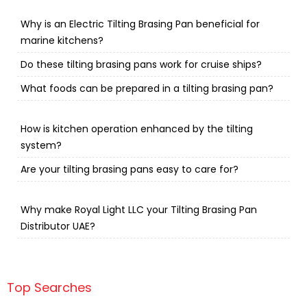
Why is an Electric Tilting Brasing Pan beneficial for
marine kitchens?
Do these tilting brasing pans work for cruise ships?
What foods can be prepared in a tilting brasing pan?
How is kitchen operation enhanced by the tilting
system?
Are your tilting brasing pans easy to care for?
Why make Royal Light LLC your Tilting Brasing Pan
Distributor UAE?
Top Searches