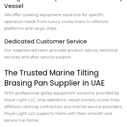
Vessel
We offer cooking equipment solutions for specific
operation needs from luxury cruise liners to offshore
platforms and cargo ships.
Dedicated Customer Service
Our experienced team provides product advice, technical
services and after-service support.
The Trusted Marine Tilting
Brasing Pan Supplier in UAE
With professional galley equipment solutions provided by
Royal Light LLC, ship operators, vessel owners, cruise lines,
offshore catering contractors and marine service providers,
Royal Light LLC supports them with their smooth and
secure trip home.