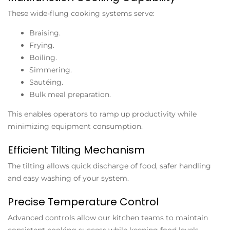
These wide-flung cooking systems serve:
Braising.
Frying.
Boiling.
Simmering.
Sautéing.
Bulk meal preparation.
This enables operators to ramp up productivity while
minimizing equipment consumption.
Efficient Tilting Mechanism
The tilting allows quick discharge of food, safer handling
and easy washing of your system.
Precise Temperature Control
Advanced controls allow our kitchen teams to maintain
consistent cooking success while keeping food levels