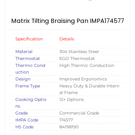
Matrix Tilting Braising Pan IMPA174577
Specification
Details
Material
304 Stainless Steel
Thermostat
EGO Thermostat
Thermic Cond
High Thermic Conduction
uction
Design
Improved Ergonomics
Frame Type
Heavy Duty & Durable Intern
al Frame
Cooking Optio
12+ Options
ns
Grade
Commercial Grade
IMPA Code
174577
HS Code
84198190