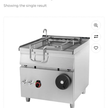
Showing the single result