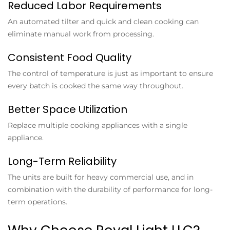
Reduced Labor Requirements
An automated tilter and quick and clean cooking can
eliminate manual work from processing.
Consistent Food Quality
The control of temperature is just as important to ensure
every batch is cooked the same way throughout.
Better Space Utilization
Replace multiple cooking appliances with a single
appliance.
Long-Term Reliability
The units are built for heavy commercial use, and in
combination with the durability of performance for long-
term operations.