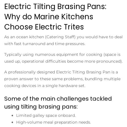
Electric Tilting Brasing Pans:
Why do Marine Kitchens
Choose Electric Trites
As an ocean kitchen (Catering Staff) you would have to deal
with fast turnaround and time pressures.
Typically using numerous equipment for cooking (space is
used up, operational difficulties become more pronounced).
A professionally designed
Electric Tilting Brasing Pan
is a
proven answer to these same problems, bundling multiple
cooking devices in a single hardware set.
Some of the main challenges tackled
using tilting brasing pans:
Limited galley space onboard.
High-volume meal preparation needs.