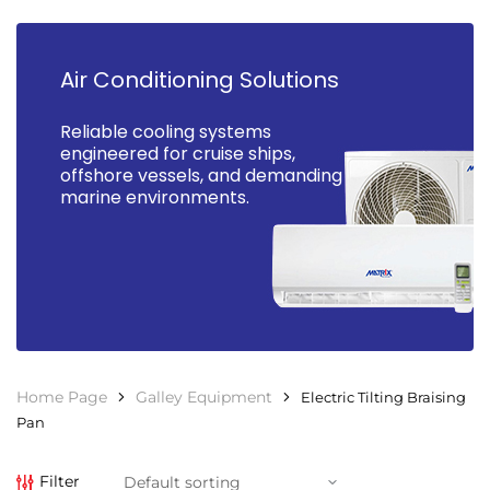
Air Conditioning Solutions
Reliable cooling systems
engineered for cruise ships,
offshore vessels, and demanding
marine environments.
Home Page
Galley Equipment
Electric Tilting Braising
Pan
Filter