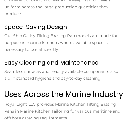
uniform across the large production quantities they
produce.
Space-Saving Design
Our
Ship Galley Tilting Brasing Pan
models are made for
purpose in marine kitchens where available space is
necessary to use efficiently.
Easy Cleaning and Maintenance
Seamless surfaces and readily available components also
aid in standard hygiene and day-to-day cleaning.
Uses Across the Marine Industry
Royal Light LLC provides
Marine Kitchen Tilting Brasing
Pans
in Marine Kitchen Tailoring for various maritime and
offshore catering requirements.