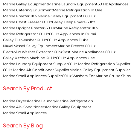
Marine Galley Equipment
Marine Laundry Equipment
60 Hz Appliances
Marine Catering Equipment
Marine Refrigeration In Uae
Marine Freezer 110v
Marine Galley Equipments 60 Hz
Marine Chest Freezer 60 Hz
Galley Deep Fryers 60hz
Marine Upright Freezer 60 Hz
Marine Refrigerator 110v
Marine Refrigerator 60 Hz
60 Hz Appliances In Dubai
Galley Dishwasher 60 Hz
60 Hz Appliances Dubai
Naval Vessel Galley Equipment
Marine Freezer 60 Hz
Electrolux Washer Extractor 60hz
Best Marine Appliances 60 Hz
Galley Kitchen Machine 60 Hz
60 Hz Appliances Uae
Marine Laundry Equipment Supplier
60Hz Marine Refrigeration Supplier
60Hz Marine Air Conditioner Supplier
Marine Galley Equipment Supplier
Marine Small Appliances Supplier
60Hz Washers For Marine Cruise Ships
Search By Product
Marine Dryers
Marine Laundry
Marine Refrigeration
Marine Air-Conditioners
Marine Galley Equipment
Marine Small Appliances
Search By Blog