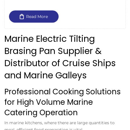
Read More
Marine Electric Tilting
Brasing Pan Supplier &
Distributor of Cruise Ships
and Marine Galleys
Professional Cooking Solutions
for High Volume Marine
Catering Operation
In marine kitchens, where there are large quantities to
meal, efficient food preparation is vital.