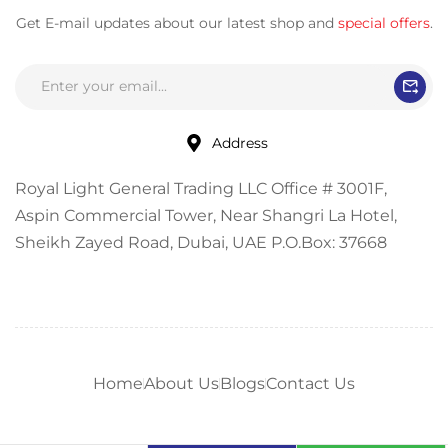
Get E-mail updates about our latest shop and
special offers
.
Address
Royal Light General Trading LLC Office # 3001F,
Aspin Commercial Tower, Near Shangri La Hotel,
Sheikh Zayed Road, Dubai, UAE P.O.Box: 37668
Home
About Us
Blogs
Contact Us