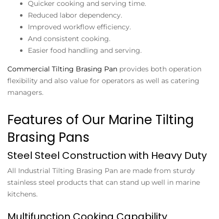
Quicker cooking and serving time.
Reduced labor dependency.
Improved workflow efficiency.
And consistent cooking.
Easier food handling and serving.
Commercial Tilting Brasing Pan
provides both operation
flexibility and also value for operators as well as catering
managers.
Features of Our Marine Tilting
Brasing Pans
Steel Steel Construction with Heavy Duty
All
Industrial Tilting Brasing Pan
are made from sturdy
stainless steel products that can stand up well in marine
kitchens.
Multifunction Cooking Capability