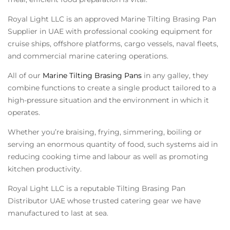
Royal Light LLC is an approved
Marine Tilting Brasing Pan
Supplier in UAE
with professional cooking equipment for
cruise ships, offshore platforms, cargo vessels, naval fleets,
and commercial marine catering operations.
All of our
Marine Tilting Brasing Pans
in any galley, they
combine functions to create a single product tailored to a
high-pressure situation and the environment in which it
operates.
Whether you’re braising, frying, simmering, boiling or
serving an enormous quantity of food, such systems aid in
reducing cooking time and labour as well as promoting
kitchen productivity.
Royal Light LLC is a reputable Tilting Brasing Pan
Distributor UAE whose trusted catering gear we have
manufactured to last at sea.