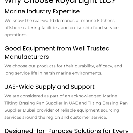
Why Choose Royal Light LLC?
Marine Industry Expertise
We know the real-world demands of marine kitchens,
offshore catering facilities, and cruise ship food service
operations.
Good Equipment from Well Trusted
Manufacturers
We choose our products for their durability, efficacy, and
long service life in harsh marine environments.
UAE-Wide Supply and Support
We are considered as part of an acknowledged
Marine
Tilting Brasing Pan Supplier in UAE
and
Tilting Brasing Pan
Supplier Dubai
provider of reliable equipment sourcing
services around the region and customer service.
Designed-for-Purpose Solutions for Every