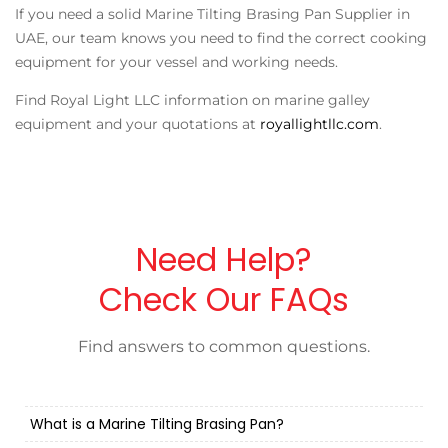
If you need a solid
Marine Tilting Brasing Pan Supplier in
UAE
, our team knows you need to find the correct cooking
equipment for your vessel and working needs.
Find Royal Light LLC information on marine galley
equipment and your quotations at
royallightllc.com
.
Need Help?
Check Our FAQs
Find answers to common questions.
What is a Marine Tilting Brasing Pan?