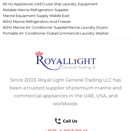
60 Hz Appliances UAE
Cruise Ship Laundry Equipment
Reliable Marine Refrigeration Supplier
Marine Equipment Supply Middle East
60Hz Marine Refrigerators And Freezer
60Hz Marine Air Conditioner Supplier
Marine Laundry Dryers
Portable Air Conditioner Dubai
Commercial Laundry Washer
Since 2003, Royal Light General Trading LLC has
been a trusted supplier of premium marine and
commercial appliances in the UAE, USA, and
worldwide.
Call Us