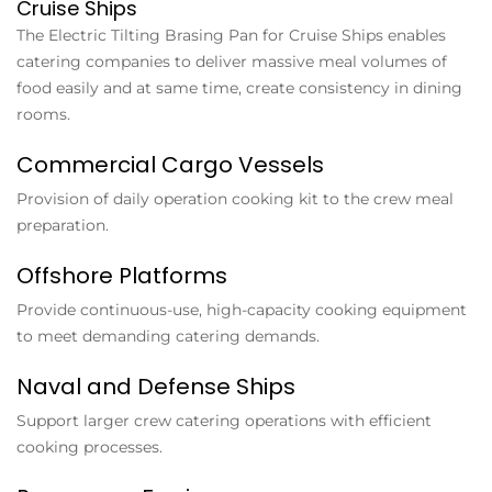
Cruise Ships
The
Electric Tilting Brasing Pan for Cruise Ships
enables
catering companies to deliver massive meal volumes of
food easily and at same time, create consistency in dining
rooms.
Commercial Cargo Vessels
Provision of daily operation cooking kit to the crew meal
preparation.
Offshore Platforms
Provide continuous-use, high-capacity cooking equipment
to meet demanding catering demands.
Naval and Defense Ships
Support larger crew catering operations with efficient
cooking processes.