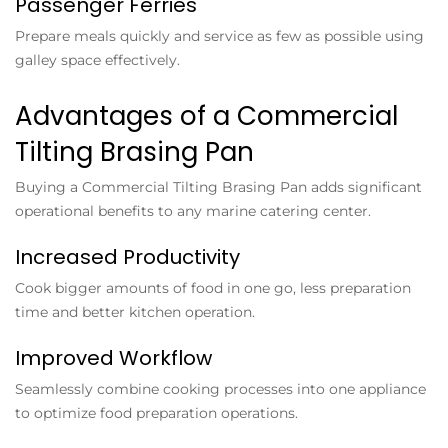
Passenger Ferries
Prepare meals quickly and service as few as possible using
galley space effectively.
Advantages of a Commercial
Tilting Brasing Pan
Buying a
Commercial Tilting Brasing Pan
adds significant
operational benefits to any marine catering center.
Increased Productivity
Cook bigger amounts of food in one go, less preparation
time and better kitchen operation.
Improved Workflow
Seamlessly combine cooking processes into one appliance
to optimize food preparation operations.