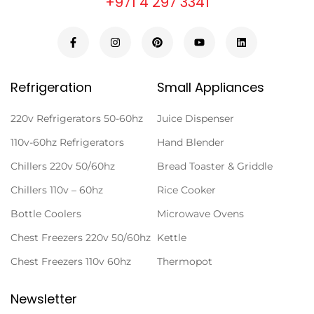
+971 4 297 3341
Refrigeration
Small Appliances
220v Refrigerators 50-60hz
Juice Dispenser
110v-60hz Refrigerators
Hand Blender
Chillers 220v 50/60hz
Bread Toaster & Griddle
Chillers 110v – 60hz
Rice Cooker
Bottle Coolers
Microwave Ovens
Chest Freezers 220v 50/60hz
Kettle
Chest Freezers 110v 60hz
Thermopot
Newsletter