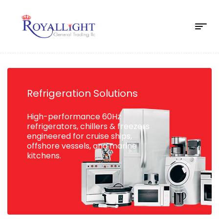
Refrigeration Solutions
High-performance 60Hz
refrigerators, chillers & freezers
engineered for cruise ships,
offshore vessels, and marine
kitchens.