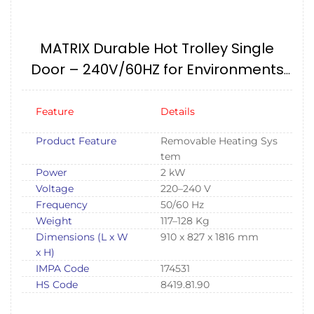
MATRIX Durable Hot Trolley Single
Door – 240V/60HZ for Environments
IMPA174531
Feature
Details
Product Feature
Removable Heating Sys
tem
Power
2 kW
Voltage
220–240 V
Frequency
50/60 Hz
Weight
117–128 Kg
Dimensions (L x W
910 x 827 x 1816 mm
x H)
IMPA Code
174531
HS Code
8419.81.90