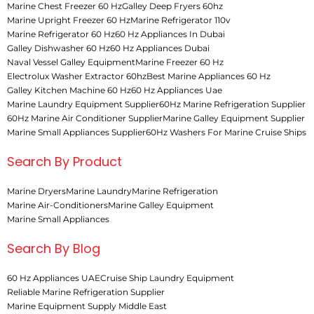
Marine Chest Freezer 60 Hz
Galley Deep Fryers 60hz
Marine Upright Freezer 60 Hz
Marine Refrigerator 110v
Marine Refrigerator 60 Hz
60 Hz Appliances In Dubai
Galley Dishwasher 60 Hz
60 Hz Appliances Dubai
Naval Vessel Galley Equipment
Marine Freezer 60 Hz
Electrolux Washer Extractor 60hz
Best Marine Appliances 60 Hz
Galley Kitchen Machine 60 Hz
60 Hz Appliances Uae
Marine Laundry Equipment Supplier
60Hz Marine Refrigeration Supplier
60Hz Marine Air Conditioner Supplier
Marine Galley Equipment Supplier
Marine Small Appliances Supplier
60Hz Washers For Marine Cruise Ships
Search By Product
Marine Dryers
Marine Laundry
Marine Refrigeration
Marine Air-Conditioners
Marine Galley Equipment
Marine Small Appliances
Search By Blog
60 Hz Appliances UAE
Cruise Ship Laundry Equipment
Reliable Marine Refrigeration Supplier
Marine Equipment Supply Middle East