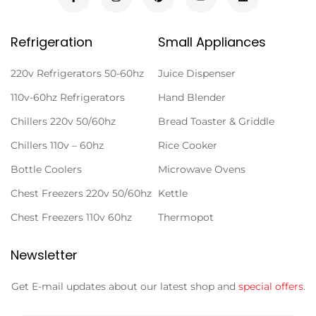
Refrigeration
Small Appliances
220v Refrigerators 50-60hz
Juice Dispenser
110v-60hz Refrigerators
Hand Blender
Chillers 220v 50/60hz
Bread Toaster & Griddle
Chillers 110v – 60hz
Rice Cooker
Bottle Coolers
Microwave Ovens
Chest Freezers 220v 50/60hz
Kettle
Chest Freezers 110v 60hz
Thermopot
Newsletter
Get E-mail updates about our latest shop and
special offers
.