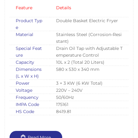
Feature
Details
Product Typ
Double Basket Electric Fryer
e
Material
Stainless Steel (Corrosion-Resi
stant)
Special Feat
Drain Oil Tap with Adjustable T
ure
emperature Control
Capacity
10L x 2 (Total 20 Liters)
Dimensions
580 x 530 x 340 mm
(L x W x H)
Power
3 + 3 KW (6 KW Total)
Voltage
220V – 240V
Frequency
50/60Hz
IMPA Code
175161
HS Code
8419.81
Read More