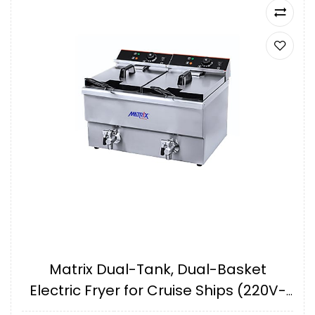
Matrix Dual-Tank, Dual-Basket
Electric Fryer for Cruise Ships (220V-
240V, 60Hz) IMPA175161