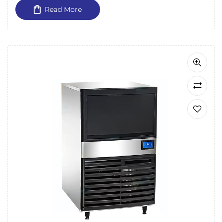
Read More