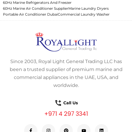
60Hz Marine Refrigerators And Freezer
60Hz Marine Air Conditioner Supplier
Marine Laundry Dryers
Portable Air Conditioner Dubai
Commercial Laundry Washer
Since 2003, Royal Light General Trading LLC has
been a trusted supplier of premium marine and
commercial appliances in the UAE, USA, and
worldwide.
Call Us
+971 4 297 3341