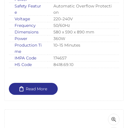
Safety Featur
Automatic Overflow Protecti
e
on
Voltage
220–240V
Frequency
50/60Hz
Dimensions
580 x 590 x 890 mm
Power
360W
Production Ti
10–15 Minutes
me
IMPA Code
174657
HS Code
8418.69.10
Read More