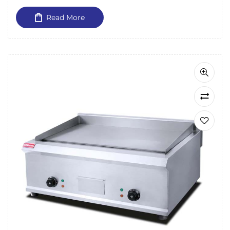
Read More