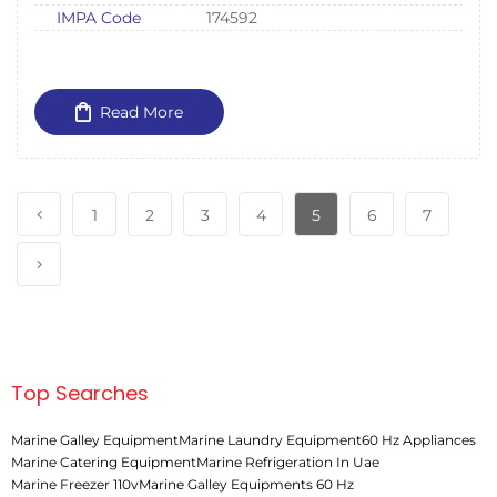
IMPA Code
174592
Read More
1
2
3
4
5
6
7
Top Searches
Marine Galley Equipment
Marine Laundry Equipment
60 Hz Appliances
Marine Catering Equipment
Marine Refrigeration In Uae
Marine Freezer 110v
Marine Galley Equipments 60 Hz