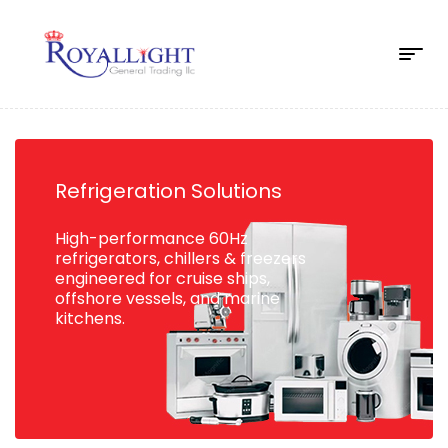
Refrigeration Solutions
High-performance 60Hz
refrigerators, chillers & freezers
engineered for cruise ships,
offshore vessels, and marine
kitchens.