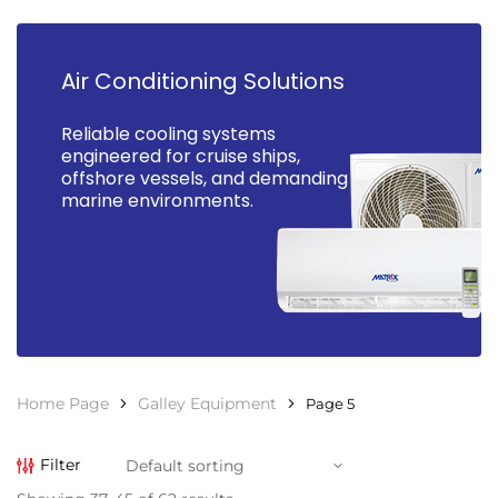
Air Conditioning Solutions
Reliable cooling systems
engineered for cruise ships,
offshore vessels, and demanding
marine environments.
Home Page
Galley Equipment
Page 5
Filter