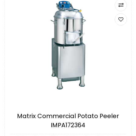
Matrix Commercial Potato Peeler
IMPA172364