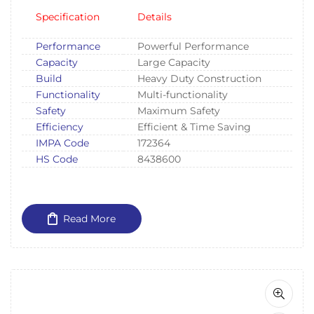
Specification
Details
Performance
Powerful Performance
Capacity
Large Capacity
Build
Heavy Duty Construction
Functionality
Multi-functionality
Safety
Maximum Safety
Efficiency
Efficient & Time Saving
IMPA Code
172364
HS Code
8438600
Read More