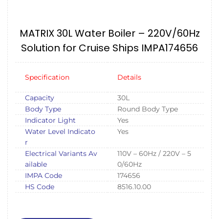
MATRIX 30L Water Boiler – 220V/60Hz
Solution for Cruise Ships IMPA174656
Specification
Details
Capacity
30L
Body Type
Round Body Type
Indicator Light
Yes
Water Level Indicato
Yes
r
Electrical Variants Av
110V – 60Hz / 220V – 5
ailable
0/60Hz
IMPA Code
174656
HS Code
8516.10.00