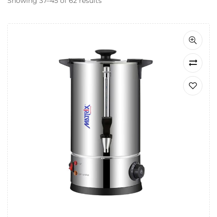
Showing 37–45 of 62 results