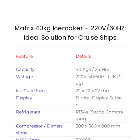
Matrix 40kg Icemaker – 220V/60HZ:
Ideal Solution for Cruise Ships
IMPA174657
Feature
Details
Capacity
40 Kgs / 24 Hrs
Voltage
220V, 50/60Hz (UK Pl
ug)
Ice Cube Size
22 x 22 x 22 mm
Display
Digital Display Scree
n
Refrigerant
R134a (Secop Compre
ssor)
Compressor / Dimen
500 x 580 x 800 mm
sions