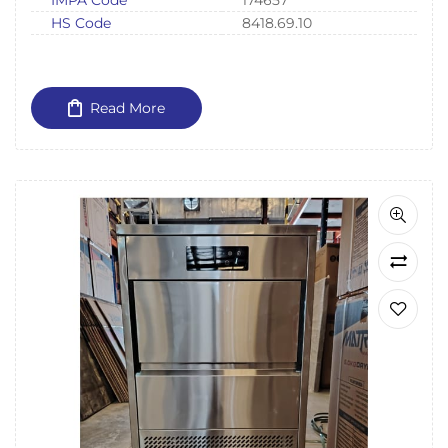
IMPA Code
174657
HS Code
8418.69.10
Read More