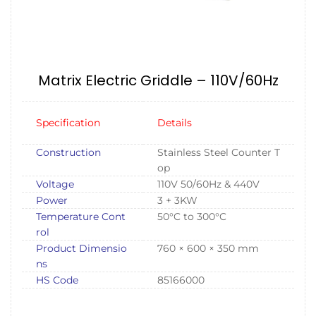
Matrix Electric Griddle – 110V/60Hz
Specification
Details
Construction
Stainless Steel Counter T
op
Voltage
110V 50/60Hz & 440V
Power
3 + 3KW
Temperature Cont
50°C to 300°C
rol
Product Dimensio
760 × 600 × 350 mm
ns
HS Code
85166000