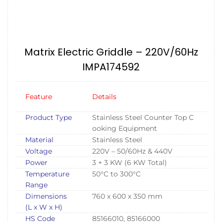
Matrix Electric Griddle – 220V/60Hz
IMPA174592
Feature
Details
Product Type
Stainless Steel Counter Top C
ooking Equipment
Material
Stainless Steel
Voltage
220V – 50/60Hz & 440V
Power
3 + 3 KW (6 KW Total)
Temperature
50°C to 300°C
Range
Dimensions
760 x 600 x 350 mm
(L x W x H)
HS Code
85166010, 85166000