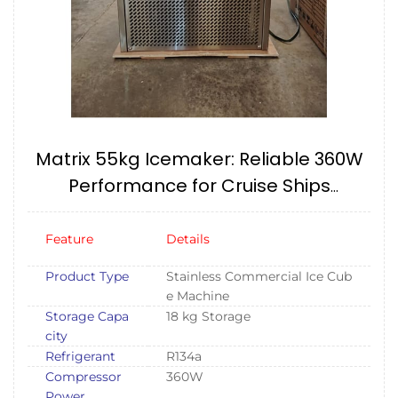
Matrix 55kg Icemaker: Reliable 360W
Performance for Cruise Ships
(240V/60HZ) IMPA174657
Feature
Details
Product Type
Stainless Commercial Ice Cub
e Machine
Storage Capa
18 kg Storage
city
Refrigerant
R134a
Compressor
360W
Power