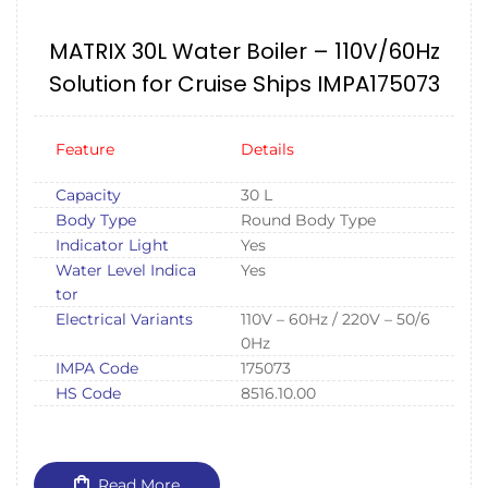
MATRIX 30L Water Boiler – 110V/60Hz
Solution for Cruise Ships IMPA175073
Feature
Details
Capacity
30 L
Body Type
Round Body Type
Indicator Light
Yes
Water Level Indica
Yes
tor
Electrical Variants
110V – 60Hz / 220V – 50/6
0Hz
IMPA Code
175073
HS Code
8516.10.00
Read More