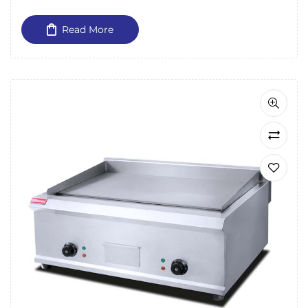
Read More