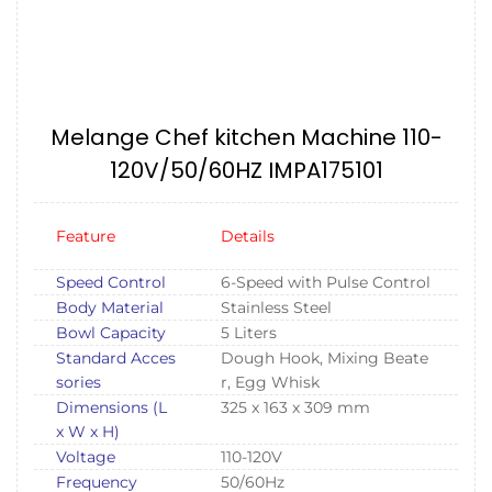
Melange Chef kitchen Machine 110-
120V/50/60HZ IMPA175101
Feature
Details
Speed Control
6-Speed with Pulse Control
Body Material
Stainless Steel
Bowl Capacity
5 Liters
Standard Acces
Dough Hook, Mixing Beate
sories
r, Egg Whisk
Dimensions (L
325 x 163 x 309 mm
x W x H)
Voltage
110-120V
Frequency
50/60Hz