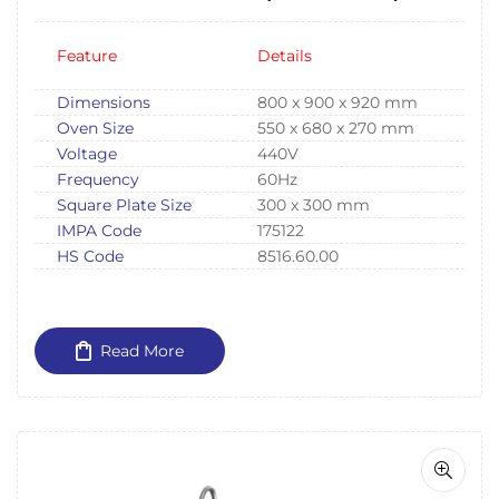
Cruise Ships IMPA175122
Feature
Details
Dimensions
800 x 900 x 920 mm
Oven Size
550 x 680 x 270 mm
Voltage
440V
Frequency
60Hz
Square Plate Size
300 x 300 mm
IMPA Code
175122
HS Code
8516.60.00
Read More