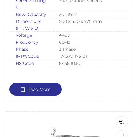
Speed Setting
3 Adjustable Speeds
s
Bowl Capacity
20 Liters
Dimensions
500 x 420 x 775 mm
(H x W x D)
Voltage
440V
Frequency
60Hz
Phase
3 Phase
IMPA Code
174577, 175101
HS Code
8438.10.10
Read More