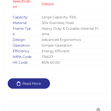
Specificati
Details
on
Capacity
Large Capacity, 100L
Material
304 Stainless Steel
Frame Typ
Heavy Duty & Durable Internal Fr
e
ame
Design
Advanced Ergonomics
Operation
Simple Operation
Efficiency
Energy Efficient
IMPA Code
174627
HS Code
8516.60.00
Read More