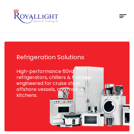
Refrigeration Solutions
High-performance 60Hz
refrigerators, chillers & freezers
engineered for cruise ships,
offshore vessels, and marine
kitchens.