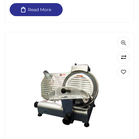
Read More