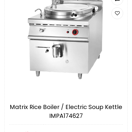
Matrix Rice Boiler / Electric Soup Kettle
IMPA174627