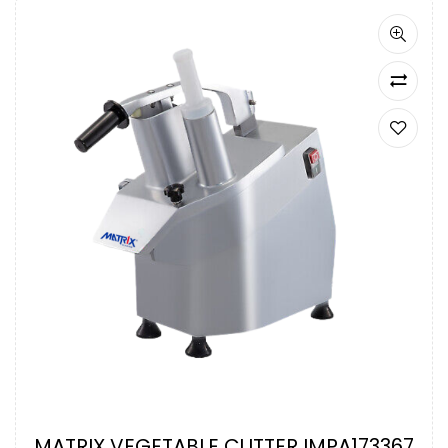
MATRIX VEGETABLE CUTTER IMPA173367