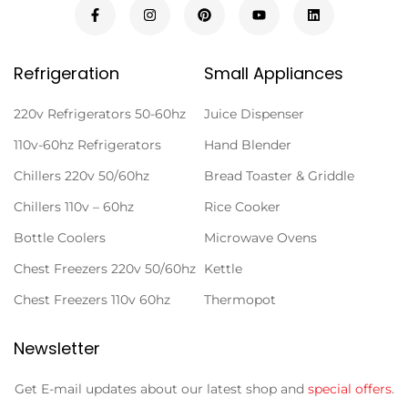
Refrigeration
Small Appliances
220v Refrigerators 50-60hz
Juice Dispenser
110v-60hz Refrigerators
Hand Blender
Chillers 220v 50/60hz
Bread Toaster & Griddle
Chillers 110v – 60hz
Rice Cooker
Bottle Coolers
Microwave Ovens
Chest Freezers 220v 50/60hz
Kettle
Chest Freezers 110v 60hz
Thermopot
Newsletter
Get E-mail updates about our latest shop and
special offers
.