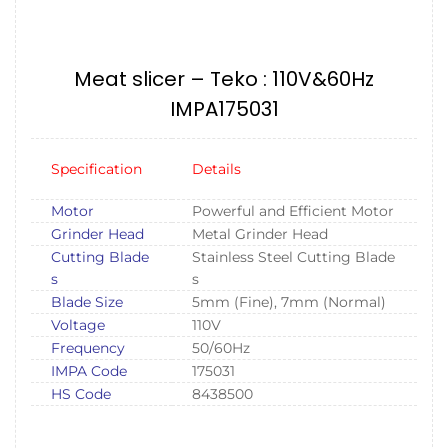
Meat slicer – Teko : 110V&60Hz
IMPA175031
Specification
Details
Motor
Powerful and Efficient Motor
Grinder Head
Metal Grinder Head
Cutting Blade
Stainless Steel Cutting Blade
s
s
Blade Size
5mm (Fine), 7mm (Normal)
Voltage
110V
Frequency
50/60Hz
IMPA Code
175031
HS Code
8438500