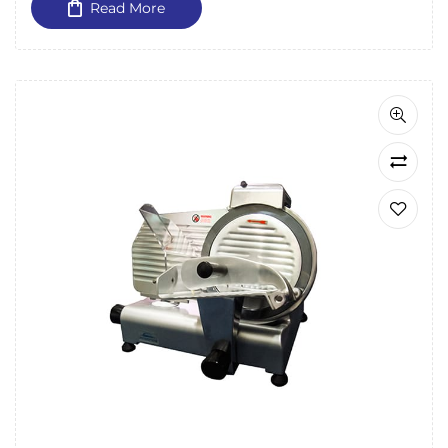
Read More