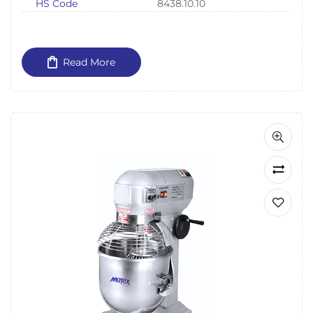
HS Code
8438.10.10
Read More