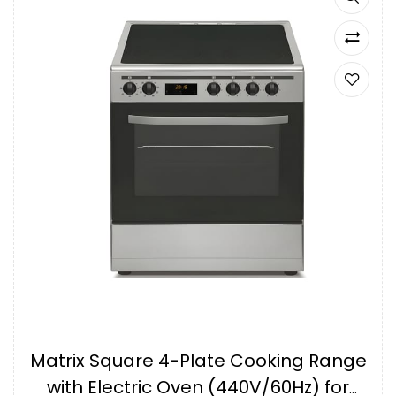
Matrix Square 4-Plate Cooking Range
with Electric Oven (440V/60Hz) for