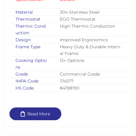
Material
304 Stainless Steel
Thermostat
EGO Thermostat
Thermic Cond
High Thermic Conduction
uction
Design
Improved Ergonomics
Frame Type
Heavy Duty & Durable Intern
al Frame
Cooking Optio
12+ Options
ns
Grade
Commercial Grade
IMPA Code
174577
HS Code
84198190
Read More