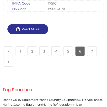
IMPA Code
175101
HS Code
8509.40.90
Read More
1
2
3
4
5
6
7
Top Searches
Marine Galley Equipment
Marine Laundry Equipment
60 Hz Appliances
Marine Catering Equipment
Marine Refrigeration In Uae