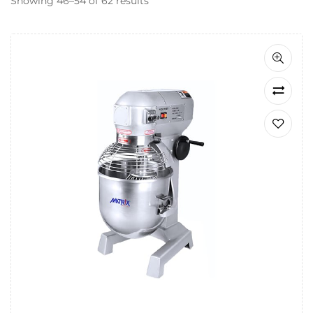
Showing 46–54 of 62 results