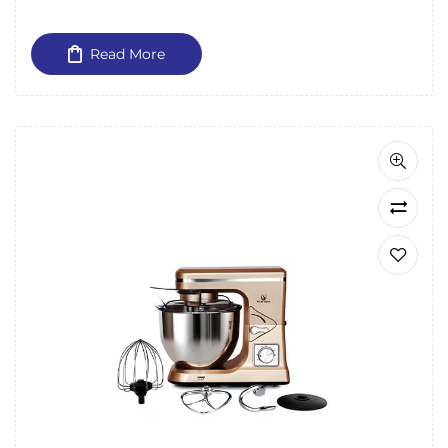
Read More