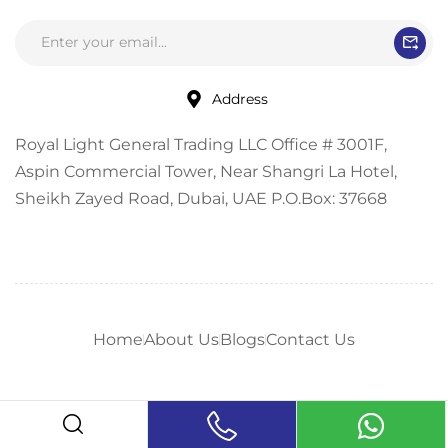
Address
Royal Light General Trading LLC Office # 3001F,
Aspin Commercial Tower, Near Shangri La Hotel,
Sheikh Zayed Road, Dubai, UAE P.O.Box: 37668
Home
About Us
Blogs
Contact Us