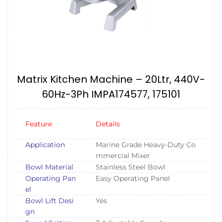
Matrix Kitchen Machine – 20Ltr, 440V-
60Hz-3Ph IMPA174577, 175101
Feature
Details
Application
Marine Grade Heavy-Duty Co
mmercial Mixer
Bowl Material
Stainless Steel Bowl
Operating Pan
Easy Operating Panel
el
Bowl Lift Desi
Yes
gn