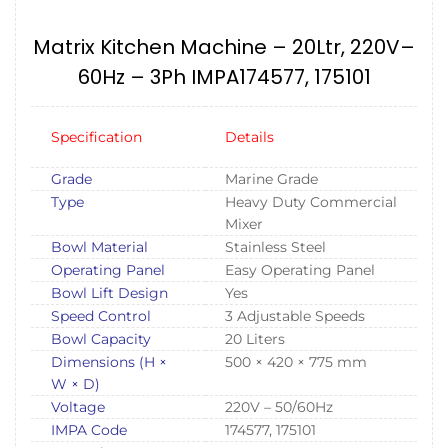
Matrix Kitchen Machine – 20Ltr, 220V–
60Hz – 3Ph IMPA174577, 175101
Specification
Details
Grade
Marine Grade
Type
Heavy Duty Commercial
Mixer
Bowl Material
Stainless Steel
Operating Panel
Easy Operating Panel
Bowl Lift Design
Yes
Speed Control
3 Adjustable Speeds
Bowl Capacity
20 Liters
Dimensions (H ×
500 × 420 × 775 mm
W × D)
Voltage
220V – 50/60Hz
IMPA Code
174577, 175101