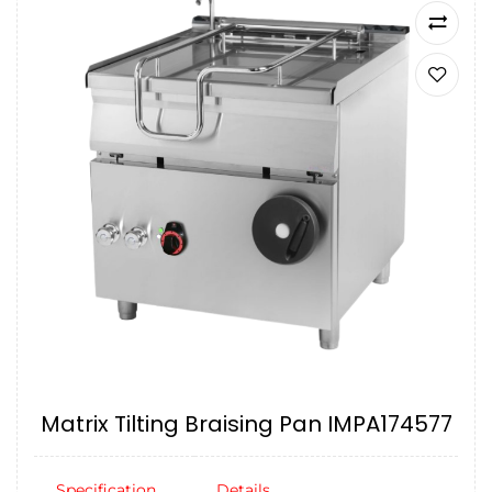
Matrix Tilting Braising Pan IMPA174577
Specification
Details