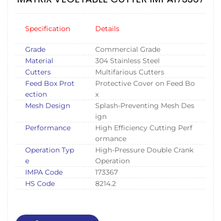
Specification
Details
Grade
Commercial Grade
Material
304 Stainless Steel
Cutters
Multifarious Cutters
Feed Box Prot
Protective Cover on Feed Bo
ection
x
Mesh Design
Splash-Preventing Mesh Des
ign
Performance
High Efficiency Cutting Perf
ormance
Operation Typ
High-Pressure Double Crank
e
Operation
IMPA Code
173367
HS Code
8214.2