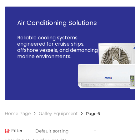
Air Conditioning Solutions
Reliable cooling systems
engineered for cruise ships,
offshore vessels, and demanding
marine environments.
Home Page
Galley Equipment
Page 6
Filter