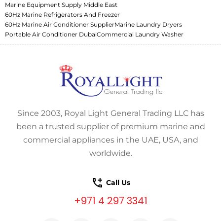
Marine Equipment Supply Middle East
60Hz Marine Refrigerators And Freezer
60Hz Marine Air Conditioner Supplier
Marine Laundry Dryers
Portable Air Conditioner Dubai
Commercial Laundry Washer
Since 2003, Royal Light General Trading LLC has
been a trusted supplier of premium marine and
commercial appliances in the UAE, USA, and
worldwide.
Call Us
+971 4 297 3341