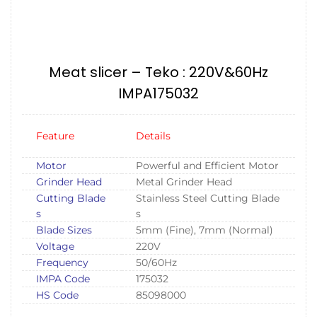
Meat slicer – Teko : 220V&60Hz
IMPA175032
Feature
Details
Motor
Powerful and Efficient Motor
Grinder Head
Metal Grinder Head
Cutting Blade
Stainless Steel Cutting Blade
s
s
Blade Sizes
5mm (Fine), 7mm (Normal)
Voltage
220V
Frequency
50/60Hz
IMPA Code
175032
HS Code
85098000