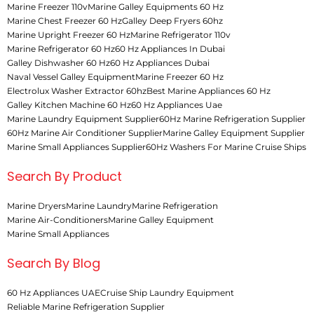
Marine Freezer 110v
Marine Galley Equipments 60 Hz
Marine Chest Freezer 60 Hz
Galley Deep Fryers 60hz
Marine Upright Freezer 60 Hz
Marine Refrigerator 110v
Marine Refrigerator 60 Hz
60 Hz Appliances In Dubai
Galley Dishwasher 60 Hz
60 Hz Appliances Dubai
Naval Vessel Galley Equipment
Marine Freezer 60 Hz
Electrolux Washer Extractor 60hz
Best Marine Appliances 60 Hz
Galley Kitchen Machine 60 Hz
60 Hz Appliances Uae
Marine Laundry Equipment Supplier
60Hz Marine Refrigeration Supplier
60Hz Marine Air Conditioner Supplier
Marine Galley Equipment Supplier
Marine Small Appliances Supplier
60Hz Washers For Marine Cruise Ships
Search By Product
Marine Dryers
Marine Laundry
Marine Refrigeration
Marine Air-Conditioners
Marine Galley Equipment
Marine Small Appliances
Search By Blog
60 Hz Appliances UAE
Cruise Ship Laundry Equipment
Reliable Marine Refrigeration Supplier