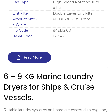
Fan Type
High-Speed Rotating Turb
o Fan
Lint Filter
Double Layer Lint Filter
Product Size (D
600 × 580 × 890 mm
× W × H)
HS Code
8421.12.00
IMPA Code
175542
Read More
6 – 9 KG Marine Laundry
Dryers for Ships & Cruise
Vessels.
Reliable laundry systems on board are essential to hygiene,