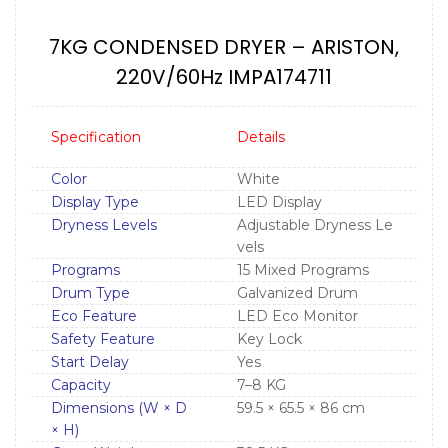
7KG CONDENSED DRYER – ARISTON,
220V/60Hz IMPA174711
Specification
Details
Color
White
Display Type
LED Display
Dryness Levels
Adjustable Dryness Le
vels
Programs
15 Mixed Programs
Drum Type
Galvanized Drum
Eco Feature
LED Eco Monitor
Safety Feature
Key Lock
Start Delay
Yes
Capacity
7–8 KG
Dimensions (W × D
59.5 × 65.5 × 86 cm
× H)