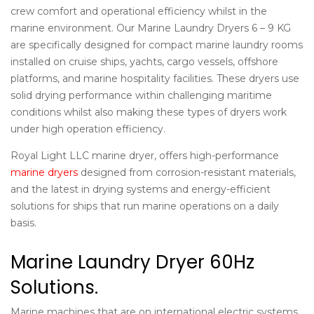
crew comfort and operational efficiency whilst in the
marine environment. Our
Marine Laundry Dryers 6 – 9 KG
are specifically designed for compact marine laundry rooms
installed on cruise ships, yachts, cargo vessels, offshore
platforms, and marine hospitality facilities. These dryers use
solid drying performance within challenging maritime
conditions whilst also making these types of dryers work
under high operation efficiency.
Royal Light LLC marine dryer, offers high-performance
marine dryers
designed from corrosion-resistant materials,
and the latest in drying systems and energy-efficient
solutions for ships that run marine operations on a daily
basis.
Marine Laundry Dryer 60Hz
Solutions.
Marine machines that are on international electric systems