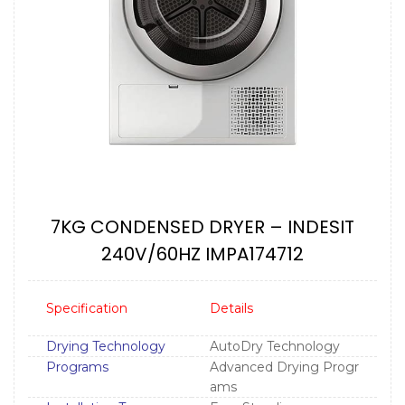
7KG CONDENSED DRYER – INDESIT
240V/60HZ IMPA174712
Specification
Details
Drying Technology
AutoDry Technology
Programs
Advanced Drying Progr
ams