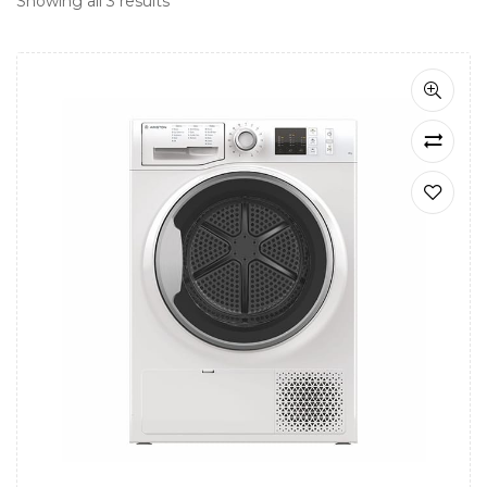
Showing all 3 results