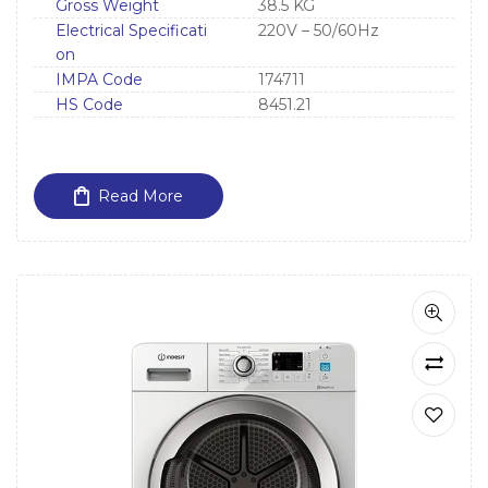
Gross Weight
38.5 KG
Electrical Specificati
220V – 50/60Hz
on
IMPA Code
174711
HS Code
8451.21
Read More