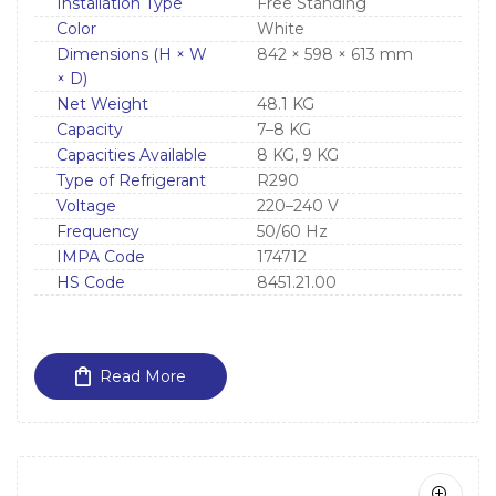
Installation Type
Free Standing
Color
White
Dimensions (H × W
842 × 598 × 613 mm
× D)
Net Weight
48.1 KG
Capacity
7–8 KG
Capacities Available
8 KG, 9 KG
Type of Refrigerant
R290
Voltage
220–240 V
Frequency
50/60 Hz
IMPA Code
174712
HS Code
8451.21.00
Read More