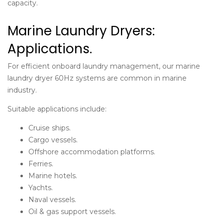
capacity.
Marine Laundry Dryers:
Applications.
For efficient onboard laundry management, our
marine
laundry dryer 60Hz
systems are common in marine
industry.
Suitable applications include:
Cruise ships.
Cargo vessels.
Offshore accommodation platforms.
Ferries.
Marine hotels.
Yachts.
Naval vessels.
Oil & gas support vessels.