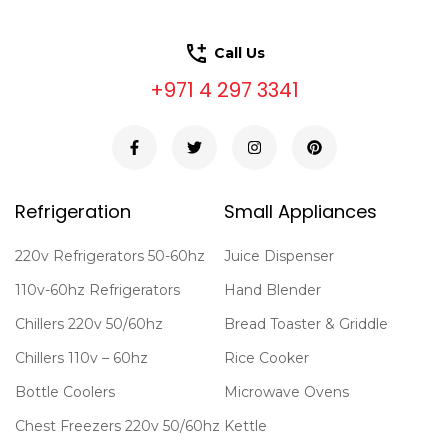
Call Us
+971 4 297 3341
Refrigeration
Small Appliances
220v Refrigerators 50-60hz
Juice Dispenser
110v-60hz Refrigerators
Hand Blender
Chillers 220v 50/60hz
Bread Toaster & Griddle
Chillers 110v – 60hz
Rice Cooker
Bottle Coolers
Microwave Ovens
Chest Freezers 220v 50/60hz
Kettle