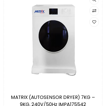
MATRIX (AUTOSENSOR DRYER) 7KG –
9KG, 240V/50Hz IMPA175542