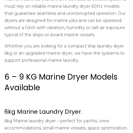
must rely on reliable marine laundry dryer 60Hz models
that guarantee seamless and uninterrupted operation. Our
dryers are designed for marine jobs and can be operated
without a hitch with vibration, humidity or salt-air exposure
typical of the ships on board marine vessels.
Whether you are looking for a compact ship laundry dryer
6kg or an upgraded marine dryer, we have the systems to
support professional marine laundry.
6 – 9 KG Marine Dryer Models
Available
6kg Marine Laundry Dryer.
6kg Marine laundry dryer – perfect for yachts, crew
accommodations, small marine vessels, space optimization.