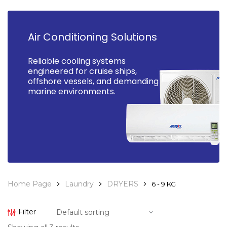
Air Conditioning Solutions
Reliable cooling systems
engineered for cruise ships,
offshore vessels, and demanding
marine environments.
Home Page
Laundry
DRYERS
6 - 9 KG
Filter