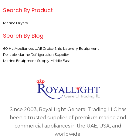
Search By Product
Marine Dryers
Search By Blog
60 Hz Appliances UAE
Cruise Ship Laundry Equipment
Reliable Marine Refrigeration Supplier
Marine Equipment Supply Middle East
Since 2003, Royal Light General Trading LLC has
been a trusted supplier of premium marine and
commercial appliances in the UAE, USA, and
worldwide.