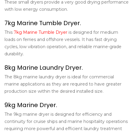
These small dryers provide a very good drying performance
with low energy consumption.
7kg Marine Tumble Dryer.
This
7kg Marine Tumble Dryer
is designed for medium
loads on ferries and offshore vessels. It has fast drying
cycles, low vibration operation, and reliable marine-grade
durability.
8kg Marine Laundry Dryer.
The 8kg marine laundry dryer is ideal for commercial
marine applications as they are required to have greater
production size within the desired installed size.
9kg Marine Dryer.
The 9kg marine dryer is designed for efficiency and
continuity for cruise ships and marine hospitality operations
requiring more powerful and efficient laundry treatment