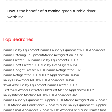
How is the benefit of a marine grade tumble dryer
worth it?
Top Searches
Marine Galley Equipment
Marine Laundry Equipment
60 Hz Appliances
Marine Catering Equipment
Marine Refrigeration In Uae
Marine Freezer 110v
Marine Galley Equipments 60 Hz
Marine Chest Freezer 60 Hz
Galley Deep Fryers 60hz
Marine Upright Freezer 60 Hz
Marine Refrigerator 110v
Marine Refrigerator 60 Hz
60 Hz Appliances In Dubai
Galley Dishwasher 60 Hz
60 Hz Appliances Dubai
Naval Vessel Galley Equipment
Marine Freezer 60 Hz
Electrolux Washer Extractor 60hz
Best Marine Appliances 60 Hz
Galley Kitchen Machine 60 Hz
60 Hz Appliances Uae
Marine Laundry Equipment Supplier
60Hz Marine Refrigeration Supplier
60Hz Marine Air Conditioner Supplier
Marine Galley Equipment Supplier
Marine Small Appliances Supplier
60Hz Washers For Marine Cruise Ships