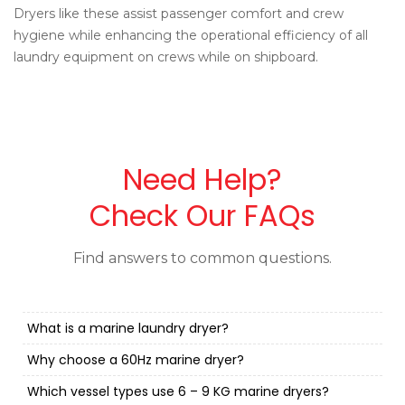
Dryers like these assist passenger comfort and crew
hygiene while enhancing the operational efficiency of all
laundry equipment on crews while on shipboard.
Need Help?
Check Our FAQs
Find answers to common questions.
What is a marine laundry dryer?
Why choose a 60Hz marine dryer?
Which vessel types use 6 – 9 KG marine dryers?