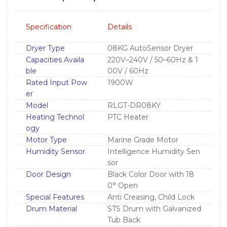
Specification
Details
Dryer Type
08KG AutoSensor Dryer
Capacities Availa
220V–240V / 50–60Hz & 1
ble
00V / 60Hz
Rated Input Pow
1900W
er
Model
RLGT-DR08KY
Heating Technol
PTC Heater
ogy
Motor Type
Marine Grade Motor
Humidity Sensor
Intelligence Humidity Sen
sor
Door Design
Black Color Door with 18
0° Open
Special Features
Anti Creasing, Child Lock
Drum Material
STS Drum with Galvanized
Tub Back