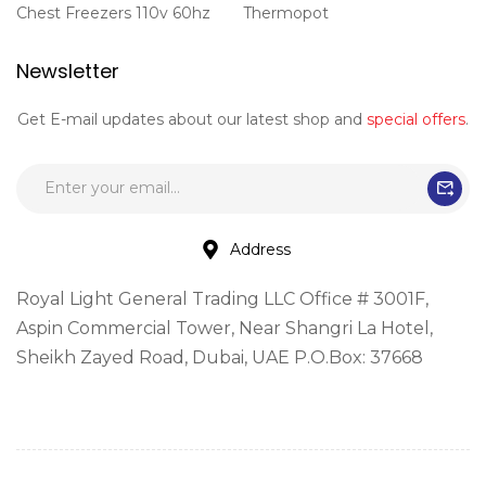
Chest Freezers 110v 60hz
Thermopot
Newsletter
Get E-mail updates about our latest shop and
special offers
.
Address
Royal Light General Trading LLC Office # 3001F,
Aspin Commercial Tower, Near Shangri La Hotel,
Sheikh Zayed Road, Dubai, UAE P.O.Box: 37668