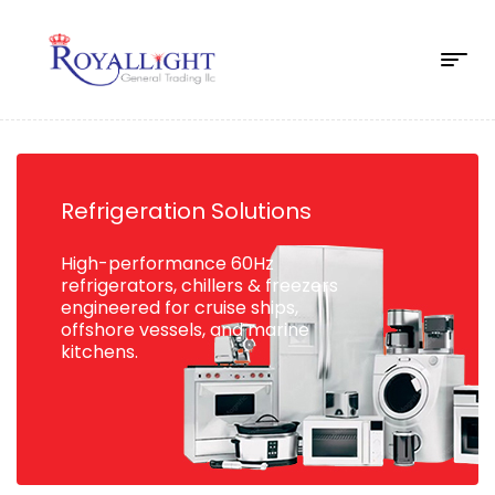
Refrigeration Solutions
High-performance 60Hz
refrigerators, chillers & freezers
engineered for cruise ships,
offshore vessels, and marine
kitchens.