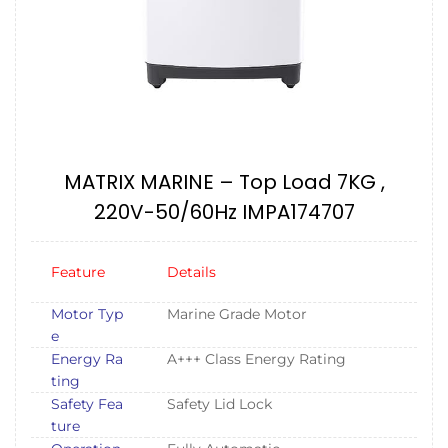
MATRIX MARINE – Top Load 7KG ,
220V-50/60Hz IMPA174707
Feature
Details
Motor Typ
Marine Grade Motor
e
Energy Ra
A+++ Class Energy Rating
ting
Safety Fea
Safety Lid Lock
ture