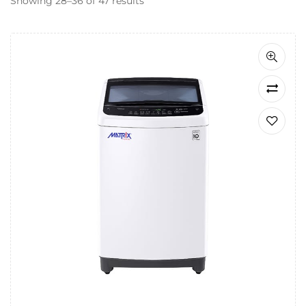
Showing 28–36 of 47 results