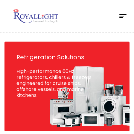
Refrigeration Solutions
High-performance 60Hz
refrigerators, chillers & freezers
engineered for cruise ships,
offshore vessels, and marine
kitchens.