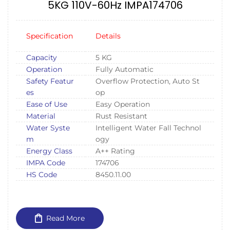
5KG 110V-60Hz IMPA174706
Specification
Details
Capacity
5 KG
Operation
Fully Automatic
Safety Featur
Overflow Protection, Auto St
es
op
Ease of Use
Easy Operation
Material
Rust Resistant
Water Syste
Intelligent Water Fall Technol
m
ogy
Energy Class
A++ Rating
IMPA Code
174706
HS Code
8450.11.00
Read More