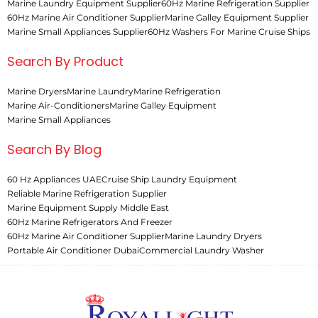
Marine Laundry Equipment Supplier
60Hz Marine Refrigeration Supplier
60Hz Marine Air Conditioner Supplier
Marine Galley Equipment Supplier
Marine Small Appliances Supplier
60Hz Washers For Marine Cruise Ships
Search By Product
Marine Dryers
Marine Laundry
Marine Refrigeration
Marine Air-Conditioners
Marine Galley Equipment
Marine Small Appliances
Search By Blog
60 Hz Appliances UAE
Cruise Ship Laundry Equipment
Reliable Marine Refrigeration Supplier
Marine Equipment Supply Middle East
60Hz Marine Refrigerators And Freezer
60Hz Marine Air Conditioner Supplier
Marine Laundry Dryers
Portable Air Conditioner Dubai
Commercial Laundry Washer