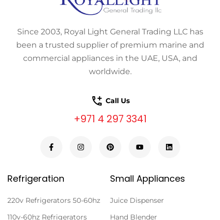
Since 2003, Royal Light General Trading LLC has
been a trusted supplier of premium marine and
commercial appliances in the UAE, USA, and
worldwide.
Call Us
+971 4 297 3341
Refrigeration
Small Appliances
220v Refrigerators 50-60hz
Juice Dispenser
110v-60hz Refrigerators
Hand Blender