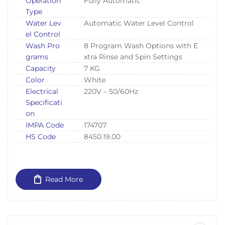
Operation
Fully Automatic
Type
Water Lev
Automatic Water Level Control
el Control
Wash Pro
8 Program Wash Options with E
grams
xtra Rinse and Spin Settings
Capacity
7 KG
Color
White
Electrical
220V – 50/60Hz
Specificati
on
IMPA Code
174707
HS Code
8450.19.00
Read More