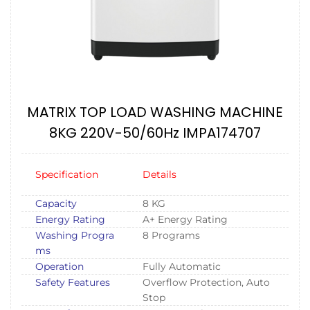
MATRIX TOP LOAD WASHING MACHINE
8KG 220V-50/60Hz IMPA174707
Specification
Details
Capacity
8 KG
Energy Rating
A+ Energy Rating
Washing Progra
8 Programs
ms
Operation
Fully Automatic
Safety Features
Overflow Protection, Auto
Stop