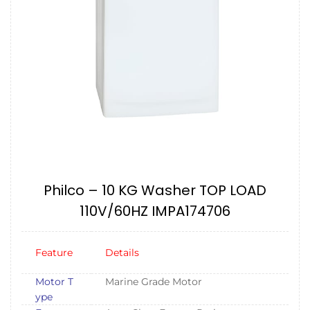
Philco – 10 KG Washer TOP LOAD
110V/60HZ IMPA174706
Feature
Details
Motor T
Marine Grade Motor
ype