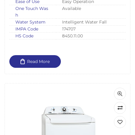
Ease of Use
Easy Operation
One Touch Was
Available
h
Water System
Intelligent Water Fall
IMPA Code
174707
HS Code
8450.11.00
Read More