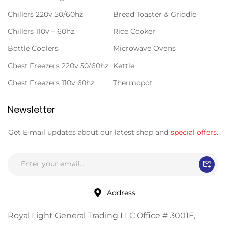
Chillers 220v 50/60hz
Bread Toaster & Griddle
Chillers 110v – 60hz
Rice Cooker
Bottle Coolers
Microwave Ovens
Chest Freezers 220v 50/60hz
Kettle
Chest Freezers 110v 60hz
Thermopot
Newsletter
Get E-mail updates about our latest shop and
special offers
.
Address
Royal Light General Trading LLC Office # 3001F,