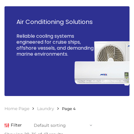
Air Conditioning Solutions
Reliable cooling systems
engineered for cruise ships,
offshore vessels, and demanding
marine environments.
Home Page
Laundry
Page 4
Filter