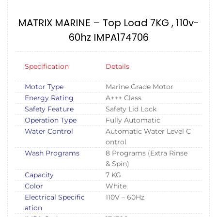
MATRIX MARINE – Top Load 7KG , 110v-
60hz IMPA174706
Specification
Details
Motor Type
Marine Grade Motor
Energy Rating
A+++ Class
Safety Feature
Safety Lid Lock
Operation Type
Fully Automatic
Water Control
Automatic Water Level C
ontrol
Wash Programs
8 Programs (Extra Rinse
& Spin)
Capacity
7 KG
Color
White
Electrical Specific
110V – 60Hz
ation