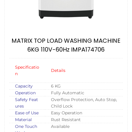
MATRIX TOP LOAD WASHING MACHINE
6KG 110V-60Hz IMPA174706
Specificatio
Details
n
Capacity
6 KG
Operation
Fully Automatic
Safety Feat
Overflow Protection, Auto Stop,
ures
Child Lock
Ease of Use
Easy Operation
Material
Rust Resistant
One Touch
Available