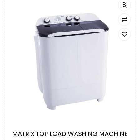
MATRIX TOP LOAD WASHING MACHINE