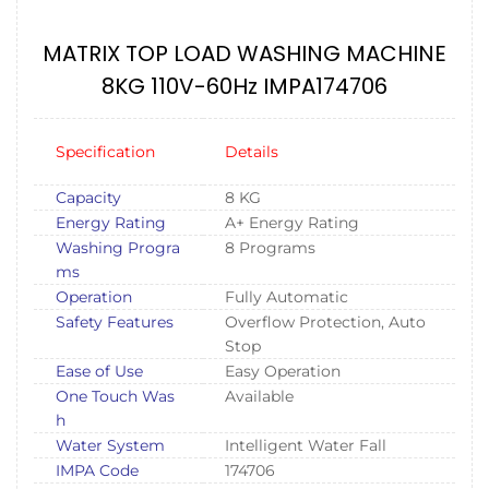
MATRIX TOP LOAD WASHING MACHINE
8KG 110V-60Hz IMPA174706
Specification
Details
Capacity
8 KG
Energy Rating
A+ Energy Rating
Washing Progra
8 Programs
ms
Operation
Fully Automatic
Safety Features
Overflow Protection, Auto
Stop
Ease of Use
Easy Operation
One Touch Was
Available
h
Water System
Intelligent Water Fall
IMPA Code
174706