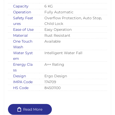
Capacity
6 KG
Operation
Fully Automatic
Safety Feat
Overflow Protection, Auto Stop,
ures
Child Lock
Ease of Use
Easy Operation
Material
Rust Resistant
One Touch
Available
Wash
Water Syst
Intelligent Water Fall
em
Energy Cla
A++ Rating
ss
Design
Ergo Design
IMPA Code
174709
HS Code
84501100
Read More