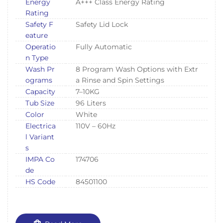
Energy
A+++ Class Energy Rating
Rating
Safety F
Safety Lid Lock
eature
Operatio
Fully Automatic
n Type
Wash Pr
8 Program Wash Options with Extr
ograms
a Rinse and Spin Settings
Capacity
7–10KG
Tub Size
96 Liters
Color
White
Electrica
110V – 60Hz
l Variant
s
IMPA Co
174706
de
HS Code
84501100