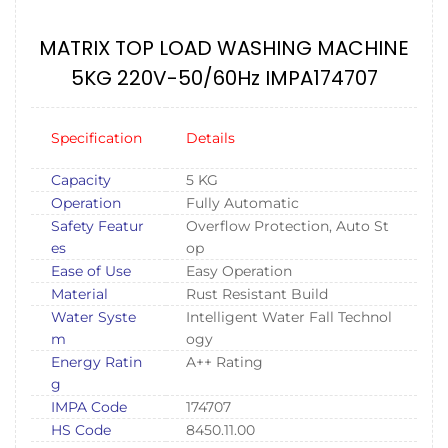
MATRIX TOP LOAD WASHING MACHINE
5KG 220V-50/60Hz IMPA174707
Specification
Details
Capacity
5 KG
Operation
Fully Automatic
Safety Featur
Overflow Protection, Auto St
es
op
Ease of Use
Easy Operation
Material
Rust Resistant Build
Water Syste
Intelligent Water Fall Technol
m
ogy
Energy Ratin
A++ Rating
g
IMPA Code
174707
HS Code
8450.11.00