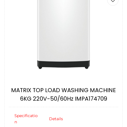
MATRIX TOP LOAD WASHING MACHINE
6KG 220V-50/60Hz IMPA174709
Specificatio
Details
n