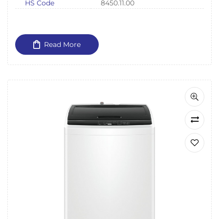
HS Code
8450.11.00
Read More