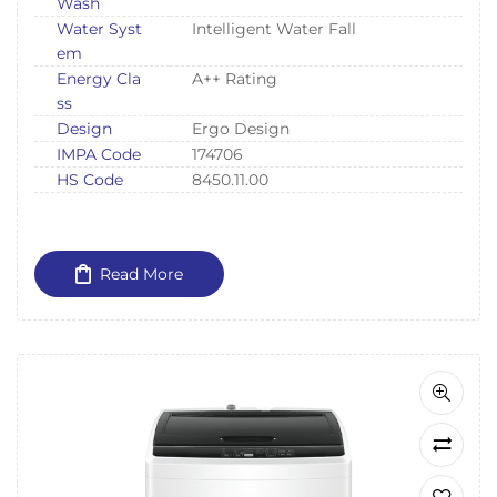
Wash
Water Syst
Intelligent Water Fall
em
Energy Cla
A++ Rating
ss
Design
Ergo Design
IMPA Code
174706
HS Code
8450.11.00
Read More