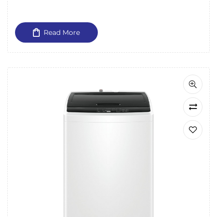
Read More