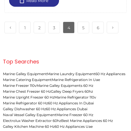
Read More
1
2
3
4
5
6
Top Searches
Marine Galley Equipment
Marine Laundry Equipment
60 Hz Appliances
Marine Catering Equipment
Marine Refrigeration In Uae
Marine Freezer 110v
Marine Galley Equipments 60 Hz
Marine Chest Freezer 60 Hz
Galley Deep Fryers 60hz
Marine Upright Freezer 60 Hz
Marine Refrigerator 110v
Marine Refrigerator 60 Hz
60 Hz Appliances In Dubai
Galley Dishwasher 60 Hz
60 Hz Appliances Dubai
Naval Vessel Galley Equipment
Marine Freezer 60 Hz
Electrolux Washer Extractor 60hz
Best Marine Appliances 60 Hz
Galley Kitchen Machine 60 Hz
60 Hz Appliances Uae