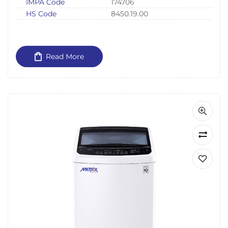
IMPA Code
174706
HS Code
8450.19.00
Read More