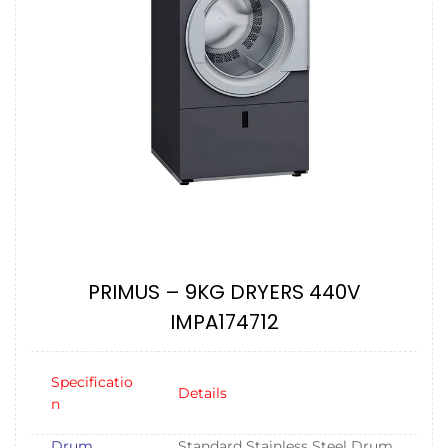
PRIMUS – 9KG DRYERS 440V
IMPA174712
Specificatio
Details
n
Drum
Standard Stainless Steel Drum