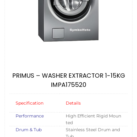
PRIMUS – WASHER EXTRACTOR 1-15KG
IMPA175520
Specification
Details
Performance
High Efficient Rigid Moun
ted
Drum & Tub
Stainless Steel Drum and
Tub