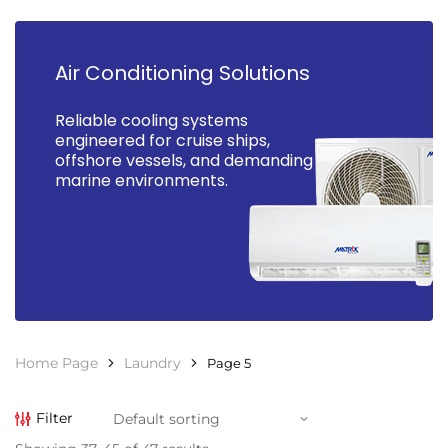
Air Conditioning Solutions
Reliable cooling systems
engineered for cruise ships,
offshore vessels, and demanding
marine environments.
Home Page
Laundry
Page 5
Filter