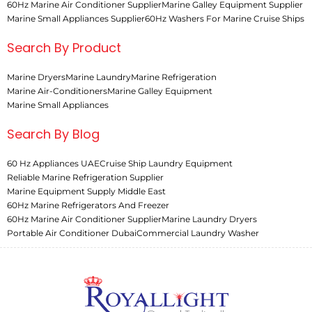
60Hz Marine Air Conditioner Supplier
Marine Galley Equipment Supplier
Marine Small Appliances Supplier
60Hz Washers For Marine Cruise Ships
Search By Product
Marine Dryers
Marine Laundry
Marine Refrigeration
Marine Air-Conditioners
Marine Galley Equipment
Marine Small Appliances
Search By Blog
60 Hz Appliances UAE
Cruise Ship Laundry Equipment
Reliable Marine Refrigeration Supplier
Marine Equipment Supply Middle East
60Hz Marine Refrigerators And Freezer
60Hz Marine Air Conditioner Supplier
Marine Laundry Dryers
Portable Air Conditioner Dubai
Commercial Laundry Washer