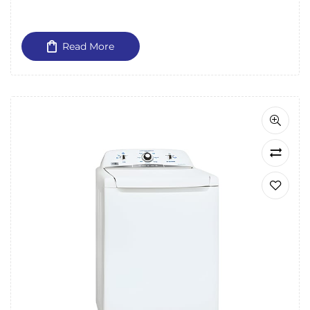
Read More