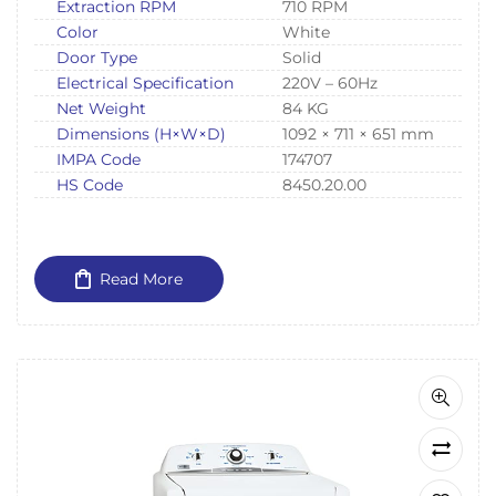
Extraction RPM
710 RPM
Color
White
Door Type
Solid
Electrical Specification
220V – 60Hz
Net Weight
84 KG
Dimensions (H×W×D)
1092 × 711 × 651 mm
IMPA Code
174707
HS Code
8450.20.00
Read More