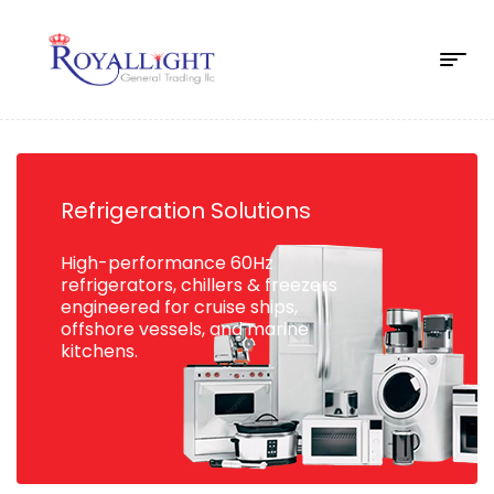
Refrigeration Solutions
High-performance 60Hz
refrigerators, chillers & freezers
engineered for cruise ships,
offshore vessels, and marine
kitchens.