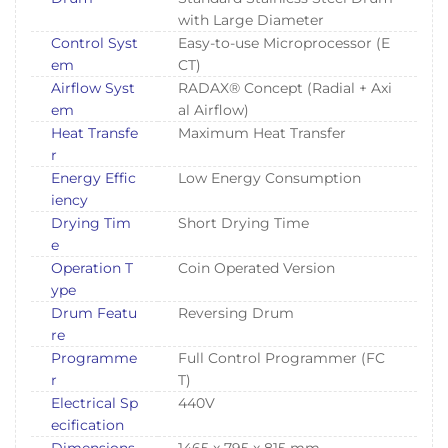
with Large Diameter
Control Syst
Easy-to-use Microprocessor (E
em
CT)
Airflow Syst
RADAX® Concept (Radial + Axi
em
al Airflow)
Heat Transfe
Maximum Heat Transfer
r
Energy Effic
Low Energy Consumption
iency
Drying Tim
Short Drying Time
e
Operation T
Coin Operated Version
ype
Drum Featu
Reversing Drum
re
Programme
Full Control Programmer (FC
r
T)
Electrical Sp
440V
ecification