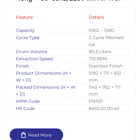
Feature
Details
Capacity
10KG – 15KG
Cycle Type
3 Cycle Mechani
cal
Drum Volume
90.3 Liters
Extraction Speed
710 RPM
Finish
Stainless Finish
Product Dimensions (H ×
1092 × 711 × 651
W × D)
mm
Packed Dimensions (H × W
1143 × 762 × 711
× D)
mm
IMPA Code
174707
HS Code
8450.20.00.40
Read More