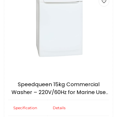
Speedqueen 15kg Commercial
Washer – 220V/60Hz for Marine Use
IMPA174706
Specification
Details