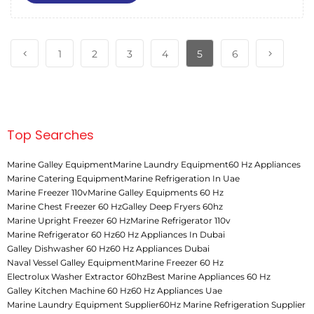
1
2
3
4
5
6
Top Searches
Marine Galley Equipment
Marine Laundry Equipment
60 Hz Appliances
Marine Catering Equipment
Marine Refrigeration In Uae
Marine Freezer 110v
Marine Galley Equipments 60 Hz
Marine Chest Freezer 60 Hz
Galley Deep Fryers 60hz
Marine Upright Freezer 60 Hz
Marine Refrigerator 110v
Marine Refrigerator 60 Hz
60 Hz Appliances In Dubai
Galley Dishwasher 60 Hz
60 Hz Appliances Dubai
Naval Vessel Galley Equipment
Marine Freezer 60 Hz
Electrolux Washer Extractor 60hz
Best Marine Appliances 60 Hz
Galley Kitchen Machine 60 Hz
60 Hz Appliances Uae
Marine Laundry Equipment Supplier
60Hz Marine Refrigeration Supplier