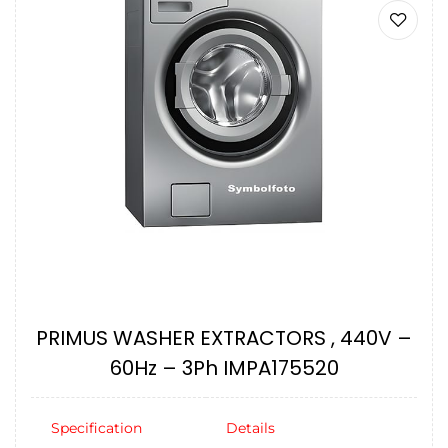
PRIMUS WASHER EXTRACTORS , 440V –
60Hz – 3Ph IMPA175520
Specification
Details