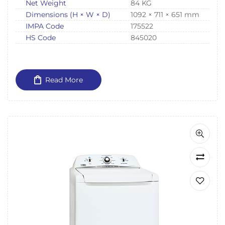
Net Weight
84 KG
Dimensions (H × W × D)
1092 × 711 × 651 mm
IMPA Code
175522
HS Code
845020
Read More