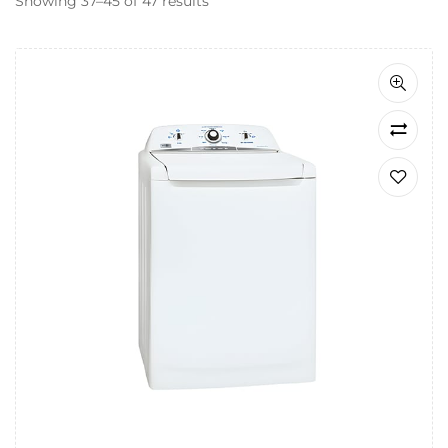
Showing 37–45 of 47 results