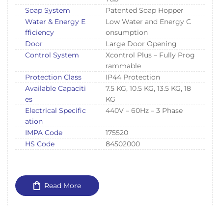
Soap System
Patented Soap Hopper
Water & Energy E
Low Water and Energy C
fficiency
onsumption
Door
Large Door Opening
Control System
Xcontrol Plus – Fully Prog
rammable
Protection Class
IP44 Protection
Available Capaciti
7.5 KG, 10.5 KG, 13.5 KG, 18
es
KG
Electrical Specific
440V – 60Hz – 3 Phase
ation
IMPA Code
175520
HS Code
84502000
Read More