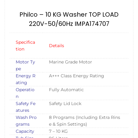
Philco – 10 KG Washer TOP LOAD
220V-50/60Hz IMPA174707
Specifica
Details
tion
Motor Ty
Marine Grade Motor
pe
Energy R
A+++ Class Energy Rating
ating
Operatio
Fully Automatic
n
Safety Fe
Safety Lid Lock
atures
Wash Pro
8 Programs (Including Extra Rins
grams
e & Spin Settings)
Capacity
7 – 10 KG