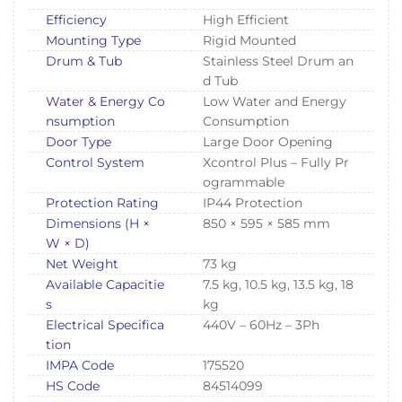
Efficiency
High Efficient
Mounting Type
Rigid Mounted
Drum & Tub
Stainless Steel Drum an
d Tub
Water & Energy Co
Low Water and Energy
nsumption
Consumption
Door Type
Large Door Opening
Control System
Xcontrol Plus – Fully Pr
ogrammable
Protection Rating
IP44 Protection
Dimensions (H ×
850 × 595 × 585 mm
W × D)
Net Weight
73 kg
Available Capacitie
7.5 kg, 10.5 kg, 13.5 kg, 18
s
kg
Electrical Specifica
440V – 60Hz – 3Ph
tion
IMPA Code
175520
HS Code
84514099