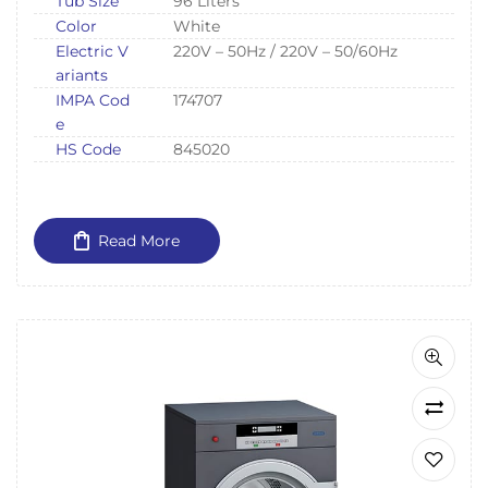
Tub Size
96 Liters
Color
White
Electric V
220V – 50Hz / 220V – 50/60Hz
ariants
IMPA Cod
174707
e
HS Code
845020
Read More