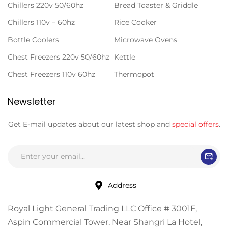
Chillers 220v 50/60hz
Bread Toaster & Griddle
Chillers 110v – 60hz
Rice Cooker
Bottle Coolers
Microwave Ovens
Chest Freezers 220v 50/60hz
Kettle
Chest Freezers 110v 60hz
Thermopot
Newsletter
Get E-mail updates about our latest shop and
special offers
.
Address
Royal Light General Trading LLC Office # 3001F,
Aspin Commercial Tower, Near Shangri La Hotel,