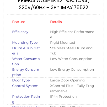
PRIMUS WASHER EXTRACTORS ,
220V/60HZ – 3Ph IMPA175522
Feature
Details
Efficiency
High Efficient Performanc
e
Mounting Type
Rigid Mounted
Drum & Tub Mat
Stainless Steel Drum and
erial
Tub
Water Consump
Low Water Consumption
tion
Energy Consum
Low Energy Consumption
ption
Door Type
Large Door Opening
Control System
XControl Plus – Fully Prog
rammable
Protection Ratin
IP44 Protection
g