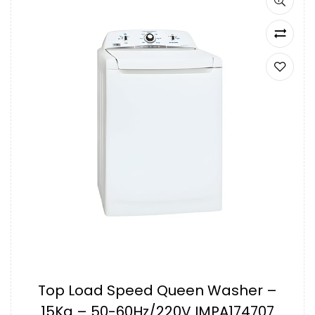
Top Load Speed Queen Washer –
15Kg – 50-60Hz/220V IMPA174707