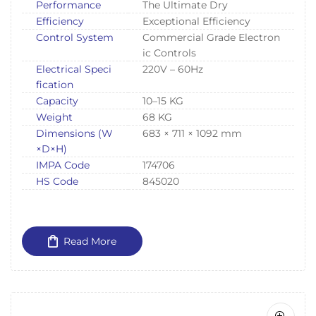
Performance
The Ultimate Dry
Efficiency
Exceptional Efficiency
Control System
Commercial Grade Electron
ic Controls
Electrical Speci
220V – 60Hz
fication
Capacity
10–15 KG
Weight
68 KG
Dimensions (W
683 × 711 × 1092 mm
×D×H)
IMPA Code
174706
HS Code
845020
Read More