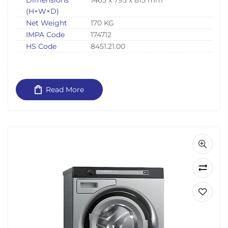
Dimensions
1465 x 795 x 815 mm
(H×W×D)
Net Weight
170 KG
IMPA Code
174712
HS Code
8451.21.00
Read More