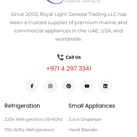
Since 2003, Royal Light General Trading LLC has
been a trusted supplier of premium marine and
commercial appliances in the UAE, USA, and
worldwide.
Call Us
+971 4 297 3341
Refrigeration
Small Appliances
220v Refrigerators 50-60hz
Juice Dispenser
110v-60hz Refrigerators
Hand Blender