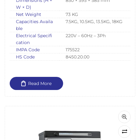
Dimensions (H ×
850 × 595 × 585 mm
W × D)
Net Weight
73 KG
Capacities Availa
7.5KG, 10.5KG, 13.5KG, 18KG
ble
Electrical Specifi
220V – 60Hz – 3Ph
cation
IMPA Code
175522
HS Code
8450.20.00
Read More