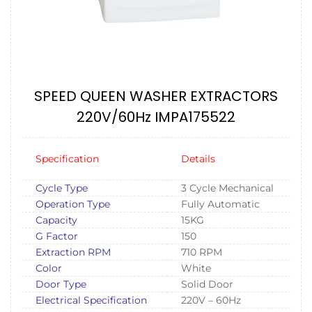
SPEED QUEEN WASHER EXTRACTORS
220V/60Hz IMPA175522
Specification
Details
Cycle Type
3 Cycle Mechanical
Operation Type
Fully Automatic
Capacity
15KG
G Factor
150
Extraction RPM
710 RPM
Color
White
Door Type
Solid Door
Electrical Specification
220V – 60Hz