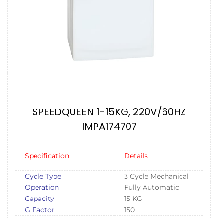
SPEEDQUEEN 1-15KG, 220V/60HZ
IMPA174707
Specification
Details
Cycle Type
3 Cycle Mechanical
Operation
Fully Automatic
Capacity
15 KG
G Factor
150