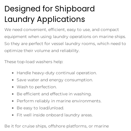
Designed for Shipboard
Laundry Applications
We need convenient, efficient, easy to use, and compact
equipment when using laundry operations on marine ships.
So they are perfect for vessel laundry rooms, which need to
optimize their volume and reliability.
These top-load washers help:
Handle heavy-duty continual operation.
Save water and energy consumption.
Wash to perfection.
Be efficient and effective in washing.
Perform reliably in marine environments.
Be easy to load/unload.
Fit well inside onboard laundry areas.
Be it for cruise ships, offshore platforms, or marine