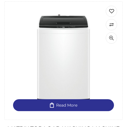
Read More