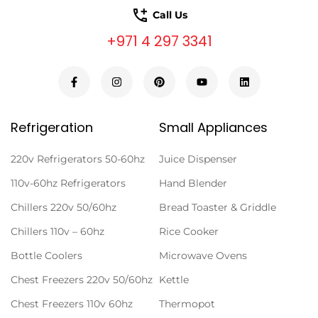
Call Us
+971 4 297 3341
Refrigeration
Small Appliances
220v Refrigerators 50-60hz
Juice Dispenser
110v-60hz Refrigerators
Hand Blender
Chillers 220v 50/60hz
Bread Toaster & Griddle
Chillers 110v – 60hz
Rice Cooker
Bottle Coolers
Microwave Ovens
Chest Freezers 220v 50/60hz
Kettle
Chest Freezers 110v 60hz
Thermopot