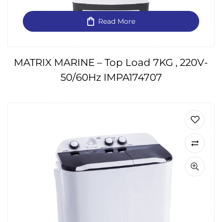
Read More
MATRIX MARINE – Top Load 7KG , 220V-
50/60Hz IMPA174707