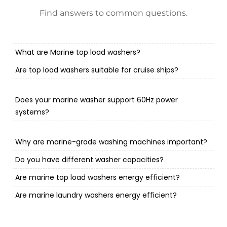
Find answers to common questions.
What are Marine top load washers?
Are top load washers suitable for cruise ships?
Does your marine washer support 60Hz power
systems?
Why are marine-grade washing machines important?
Do you have different washer capacities?
Are marine top load washers energy efficient?
Are marine laundry washers energy efficient?