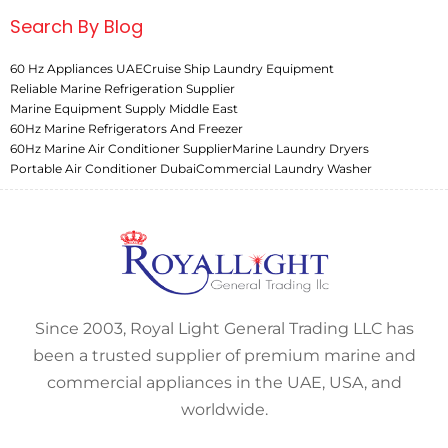
Search By Blog
60 Hz Appliances UAE
Cruise Ship Laundry Equipment
Reliable Marine Refrigeration Supplier
Marine Equipment Supply Middle East
60Hz Marine Refrigerators And Freezer
60Hz Marine Air Conditioner Supplier
Marine Laundry Dryers
Portable Air Conditioner Dubai
Commercial Laundry Washer
Since 2003, Royal Light General Trading LLC has
been a trusted supplier of premium marine and
commercial appliances in the UAE, USA, and
worldwide.