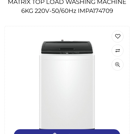
MATRIX TOP LOAD WASHING MACHINE
6KG 220V-50/60Hz IMPA174709