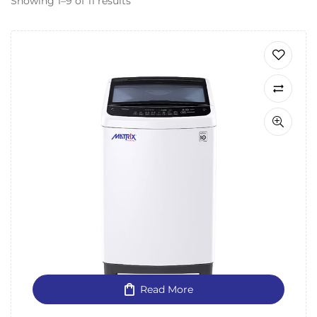
Showing 1–9 of 11 results
Read More