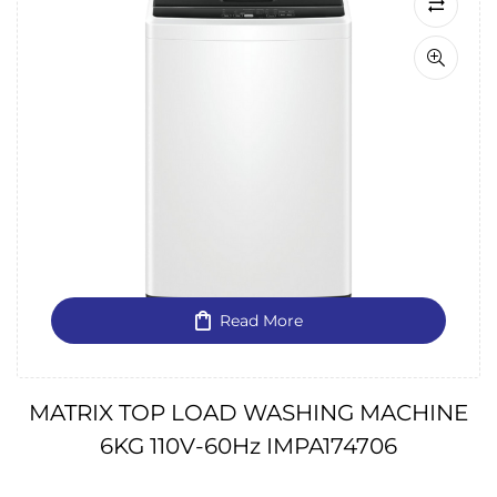
Read More
MATRIX TOP LOAD WASHING MACHINE
6KG 110V-60Hz IMPA174706