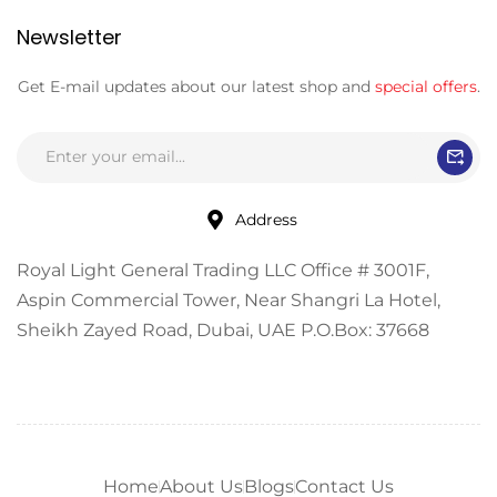
Newsletter
Get E-mail updates about our latest shop and
special offers
.
Address
Royal Light General Trading LLC Office # 3001F,
Aspin Commercial Tower, Near Shangri La Hotel,
Sheikh Zayed Road, Dubai, UAE P.O.Box: 37668
Home
About Us
Blogs
Contact Us