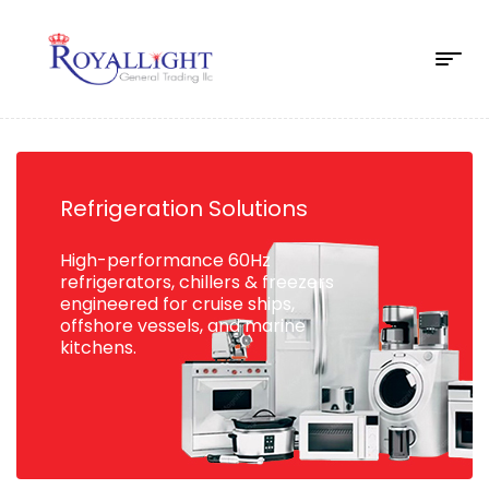
Refrigeration Solutions
High-performance 60Hz
refrigerators, chillers & freezers
engineered for cruise ships,
offshore vessels, and marine
kitchens.