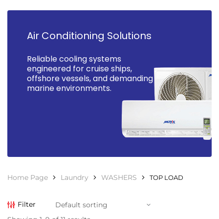
Air Conditioning Solutions
Reliable cooling systems
engineered for cruise ships,
offshore vessels, and demanding
marine environments.
Home Page
Laundry
WASHERS
TOP LOAD
Filter