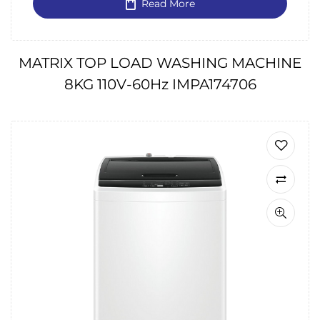
Read More
MATRIX TOP LOAD WASHING MACHINE
8KG 110V-60Hz IMPA174706