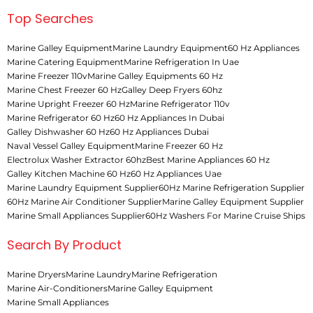
Top Searches
Marine Galley Equipment
Marine Laundry Equipment
60 Hz Appliances
Marine Catering Equipment
Marine Refrigeration In Uae
Marine Freezer 110v
Marine Galley Equipments 60 Hz
Marine Chest Freezer 60 Hz
Galley Deep Fryers 60hz
Marine Upright Freezer 60 Hz
Marine Refrigerator 110v
Marine Refrigerator 60 Hz
60 Hz Appliances In Dubai
Galley Dishwasher 60 Hz
60 Hz Appliances Dubai
Naval Vessel Galley Equipment
Marine Freezer 60 Hz
Electrolux Washer Extractor 60hz
Best Marine Appliances 60 Hz
Galley Kitchen Machine 60 Hz
60 Hz Appliances Uae
Marine Laundry Equipment Supplier
60Hz Marine Refrigeration Supplier
60Hz Marine Air Conditioner Supplier
Marine Galley Equipment Supplier
Marine Small Appliances Supplier
60Hz Washers For Marine Cruise Ships
Search By Product
Marine Dryers
Marine Laundry
Marine Refrigeration
Marine Air-Conditioners
Marine Galley Equipment
Marine Small Appliances