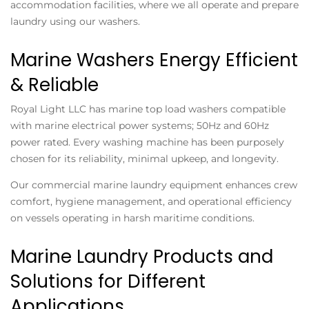
accommodation facilities, where we all operate and prepare
laundry using our washers.
Marine Washers Energy Efficient
& Reliable
Royal Light LLC has marine top load washers compatible
with marine electrical power systems; 50Hz and 60Hz
power rated. Every washing machine has been purposely
chosen for its reliability, minimal upkeep, and longevity.
Our commercial marine laundry equipment enhances crew
comfort, hygiene management, and operational efficiency
on vessels operating in harsh maritime conditions.
Marine Laundry Products and
Solutions for Different
Applications.