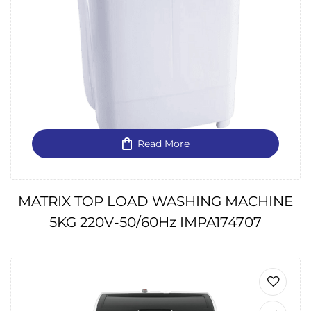
Read More
MATRIX TOP LOAD WASHING MACHINE
5KG 220V-50/60Hz IMPA174707