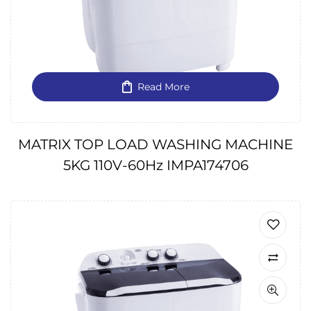
Read More
MATRIX TOP LOAD WASHING MACHINE
5KG 110V-60Hz IMPA174706