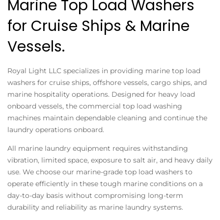
Marine Top Load Washers
for Cruise Ships & Marine
Vessels.
Royal Light LLC specializes in providing marine top load
washers for cruise ships, offshore vessels, cargo ships, and
marine hospitality operations. Designed for heavy load
onboard vessels, the commercial top load washing
machines maintain dependable cleaning and continue the
laundry operations onboard.
All marine laundry equipment requires withstanding
vibration, limited space, exposure to salt air, and heavy daily
use. We choose our marine-grade top load washers to
operate efficiently in these tough marine conditions on a
day-to-day basis without compromising long-term
durability and reliability as marine laundry systems.