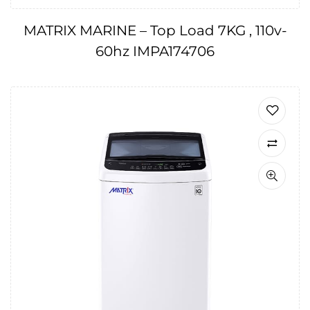
MATRIX MARINE – Top Load 7KG , 110v-
60hz IMPA174706