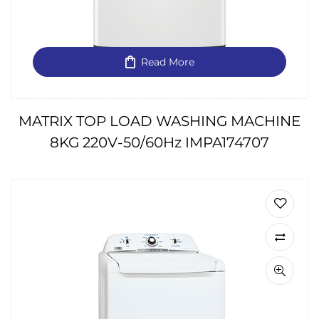
Read More
MATRIX TOP LOAD WASHING MACHINE
8KG 220V-50/60Hz IMPA174707