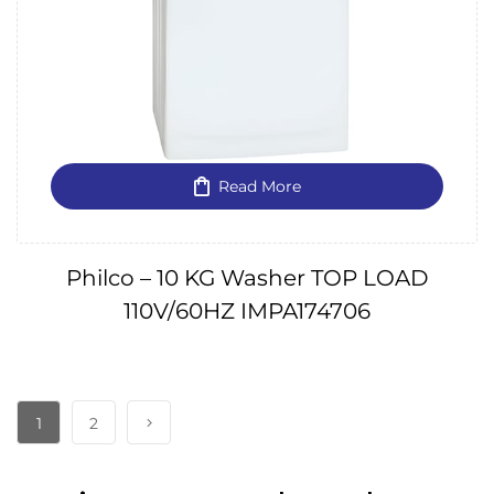
Read More
Philco – 10 KG Washer TOP LOAD
110V/60HZ IMPA174706
1
2