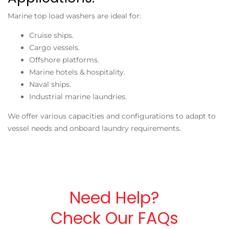
Marine top load washers are ideal for:
Cruise ships.
Cargo vessels.
Offshore platforms.
Marine hotels & hospitality.
Naval ships.
Industrial marine laundries.
We offer various capacities and configurations to adapt to
vessel needs and onboard laundry requirements.
Need Help?
Check Our FAQs