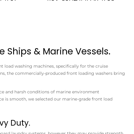
e Ships & Marine Vessels.
t load washing machines, specifically for the cruise
tions, the commercially-produced front loading washers bring
space and harsh conditions of marine environment
e is smooth, we selected our marine-grade front load
vy Duty.
board laundry systems, however they may provide strength