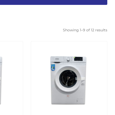
Showing 1–9 of 12 results