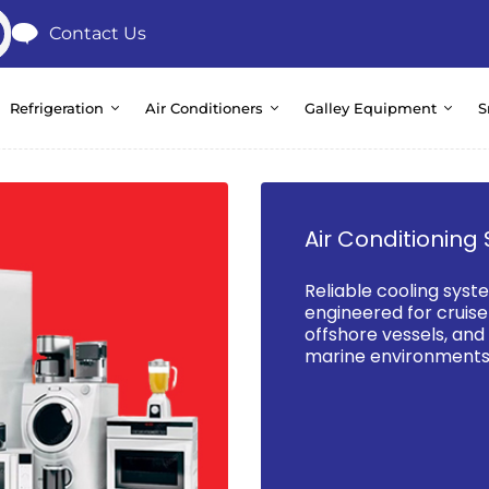
Contact Us
Refrigeration
Air Conditioners
Galley Equipment
S
Air Conditioning 
Reliable cooling syst
engineered for cruise 
offshore vessels, an
marine environments