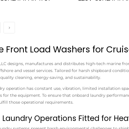
e Front Load Washers for Cruis
LLC designs, manufactures and distributes high-tech marine fron
offshore and vessel services. Tailored for harsh shipboard condi
quality cleaning, energy-saving, and sustainability.
ry operation has constant use, vibration, limited installation 
 for the equipment. To ensure that onboard laundry performanc
ulfill those operational requirements.
 Laundry Operations Fitted for Hea
aundry systems present harsh environmental challenges to ship