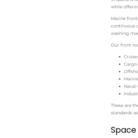
while offerin
Marine front
continuous 
washing mac
Our front lo
Cruise
Cargo 
Offsho
Marine
Naval 
Indust
These are th
standards as
Space 