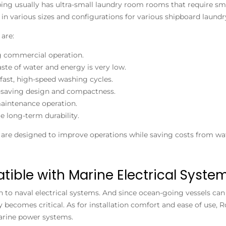
ing usually has ultra-small laundry room rooms that require sm
e in various sizes and configurations for various shipboard laundr
 are:
g commercial operation.
ste of water and energy is very low.
fast, high-speed washing cycles.
-saving design and compactness.
intenance operation.
le long-term durability.
are designed to improve operations while saving costs from wat
ible with Marine Electrical Syste
to naval electrical systems. And since ocean-going vessels can 
y becomes critical. As for installation comfort and ease of use,
rine power systems.