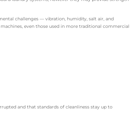
tal challenges — vibration, humidity, salt air, and
machines, even those used in more traditional commercial
rrupted and that standards of cleanliness stay up to