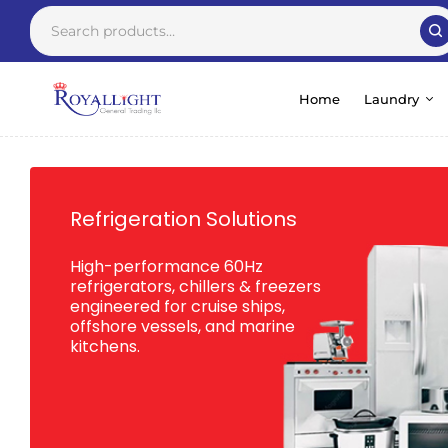
Home
Laundry
Refrigeration Solutions
High-performance 60Hz
refrigerators, chillers & freezers
engineered for cruise ships,
offshore vessels, and marine
kitchens.