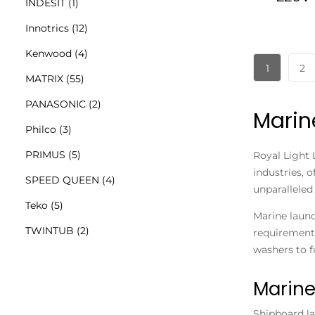
INDESIT
(1)
Innotrics
(12)
Kenwood
(4)
1
2
MATRIX
(55)
PANASONIC
(2)
Marin
Philco
(3)
PRIMUS
(5)
Royal Light 
industries, 
SPEED QUEEN
(4)
unparalleled 
Teko
(5)
Marine laund
TWINTUB
(2)
requirements
washers to f
Marine
Shipboard l