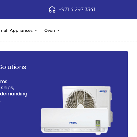
+971 4 297 3341
mall Appliances
Oven
Solutions
ems
ships,
d demanding
.