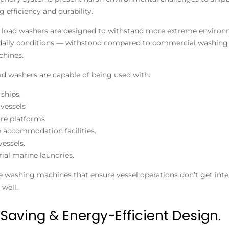
g efficiency and durability.
 load washers are designed to withstand more extreme environmen
daily conditions — withstood compared to commercial washing 
hines.
ad washers are capable of being used with:
 ships.
vessels
re platforms
 accommodation facilities.
vessels.
rial marine laundries.
e washing machines that ensure vessel operations don’t get inte
 well.
Saving & Energy-Efficient Design.