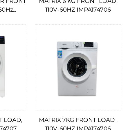
ER FRONT
MATRIX 6 KG FRONT LOAD,
60Hz
110V-60HZ IMPA174706
T LOAD,
MATRIX 7KG FRONT LOAD ,
74707
110V-60HZ IMPA174706