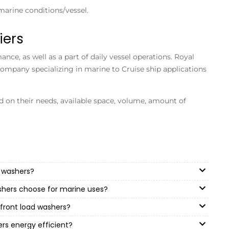
marine conditions/vessel.
iers
ce, as well as a part of daily vessel operations. Royal
company specializing in marine to Cruise ship applications
ed on their needs, available space, volume, amount of
 washers?
shers choose for marine uses?
front load washers?
rs energy efficient?