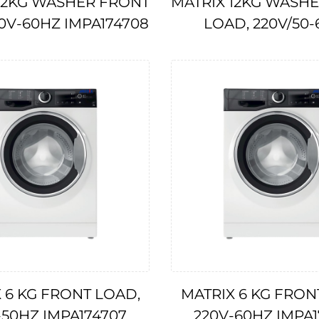
12KG WASHER FRONT
MATRIX 12KG WASH
10V-60HZ IMPA174708
LOAD, 220V/50-
IMPA175522
 6 KG FRONT LOAD,
MATRIX 6 KG FRON
-50HZ IMPA174707
220V-60HZ IMPA1