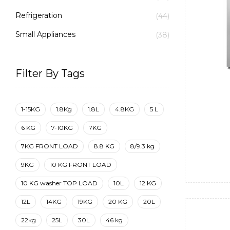
Refrigeration
(44)
Small Appliances
(38)
Filter By Tags
1-15KG
1.8Kg
1.8L
4.8KG
5 L
6 KG
7-10KG
7KG
7KG FRONT LOAD
8.8 KG
8/9.3 kg
9KG
10 KG FRONT LOAD
10 KG washer TOP LOAD
10L
12 KG
12L
14KG
19KG
20 KG
20L
22kg
25L
30L
46 kg