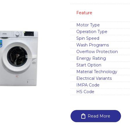
Feature
Motor Type
Operation Type
Spin Speed
Wash Programs
Overflow Protection
Energy Rating
Start Option
Material Technology
Electrical Variants
IMPA Code
HS Code
Read More