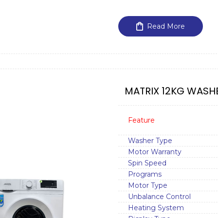
Read More
MATRIX 12KG WASHE
Feature
Washer Type
Motor Warranty
Spin Speed
Programs
Motor Type
Unbalance Control
Heating System