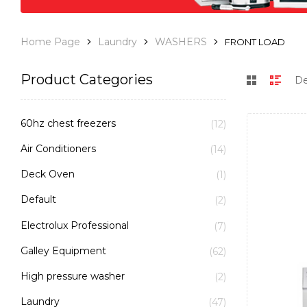
Home Page
Laundry
WASHERS
FRONT LOAD
Product Categories
60hz chest freezers
(12)
Air Conditioners
(14)
Deck Oven
(1)
Default
(2)
Electrolux Professional
(7)
Galley Equipment
(62)
High pressure washer
(2)
Laundry
(47)