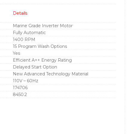
Details
Marine Grade Inverter Motor
Fully Automatic
1400 RPM
15 Program Wash Options
Yes
Efficient A++ Energy Rating
Delayed Start Option
New Advanced Technology Material
110V – 60Hz
174706
8450.2