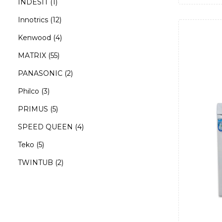
INDESIT
(1)
Innotrics
(12)
Kenwood
(4)
MATRIX
(55)
PANASONIC
(2)
Philco
(3)
PRIMUS
(5)
SPEED QUEEN
(4)
Teko
(5)
TWINTUB
(2)