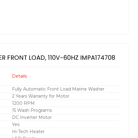
R FRONT LOAD, 110V-60HZ IMPA174708
Details
Fully Automatic Front Load Marine Washer
2 Years Warranty for Motor
1200 RPM
15 Wash Programs
DC Inverter Motor
Yes
Hi-Tech Heater