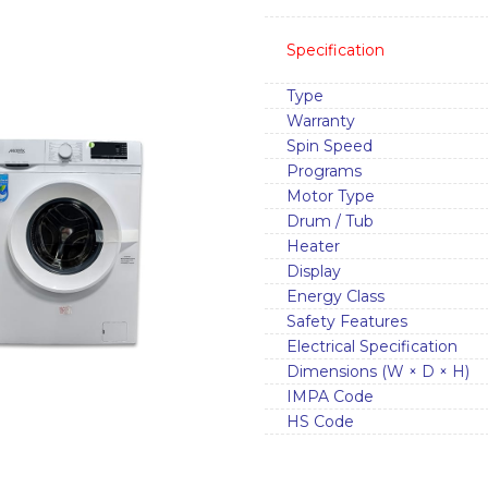
Specification
Type
Warranty
Spin Speed
Programs
Motor Type
Drum / Tub
Heater
Display
Energy Class
Safety Features
Electrical Specification
Dimensions (W × D × H)
IMPA Code
HS Code