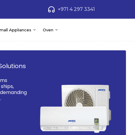
+971 4 297 3341
mall Appliances
Oven
Solutions
ems
ships,
d demanding
.