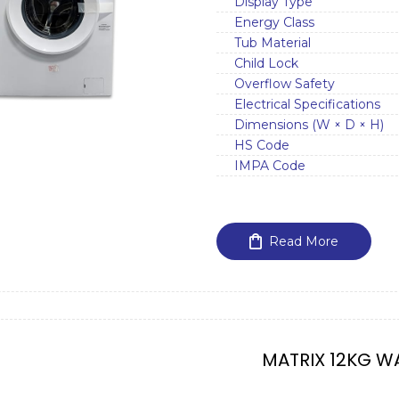
Display Type
Energy Class
Tub Material
Child Lock
Overflow Safety
Electrical Specifications
Dimensions (W × D × H)
HS Code
IMPA Code
Read More
MATRIX 12KG W