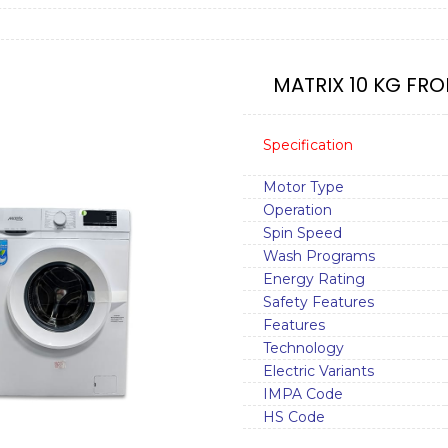
MATRIX 10 KG FRO
Specification
Motor Type
Operation
Spin Speed
Wash Programs
Energy Rating
Safety Features
Features
Technology
Electric Variants
IMPA Code
HS Code