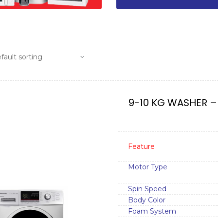
9-10 KG WASHER –
Feature
Motor Type
Spin Speed
Body Color
Foam System