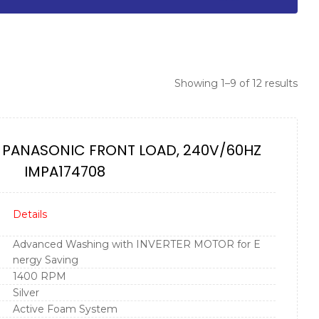
Showing 1–9 of 12 results
 PANASONIC FRONT LOAD, 240V/60HZ
IMPA174708
Details
Advanced Washing with INVERTER MOTOR for E
nergy Saving
1400 RPM
Silver
Active Foam System