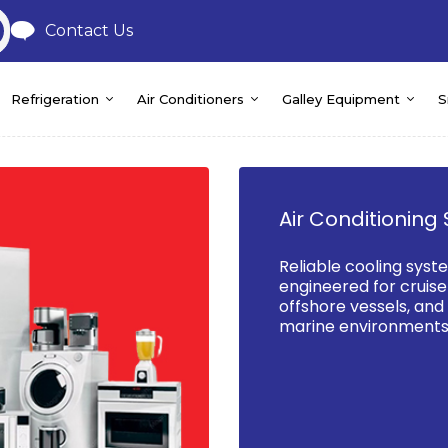
Contact Us
Refrigeration
Air Conditioners
Galley Equipment
S
Air Conditioning 
Reliable cooling syst
engineered for cruise 
offshore vessels, an
marine environments