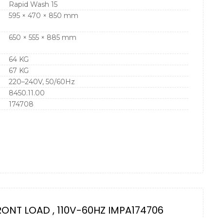
Rapid Wash 15
595 × 470 × 850 mm
650 × 555 × 885 mm
64 KG
67 KG
220–240V, 50/60Hz
8450.11.00
174708
RONT LOAD , 110V-60HZ IMPA174706