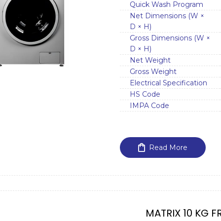
Quick Wash Program
Net Dimensions (W ×
D × H)
Gross Dimensions (W ×
D × H)
Net Weight
Gross Weight
Electrical Specification
HS Code
IMPA Code
Read More
MATRIX 10 KG F