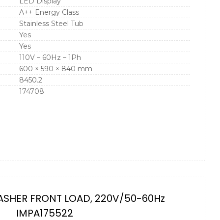
LED Display
A++ Energy Class
Stainless Steel Tub
Yes
Yes
110V – 60Hz – 1Ph
600 × 590 × 840 mm
8450.2
174708
ASHER FRONT LOAD, 220V/50-60Hz
IMPA175522