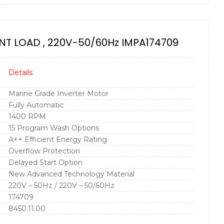
NT LOAD , 220V-50/60Hz IMPA174709
Details
Marine Grade Inverter Motor
Fully Automatic
1400 RPM
15 Program Wash Options
A++ Efficient Energy Rating
Overflow Protection
Delayed Start Option
New Advanced Technology Material
220V – 50Hz / 220V – 50/60Hz
174709
8450.11.00