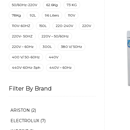
50/60Hz-220V
62.6Kg
73 KG
78Kg
92L
96 Liters
110V
110V-60HZ
150L
220-240V
220V
220V- 50HZ
220V – 50/60Hz
220V – 60Hz
300L
380 V/ 50Hz
400 V/ 50-60Hz
440V
440V-60Hz-3ph
440V – 60Hz
Filter By Brand
ARISTON
(2)
ELECTROLUX
(7)