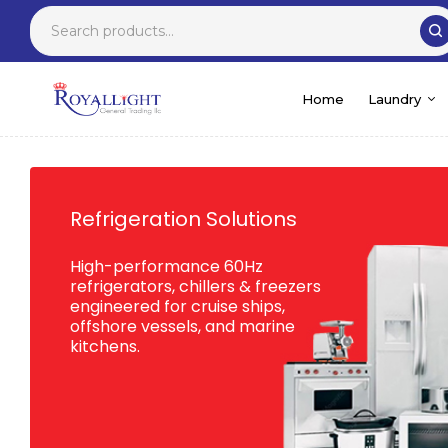
Home
Laundry
Refrigeration Solutions
High-performance 60Hz
refrigerators, chillers & freezers
engineered for cruise ships,
offshore vessels, and marine
kitchens.