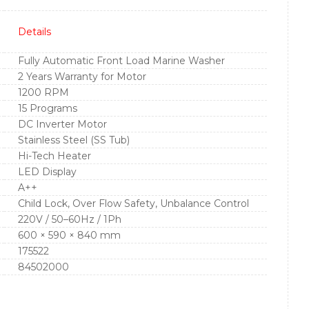
Details
Fully Automatic Front Load Marine Washer
2 Years Warranty for Motor
1200 RPM
15 Programs
DC Inverter Motor
Stainless Steel (SS Tub)
Hi-Tech Heater
LED Display
A++
Child Lock, Over Flow Safety, Unbalance Control
220V / 50–60Hz / 1Ph
600 × 590 × 840 mm
175522
84502000