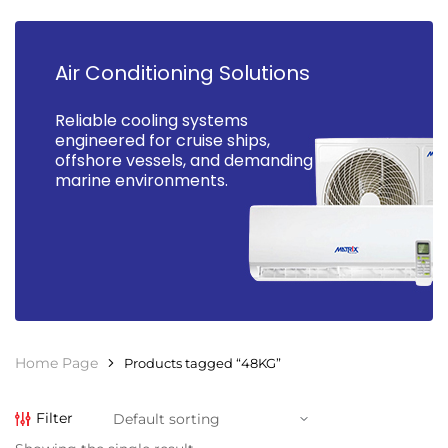
Air Conditioning Solutions
Reliable cooling systems
engineered for cruise ships,
offshore vessels, and demanding
marine environments.
Home Page
Products tagged “48KG”
Filter