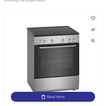
Showing the single result
Read More