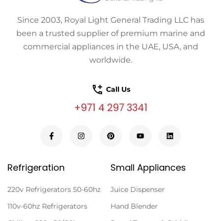
Since 2003, Royal Light General Trading LLC has
been a trusted supplier of premium marine and
commercial appliances in the UAE, USA, and
worldwide.
Call Us
+971 4 297 3341
Refrigeration
Small Appliances
220v Refrigerators 50-60hz
Juice Dispenser
110v-60hz Refrigerators
Hand Blender