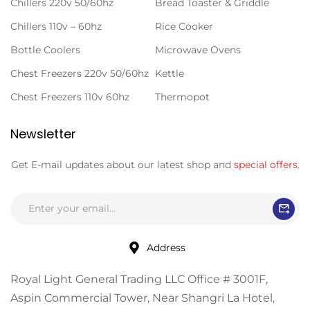
Chillers 220v 50/60hz
Bread Toaster & Griddle
Chillers 110v – 60hz
Rice Cooker
Bottle Coolers
Microwave Ovens
Chest Freezers 220v 50/60hz
Kettle
Chest Freezers 110v 60hz
Thermopot
Newsletter
Get E-mail updates about our latest shop and
special offers
.
Address
Royal Light General Trading LLC Office # 3001F,
Aspin Commercial Tower, Near Shangri La Hotel,