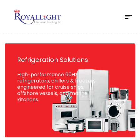
Refrigeration Solutions
High-performance 60Hz
refrigerators, chillers & freezers
engineered for cruise ships,
offshore vessels, and marine
kitchens.