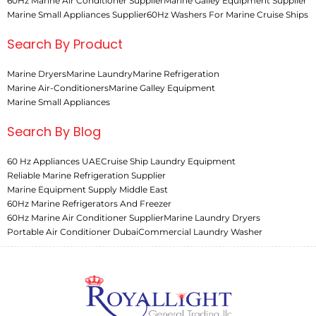
60Hz Marine Air Conditioner Supplier
Marine Galley Equipment Supplier
Marine Small Appliances Supplier
60Hz Washers For Marine Cruise Ships
Search By Product
Marine Dryers
Marine Laundry
Marine Refrigeration
Marine Air-Conditioners
Marine Galley Equipment
Marine Small Appliances
Search By Blog
60 Hz Appliances UAE
Cruise Ship Laundry Equipment
Reliable Marine Refrigeration Supplier
Marine Equipment Supply Middle East
60Hz Marine Refrigerators And Freezer
60Hz Marine Air Conditioner Supplier
Marine Laundry Dryers
Portable Air Conditioner Dubai
Commercial Laundry Washer