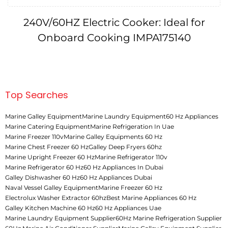
240V/60HZ Electric Cooker: Ideal for
Onboard Cooking IMPA175140
Top Searches
Marine Galley Equipment
Marine Laundry Equipment
60 Hz Appliances
Marine Catering Equipment
Marine Refrigeration In Uae
Marine Freezer 110v
Marine Galley Equipments 60 Hz
Marine Chest Freezer 60 Hz
Galley Deep Fryers 60hz
Marine Upright Freezer 60 Hz
Marine Refrigerator 110v
Marine Refrigerator 60 Hz
60 Hz Appliances In Dubai
Galley Dishwasher 60 Hz
60 Hz Appliances Dubai
Naval Vessel Galley Equipment
Marine Freezer 60 Hz
Electrolux Washer Extractor 60hz
Best Marine Appliances 60 Hz
Galley Kitchen Machine 60 Hz
60 Hz Appliances Uae
Marine Laundry Equipment Supplier
60Hz Marine Refrigeration Supplier