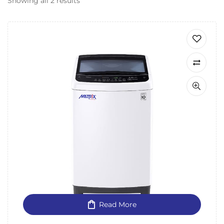
Showing all 2 results
Read More