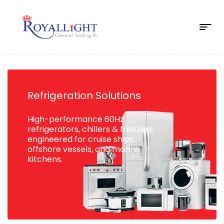
Refrigeration Solutions
High-performance 60Hz
refrigerators, chillers & freezers
engineered for cruise ships,
offshore vessels, and marine
kitchens.