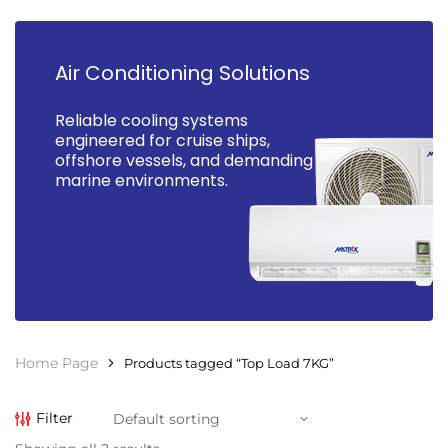
Air Conditioning Solutions
Reliable cooling systems
engineered for cruise ships,
offshore vessels, and demanding
marine environments.
Home Page
Products tagged “Top Load 7KG”
Filter