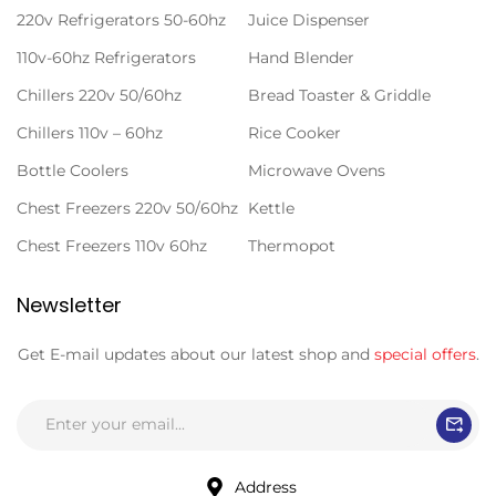
220v Refrigerators 50-60hz
Juice Dispenser
110v-60hz Refrigerators
Hand Blender
Chillers 220v 50/60hz
Bread Toaster & Griddle
Chillers 110v – 60hz
Rice Cooker
Bottle Coolers
Microwave Ovens
Chest Freezers 220v 50/60hz
Kettle
Chest Freezers 110v 60hz
Thermopot
Newsletter
Get E-mail updates about our latest shop and
special offers
.
Address