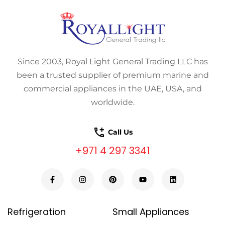
Since 2003, Royal Light General Trading LLC has
been a trusted supplier of premium marine and
commercial appliances in the UAE, USA, and
worldwide.
Call Us
+971 4 297 3341
Refrigeration
Small Appliances