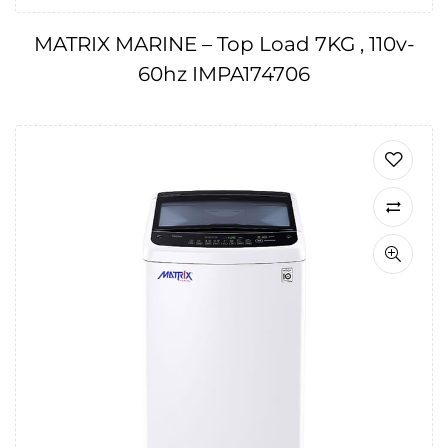
MATRIX MARINE – Top Load 7KG , 110v-
60hz IMPA174706