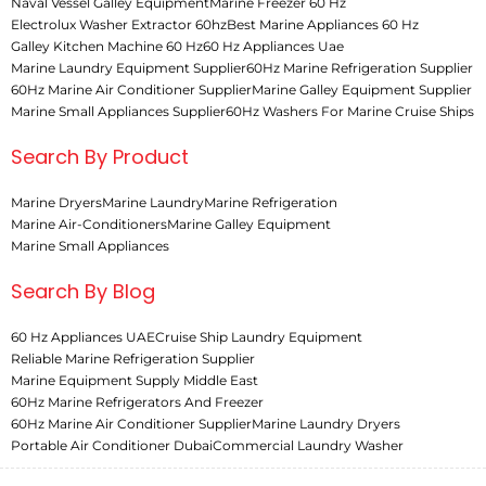
Naval Vessel Galley Equipment
Marine Freezer 60 Hz
Electrolux Washer Extractor 60hz
Best Marine Appliances 60 Hz
Galley Kitchen Machine 60 Hz
60 Hz Appliances Uae
Marine Laundry Equipment Supplier
60Hz Marine Refrigeration Supplier
60Hz Marine Air Conditioner Supplier
Marine Galley Equipment Supplier
Marine Small Appliances Supplier
60Hz Washers For Marine Cruise Ships
Search By Product
Marine Dryers
Marine Laundry
Marine Refrigeration
Marine Air-Conditioners
Marine Galley Equipment
Marine Small Appliances
Search By Blog
60 Hz Appliances UAE
Cruise Ship Laundry Equipment
Reliable Marine Refrigeration Supplier
Marine Equipment Supply Middle East
60Hz Marine Refrigerators And Freezer
60Hz Marine Air Conditioner Supplier
Marine Laundry Dryers
Portable Air Conditioner Dubai
Commercial Laundry Washer