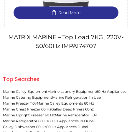
Read More
MATRIX MARINE – Top Load 7KG , 220V-
50/60Hz IMPA174707
Top Searches
Marine Galley Equipment
Marine Laundry Equipment
60 Hz Appliances
Marine Catering Equipment
Marine Refrigeration In Uae
Marine Freezer 110v
Marine Galley Equipments 60 Hz
Marine Chest Freezer 60 Hz
Galley Deep Fryers 60hz
Marine Upright Freezer 60 Hz
Marine Refrigerator 110v
Marine Refrigerator 60 Hz
60 Hz Appliances In Dubai
Galley Dishwasher 60 Hz
60 Hz Appliances Dubai