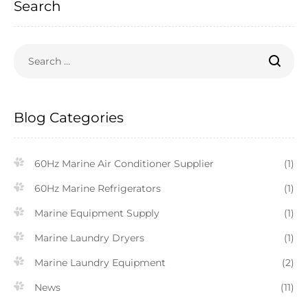
Search
Blog Categories
60Hz Marine Air Conditioner Supplier
(1)
60Hz Marine Refrigerators
(1)
Marine Equipment Supply
(1)
Marine Laundry Dryers
(1)
Marine Laundry Equipment
(2)
News
(11)