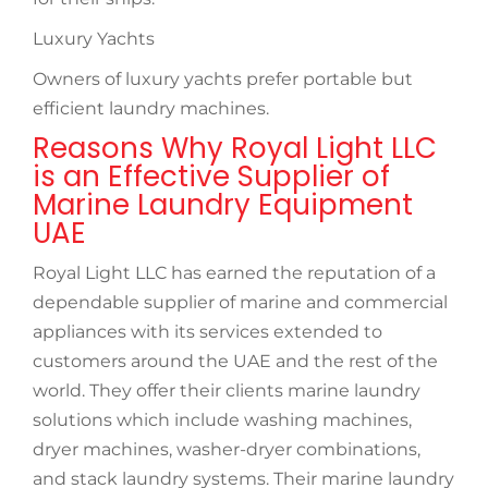
Luxury Yachts
Owners of luxury yachts prefer portable but
efficient laundry machines.
Reasons Why Royal Light LLC
is an Effective Supplier of
Marine Laundry Equipment
UAE
Royal Light LLC has earned the reputation of a
dependable supplier of marine and commercial
appliances with its services extended to
customers around the UAE and the rest of the
world. They offer their clients marine laundry
solutions which include washing machines,
dryer machines, washer-dryer combinations,
and stack laundry systems. Their marine laundry