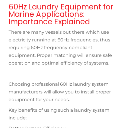
60Hz Laundry Equipment for
Marine Applications:
Importance Explained
There are many vessels out there which use
electricity running at 60Hz frequencies, thus
requiring 60Hz frequency-compliant
equipment. Proper matching will ensure safe
operation and optimal efficiency of systems.
Choosing professional 60Hz laundry system
manufacturers will allow you to install proper
equipment for your needs.
Key benefits of using such a laundry system
include: