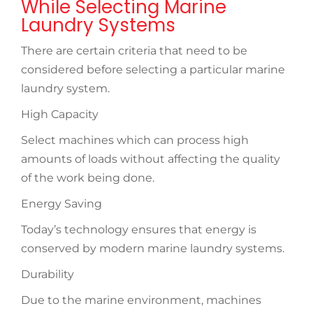
While Selecting Marine
Laundry Systems
There are certain criteria that need to be
considered before selecting a particular marine
laundry system.
High Capacity
Select machines which can process high
amounts of loads without affecting the quality
of the work being done.
Energy Saving
Today’s technology ensures that energy is
conserved by modern marine laundry systems.
Durability
Due to the marine environment, machines