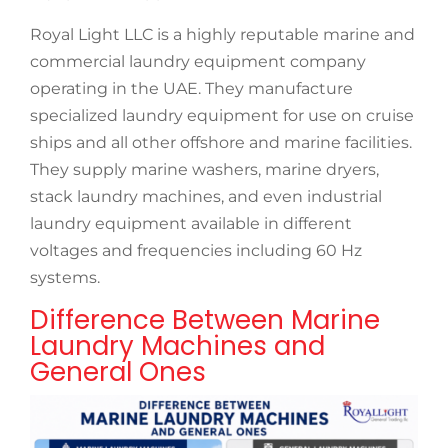
Royal Light LLC is a highly reputable marine and
commercial laundry equipment company
operating in the UAE. They manufacture
specialized laundry equipment for use on cruise
ships and all other offshore and marine facilities.
They supply marine washers, marine dryers,
stack laundry machines, and even industrial
laundry equipment available in different
voltages and frequencies including 60 Hz
systems.
Difference Between Marine
Laundry Machines and
General Ones