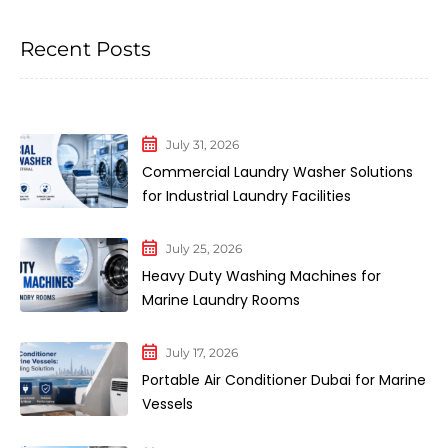
Recent Posts
July 31, 2026
Commercial Laundry Washer Solutions
for Industrial Laundry Facilities
July 25, 2026
Heavy Duty Washing Machines for
Marine Laundry Rooms
July 17, 2026
Portable Air Conditioner Dubai for Marine
Vessels