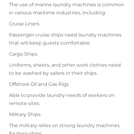
The use of marine laundry machines is common
in various maritime industries, including:
Cruise Liners
Passenger cruise ships need laundry machines
that will keep guests comfortable.
Cargo Ships
Uniforms, sheets, and other work clothes need
to be washed by sailors in their ships.
Offshore Oil and Gas Rigs
Able to provide laundry needs of workers on
remote sites.
Military Ships
The military relies on strong laundry machines
for their ships.