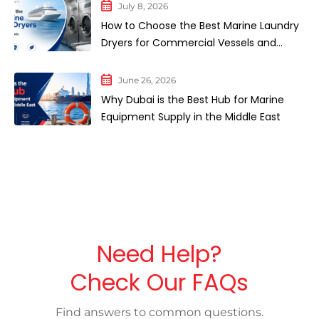
July 8, 2026
How to Choose the Best Marine Laundry
Dryers for Commercial Vessels and
Cruise Ships
June 26, 2026
Why Dubai is the Best Hub for Marine
Equipment Supply in the Middle East
Need Help?
Check Our FAQs
Find answers to common questions.