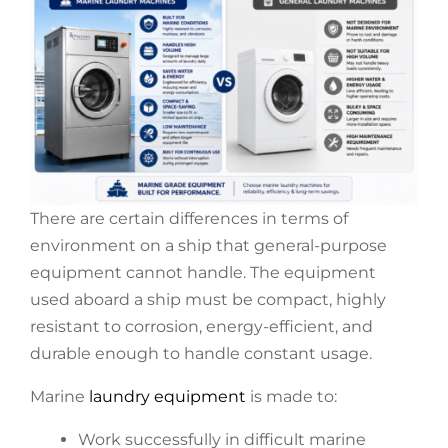
There are certain differences in terms of
environment on a ship that general-purpose
equipment cannot handle. The equipment
used aboard a ship must be compact, highly
resistant to corrosion, energy-efficient, and
durable enough to handle constant usage.
Marine
laundry equipment
is made to:
Work successfully in difficult marine