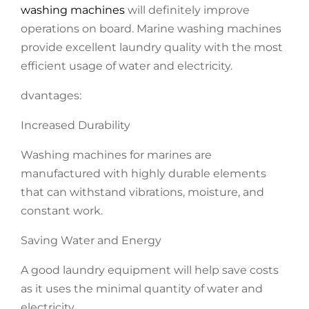
washing machines
will definitely improve
operations on board. Marine washing machines
provide excellent laundry quality with the most
efficient usage of water and electricity.
dvantages:
Increased Durability
Washing machines for marines are
manufactured with highly durable elements
that can withstand vibrations, moisture, and
constant work.
Saving Water and Energy
A good laundry equipment will help save costs
as it uses the minimal quantity of water and
electricity.