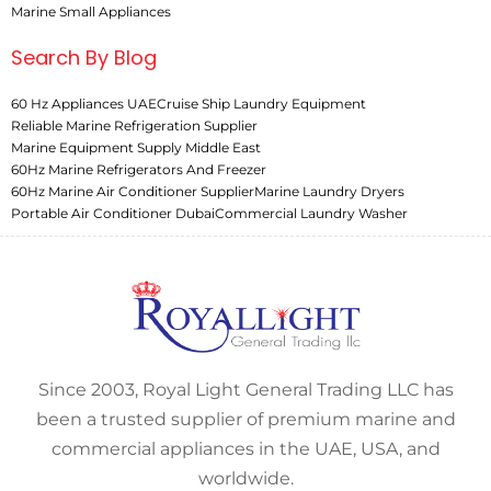
Marine Small Appliances
Search By Blog
60 Hz Appliances UAE
Cruise Ship Laundry Equipment
Reliable Marine Refrigeration Supplier
Marine Equipment Supply Middle East
60Hz Marine Refrigerators And Freezer
60Hz Marine Air Conditioner Supplier
Marine Laundry Dryers
Portable Air Conditioner Dubai
Commercial Laundry Washer
Since 2003, Royal Light General Trading LLC has
been a trusted supplier of premium marine and
commercial appliances in the UAE, USA, and
worldwide.