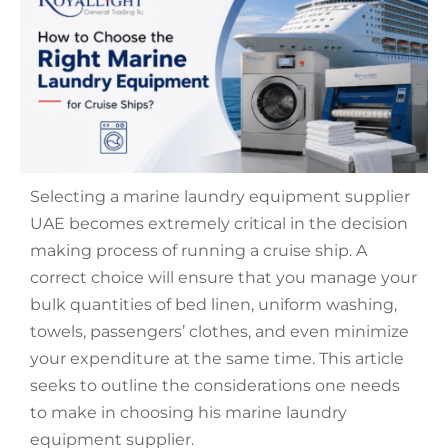
Selecting a
marine laundry equipment supplier
UAE
becomes extremely critical in the decision
making process of running a cruise ship. A
correct choice will ensure that you manage your
bulk quantities of bed linen, uniform washing,
towels, passengers’ clothes, and even minimize
your expenditure at the same time. This article
seeks to outline the considerations one needs
to make in choosing his marine laundry
equipment supplier.