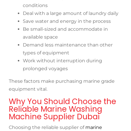
conditions
Deal with a large amount of laundry daily
Save water and energy in the process
Be small-sized and accommodate in
available space
Demand less maintenance than other
types of equipment
Work without interruption during
prolonged voyages
These factors make purchasing marine grade
equipment vital.
Why You Should Choose the
Reliable Marine Washing
Machine Supplier Dubai
Choosing the reliable supplier of
marine