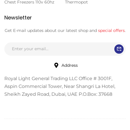
Chest Freezers 110v 60hz
Thermopot
Newsletter
Get E-mail updates about our latest shop and
special offers
.
Address
Royal Light General Trading LLC Office # 3001F,
Aspin Commercial Tower, Near Shangri La Hotel,
Sheikh Zayed Road, Dubai, UAE P.O.Box: 37668