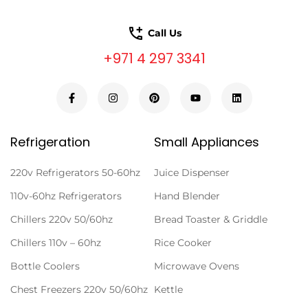
Call Us
+971 4 297 3341
Refrigeration
Small Appliances
220v Refrigerators 50-60hz
Juice Dispenser
110v-60hz Refrigerators
Hand Blender
Chillers 220v 50/60hz
Bread Toaster & Griddle
Chillers 110v – 60hz
Rice Cooker
Bottle Coolers
Microwave Ovens
Chest Freezers 220v 50/60hz
Kettle