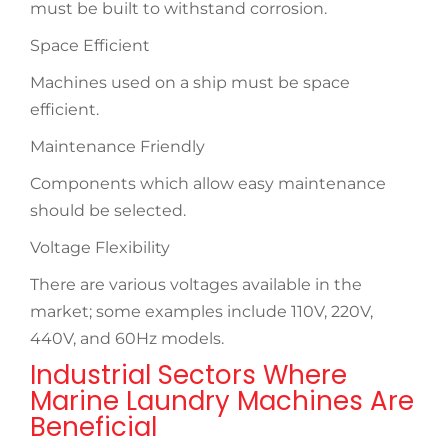
must be built to withstand corrosion.
Space Efficient
Machines used on a ship must be space
efficient.
Maintenance Friendly
Components which allow easy maintenance
should be selected.
Voltage Flexibility
There are various voltages available in the
market; some examples include 110V, 220V,
440V, and 60Hz models.
Industrial Sectors Where
Marine Laundry Machines Are
Beneficial