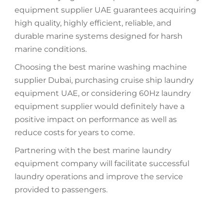
equipment supplier UAE guarantees acquiring
high quality, highly efficient, reliable, and
durable marine systems designed for harsh
marine conditions.
Choosing the best marine washing machine
supplier Dubai, purchasing cruise ship laundry
equipment UAE, or considering 60Hz laundry
equipment supplier would definitely have a
positive impact on performance as well as
reduce costs for years to come.
Partnering with the best marine laundry
equipment company will facilitate successful
laundry operations and improve the service
provided to passengers.