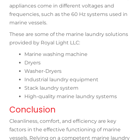
appliances come in different voltages and
frequencies, such as the 60 Hz systems used in
marine vessels.
These are some of the marine laundry solutions
provided by Royal Light LLC:
Marine washing machine
Dryers
Washer-Dryers
Industrial laundry equipment
Stack laundry system
High-quality marine laundry systems
Conclusion
Cleanliness, comfort, and efficiency are key
factors in the effective functioning of marine
vessels. Relying on a competent marine laundry