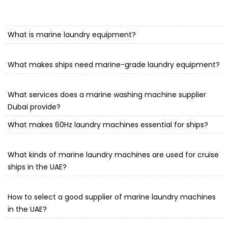
What is marine laundry equipment?
What makes ships need marine-grade laundry equipment?
What services does a marine washing machine supplier
Dubai provide?
What makes 60Hz laundry machines essential for ships?
What kinds of marine laundry machines are used for cruise
ships in the UAE?
How to select a good supplier of marine laundry machines
in the UAE?