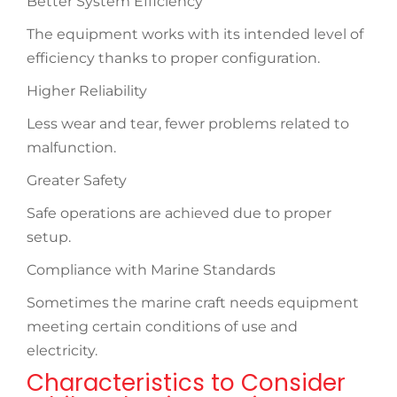
Better System Efficiency
The equipment works with its intended level of
efficiency thanks to proper configuration.
Higher Reliability
Less wear and tear, fewer problems related to
malfunction.
Greater Safety
Safe operations are achieved due to proper
setup.
Compliance with Marine Standards
Sometimes the marine craft needs equipment
meeting certain conditions of use and
electricity.
Characteristics to Consider