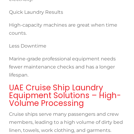
Quick Laundry Results
High-capacity machines are great when time
counts.
Less Downtime
Marine-grade professional equipment needs
fewer maintenance checks and has a longer
lifespan.
UAE Cruise Ship Laundry
Equipment Solutions – High-
Volume Processing
Cruise ships serve many passengers and crew
members, leading to a high volume of dirty bed
linen, towels, work clothing, and garments.