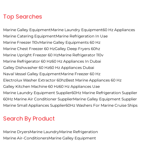
Top Searches
Marine Galley Equipment
Marine Laundry Equipment
60 Hz Appliances
Marine Catering Equipment
Marine Refrigeration In Uae
Marine Freezer 110v
Marine Galley Equipments 60 Hz
Marine Chest Freezer 60 Hz
Galley Deep Fryers 60hz
Marine Upright Freezer 60 Hz
Marine Refrigerator 110v
Marine Refrigerator 60 Hz
60 Hz Appliances In Dubai
Galley Dishwasher 60 Hz
60 Hz Appliances Dubai
Naval Vessel Galley Equipment
Marine Freezer 60 Hz
Electrolux Washer Extractor 60hz
Best Marine Appliances 60 Hz
Galley Kitchen Machine 60 Hz
60 Hz Appliances Uae
Marine Laundry Equipment Supplier
60Hz Marine Refrigeration Supplier
60Hz Marine Air Conditioner Supplier
Marine Galley Equipment Supplier
Marine Small Appliances Supplier
60Hz Washers For Marine Cruise Ships
Search By Product
Marine Dryers
Marine Laundry
Marine Refrigeration
Marine Air-Conditioners
Marine Galley Equipment