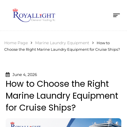
Home Page
Marine Laundry Equipment
How to
Choose the Right Marine Laundry Equipment for Cruise Ships?
June 4, 2026
How to Choose the Right
Marine Laundry Equipment
for Cruise Ships?