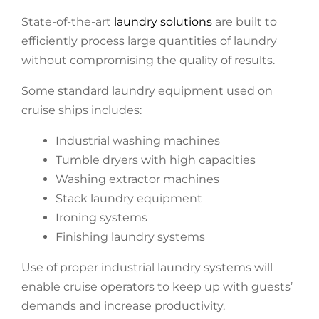
State-of-the-art
laundry solutions
are built to
efficiently process large quantities of laundry
without compromising the quality of results.
Some standard laundry equipment used on
cruise ships includes:
Industrial washing machines
Tumble dryers with high capacities
Washing extractor machines
Stack laundry equipment
Ironing systems
Finishing laundry systems
Use of proper industrial laundry systems will
enable cruise operators to keep up with guests’
demands and increase productivity.