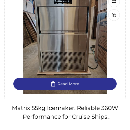
Read More
Matrix 55kg Icemaker: Reliable 360W
Performance for Cruise Ships
(240V/60HZ) IMPA174657