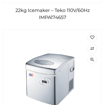
22kg Icemaker – Teko 110V/60Hz
IMPA174657