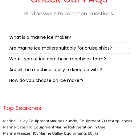
Find answers to common questions.
What is a marine ice maker?
Are marine ice makers suitable for cruise ships?
What type of ice can these machines form?
Are all the machines easy to keep up with?
How do you choose an ice maker?
Top Searches
Marine Galley Equipment
Marine Laundry Equipment
60 Hz Appliances
Marine Catering Equipment
Marine Refrigeration In Uae
Marine Freezer 110v
Marine Galley Equipments 60 Hz