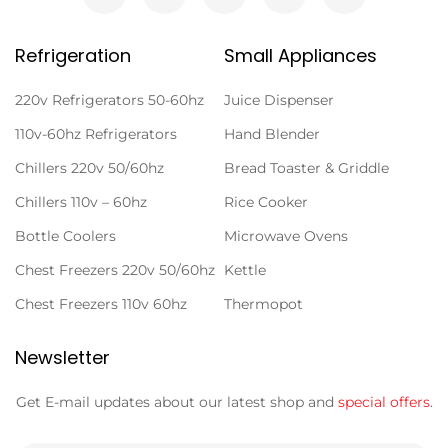
Refrigeration
Small Appliances
220v Refrigerators 50-60hz
Juice Dispenser
110v-60hz Refrigerators
Hand Blender
Chillers 220v 50/60hz
Bread Toaster & Griddle
Chillers 110v – 60hz
Rice Cooker
Bottle Coolers
Microwave Ovens
Chest Freezers 220v 50/60hz
Kettle
Chest Freezers 110v 60hz
Thermopot
Newsletter
Get E-mail updates about our latest shop and
special offers
.