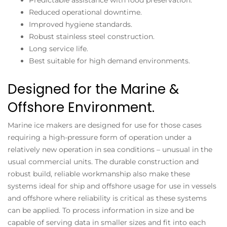
Reduced operational downtime.
Improved hygiene standards.
Robust stainless steel construction.
Long service life.
Best suitable for high demand environments.
Designed for the Marine &
Offshore Environment.
Marine ice makers
are designed for use for those cases
requiring a high-pressure form of operation under a
relatively new operation in sea conditions – unusual in the
usual commercial units. The durable construction and
robust build, reliable workmanship also make these
systems ideal for ship and offshore usage for use in vessels
and offshore where reliability is critical as these systems
can be applied. To process information in size and be
capable of serving data in smaller sizes and fit into each