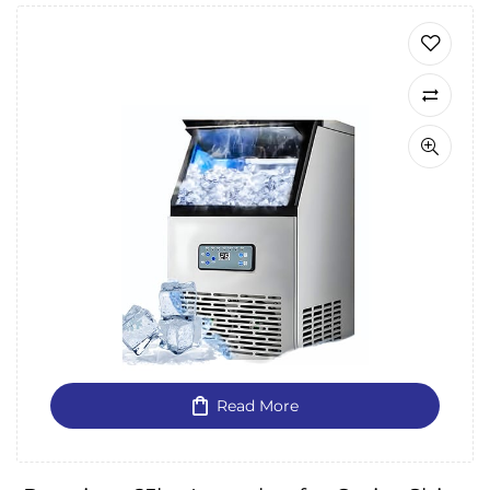
Read More