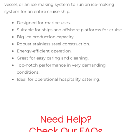
vessel, or an ice making system to run an ice-making
system for an entire cruise ship.
Designed for marine uses.
Suitable for ships and offshore platforms for cruise.
Big ice production capacity.
Robust stainless steel construction.
Energy-efficient operation.
Great for easy caring and cleaning.
Top-notch performance in very demanding
conditions.
Ideal for operational hospitality catering.
Need Help?
Check Our FAQs