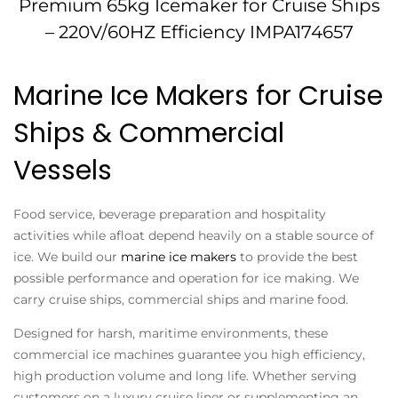
Premium 65kg Icemaker for Cruise Ships
– 220V/60HZ Efficiency IMPA174657
Marine Ice Makers for Cruise
Ships & Commercial
Vessels
Food service, beverage preparation and hospitality
activities while afloat depend heavily on a stable source of
ice. We build our
marine ice makers
to provide the best
possible performance and operation for ice making. We
carry cruise ships, commercial ships and marine food.
Designed for harsh, maritime environments, these
commercial ice machines guarantee you high efficiency,
high production volume and long life. Whether serving
customers on a luxury cruise liner or supplementing an