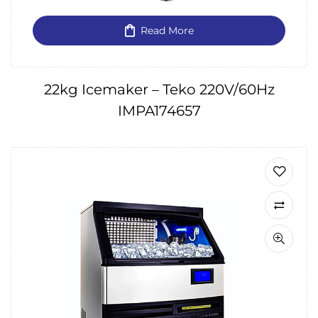
Read More
22kg Icemaker – Teko 220V/60Hz
IMPA174657