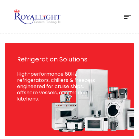
Refrigeration Solutions
High-performance 60Hz
refrigerators, chillers & freezers
engineered for cruise ships,
offshore vessels, and marine
kitchens.