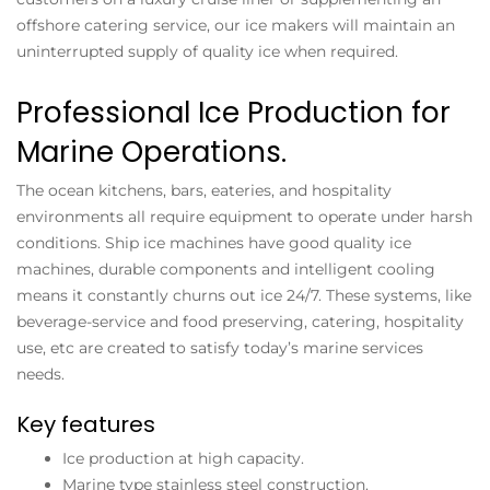
offshore catering service, our ice makers will maintain an
uninterrupted supply of quality ice when required.
Professional Ice Production for
Marine Operations.
The ocean kitchens, bars, eateries, and hospitality
environments all require equipment to operate under harsh
conditions. Ship ice machines have good quality ice
machines, durable components and intelligent cooling
means it constantly churns out ice 24/7. These systems, like
beverage-service and food preserving, catering, hospitality
use, etc are created to satisfy today’s marine services
needs.
Key features
Ice production at high capacity.
Marine type stainless steel construction.