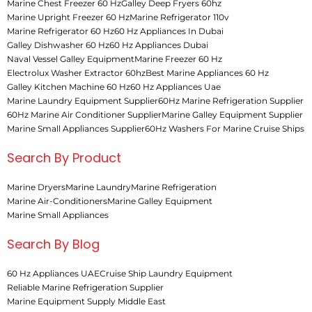
Marine Chest Freezer 60 Hz
Galley Deep Fryers 60hz
Marine Upright Freezer 60 Hz
Marine Refrigerator 110v
Marine Refrigerator 60 Hz
60 Hz Appliances In Dubai
Galley Dishwasher 60 Hz
60 Hz Appliances Dubai
Naval Vessel Galley Equipment
Marine Freezer 60 Hz
Electrolux Washer Extractor 60hz
Best Marine Appliances 60 Hz
Galley Kitchen Machine 60 Hz
60 Hz Appliances Uae
Marine Laundry Equipment Supplier
60Hz Marine Refrigeration Supplier
60Hz Marine Air Conditioner Supplier
Marine Galley Equipment Supplier
Marine Small Appliances Supplier
60Hz Washers For Marine Cruise Ships
Search By Product
Marine Dryers
Marine Laundry
Marine Refrigeration
Marine Air-Conditioners
Marine Galley Equipment
Marine Small Appliances
Search By Blog
60 Hz Appliances UAE
Cruise Ship Laundry Equipment
Reliable Marine Refrigeration Supplier
Marine Equipment Supply Middle East