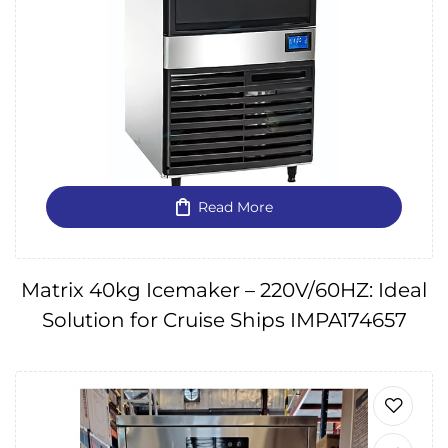
Read More
Matrix 40kg Icemaker – 220V/60HZ: Ideal
Solution for Cruise Ships IMPA174657