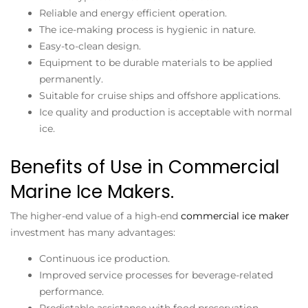
Reliable and energy efficient operation.
The ice-making process is hygienic in nature.
Easy-to-clean design.
Equipment to be durable materials to be applied
permanently.
Suitable for cruise ships and offshore applications.
Ice quality and production is acceptable with normal
ice.
Benefits of Use in Commercial
Marine Ice Makers.
The higher-end value of a high-end
commercial ice maker
investment has many advantages:
Continuous ice production.
Improved service processes for beverage-related
performance.
Predictable assistance with food preservation.