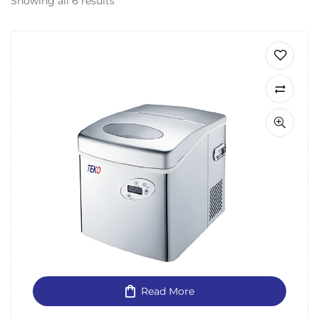
Showing all 6 results
Read More