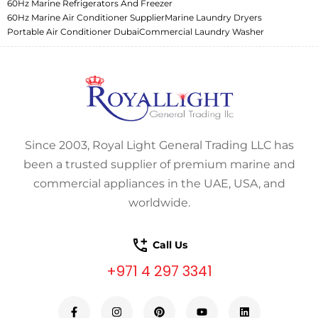
60Hz Marine Refrigerators And Freezer
60Hz Marine Air Conditioner Supplier
Marine Laundry Dryers
Portable Air Conditioner Dubai
Commercial Laundry Washer
Since 2003, Royal Light General Trading LLC has
been a trusted supplier of premium marine and
commercial appliances in the UAE, USA, and
worldwide.
Call Us
+971 4 297 3341