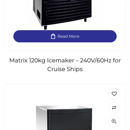
Read More
Matrix 120kg Icemaker – 240V/60Hz for
Cruise Ships