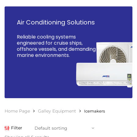
Air Conditioning Solutions
Reliable cooling systems
engineered for cruise ships,
offshore vessels, and demanding
marine environments.
Home Page
Galley Equipment
Icemakers
Filter