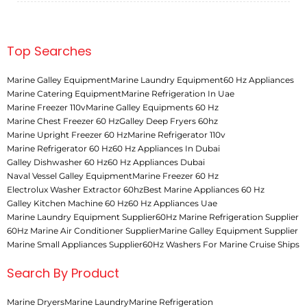
Top Searches
Marine Galley Equipment
Marine Laundry Equipment
60 Hz Appliances
Marine Catering Equipment
Marine Refrigeration In Uae
Marine Freezer 110v
Marine Galley Equipments 60 Hz
Marine Chest Freezer 60 Hz
Galley Deep Fryers 60hz
Marine Upright Freezer 60 Hz
Marine Refrigerator 110v
Marine Refrigerator 60 Hz
60 Hz Appliances In Dubai
Galley Dishwasher 60 Hz
60 Hz Appliances Dubai
Naval Vessel Galley Equipment
Marine Freezer 60 Hz
Electrolux Washer Extractor 60hz
Best Marine Appliances 60 Hz
Galley Kitchen Machine 60 Hz
60 Hz Appliances Uae
Marine Laundry Equipment Supplier
60Hz Marine Refrigeration Supplier
60Hz Marine Air Conditioner Supplier
Marine Galley Equipment Supplier
Marine Small Appliances Supplier
60Hz Washers For Marine Cruise Ships
Search By Product
Marine Dryers
Marine Laundry
Marine Refrigeration