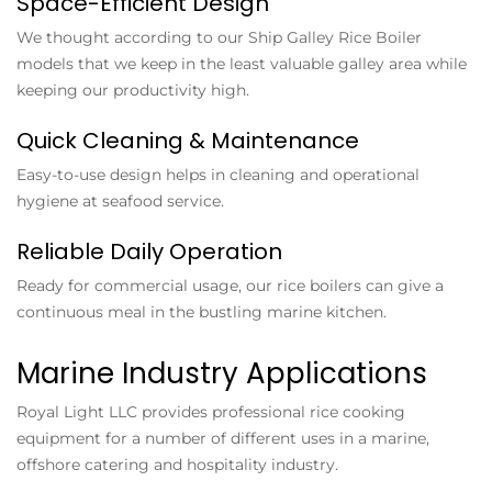
Space-Efficient Design
We thought according to our Ship Galley Rice Boiler
models that we keep in the least valuable galley area while
keeping our productivity high.
Quick Cleaning & Maintenance
Easy-to-use design helps in cleaning and operational
hygiene at seafood service.
Reliable Daily Operation
Ready for commercial usage, our rice boilers can give a
continuous meal in the bustling marine kitchen.
Marine Industry Applications
Royal Light LLC provides professional rice cooking
equipment for a number of different uses in a marine,
offshore catering and hospitality industry.