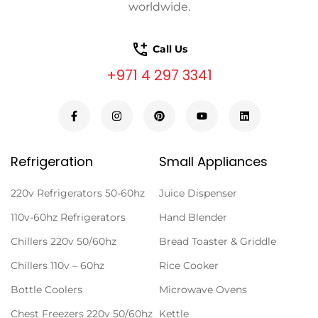
worldwide.
Call Us
+971 4 297 3341
Refrigeration
Small Appliances
220v Refrigerators 50-60hz
Juice Dispenser
110v-60hz Refrigerators
Hand Blender
Chillers 220v 50/60hz
Bread Toaster & Griddle
Chillers 110v – 60hz
Rice Cooker
Bottle Coolers
Microwave Ovens
Chest Freezers 220v 50/60hz
Kettle