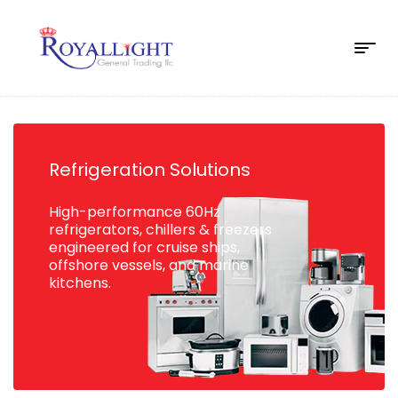
Refrigeration Solutions
High-performance 60Hz
refrigerators, chillers & freezers
engineered for cruise ships,
offshore vessels, and marine
kitchens.