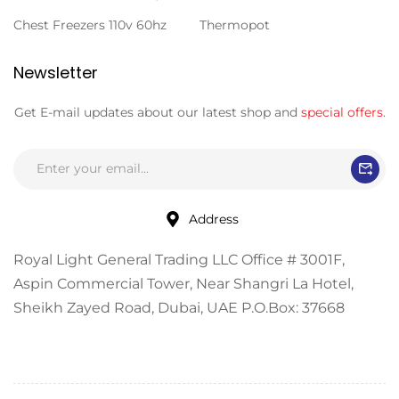
Chest Freezers 110v 60hz
Thermopot
Newsletter
Get E-mail updates about our latest shop and
special offers
.
Address
Royal Light General Trading LLC Office # 3001F,
Aspin Commercial Tower, Near Shangri La Hotel,
Sheikh Zayed Road, Dubai, UAE P.O.Box: 37668