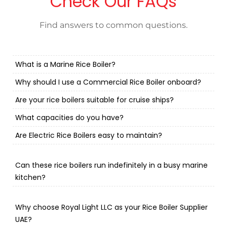
Check Our FAQs
Find answers to common questions.
What is a Marine Rice Boiler?
Why should I use a Commercial Rice Boiler onboard?
Are your rice boilers suitable for cruise ships?
What capacities do you have?
Are Electric Rice Boilers easy to maintain?
Can these rice boilers run indefinitely in a busy marine
kitchen?
Why choose Royal Light LLC as your Rice Boiler Supplier
UAE?