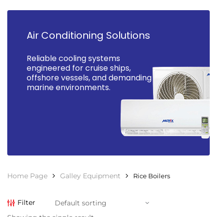
Air Conditioning Solutions
Reliable cooling systems
engineered for cruise ships,
offshore vessels, and demanding
marine environments.
Home Page
Galley Equipment
Rice Boilers
Filter