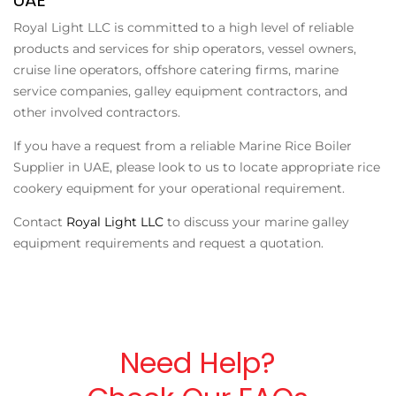
Royal Light LLC is committed to a high level of reliable
products and services for ship operators, vessel owners,
cruise line operators, offshore catering firms, marine
service companies, galley equipment contractors, and
other involved contractors.
If you have a request from a reliable
Marine Rice Boiler
Supplier in UAE
, please look to us to locate appropriate rice
cookery equipment for your operational requirement.
Contact
Royal Light LLC
to discuss your marine galley
equipment requirements and request a quotation.
Need Help?