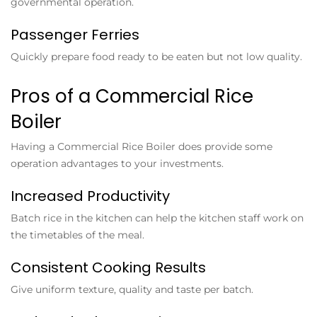
governmental operation.
Passenger Ferries
Quickly prepare food ready to be eaten but not low quality.
Pros of a Commercial Rice
Boiler
Having a
Commercial Rice Boiler
does provide some
operation advantages to your investments.
Increased Productivity
Batch rice in the kitchen can help the kitchen staff work on
the timetables of the meal.
Consistent Cooking Results
Give uniform texture, quality and taste per batch.