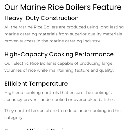
Our Marine Rice Boilers Feature
Heavy-Duty Construction
All the
Marine Rice Boilers
are produced using long lasting
marine catering materials from superior quality materials
proven success in the marine catering industry.
High-Capacity Cooking Performance
Our
Electric Rice Boiler
is capable of producing large
volumes of rice while maintaining texture and quality.
Efficient Temperature
High-end cooking controls that ensure the cooking’s
accuracy prevent undercooked or overcooked batches.
They control temperature to reduce undercooking in this
category.