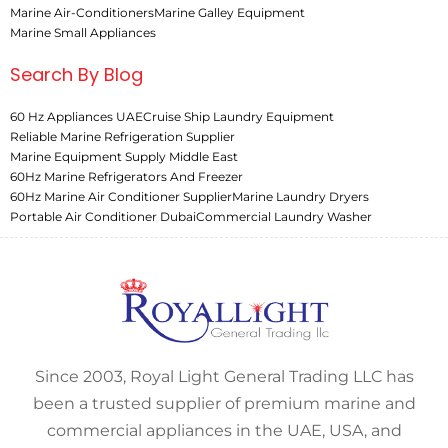
Marine Air-Conditioners
Marine Galley Equipment
Marine Small Appliances
Search By Blog
60 Hz Appliances UAE
Cruise Ship Laundry Equipment
Reliable Marine Refrigeration Supplier
Marine Equipment Supply Middle East
60Hz Marine Refrigerators And Freezer
60Hz Marine Air Conditioner Supplier
Marine Laundry Dryers
Portable Air Conditioner Dubai
Commercial Laundry Washer
Since 2003, Royal Light General Trading LLC has
been a trusted supplier of premium marine and
commercial appliances in the UAE, USA, and