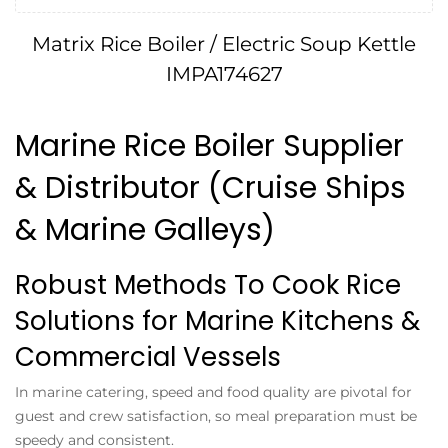
Matrix Rice Boiler / Electric Soup Kettle
IMPA174627
Marine Rice Boiler Supplier
& Distributor (Cruise Ships
& Marine Galleys)
Robust Methods To Cook Rice
Solutions for Marine Kitchens &
Commercial Vessels
In marine catering, speed and food quality are pivotal for
guest and crew satisfaction, so meal preparation must be
speedy and consistent.