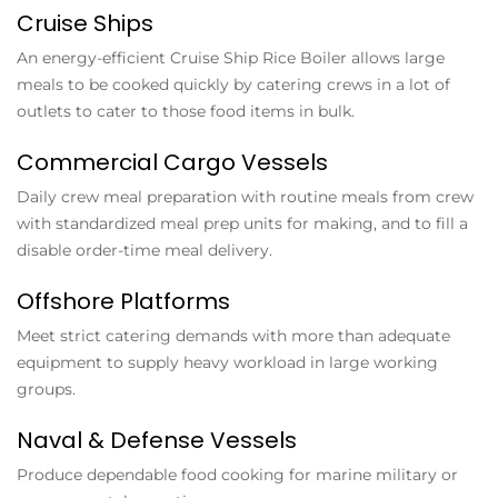
Cruise Ships
An energy-efficient
Cruise Ship Rice Boiler
allows large
meals to be cooked quickly by catering crews in a lot of
outlets to cater to those food items in bulk.
Commercial Cargo Vessels
Daily crew meal preparation with routine meals from crew
with standardized meal prep units for making, and to fill a
disable order-time meal delivery.
Offshore Platforms
Meet strict catering demands with more than adequate
equipment to supply heavy workload in large working
groups.
Naval & Defense Vessels
Produce dependable food cooking for marine military or