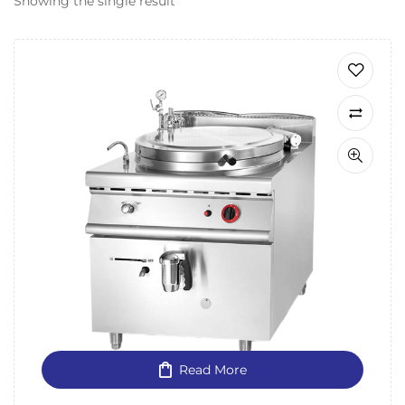
Showing the single result
Read More