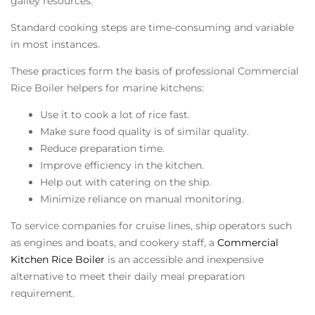
galley resources.
Standard cooking steps are time-consuming and variable
in most instances.
These practices form the basis of professional
Commercial
Rice Boiler
helpers for marine kitchens:
Use it to cook a lot of rice fast.
Make sure food quality is of similar quality.
Reduce preparation time.
Improve efficiency in the kitchen.
Help out with catering on the ship.
Minimize reliance on manual monitoring.
To service companies for cruise lines, ship operators such
as engines and boats, and cookery staff, a
Commercial
Kitchen Rice Boiler
is an accessible and inexpensive
alternative to meet their daily meal preparation
requirement.