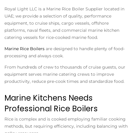
Royal Light LLC is a
Marine Rice Boiler Supplier
located in
UAE; we provide a selection of quality, performance
equipment, to cruise ships, cargo vessels, offshore
platforms, naval fleets, and commercial marine kitchen
catering vessels for rice-cooked marine food.
Marine Rice Boilers
are designed to handle plenty of food-
processing and always cook.
From hundreds of crew to thousands of cruise guests, our
equipment serves marine catering crews to improve
productivity, reduce pre-cook times and standardize food.
Marine Kitchens Needs
Professional Rice Boilers
Rice is complex and is cooked employing familiar cooking
methods, but requiring efficiency, including balancing with