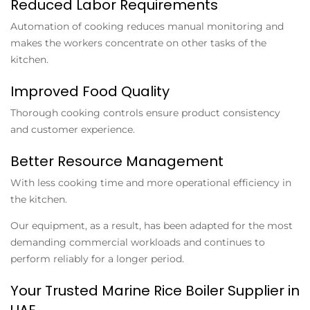
Reduced Labor Requirements
Automation of cooking reduces manual monitoring and
makes the workers concentrate on other tasks of the
kitchen.
Improved Food Quality
Thorough cooking controls ensure product consistency
and customer experience.
Better Resource Management
With less cooking time and more operational efficiency in
the kitchen.
Our equipment, as a result, has been adapted for the most
demanding commercial workloads and continues to
perform reliably for a longer period.
Your Trusted Marine Rice Boiler Supplier in
UAE