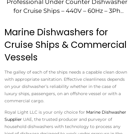
Professional Under Counter Dishwasher
for Cruise Ships – 440V – 60Hz – 3Ph
IMPA174666
Marine Dishwashers for
Cruise Ships & Commercial
Vessels
The galley of each of the ships needs a capable clean down
with appropriate sanitation. Effective cleanliness depends
on your dishwasher’s reliability whether in the case of
luxury ships, passengers, on an offshore vessel or with a
commercial cargo.
Royal Light LLC is your only choice for
Marine Dishwasher
Supplier
UAE, the trusted producer and purveyor of
household dishwashers with technology to process any
kind of dishware designed to work under pressure in the