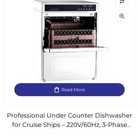
Read More
Professional Under Counter Dishwasher
for Cruise Ships – 220V/60Hz, 3-Phase
IMPA174667