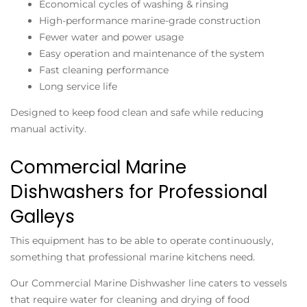
Economical cycles of washing & rinsing
High-performance marine-grade construction
Fewer water and power usage
Easy operation and maintenance of the system
Fast cleaning performance
Long service life
Designed to keep food clean and safe while reducing
manual activity.
Commercial Marine
Dishwashers for Professional
Galleys
This equipment has to be able to operate continuously,
something that professional marine kitchens need.
Our Commercial Marine Dishwasher line caters to vessels
that require water for cleaning and drying of food