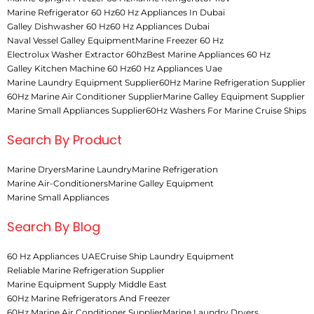
Marine Refrigerator 60 Hz
60 Hz Appliances In Dubai
Galley Dishwasher 60 Hz
60 Hz Appliances Dubai
Naval Vessel Galley Equipment
Marine Freezer 60 Hz
Electrolux Washer Extractor 60hz
Best Marine Appliances 60 Hz
Galley Kitchen Machine 60 Hz
60 Hz Appliances Uae
Marine Laundry Equipment Supplier
60Hz Marine Refrigeration Supplier
60Hz Marine Air Conditioner Supplier
Marine Galley Equipment Supplier
Marine Small Appliances Supplier
60Hz Washers For Marine Cruise Ships
Search By Product
Marine Dryers
Marine Laundry
Marine Refrigeration
Marine Air-Conditioners
Marine Galley Equipment
Marine Small Appliances
Search By Blog
60 Hz Appliances UAE
Cruise Ship Laundry Equipment
Reliable Marine Refrigeration Supplier
Marine Equipment Supply Middle East
60Hz Marine Refrigerators And Freezer
60Hz Marine Air Conditioner Supplier
Marine Laundry Dryers