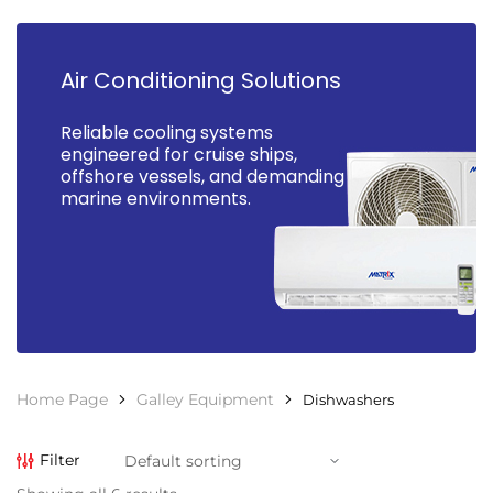
Air Conditioning Solutions
Reliable cooling systems
engineered for cruise ships,
offshore vessels, and demanding
marine environments.
Home Page
Galley Equipment
Dishwashers
Filter