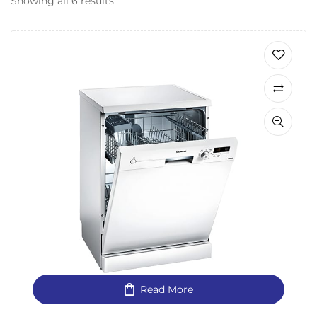
Showing all 6 results
Read More