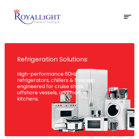
Refrigeration Solutions
High-performance 60Hz
refrigerators, chillers & freezers
engineered for cruise ships,
offshore vessels, and marine
kitchens.