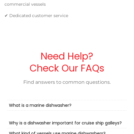
commercial vessels
✔ Dedicated customer service
Need Help?
Check Our FAQs
Find answers to common questions.
What is a marine dishwasher?
Why is a dishwasher important for cruise ship galleys?
What kind of vessels use marine dishwashers?