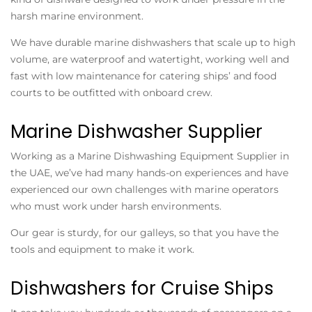
harsh marine environment.
We have durable marine dishwashers that scale up to high
volume, are waterproof and watertight, working well and
fast with low maintenance for catering ships’ and food
courts to be outfitted with onboard crew.
Marine Dishwasher Supplier
Working as a Marine Dishwashing Equipment Supplier in
the UAE, we’ve had many hands-on experiences and have
experienced our own challenges with marine operators
who must work under harsh environments.
Our gear is sturdy, for our galleys, so that you have the
tools and equipment to make it work.
Dishwashers for Cruise Ships