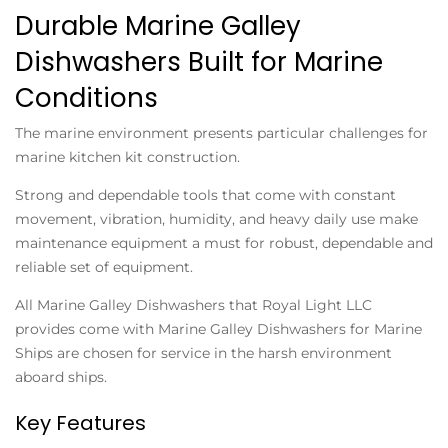
Durable Marine Galley
Dishwashers Built for Marine
Conditions
The marine environment presents particular challenges for
marine kitchen kit construction.
Strong and dependable tools that come with constant
movement, vibration, humidity, and heavy daily use make
maintenance equipment a must for robust, dependable and
reliable set of equipment.
All Marine Galley Dishwashers that Royal Light LLC
provides come with Marine Galley Dishwashers for Marine
Ships are chosen for service in the harsh environment
aboard ships.
Key Features