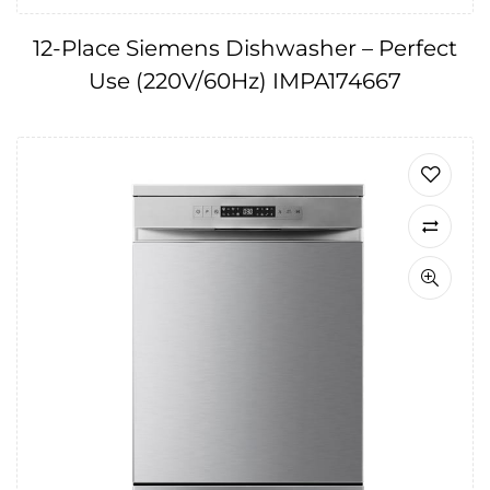
12-Place Siemens Dishwasher – Perfect
Use (220V/60Hz) IMPA174667