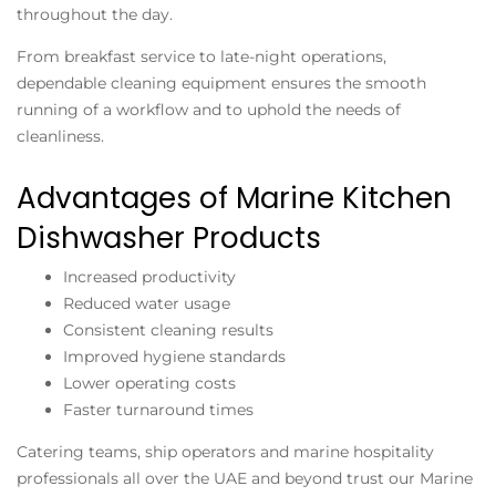
throughout the day.
From breakfast service to late-night operations,
dependable cleaning equipment ensures the smooth
running of a workflow and to uphold the needs of
cleanliness.
Advantages of Marine Kitchen
Dishwasher Products
Increased productivity
Reduced water usage
Consistent cleaning results
Improved hygiene standards
Lower operating costs
Faster turnaround times
Catering teams, ship operators and marine hospitality
professionals all over the UAE and beyond trust our Marine