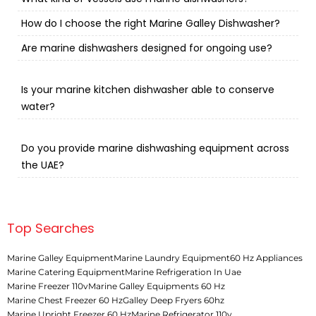
How do I choose the right Marine Galley Dishwasher?
Are marine dishwashers designed for ongoing use?
Is your marine kitchen dishwasher able to conserve
water?
Do you provide marine dishwashing equipment across
the UAE?
Top Searches
Marine Galley Equipment
Marine Laundry Equipment
60 Hz Appliances
Marine Catering Equipment
Marine Refrigeration In Uae
Marine Freezer 110v
Marine Galley Equipments 60 Hz
Marine Chest Freezer 60 Hz
Galley Deep Fryers 60hz
Marine Upright Freezer 60 Hz
Marine Refrigerator 110v