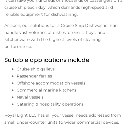
It can take you hundreds or thousands of passengers on a
cruise ship each day, which demands high-speed and
reliable equipment for dishwashing.
As such, our solutions for a Cruise Ship Dishwasher can
handle vast volumes of dishes, utensils, trays, and
kitchenware with the highest levels of cleaning
performance.
Suitable applications include:
Cruise ship galleys
Passenger ferries
Offshore accommodation vessels
Commercial marine kitchens
Naval vessels
Catering & hospitality operations
Royal Light LLC has all your vessel needs addressed from
small under-counter units to wider commercial devices.