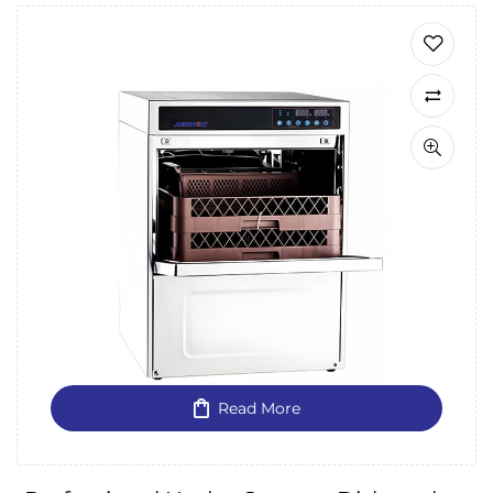
Read More