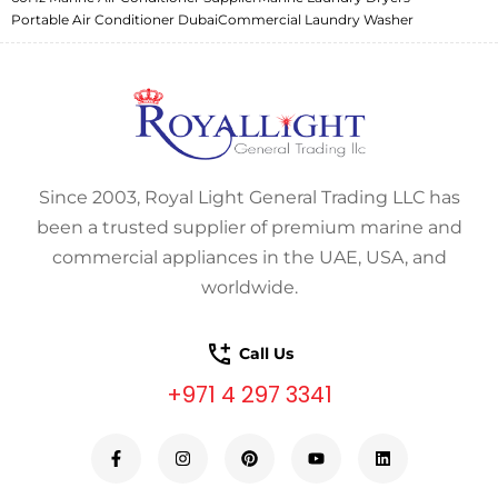
Portable Air Conditioner Dubai
Commercial Laundry Washer
Since 2003, Royal Light General Trading LLC has
been a trusted supplier of premium marine and
commercial appliances in the UAE, USA, and
worldwide.
Call Us
+971 4 297 3341