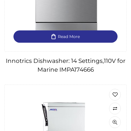
Read More
Innotrics Dishwasher: 14 Settings,110V for
Marine IMPA174666