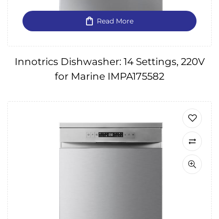
Read More
Innotrics Dishwasher: 14 Settings, 220V
for Marine IMPA175582