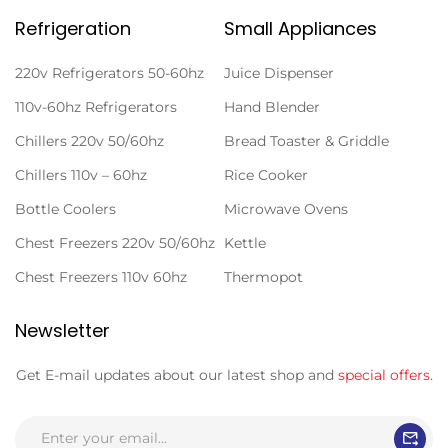
Refrigeration
Small Appliances
220v Refrigerators 50-60hz
Juice Dispenser
110v-60hz Refrigerators
Hand Blender
Chillers 220v 50/60hz
Bread Toaster & Griddle
Chillers 110v – 60hz
Rice Cooker
Bottle Coolers
Microwave Ovens
Chest Freezers 220v 50/60hz
Kettle
Chest Freezers 110v 60hz
Thermopot
Newsletter
Get E-mail updates about our latest shop and
special offers
.