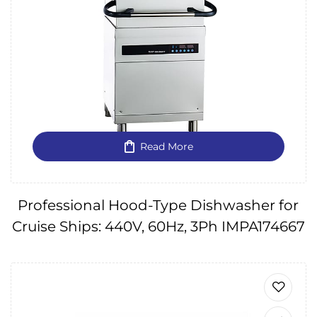
Read More
Professional Hood-Type Dishwasher for
Cruise Ships: 440V, 60Hz, 3Ph IMPA174667