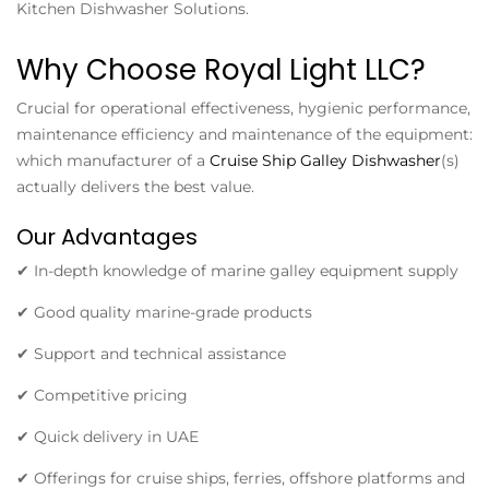
Kitchen Dishwasher Solutions.
Why Choose Royal Light LLC?
Crucial for operational effectiveness, hygienic performance,
maintenance efficiency and maintenance of the equipment:
which manufacturer of a
Cruise Ship Galley Dishwasher
(s)
actually delivers the best value.
Our Advantages
✔ In-depth knowledge of marine galley equipment supply
✔ Good quality marine-grade products
✔ Support and technical assistance
✔ Competitive pricing
✔ Quick delivery in UAE
✔ Offerings for cruise ships, ferries, offshore platforms and