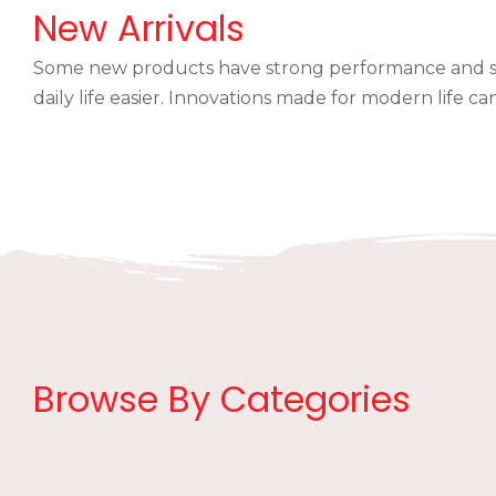
New Arrivals
Some new products have strong performance and sm
daily life easier. Innovations made for modern life 
Browse By Categories