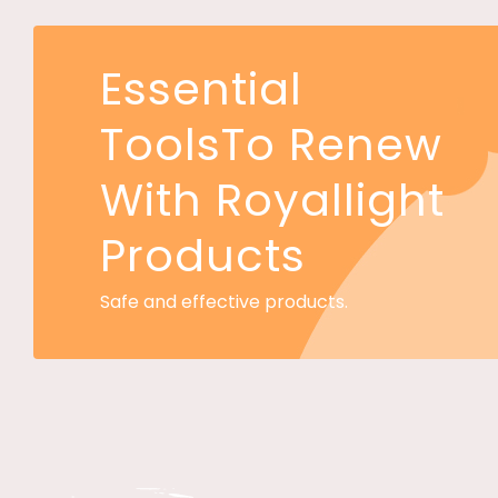
Essential
ToolsTo Renew
With Royallight
Products
Safe and effective products.