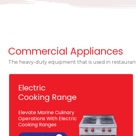
Commercial Appliances
The heavy-duty equipment that is used in restaurants
Electric
Cooking Range
Elevate Marine Culinary
Operations With Electric
Cooking Ranges