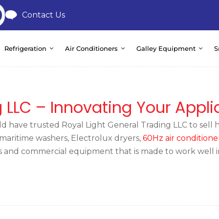
Contact Us
Refrigeration
Air Conditioners
Galley Equipment
S
g LLC – Innovating Your Appl
 have trusted Royal Light General Trading LLC to sell hi
l maritime washers, Electrolux dryers,
60Hz air conditione
ces and commercial equipment that is made to work well 