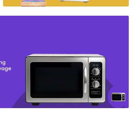
ing
oyage