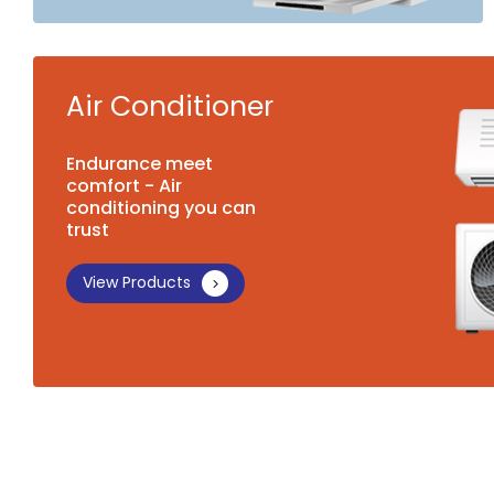
Air Conditioner
Endurance meet
comfort - Air
conditioning you can
trust
View Products