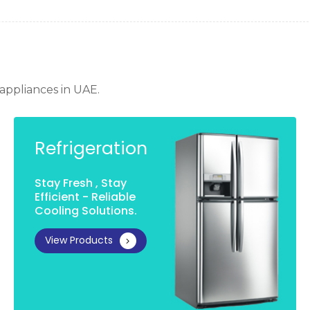
appliances in UAE
.
Refrigeration
Stay Fresh , Stay
Efficient - Reliable
Cooling Solutions.
View Products