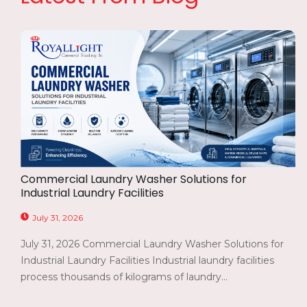
Commercial Laundry Washer Solutions for
Industrial Laundry Facilities
July 31, 2026
July 31, 2026 Commercial Laundry Washer Solutions for
Industrial Laundry Facilities Industrial laundry facilities
process thousands of kilograms of laundry...