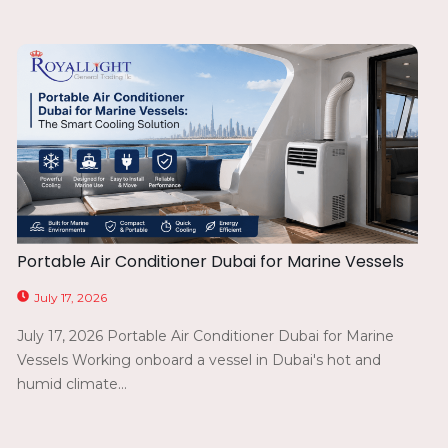
Portable Air Conditioner Dubai for Marine Vessels
July 17, 2026
July 17, 2026 Portable Air Conditioner Dubai for Marine
Vessels Working onboard a vessel in Dubai's hot and
humid climate...