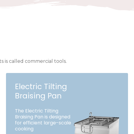
 is called commercial tools.
Electric Tilting
Braising Pan
The Electric Tilting
Braising Pan is designed
for efficient large-scale
cooking