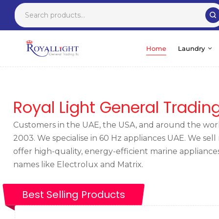
Home
Laundry
Royal Light General Tradin
Customers in the UAE, the USA, and around the world
2003. We specialise in
60 Hz appliances UAE
. We sel
offer high-quality, energy-efficient marine applian
names like Electrolux and Matrix.
Best Selling Products