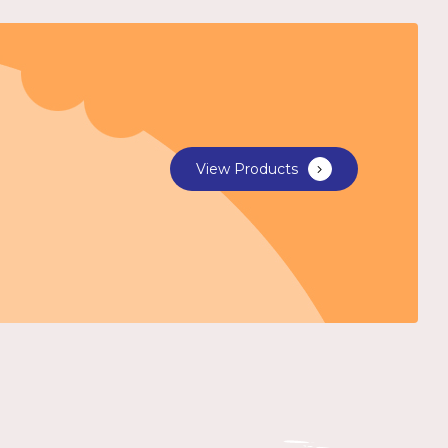
View Products