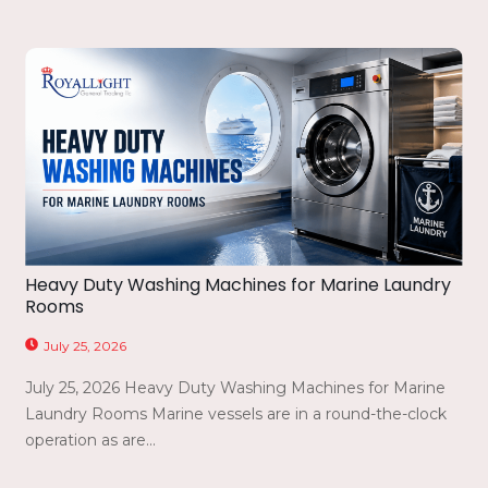
Heavy Duty Washing Machines for Marine Laundry
Rooms
July 25, 2026
July 25, 2026 Heavy Duty Washing Machines for Marine
Laundry Rooms Marine vessels are in a round-the-clock
operation as are...