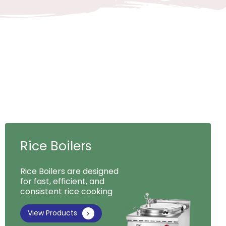
Rice Boilers
Rice Boilers are designed
for fast, efficient, and
consistent rice cooking
View Products