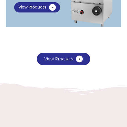
View Products
View Products