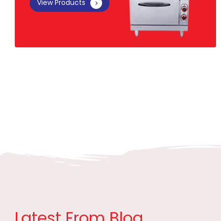
View Products
Latest From Blog