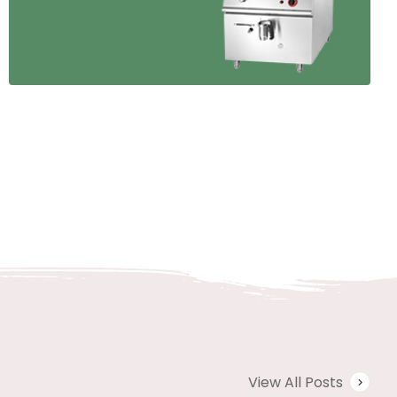
View All Posts