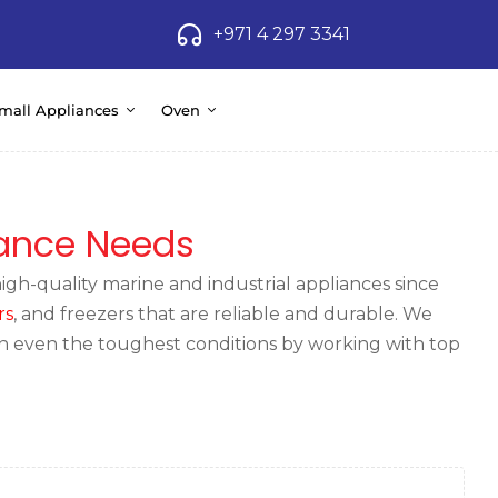
+971 4 297 3341
mall Appliances
Oven
iance Needs
gh-quality marine and industrial appliances since
rs
, and freezers that are reliable and durable. We
in even the toughest conditions by working with top