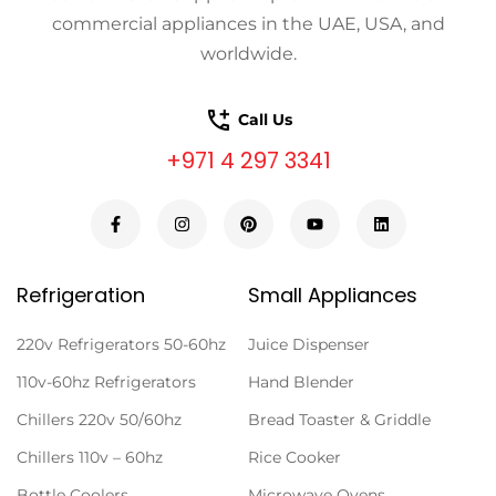
commercial appliances in the UAE, USA, and
worldwide.
Call Us
+971 4 297 3341
Refrigeration
Small Appliances
220v Refrigerators 50-60hz
Juice Dispenser
110v-60hz Refrigerators
Hand Blender
Chillers 220v 50/60hz
Bread Toaster & Griddle
Chillers 110v – 60hz
Rice Cooker
Bottle Coolers
Microwave Ovens