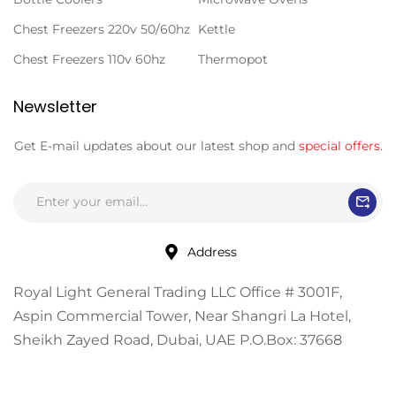
Chest Freezers 220v 50/60hz
Kettle
Chest Freezers 110v 60hz
Thermopot
Newsletter
Get E-mail updates about our latest shop and
special offers
.
Address
Royal Light General Trading LLC Office # 3001F,
Aspin Commercial Tower, Near Shangri La Hotel,
Sheikh Zayed Road, Dubai, UAE P.O.Box: 37668