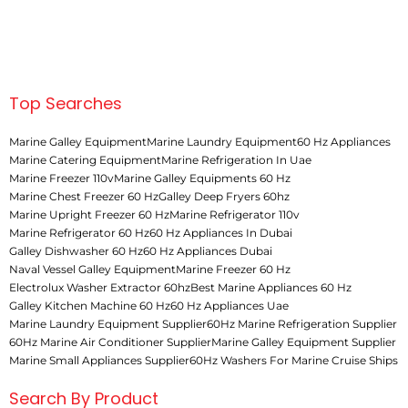
Top Searches
Marine Galley Equipment
Marine Laundry Equipment
60 Hz Appliances
Marine Catering Equipment
Marine Refrigeration In Uae
Marine Freezer 110v
Marine Galley Equipments 60 Hz
Marine Chest Freezer 60 Hz
Galley Deep Fryers 60hz
Marine Upright Freezer 60 Hz
Marine Refrigerator 110v
Marine Refrigerator 60 Hz
60 Hz Appliances In Dubai
Galley Dishwasher 60 Hz
60 Hz Appliances Dubai
Naval Vessel Galley Equipment
Marine Freezer 60 Hz
Electrolux Washer Extractor 60hz
Best Marine Appliances 60 Hz
Galley Kitchen Machine 60 Hz
60 Hz Appliances Uae
Marine Laundry Equipment Supplier
60Hz Marine Refrigeration Supplier
60Hz Marine Air Conditioner Supplier
Marine Galley Equipment Supplier
Marine Small Appliances Supplier
60Hz Washers For Marine Cruise Ships
Search By Product