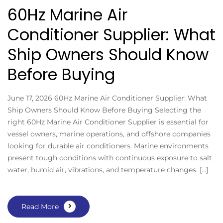
60Hz Marine Air
Conditioner Supplier: What
Ship Owners Should Know
Before Buying
June 17, 2026 60Hz Marine Air Conditioner Supplier: What
Ship Owners Should Know Before Buying Selecting the
right 60Hz Marine Air Conditioner Supplier is essential for
vessel owners, marine operations, and offshore companies
looking for durable air conditioners. Marine environments
present tough conditions with continuous exposure to salt
water, humid air, vibrations, and temperature changes. […]
Read More