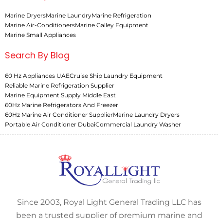
Marine Dryers
Marine Laundry
Marine Refrigeration
Marine Air-Conditioners
Marine Galley Equipment
Marine Small Appliances
Search By Blog
60 Hz Appliances UAE
Cruise Ship Laundry Equipment
Reliable Marine Refrigeration Supplier
Marine Equipment Supply Middle East
60Hz Marine Refrigerators And Freezer
60Hz Marine Air Conditioner Supplier
Marine Laundry Dryers
Portable Air Conditioner Dubai
Commercial Laundry Washer
Since 2003, Royal Light General Trading LLC has
been a trusted supplier of premium marine and