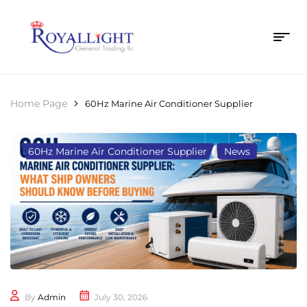
Home Page
60Hz Marine Air Conditioner Supplier
60Hz Marine Air Conditioner Supplier
,
News
By
Admin
July 30, 2026