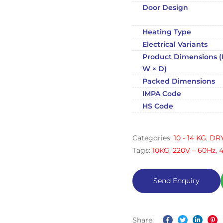
Door Design
Heating Type
Electrical Variants
Product Dimensions (
W × D)
Packed Dimensions
IMPA Code
HS Code
Categories:
10 - 14 KG
,
DR
Tags:
10KG
,
220V – 60Hz
,
Share: