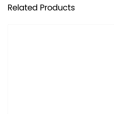
Related Products