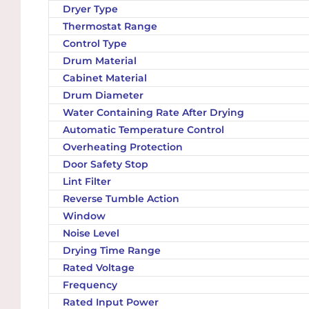
Dryer Type
Thermostat Range
Control Type
Drum Material
Cabinet Material
Drum Diameter
Water Containing Rate After Drying
Automatic Temperature Control
Overheating Protection
Door Safety Stop
Lint Filter
Reverse Tumble Action
Window
Noise Level
Drying Time Range
Rated Voltage
Frequency
Rated Input Power