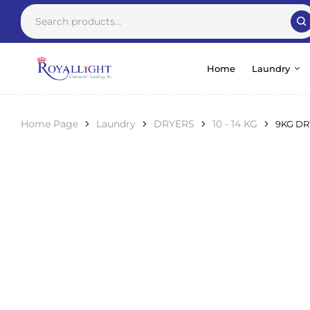
Home
Laundry
Home Page
Laundry
DRYERS
10 - 14 KG
9KG DR