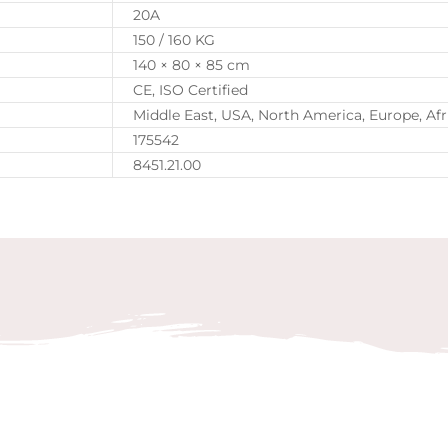
20A
150 / 160 KG
140 × 80 × 85 cm
CE, ISO Certified
Middle East, USA, North America, Europe, Afr
175542
8451.21.00