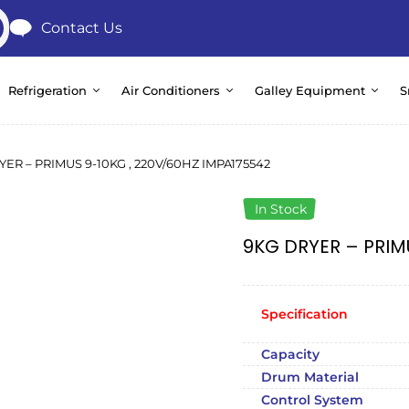
Contact Us
Refrigeration
Air Conditioners
Galley Equipment
S
YER – PRIMUS 9-10KG , 220V/60HZ IMPA175542
In Stock
9KG DRYER – PRIM
Specification
Capacity
Drum Material
Control System