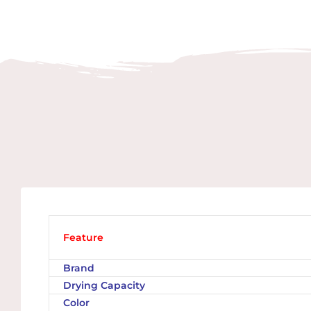
Feature
Brand
Drying Capacity
Color