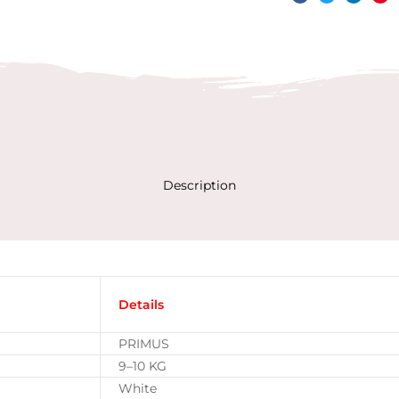
Facebook
Twitter
Linked
Pin
Description
Details
PRIMUS
9–10 KG
White