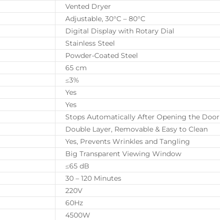
Vented Dryer
Adjustable, 30°C – 80°C
Digital Display with Rotary Dial
Stainless Steel
Powder-Coated Steel
65 cm
≤3%
Yes
Yes
Stops Automatically After Opening the Door
Double Layer, Removable & Easy to Clean
Yes, Prevents Wrinkles and Tangling
Big Transparent Viewing Window
≤65 dB
30 – 120 Minutes
220V
60Hz
4500W