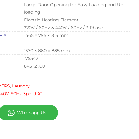
Large Door Opening for Easy Loading and Un
loading
Electric Heating Element
220V / 60Hz & 440V / 60Hz / 3 Phase
H ×
1465 × 795 × 815 mm
1570 × 880 × 885 mm
175542
8451.21.00
YERS
,
Laundry
440V-60Hz-3ph
,
9KG
Whatsapp Us !