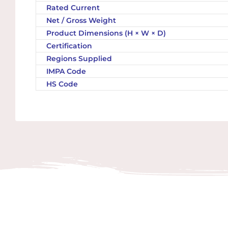
Rated Current
Net / Gross Weight
Product Dimensions (H × W × D)
Certification
Regions Supplied
IMPA Code
HS Code