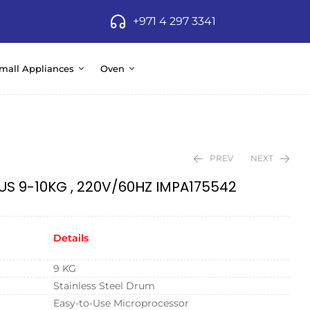
+971 4 297 3341
mall Appliances
Oven
PREV
NEXT
US 9-10KG , 220V/60HZ IMPA175542
Details
9 KG
Stainless Steel Drum
Easy-to-Use Microprocessor