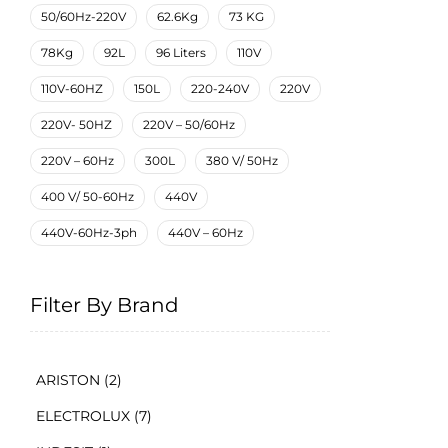
50/60Hz-220V
62.6Kg
73 KG
78Kg
92L
96 Liters
110V
110V-60HZ
150L
220-240V
220V
220V- 50HZ
220V – 50/60Hz
220V – 60Hz
300L
380 V/ 50Hz
400 V/ 50-60Hz
440V
440V-60Hz-3ph
440V – 60Hz
Filter By Brand
ARISTON
(2)
ELECTROLUX
(7)