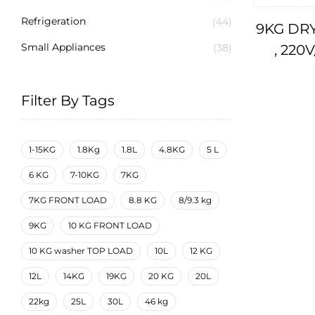
Refrigeration
(44)
9KG DRY
Small Appliances
, 220
(38)
Filter By Tags
1-15KG
1.8Kg
1.8L
4.8KG
5 L
6 KG
7-10KG
7KG
7KG FRONT LOAD
8.8 KG
8/9.3 kg
9KG
10 KG FRONT LOAD
10 KG washer TOP LOAD
10L
12 KG
12L
14KG
19KG
20 KG
20L
22kg
25L
30L
46 kg