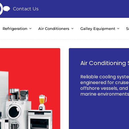
Contact Us
Refrigeration
Air Conditioners
Galley Equipment
S
Air Conditioning 
Reliable cooling syst
engineered for cruise 
offshore vessels, an
marine environments