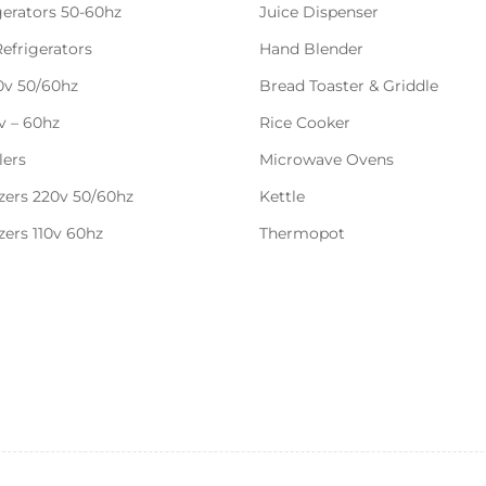
gerators 50-60hz
Juice Dispenser
Refrigerators
Hand Blender
20v 50/60hz
Bread Toaster & Griddle
0v – 60hz
Rice Cooker
lers
Microwave Ovens
zers 220v 50/60hz
Kettle
zers 110v 60hz
Thermopot