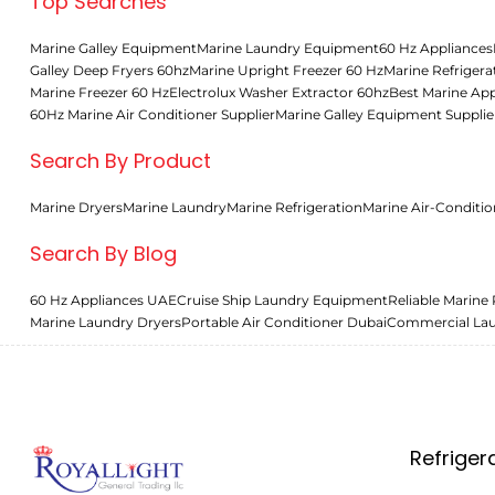
Top Searches
Marine Galley Equipment
Marine Laundry Equipment
60 Hz Appliances
Galley Deep Fryers 60hz
Marine Upright Freezer 60 Hz
Marine Refrigera
Marine Freezer 60 Hz
Electrolux Washer Extractor 60hz
Best Marine App
60Hz Marine Air Conditioner Supplier
Marine Galley Equipment Supplie
Search By Product
Marine Dryers
Marine Laundry
Marine Refrigeration
Marine Air-Conditio
Search By Blog
60 Hz Appliances UAE
Cruise Ship Laundry Equipment
Reliable Marine 
Marine Laundry Dryers
Portable Air Conditioner Dubai
Commercial La
Refriger