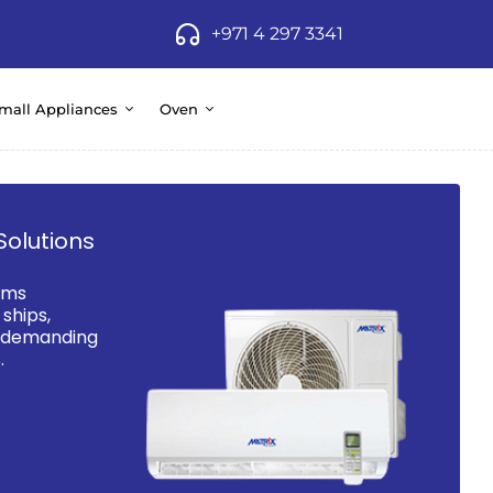
+971 4 297 3341
mall Appliances
Oven
Solutions
ems
ships,
d demanding
.