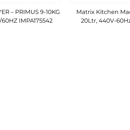
ER – PRIMUS 9-10KG
Matrix Kitchen Ma
V/60HZ IMPA175542
20Ltr, 440V-60H
IMPA174577, 17