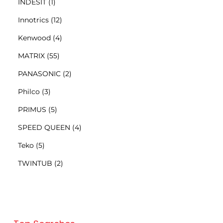
INDESIT
(1)
Innotrics
(12)
Kenwood
(4)
MATRIX
(55)
PANASONIC
(2)
Philco
(3)
PRIMUS
(5)
SPEED QUEEN
(4)
Teko
(5)
TWINTUB
(2)