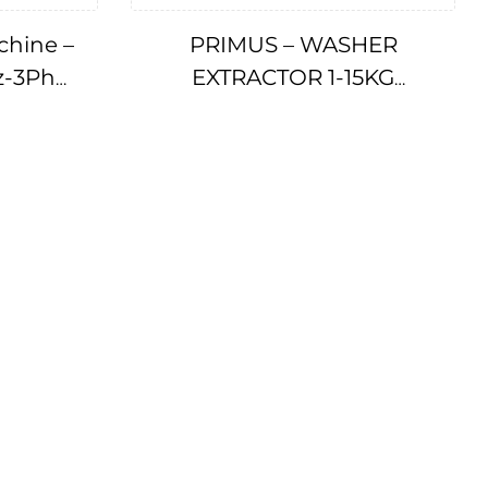
chine –
PRIMUS – WASHER
z-3Ph
EXTRACTOR 1-15KG
5101
IMPA175520