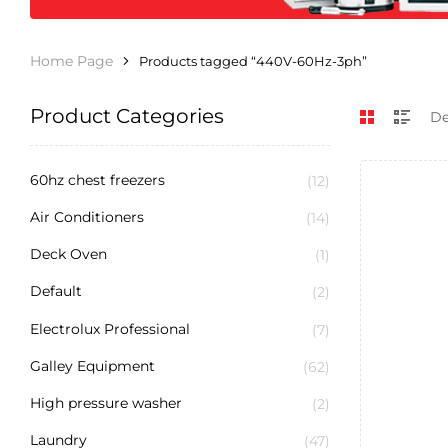
Home Page
Products tagged “440V-60Hz-3ph”
Product Categories
60hz chest freezers
(12)
Air Conditioners
(14)
Deck Oven
(1)
Default
(2)
Electrolux Professional
(7)
Galley Equipment
(62)
High pressure washer
(2)
Laundry
(47)