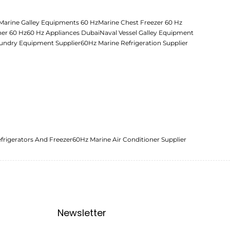
Marine Galley Equipments 60 Hz
Marine Chest Freezer 60 Hz
her 60 Hz
60 Hz Appliances Dubai
Naval Vessel Galley Equipment
undry Equipment Supplier
60Hz Marine Refrigeration Supplier
frigerators And Freezer
60Hz Marine Air Conditioner Supplier
Newsletter