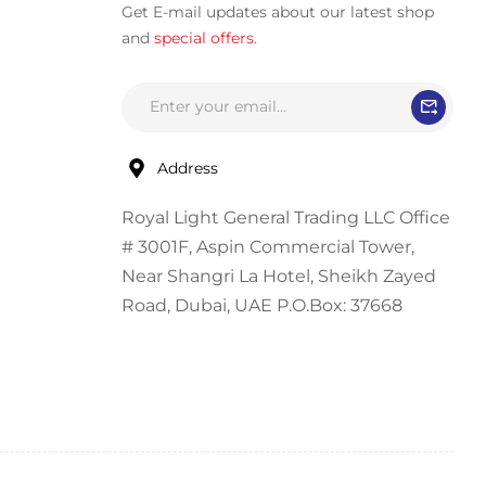
Get E-mail updates about our latest shop
and
special offers
.
Address
Royal Light General Trading LLC Office
# 3001F, Aspin Commercial Tower,
Near Shangri La Hotel, Sheikh Zayed
Road, Dubai, UAE P.O.Box: 37668