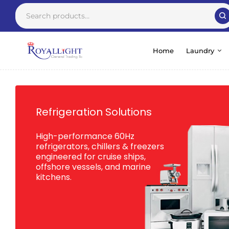
Home
Laundry
Refrigeration Solutions
High-performance 60Hz
refrigerators, chillers & freezers
engineered for cruise ships,
offshore vessels, and marine
kitchens.