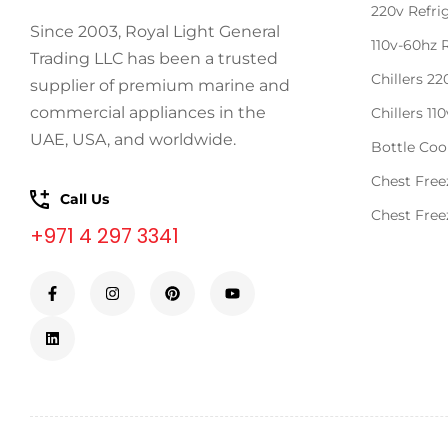
220v Refri
Since 2003, Royal Light General
110v-60hz 
Trading LLC has been a trusted
Chillers 2
supplier of premium marine and
commercial appliances in the
Chillers 11
UAE, USA, and worldwide.
Bottle Coo
Chest Free
Call Us
Chest Free
+971 4 297 3341