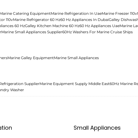
Marine Catering Equipment
Marine Refrigeration In Uae
Marine Freezer 110v
tor 110v
Marine Refrigerator 60 Hz
60 Hz Appliances In Dubai
Galley Dishwas
liances 60 Hz
Galley Kitchen Machine 60 Hz
60 Hz Appliances Uae
Marine La
r
Marine Small Appliances Supplier
60Hz Washers For Marine Cruise Ships
ners
Marine Galley Equipment
Marine Small Appliances
Refrigeration Supplier
Marine Equipment Supply Middle East
60Hz Marine Re
undry Washer
ation
Small Appliances