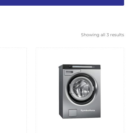
Showing all 3 results