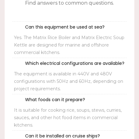
Find answers to common questions.
Can this equipment be used at sea?
Yes. The Matrix Rice Boiler and Matrix Electric Soup
Kettle are designed for marine and offshore
commercial kitchens.
Which electrical configurations are available?
The equipment is available in
440V
and
480V
configurations with
50Hz
and
60Hz
, depending on
project requirements.
What foods can it prepare?
It is suitable for cooking rice, soups, stews, curries,
sauces, and other hot food items in commercial
kitchens.
Can it be installed on cruise ships?