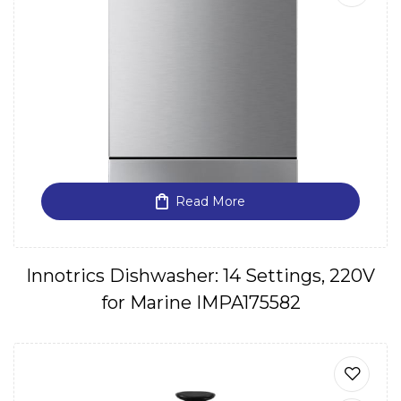
Read More
Innotrics Dishwasher: 14 Settings, 220V
for Marine IMPA175582