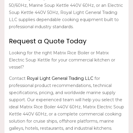
50/60Hz, Marine Soup Kettle 440V 60Hz, or an Electric
Soup Kettle 440V 50Hz,
Royal Light General Trading
LLC
supplies dependable cooking equipment built to
professional industry standards.
Request a Quote Today
Looking for the right
Matrix Rice Boiler
or
Matrix
Electric Soup Kettle
for your commercial kitchen or
vessel?
Contact
Royal Light General Trading LLC
for
professional product recommendations, technical
specifications, pricing, and worldwide marine supply
support. Our experienced team will help you select the
ideal
Matrix Rice Boiler 440V 60Hz
,
Matrix Electric Soup
Kettle 440V 60Hz
, or a complete commercial cooking
solution for cruise ships, offshore platforms, marine
galleys, hotels, restaurants, and industrial kitchens.