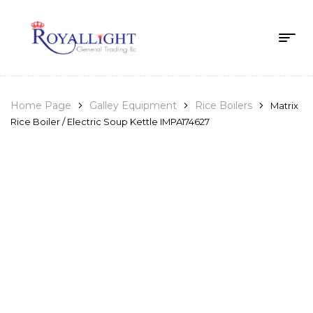
Home Page
Galley Equipment
Rice Boilers
Matrix
Rice Boiler / Electric Soup Kettle IMPA174627