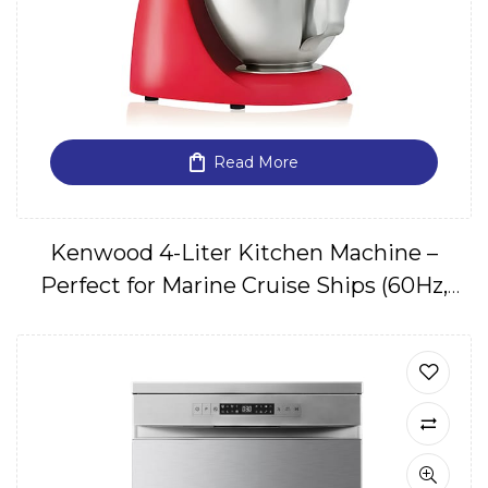
Read More
Kenwood 4-Liter Kitchen Machine –
Perfect for Marine Cruise Ships (60Hz,
220V, 1 Phase)