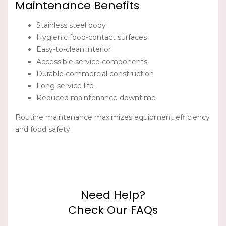
Maintenance Benefits
Stainless steel body
Hygienic food-contact surfaces
Easy-to-clean interior
Accessible service components
Durable commercial construction
Long service life
Reduced maintenance downtime
Routine maintenance maximizes equipment efficiency
and food safety.
Need Help?
Check Our FAQs