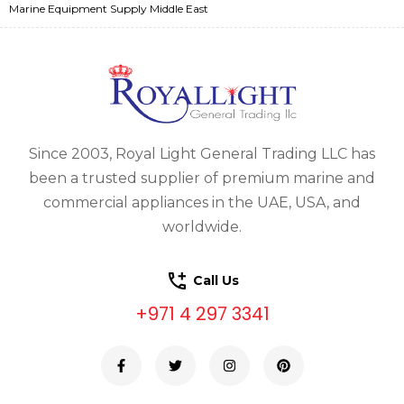
Marine Equipment Supply Middle East
Since 2003, Royal Light General Trading LLC has
been a trusted supplier of premium marine and
commercial appliances in the UAE, USA, and
worldwide.
Call Us
+971 4 297 3341