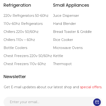
Refrigeration
Small Appliances
220v Refrigerators 50-60hz
Juice Dispenser
110v-60hz Refrigerators
Hand Blender
Chillers 220v 50/60hz
Bread Toaster & Griddle
Chillers 110v – 60hz
Rice Cooker
Bottle Coolers
Microwave Ovens
Chest Freezers 220v 50/60hz
Kettle
Chest Freezers 110v 60hz
Thermopot
Newsletter
Get E-mail updates about our latest shop and
special offers
.