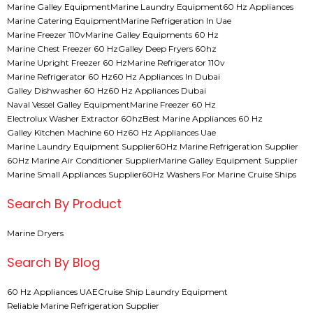
Marine Galley Equipment
Marine Laundry Equipment
60 Hz Appliances
Marine Catering Equipment
Marine Refrigeration In Uae
Marine Freezer 110v
Marine Galley Equipments 60 Hz
Marine Chest Freezer 60 Hz
Galley Deep Fryers 60hz
Marine Upright Freezer 60 Hz
Marine Refrigerator 110v
Marine Refrigerator 60 Hz
60 Hz Appliances In Dubai
Galley Dishwasher 60 Hz
60 Hz Appliances Dubai
Naval Vessel Galley Equipment
Marine Freezer 60 Hz
Electrolux Washer Extractor 60hz
Best Marine Appliances 60 Hz
Galley Kitchen Machine 60 Hz
60 Hz Appliances Uae
Marine Laundry Equipment Supplier
60Hz Marine Refrigeration Supplier
60Hz Marine Air Conditioner Supplier
Marine Galley Equipment Supplier
Marine Small Appliances Supplier
60Hz Washers For Marine Cruise Ships
Search By Product
Marine Dryers
Search By Blog
60 Hz Appliances UAE
Cruise Ship Laundry Equipment
Reliable Marine Refrigeration Supplier