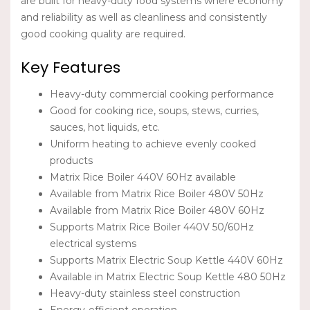
are built for heavy-duty food systems where economy
and reliability as well as cleanliness and consistently
good cooking quality are required.
Key Features
Heavy-duty commercial cooking performance
Good for cooking rice, soups, stews, curries,
sauces, hot liquids, etc.
Uniform heating to achieve evenly cooked
products
Matrix Rice Boiler 440V 60Hz available
Available from Matrix Rice Boiler 480V 50Hz
Available from Matrix Rice Boiler 480V 60Hz
Supports Matrix Rice Boiler 440V 50/60Hz
electrical systems
Supports Matrix Electric Soup Kettle 440V 60Hz
Available in Matrix Electric Soup Kettle 480 50Hz
Heavy-duty stainless steel construction