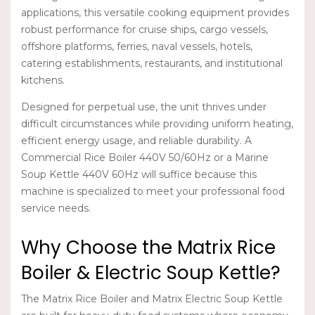
applications, this versatile cooking equipment provides
robust performance for cruise ships, cargo vessels,
offshore platforms, ferries, naval vessels, hotels,
catering establishments, restaurants, and institutional
kitchens.
Designed for perpetual use, the unit thrives under
difficult circumstances while providing uniform heating,
efficient energy usage, and reliable durability. A
Commercial Rice Boiler 440V 50/60Hz
or a
Marine
Soup Kettle 440V 60Hz
will suffice because this
machine is specialized to meet your professional food
service needs.
Why Choose the Matrix Rice
Boiler & Electric Soup Kettle?
The
Matrix Rice Boiler
and
Matrix Electric Soup Kettle