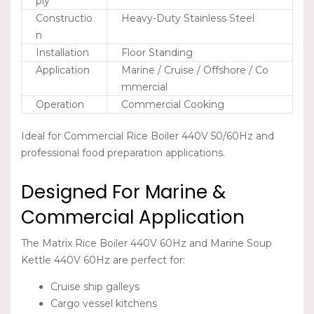
ply
Constructio
Heavy-Duty Stainless Steel
n
Installation
Floor Standing
Application
Marine / Cruise / Offshore / Co
mmercial
Operation
Commercial Cooking
Ideal for
Commercial Rice Boiler 440V 50/60Hz
and
professional food preparation applications.
Designed For Marine &
Commercial Application
The
Matrix Rice Boiler 440V 60Hz
and
Marine Soup
Kettle 440V 60Hz
are perfect for:
Cruise ship galleys
Cargo vessel kitchens