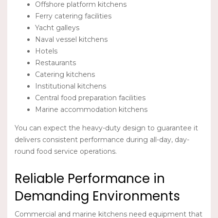
Offshore platform kitchens
Ferry catering facilities
Yacht galleys
Naval vessel kitchens
Hotels
Restaurants
Catering kitchens
Institutional kitchens
Central food preparation facilities
Marine accommodation kitchens
You can expect the heavy-duty design to guarantee it
delivers consistent performance during all-day, day-
round food service operations.
Reliable Performance in
Demanding Environments
Commercial and marine kitchens need equipment that