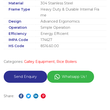
Material
304 Stainless Steel
Frame Type
Heavy Duty & Durable Internal Fra
me
Design
Advanced Ergonomics
Operation
Simple Operation
Efficiency
Energy Efficient
IMPA Code
174627
HS Code
8516.60.00
Categories:
Galley Equipment
,
Rice Boilers
Whatsapp Us !
Share:
Facebook
Twitter
Linkedin
Pinterest