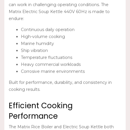
can work in challenging operating conditions. The
Matrix Electric Soup Kettle 440V 60Hz
is made to
endure:
Continuous daily operation
High-volume cooking
Marine humidity
Ship vibration
Temperature fluctuations
Heavy commercial workloads
Corrosive marine environments
Built for performance, durability, and consistency in
cooking results.
Efficient Cooking
Performance
The
Matrix Rice Boiler
and
Electric Soup Kettle
both