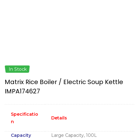
In Stock
Matrix Rice Boiler / Electric Soup Kettle
IMPA174627
Specificatio
Details
n
Capacity
Large Capacity, 100L