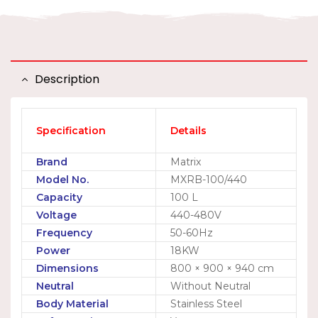
Description
Specification
Details
Brand
Matrix
Model No.
MXRB-100/440
Capacity
100 L
Voltage
440-480V
Frequency
50-60Hz
Power
18KW
Dimensions
800 × 900 × 940 cm
Neutral
Without Neutral
Body Material
Stainless Steel