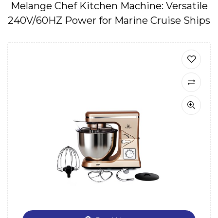
Melange Chef Kitchen Machine: Versatile
240V/60HZ Power for Marine Cruise Ships