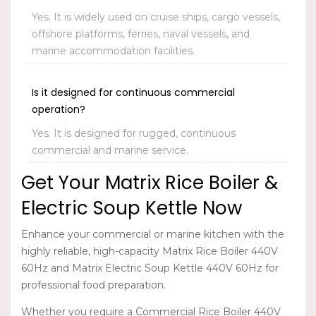
Yes. It is widely used on cruise ships, cargo vessels,
offshore platforms, ferries, naval vessels, and
marine accommodation facilities.
Is it designed for continuous commercial
operation?
Yes. It is designed for rugged, continuous
commercial and marine service.
Get Your Matrix Rice Boiler &
Electric Soup Kettle Now
Enhance your commercial or marine kitchen with the
highly reliable, high-capacity
Matrix Rice Boiler 440V
60Hz
and
Matrix Electric Soup Kettle 440V 60Hz
for
professional food preparation.
Whether you require a Commercial Rice Boiler 440V