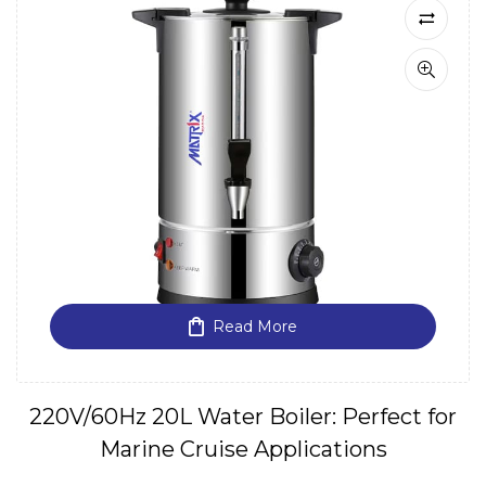
Read More
220V/60Hz 20L Water Boiler: Perfect for
Marine Cruise Applications