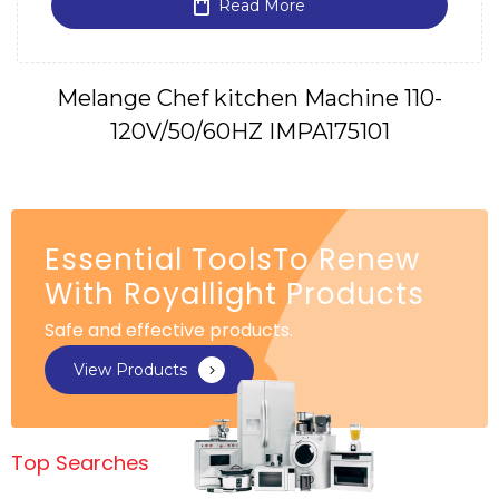
Read More
Melange Chef kitchen Machine 110-
120V/50/60HZ IMPA175101
Essential ToolsTo Renew
With Royallight Products
Safe and effective products.
View Products
Top Searches