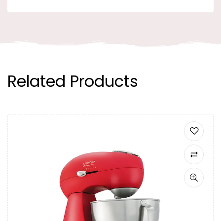
Related Products