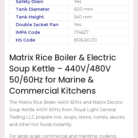
Safety Drain
Yes
Tank Diameter
600 mm
Tank Height
540 mm
Double Jacket Pan
Yes
IMPA Code
174627
HS Code
8516.60.00
Matrix Rice Boiler & Electric
Soup Kettle – 440V/480V
50/60Hz for Marine &
Commercial Kitchens
The
Matrix Rice Boiler 440V 60Hz
and
Matrix Electric
Soup Kettle 440V 60Hz
from Royal Light General
Trading LLC prepare rice, soups, stews, curries, sauces,
and other hot foods instantly.
For large-scale commercial and maritime cooking