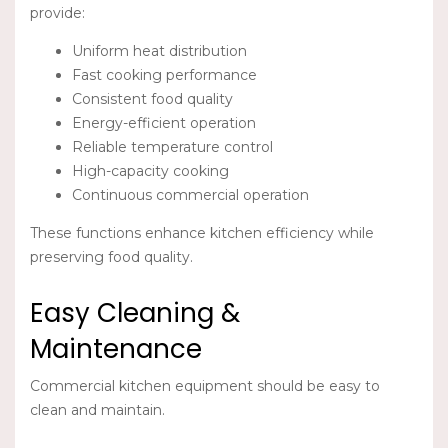
provide:
Uniform heat distribution
Fast cooking performance
Consistent food quality
Energy-efficient operation
Reliable temperature control
High-capacity cooking
Continuous commercial operation
These functions enhance kitchen efficiency while
preserving food quality.
Easy Cleaning &
Maintenance
Commercial kitchen equipment should be easy to
clean and maintain.