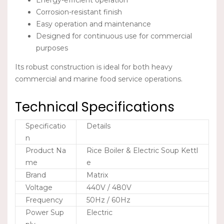
Energy-efficient operation
Corrosion-resistant finish
Easy operation and maintenance
Designed for continuous use for commercial
purposes
Its robust construction is ideal for both heavy
commercial and marine food service operations.
Technical Specifications
Specificatio
Details
n
Product Na
Rice Boiler & Electric Soup Kettl
me
e
Brand
Matrix
Voltage
440V / 480V
Frequency
50Hz / 60Hz
Power Sup
Electric