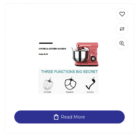
Read More