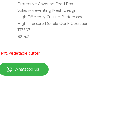
Protective Cover on Feed Box
Splash-Preventing Mesh Design
High Efficiency Cutting Performance
High-Pressure Double Crank Operation
173367
8214.2
ment
,
Vegetable cutter
Whatsapp Us !
in
nterest