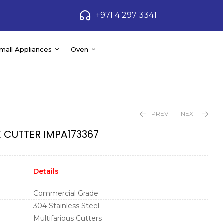
+971 4 297 3341
mall Appliances
Oven
PREV
NEXT
 CUTTER IMPA173367
Details
Commercial Grade
304 Stainless Steel
Multifarious Cutters