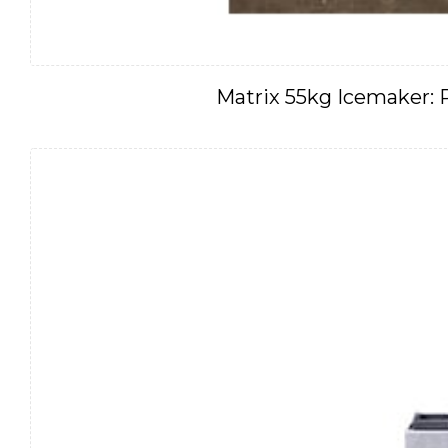
Matrix 55kg Icemaker: 