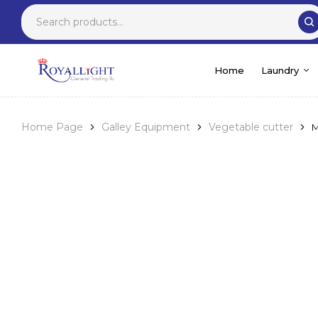
Home
Laundry
Home Page
Galley Equipment
Vegetable cutter
M