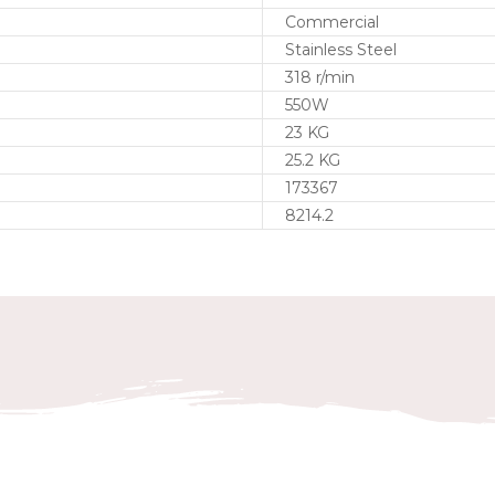
Commercial
Stainless Steel
318 r/min
550W
23 KG
25.2 KG
173367
8214.2