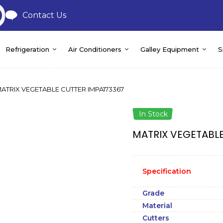
Contact Us
Refrigeration
Air Conditioners
Galley Equipment
S
ATRIX VEGETABLE CUTTER IMPA173367
In Stock
MATRIX VEGETABLE
Specification
Grade
Material
Cutters