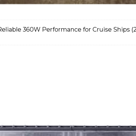
Reliable 360W Performance for Cruise Ships