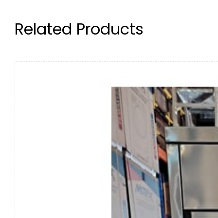
Related Products