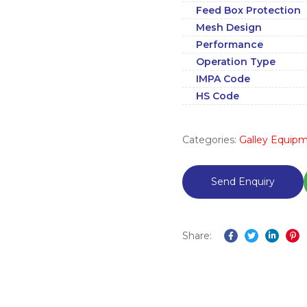
Feed Box Protection
Mesh Design
Performance
Operation Type
IMPA Code
HS Code
Categories:
Galley Equip
Share:
Facebook
Twitter
Linked
Pi