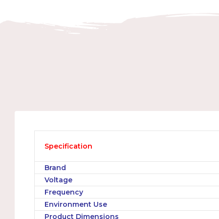
Specification
Brand
Voltage
Frequency
Environment Use
Product Dimensions