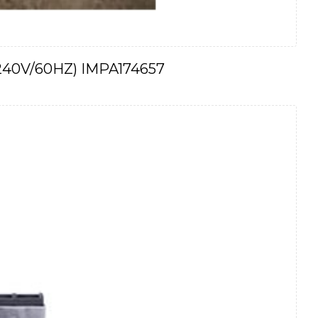
 (240V/60HZ) IMPA174657