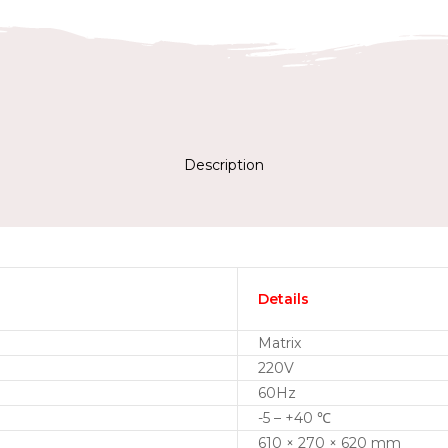
Description
Details
Matrix
220V
60Hz
-5 – +40 ℃
610 × 270 × 620 mm