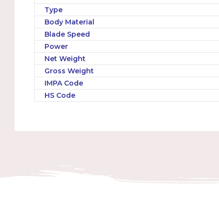
Type
Body Material
Blade Speed
Power
Net Weight
Gross Weight
IMPA Code
HS Code