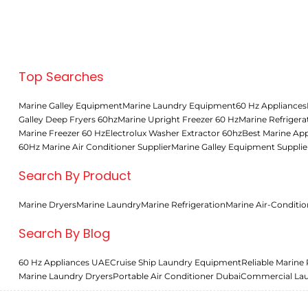
Middle East
Top Searches
Marine Galley Equipment
Marine Laundry Equipment
60 Hz Appliances
Galley Deep Fryers 60hz
Marine Upright Freezer 60 Hz
Marine Refrigera
Marine Freezer 60 Hz
Electrolux Washer Extractor 60hz
Best Marine App
60Hz Marine Air Conditioner Supplier
Marine Galley Equipment Supplie
Search By Product
Marine Dryers
Marine Laundry
Marine Refrigeration
Marine Air-Conditio
Search By Blog
60 Hz Appliances UAE
Cruise Ship Laundry Equipment
Reliable Marine 
Marine Laundry Dryers
Portable Air Conditioner Dubai
Commercial La