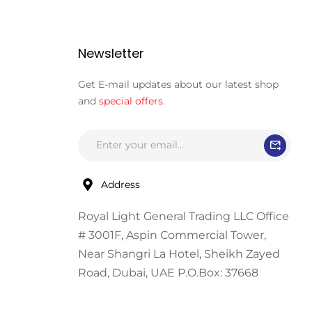
Newsletter
Get E-mail updates about our latest shop
and
special offers
.
Address
Royal Light General Trading LLC Office
# 3001F, Aspin Commercial Tower,
Near Shangri La Hotel, Sheikh Zayed
Road, Dubai, UAE P.O.Box: 37668