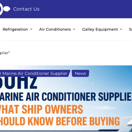
Contact Us
Refrigeration
Air Conditioners
Galley Equipment
S
plier”
 Marine Air Conditioner Supplier
,
News