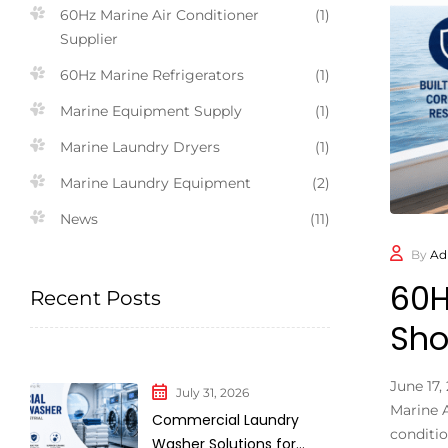
60Hz Marine Air Conditioner
(1)
Supplier
60Hz Marine Refrigerators
(1)
Marine Equipment Supply
(1)
Marine Laundry Dryers
(1)
Marine Laundry Equipment
(2)
News
(11)
By
Ad
60H
Recent Posts
Sho
June 17
July 31, 2026
Marine A
Commercial Laundry
conditio
Washer Solutions for