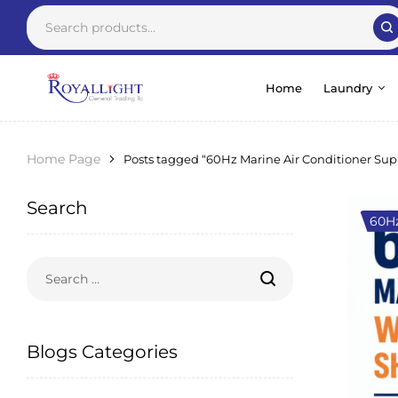
Home
Laundry
Home Page
Posts tagged “60Hz Marine Air Conditioner Sup
Search
60Hz
Blogs Categories