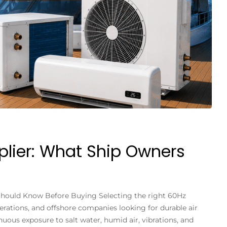
plier: What Ship Owners
 Should Know Before Buying Selecting the right 60Hz
perations, and offshore companies looking for durable air
ous exposure to salt water, humid air, vibrations, and