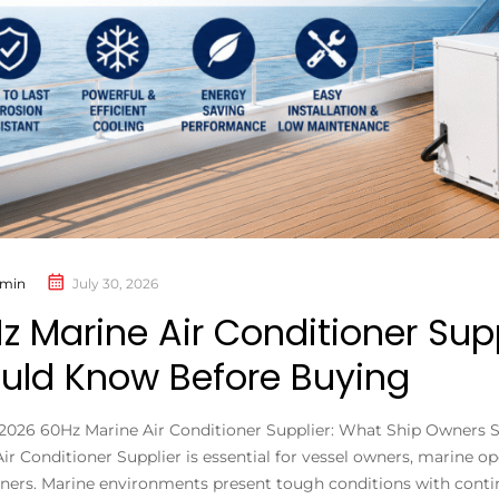
min
July 30, 2026
z Marine Air Conditioner Sup
uld Know Before Buying
, 2026 60Hz Marine Air Conditioner Supplier: What Ship Owners
ir Conditioner Supplier is essential for vessel owners, marine o
ners. Marine environments present tough conditions with continu