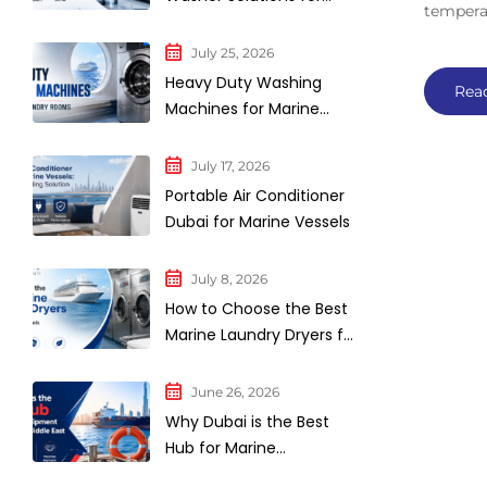
tempera
Industrial Laundry
Facilities
July 25, 2026
Heavy Duty Washing
Rea
Machines for Marine
Laundry Rooms
July 17, 2026
Portable Air Conditioner
Dubai for Marine Vessels
July 8, 2026
How to Choose the Best
Marine Laundry Dryers for
Commercial Vessels and
Cruise Ships
June 26, 2026
Why Dubai is the Best
Hub for Marine
Equipment Supply in the