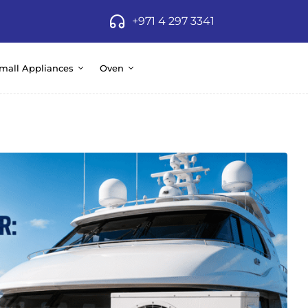
+971 4 297 3341
mall Appliances
Oven