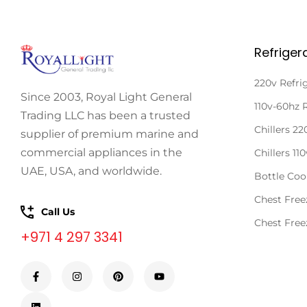
Refriger
220v Refri
Since 2003, Royal Light General
110v-60hz 
Trading LLC has been a trusted
Chillers 2
supplier of premium marine and
commercial appliances in the
Chillers 11
UAE, USA, and worldwide.
Bottle Coo
Chest Free
Call Us
Chest Free
+971 4 297 3341