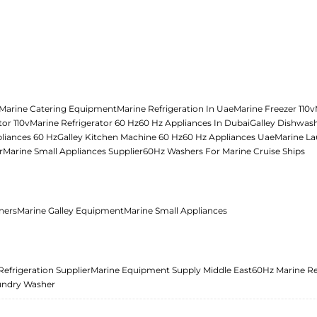
Marine Catering Equipment
Marine Refrigeration In Uae
Marine Freezer 110v
tor 110v
Marine Refrigerator 60 Hz
60 Hz Appliances In Dubai
Galley Dishwas
liances 60 Hz
Galley Kitchen Machine 60 Hz
60 Hz Appliances Uae
Marine La
r
Marine Small Appliances Supplier
60Hz Washers For Marine Cruise Ships
ners
Marine Galley Equipment
Marine Small Appliances
Refrigeration Supplier
Marine Equipment Supply Middle East
60Hz Marine Re
undry Washer