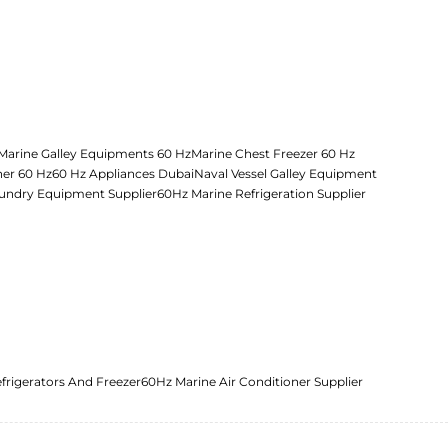
Marine Galley Equipments 60 Hz
Marine Chest Freezer 60 Hz
her 60 Hz
60 Hz Appliances Dubai
Naval Vessel Galley Equipment
undry Equipment Supplier
60Hz Marine Refrigeration Supplier
frigerators And Freezer
60Hz Marine Air Conditioner Supplier