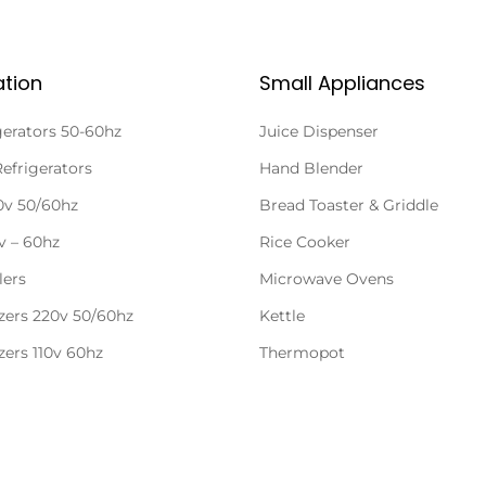
ation
Small Appliances
gerators 50-60hz
Juice Dispenser
Refrigerators
Hand Blender
20v 50/60hz
Bread Toaster & Griddle
0v – 60hz
Rice Cooker
lers
Microwave Ovens
zers 220v 50/60hz
Kettle
zers 110v 60hz
Thermopot