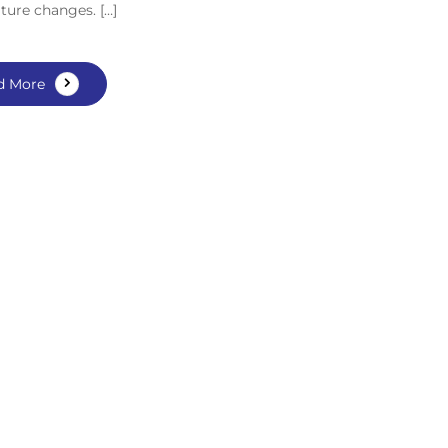
ture changes. […]
d More