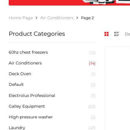
Home Page
Air Conditioners
Page 2
Product Categories
60hz chest freezers
(12)
Air Conditioners
(14)
Deck Oven
(1)
Default
(2)
Electrolux Professional
(7)
Galley Equipment
(62)
High pressure washer
(2)
Laundry
(47)