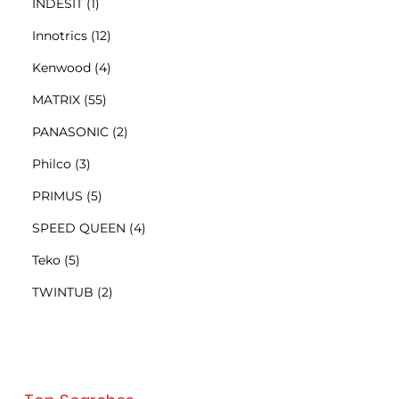
INDESIT
(1)
Innotrics
(12)
Kenwood
(4)
MATRIX
(55)
PANASONIC
(2)
Philco
(3)
PRIMUS
(5)
SPEED QUEEN
(4)
Teko
(5)
TWINTUB
(2)