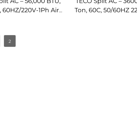
lit AC – 56,000 BTU,
TECO Split AC – 360
n, 60HZ/220V-1Ph Air
Ton, 60C, 50/60HZ 2
tioner IMPA174782
AC IMPA1747
2