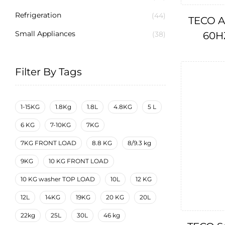
Refrigeration
(44)
TECO A
Small Appliances
60HZ
(38)
Filter By Tags
1-15KG
1.8Kg
1.8L
4.8KG
5 L
6 KG
7-10KG
7KG
7KG FRONT LOAD
8.8 KG
8/9.3 kg
9KG
10 KG FRONT LOAD
10 KG washer TOP LOAD
10L
12 KG
12L
14KG
19KG
20 KG
20L
22kg
25L
30L
46 kg