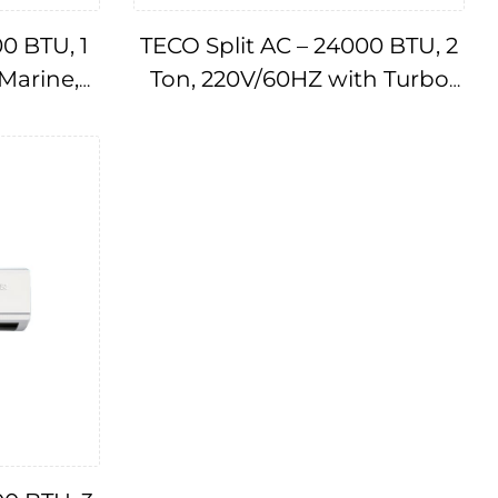
00 BTU, 1
TECO Split AC – 24000 BTU, 2
 Marine,
Ton, 220V/60HZ with Turbo
A174781
Cool Technology AC
IMPA174782