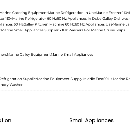
Marine Catering Equipment
Marine Refrigeration In Uae
Marine Freezer 110v
tor 110v
Marine Refrigerator 60 Hz
60 Hz Appliances In Dubai
Galley Dishwas
liances 60 Hz
Galley Kitchen Machine 60 Hz
60 Hz Appliances Uae
Marine La
r
Marine Small Appliances Supplier
60Hz Washers For Marine Cruise Ships
ners
Marine Galley Equipment
Marine Small Appliances
Refrigeration Supplier
Marine Equipment Supply Middle East
60Hz Marine Re
undry Washer
ation
Small Appliances