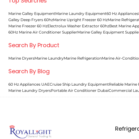
Top Searches
Marine Galley Equipment
Marine Laundry Equipment
60 Hz Appliances
Galley Deep Fryers 60hz
Marine Upright Freezer 60 Hz
Marine Refrigera
Marine Freezer 60 Hz
Electrolux Washer Extractor 60hz
Best Marine App
60Hz Marine Air Conditioner Supplier
Marine Galley Equipment Supplie
Search By Product
Marine Dryers
Marine Laundry
Marine Refrigeration
Marine Air-Conditio
Search By Blog
60 Hz Appliances UAE
Cruise Ship Laundry Equipment
Reliable Marine 
Marine Laundry Dryers
Portable Air Conditioner Dubai
Commercial La
Refriger