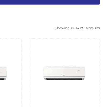
Showing 10–14 of 14 results