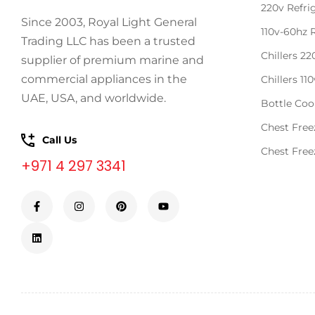
220v Refri
Since 2003, Royal Light General
110v-60hz 
Trading LLC has been a trusted
Chillers 2
supplier of premium marine and
commercial appliances in the
Chillers 11
UAE, USA, and worldwide.
Bottle Coo
Chest Free
Call Us
Chest Free
+971 4 297 3341