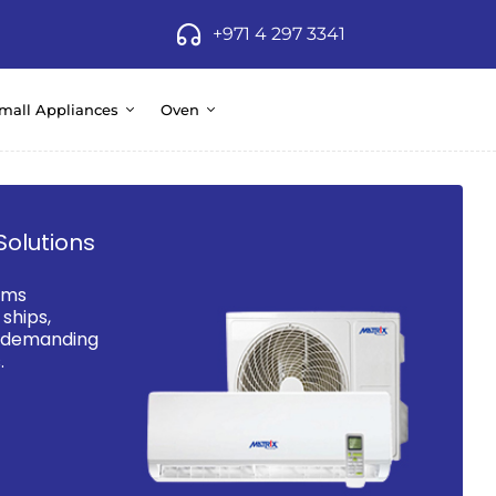
+971 4 297 3341
mall Appliances
Oven
Solutions
ems
ships,
d demanding
.