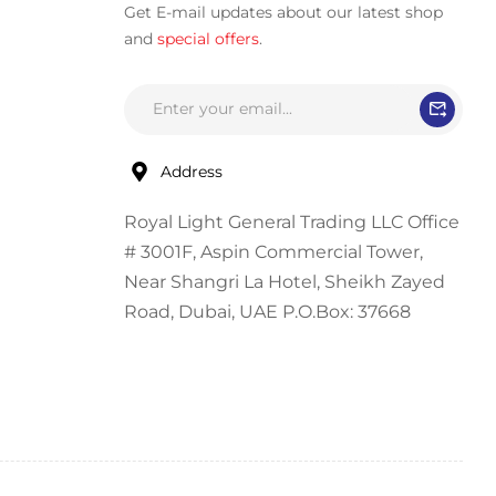
Get E-mail updates about our latest shop
and
special offers
.
Address
Royal Light General Trading LLC Office
# 3001F, Aspin Commercial Tower,
Near Shangri La Hotel, Sheikh Zayed
Road, Dubai, UAE P.O.Box: 37668