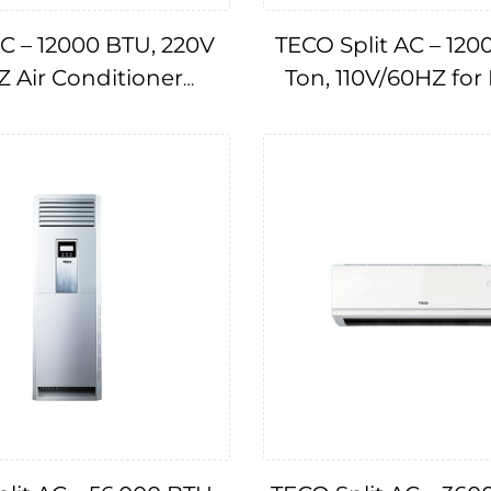
C – 12000 BTU, 220V
TECO Split AC – 120
 Air Conditioner
Ton, 110V/60HZ for
IMPA174782
Cruise & Ships IMP