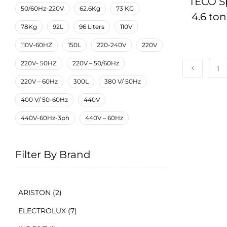
TECO Sp
50/60Hz-220V
62.6Kg
73 KG
4.6 to
78Kg
92L
96 Liters
110V
Condi
110V-60HZ
150L
220-240V
220V
220V- 50HZ
220V – 50/60Hz
1
220V – 60Hz
300L
380 V/ 50Hz
400 V/ 50-60Hz
440V
440V-60Hz-3ph
440V – 60Hz
Filter By Brand
ARISTON
(2)
ELECTROLUX
(7)