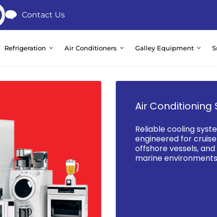
Contact Us
Refrigeration
Air Conditioners
Galley Equipment
S
Air Conditioning 
Reliable cooling syst
engineered for cruise 
offshore vessels, an
marine environments