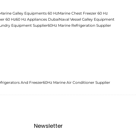
Marine Galley Equipments 60 Hz
Marine Chest Freezer 60 Hz
her 60 Hz
60 Hz Appliances Dubai
Naval Vessel Galley Equipment
undry Equipment Supplier
60Hz Marine Refrigeration Supplier
frigerators And Freezer
60Hz Marine Air Conditioner Supplier
Newsletter