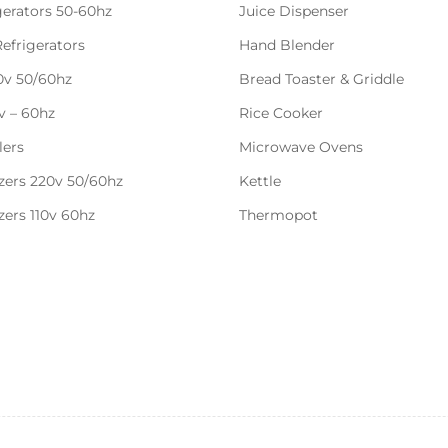
gerators 50-60hz
Juice Dispenser
Refrigerators
Hand Blender
20v 50/60hz
Bread Toaster & Griddle
0v – 60hz
Rice Cooker
lers
Microwave Ovens
zers 220v 50/60hz
Kettle
zers 110v 60hz
Thermopot