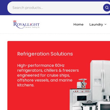
Home
Laundry
Refrigeration Solutions
High-performance 60Hz
refrigerators, chillers & freezers
engineered for cruise ships,
offshore vessels, and marine
kitchens.