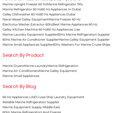
Marine Upright Freezer 60 Hz
Marine Refrigerator 110v
Marine Refrigerator 60 Hz
60 Hz Appliances In Dubai
Galley Dishwasher 60 Hz
60 Hz Appliances Dubai
Naval Vessel Galley Equipment
Marine Freezer 60 Hz
Electrolux Washer Extractor 60hz
Best Marine Appliances 60 Hz
Galley Kitchen Machine 60 Hz
60 Hz Appliances Uae
Marine Laundry Equipment Supplier
60Hz Marine Refrigeration Supplier
60Hz Marine Air Conditioner Supplier
Marine Galley Equipment Supplier
Marine Small Appliances Supplier
60Hz Washers For Marine Cruise Ships
Search By Product
Marine Dryers
Marine Laundry
Marine Refrigeration
Marine Air-Conditioners
Marine Galley Equipment
Marine Small Appliances
Search By Blog
60 Hz Appliances UAE
Cruise Ship Laundry Equipment
Reliable Marine Refrigeration Supplier
Marine Equipment Supply Middle East
60Hz Marine Refrigerators And Freezer