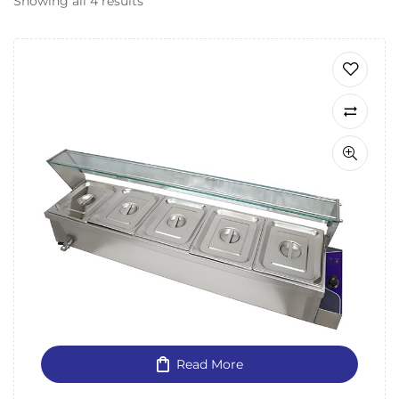
Showing all 4 results
Read More