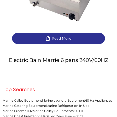
Read More
Electric Bain Marrie 6 pans 240V/60HZ
Top Searches
Marine Galley Equipment
Marine Laundry Equipment
60 Hz Appliances
Marine Catering Equipment
Marine Refrigeration In Uae
Marine Freezer 110v
Marine Galley Equipments 60 Hz
Marine Chest Freezer 60 Hz
Galley Deep Fryers 60hz