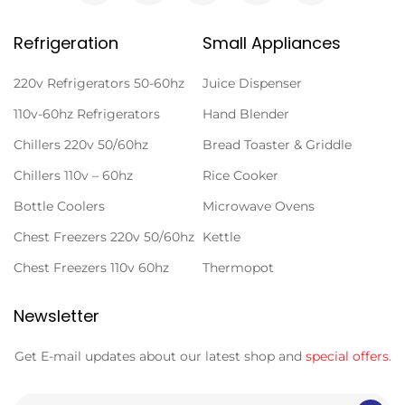
Refrigeration
Small Appliances
220v Refrigerators 50-60hz
Juice Dispenser
110v-60hz Refrigerators
Hand Blender
Chillers 220v 50/60hz
Bread Toaster & Griddle
Chillers 110v – 60hz
Rice Cooker
Bottle Coolers
Microwave Ovens
Chest Freezers 220v 50/60hz
Kettle
Chest Freezers 110v 60hz
Thermopot
Newsletter
Get E-mail updates about our latest shop and
special offers
.