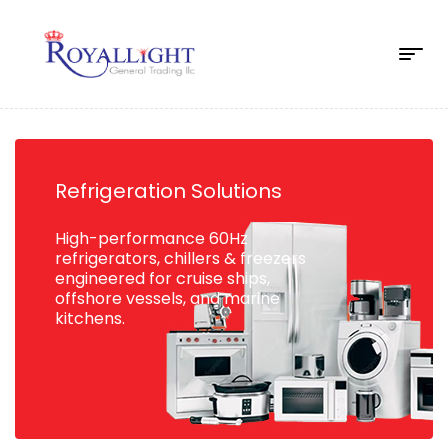
Refrigeration Solutions
High-performance 60Hz
refrigerators, chillers & freezers
engineered for cruise ships,
offshore vessels, and marine
kitchens.