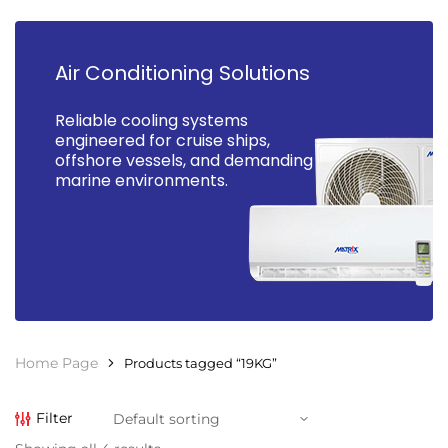
Air Conditioning Solutions
Reliable cooling systems
engineered for cruise ships,
offshore vessels, and demanding
marine environments.
Home Page
Products tagged “19KG”
Filter