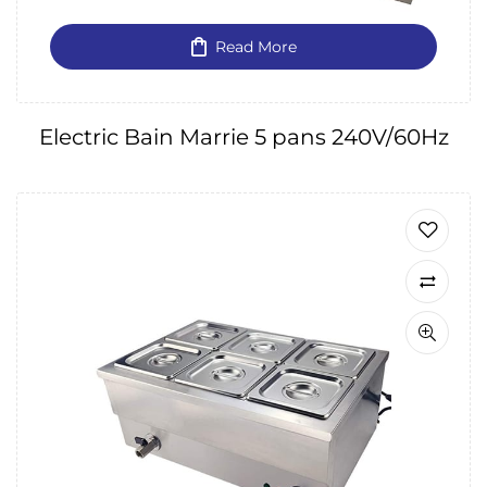
Read More
Electric Bain Marrie 5 pans 240V/60Hz