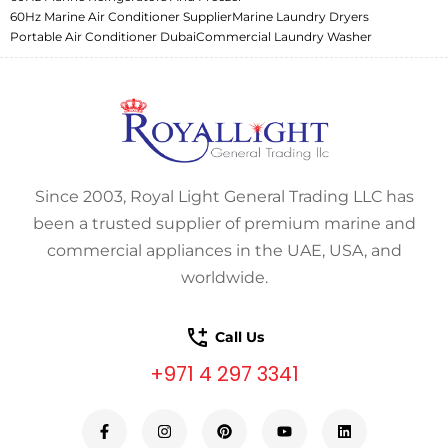
60Hz Marine Air Conditioner Supplier
Marine Laundry Dryers
Portable Air Conditioner Dubai
Commercial Laundry Washer
Since 2003, Royal Light General Trading LLC has
been a trusted supplier of premium marine and
commercial appliances in the UAE, USA, and
worldwide.
Call Us
+971 4 297 3341