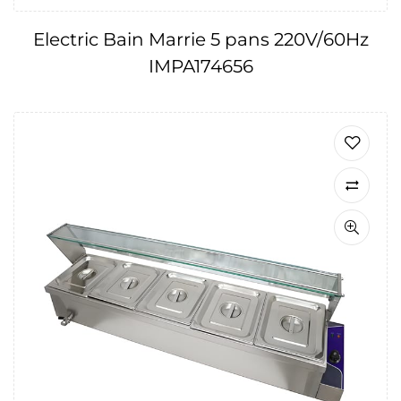
Electric Bain Marrie 5 pans 220V/60Hz
IMPA174656