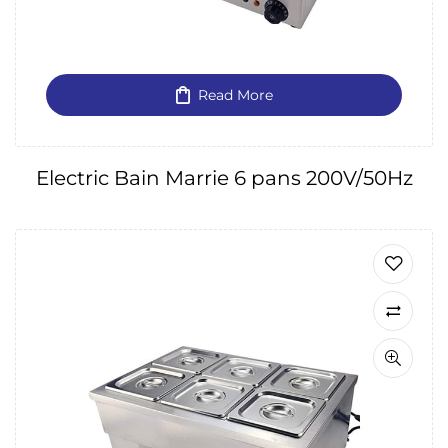
Read More
Electric Bain Marrie 6 pans 200V/50Hz