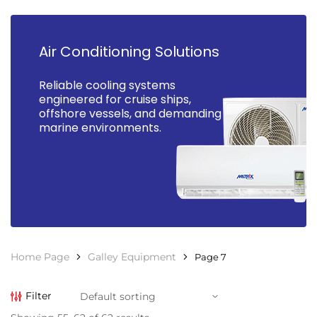
Air Conditioning Solutions
Reliable cooling systems
engineered for cruise ships,
offshore vessels, and demanding
marine environments.
Home Page
Galley Equipment
Page 7
Filter