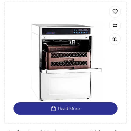
Read More