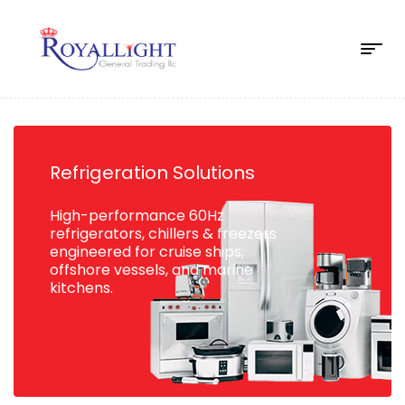
Refrigeration Solutions
High-performance 60Hz
refrigerators, chillers & freezers
engineered for cruise ships,
offshore vessels, and marine
kitchens.