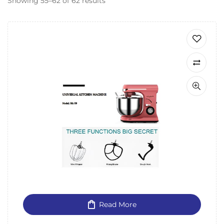
Showing 55–62 of 62 results
Read More