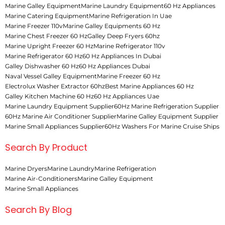
Marine Galley Equipment
Marine Laundry Equipment
60 Hz Appliances
Marine Catering Equipment
Marine Refrigeration In Uae
Marine Freezer 110v
Marine Galley Equipments 60 Hz
Marine Chest Freezer 60 Hz
Galley Deep Fryers 60hz
Marine Upright Freezer 60 Hz
Marine Refrigerator 110v
Marine Refrigerator 60 Hz
60 Hz Appliances In Dubai
Galley Dishwasher 60 Hz
60 Hz Appliances Dubai
Naval Vessel Galley Equipment
Marine Freezer 60 Hz
Electrolux Washer Extractor 60hz
Best Marine Appliances 60 Hz
Galley Kitchen Machine 60 Hz
60 Hz Appliances Uae
Marine Laundry Equipment Supplier
60Hz Marine Refrigeration Supplier
60Hz Marine Air Conditioner Supplier
Marine Galley Equipment Supplier
Marine Small Appliances Supplier
60Hz Washers For Marine Cruise Ships
Search By Product
Marine Dryers
Marine Laundry
Marine Refrigeration
Marine Air-Conditioners
Marine Galley Equipment
Marine Small Appliances
Search By Blog