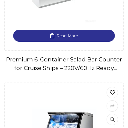
Read More
Premium 6-Container Salad Bar Counter
for Cruise Ships – 220V/60Hz Ready
IMPA174641