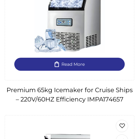
Read More
Premium 65kg Icemaker for Cruise Ships
– 220V/60HZ Efficiency IMPA174657