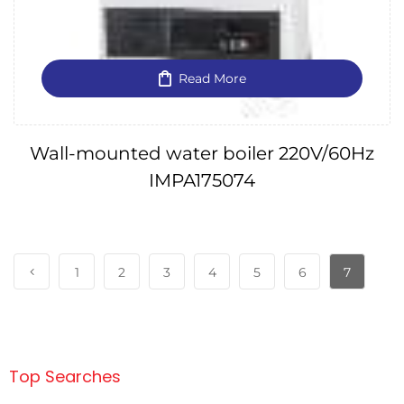
Read More
Wall-mounted water boiler 220V/60Hz
IMPA175074
1
2
3
4
5
6
7
Top Searches