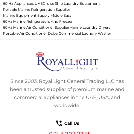
60 Hz Appliances UAE
Cruise Ship Laundry Equipment
Reliable Marine Refrigeration Supplier
Marine Equipment Supply Middle East
60Hz Marine Refrigerators And Freezer
60Hz Marine Air Conditioner Supplier
Marine Laundry Dryers
Portable Air Conditioner Dubai
Commercial Laundry Washer
Since 2003, Royal Light General Trading LLC has
been a trusted supplier of premium marine and
commercial appliances in the UAE, USA, and
worldwide.
Call Us