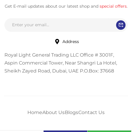
Get E-mail updates about our latest shop and
special offers
.
Address
Royal Light General Trading LLC Office # 3001F,
Aspin Commercial Tower, Near Shangri La Hotel,
Sheikh Zayed Road, Dubai, UAE P.O.Box: 37668
Home
About Us
Blogs
Contact Us