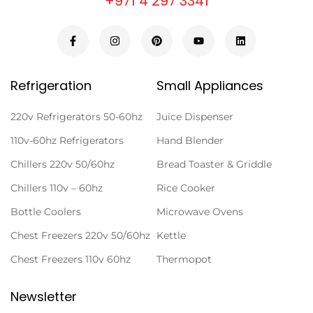
+971 4 297 3341
Refrigeration
Small Appliances
220v Refrigerators 50-60hz
Juice Dispenser
110v-60hz Refrigerators
Hand Blender
Chillers 220v 50/60hz
Bread Toaster & Griddle
Chillers 110v – 60hz
Rice Cooker
Bottle Coolers
Microwave Ovens
Chest Freezers 220v 50/60hz
Kettle
Chest Freezers 110v 60hz
Thermopot
Newsletter