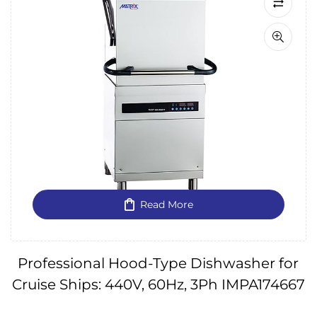
Read More
Professional Hood-Type Dishwasher for
Cruise Ships: 440V, 60Hz, 3Ph IMPA174667