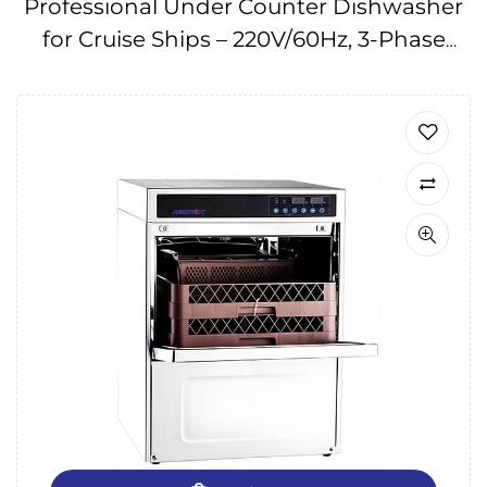
Professional Under Counter Dishwasher
for Cruise Ships – 220V/60Hz, 3-Phase
IMPA174667