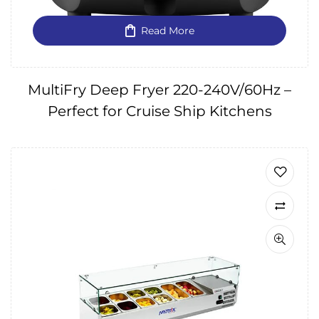
Read More
MultiFry Deep Fryer 220-240V/60Hz –
Perfect for Cruise Ship Kitchens