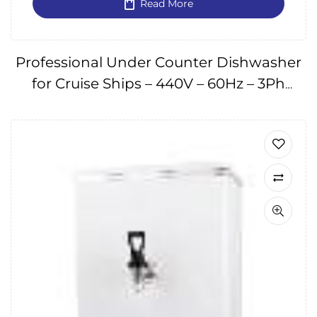
Read More
Professional Under Counter Dishwasher
for Cruise Ships – 440V – 60Hz – 3Ph
IMPA174666