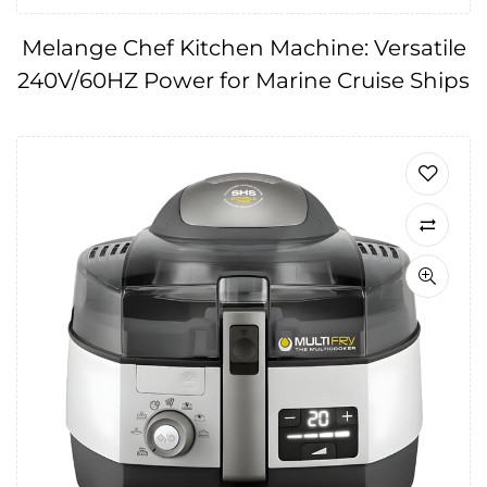
Melange Chef Kitchen Machine: Versatile
240V/60HZ Power for Marine Cruise Ships