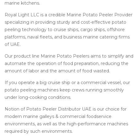
marine kitchens.
Royal Light LLC is a credible Marine Potato Peeler Provider
specializing in providing sturdy and cost-effective potato
peeling technology to cruise ships, cargo ships, offshore
platforms, naval fleets, and business marine catering firms
of UAE.
Our product line
Marine Potato Peelers
aims to simplify and
automate the operation of food preparation, reducing the
amount of labor and the amount of food wasted.
If you operate a big cruise ship or a commercial vessel, our
potato peeling machines keep crews running smoothly
under long-cooking conditions.
Notion of Potato Peeler Distributor UAE is our choice for
modern marine galleys & commercial foodservice
environments, as well as the high-performance machines
required by such environments.