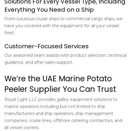
Solutions For Every Vessel Type, Including
Everything You Need on a Ship
From luxurious cruise ships to commercial cargo ships, we
have you covered with the equipment for all your vessel
fleet.
Customer-Focused Services
Our seasoned team assists with product selection, technical
guidance, and after-sales support.
We’re the UAE Marine Potato
Peeler Supplier You Can Trust
Royal Light LLC provides galley equipment solutions to
marine operators including but not limited to ship
manufacturers and ship operators, ship management
companies, cruise lines, offshore catering contractors, and
all vessel owners.