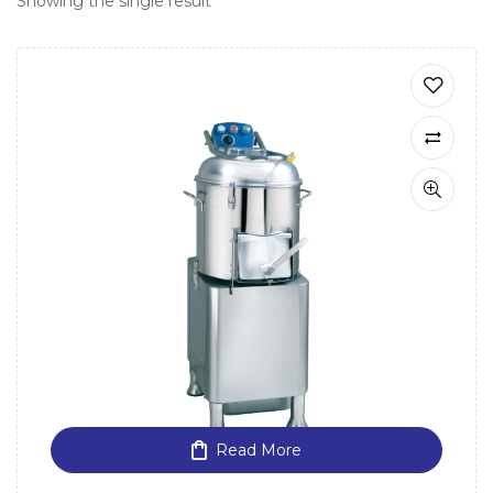
Showing the single result
Read More