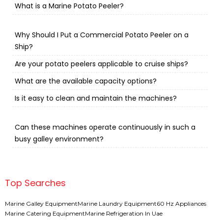
What is a Marine Potato Peeler?
Why Should I Put a Commercial Potato Peeler on a
Ship?
Are your potato peelers applicable to cruise ships?
What are the available capacity options?
Is it easy to clean and maintain the machines?
Can these machines operate continuously in such a
busy galley environment?
Top Searches
Marine Galley Equipment
Marine Laundry Equipment
60 Hz Appliances
Marine Catering Equipment
Marine Refrigeration In Uae