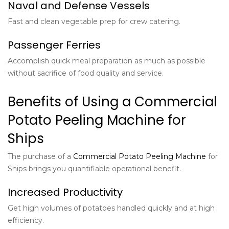
Naval and Defense Vessels
Fast and clean vegetable prep for crew catering.
Passenger Ferries
Accomplish quick meal preparation as much as possible
without sacrifice of food quality and service.
Benefits of Using a Commercial
Potato Peeling Machine for
Ships
The purchase of a
Commercial Potato Peeling Machine
for
Ships brings you quantifiable operational benefit.
Increased Productivity
Get high volumes of potatoes handled quickly and at high
efficiency.