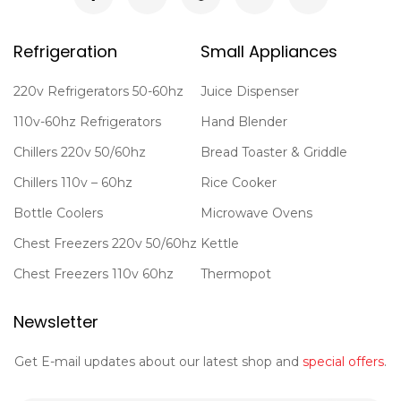
Refrigeration
Small Appliances
220v Refrigerators 50-60hz
Juice Dispenser
110v-60hz Refrigerators
Hand Blender
Chillers 220v 50/60hz
Bread Toaster & Griddle
Chillers 110v – 60hz
Rice Cooker
Bottle Coolers
Microwave Ovens
Chest Freezers 220v 50/60hz
Kettle
Chest Freezers 110v 60hz
Thermopot
Newsletter
Get E-mail updates about our latest shop and
special offers
.