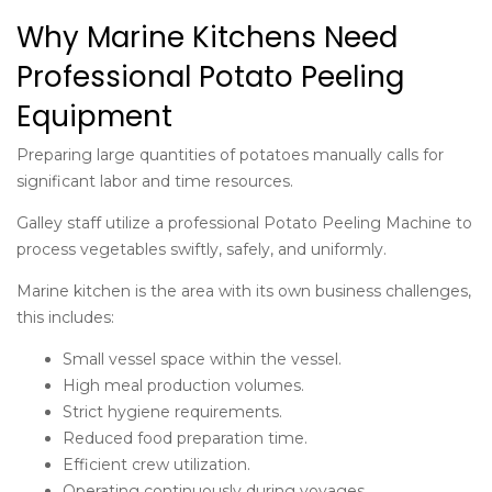
Why Marine Kitchens Need
Professional Potato Peeling
Equipment
Preparing large quantities of potatoes manually calls for
significant labor and time resources.
Galley staff utilize a professional Potato Peeling Machine to
process vegetables swiftly, safely, and uniformly.
Marine kitchen is the area with its own business challenges,
this includes:
Small vessel space within the vessel.
High meal production volumes.
Strict hygiene requirements.
Reduced food preparation time.
Efficient crew utilization.
Operating continuously during voyages.