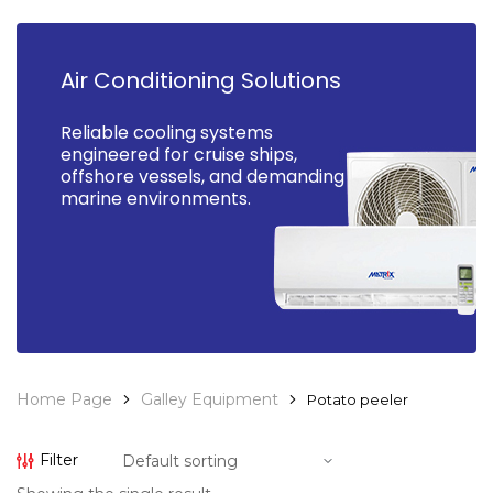
Air Conditioning Solutions
Reliable cooling systems
engineered for cruise ships,
offshore vessels, and demanding
marine environments.
Home Page
Galley Equipment
Potato peeler
Filter