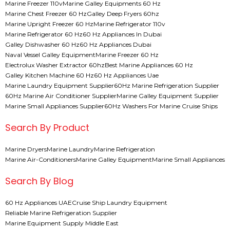
Marine Freezer 110v
Marine Galley Equipments 60 Hz
Marine Chest Freezer 60 Hz
Galley Deep Fryers 60hz
Marine Upright Freezer 60 Hz
Marine Refrigerator 110v
Marine Refrigerator 60 Hz
60 Hz Appliances In Dubai
Galley Dishwasher 60 Hz
60 Hz Appliances Dubai
Naval Vessel Galley Equipment
Marine Freezer 60 Hz
Electrolux Washer Extractor 60hz
Best Marine Appliances 60 Hz
Galley Kitchen Machine 60 Hz
60 Hz Appliances Uae
Marine Laundry Equipment Supplier
60Hz Marine Refrigeration Supplier
60Hz Marine Air Conditioner Supplier
Marine Galley Equipment Supplier
Marine Small Appliances Supplier
60Hz Washers For Marine Cruise Ships
Search By Product
Marine Dryers
Marine Laundry
Marine Refrigeration
Marine Air-Conditioners
Marine Galley Equipment
Marine Small Appliances
Search By Blog
60 Hz Appliances UAE
Cruise Ship Laundry Equipment
Reliable Marine Refrigeration Supplier
Marine Equipment Supply Middle East