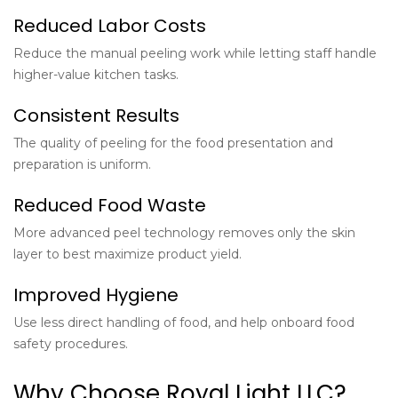
Reduced Labor Costs
Reduce the manual peeling work while letting staff handle
higher-value kitchen tasks.
Consistent Results
The quality of peeling for the food presentation and
preparation is uniform.
Reduced Food Waste
More advanced peel technology removes only the skin
layer to best maximize product yield.
Improved Hygiene
Use less direct handling of food, and help onboard food
safety procedures.
Why Choose Royal Light LLC?