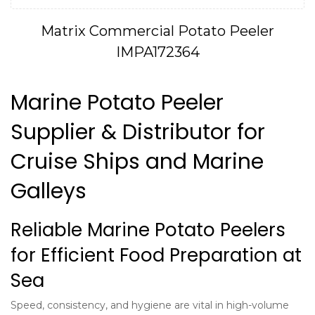
Matrix Commercial Potato Peeler
IMPA172364
Marine Potato Peeler
Supplier & Distributor for
Cruise Ships and Marine
Galleys
Reliable Marine Potato Peelers
for Efficient Food Preparation at
Sea
Speed, consistency, and hygiene are vital in high-volume