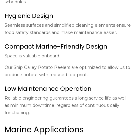
schedules.
Hygienic Design
Seamless surfaces and simplified cleaning elements ensure
food safety standards and make maintenance easier.
Compact Marine-Friendly Design
Space is valuable onboard.
Our Ship Galley Potato Peelers are optimized to allow us to
produce output with reduced footprint.
Low Maintenance Operation
Reliable engineering guarantees a long service life as well
as minimum downtime, regardless of continuous daily
functioning.
Marine Applications