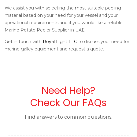
We assist you with selecting the most suitable peeling
material based on your need for your vessel and your
operational requirements and if you would like a reliable
Marine Potato Peeler Supplier in UAE.
Get in touch with
Royal Light LLC
to discuss your need for
marine galley equipment and request a quote.
Need Help?
Check Our FAQs
Find answers to common questions.