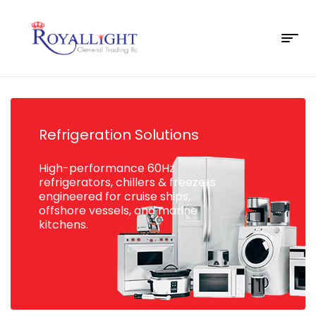
Refrigeration Solutions
High-performance 60Hz
refrigerators, chillers & freezers
engineered for cruise ships,
offshore vessels, and marine
kitchens.