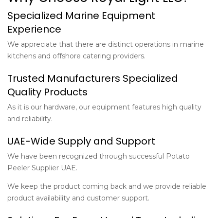
Specialized Marine Equipment
Experience
We appreciate that there are distinct operations in marine
kitchens and offshore catering providers.
Trusted Manufacturers Specialized
Quality Products
As it is our hardware, our equipment features high quality
and reliability.
UAE-Wide Supply and Support
We have been recognized through successful Potato
Peeler Supplier UAE.
We keep the product coming back and we provide reliable
product availability and customer support.