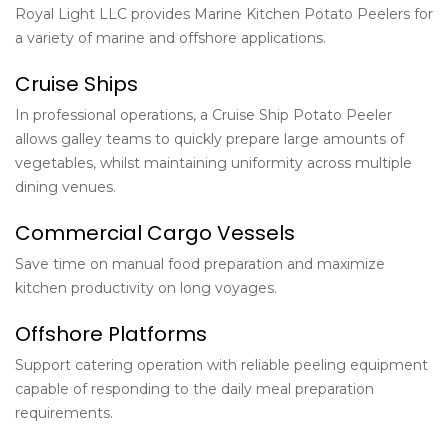
Royal Light LLC provides
Marine Kitchen Potato Peelers
for
a variety of marine and offshore applications.
Cruise Ships
In professional operations, a Cruise Ship Potato Peeler
allows galley teams to quickly prepare large amounts of
vegetables, whilst maintaining uniformity across multiple
dining venues.
Commercial Cargo Vessels
Save time on manual food preparation and maximize
kitchen productivity on long voyages.
Offshore Platforms
Support catering operation with reliable peeling equipment
capable of responding to the daily meal preparation
requirements.