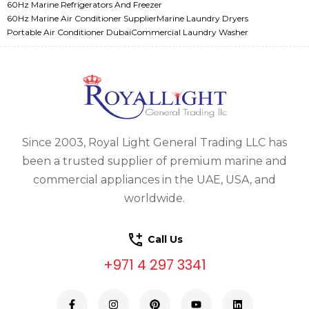
60Hz Marine Refrigerators And Freezer
60Hz Marine Air Conditioner Supplier
Marine Laundry Dryers
Portable Air Conditioner Dubai
Commercial Laundry Washer
Since 2003, Royal Light General Trading LLC has
been a trusted supplier of premium marine and
commercial appliances in the UAE, USA, and
worldwide.
Call Us
+971 4 297 3341