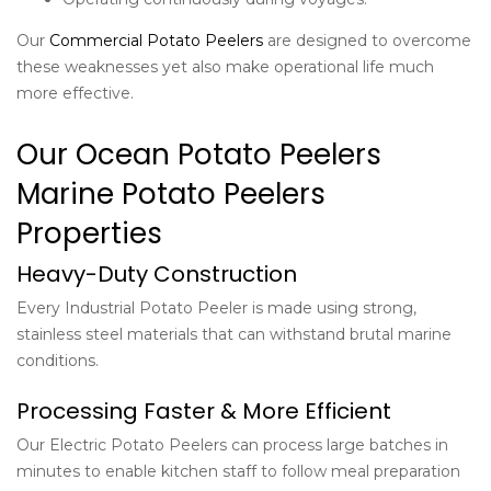
Our
Commercial Potato Peelers
are designed to overcome
these weaknesses yet also make operational life much
more effective.
Our Ocean Potato Peelers
Marine Potato Peelers
Properties
Heavy-Duty Construction
Every Industrial Potato Peeler is made using strong,
stainless steel materials that can withstand brutal marine
conditions.
Processing Faster & More Efficient
Our Electric Potato Peelers can process large batches in
minutes to enable kitchen staff to follow meal preparation