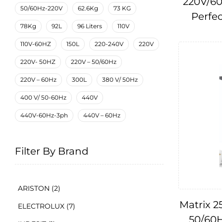
220V/60
50/60Hz-220V
62.6Kg
73 KG
Perfec
78Kg
92L
96 Liters
110V
110V-60HZ
150L
220-240V
220V
220V- 50HZ
220V – 50/60Hz
220V – 60Hz
300L
380 V/ 50Hz
400 V/ 50-60Hz
440V
440V-60Hz-3ph
440V – 60Hz
Filter By Brand
ARISTON
(2)
Matrix 25
ELECTROLUX
(7)
50/60H