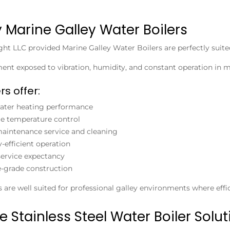
y Marine Galley Water Boilers
ight LLC provided
Marine Galley Water Boilers
are perfectly suite
nt exposed to vibration, humidity, and constant operation in m
rs offer:
ater heating performance
le temperature control
aintenance service and cleaning
-efficient operation
ervice expectancy
-grade construction
 are well suited for professional galley environments where effic
e Stainless Steel Water Boiler Solut