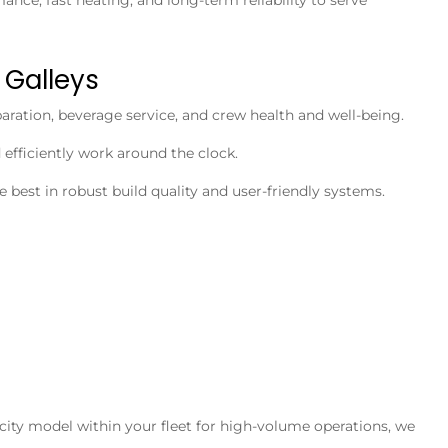
 Galleys
aration, beverage service, and crew health and well-being.
d efficiently work around the clock.
he best in robust build quality and user-friendly systems.
ity model within your fleet for high-volume operations, we