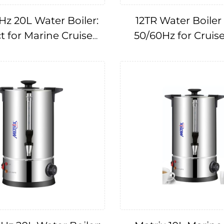
Hz 20L Water Boiler:
12TR Water Boiler 
t for Marine Cruise
50/60Hz for Cruis
Applications