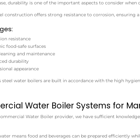
se, durability is one of the important aspects to consider when
eel construction offers strong resistance to corrosion, ensuring
ges:
ion resistance
ic food-safe surfaces
leaning and maintenance
ed durability
sional appearance
s steel water boilers are built in accordance with the high hygie
cial Water Boiler Systems for Ma
ommercial Water Boiler
provider, we have sufficient knowledge 
water means food and beverages can be prepared efficiently whi