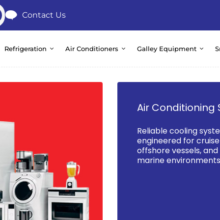
Contact Us
Refrigeration
Air Conditioners
Galley Equipment
S
Air Conditioning 
Reliable cooling syst
engineered for cruise 
offshore vessels, an
marine environments