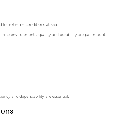
d for extreme conditions at sea.
arine environments, quality and durability are paramount.
iency and dependability are essential.
ions