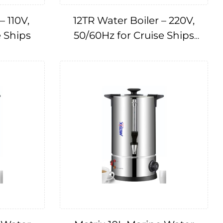
– 110V,
12TR Water Boiler – 220V,
e Ships
50/60Hz for Cruise Ships
IMPA174667