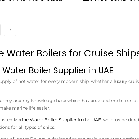
Ships
Cruise Ships IMPA
e Water Boilers for Cruise Shi
 Water Boiler Supplier in UAE
upply of hot water for every modern ship, whether a luxury cruis
.
ourney and my knowledge base which has provided me to run at R
make marine life easier.
rusted
Marine Water Boiler Supplier in the UAE
, we provide dura
ions for all types of ships.
ange of Water Boilers is designed to maintain consistent performa