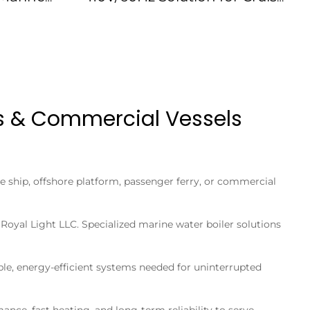
175074
Ships IMPA175073
ps & Commercial Vessels
e ship, offshore platform, passenger ferry, or commercial
oyal Light LLC. Specialized marine water boiler solutions
ble, energy-efficient systems needed for uninterrupted
nce, fast heating, and long-term reliability to serve