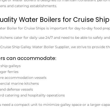
ens and catering establishments.
uality Water Boilers for Cruise Ship
ter Boiler for Cruise Ships
is important for day-to-day food prep
kitchens cater for daily use 24/7 and need to be able to safely an
n
Cruise Ship Galley Water Boiler Supplier
, we strive to provide t
lers can accommodate:
 ship galleys
ger ferries
ore accommodation vessels
rcial marine kitchens
and defense vessels
d catering and hospitality operations
need a compact unit to minimize galley space or a larger-capac