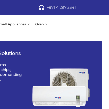
+971 4 297 3341
mall Appliances
Oven
Solutions
ems
ships,
d demanding
.