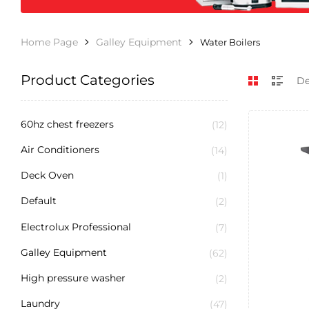
Home Page
Galley Equipment
Water Boilers
Product Categories
60hz chest freezers
(12)
Air Conditioners
(14)
Deck Oven
(1)
Default
(2)
Electrolux Professional
(7)
Galley Equipment
(62)
High pressure washer
(2)
Laundry
(47)