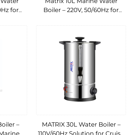
 Water
Matrix 10L Marine Water
0Hz for
Boiler – 220V, 50/60Hz for
175073
Cruise Ships IMPA175073
oiler –
MATRIX 30L Water Boiler –
 Marine
110V/60Hz Solution for Cruise