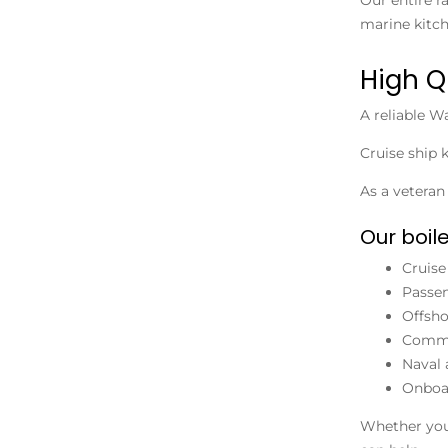
marine kitch
High Q
A reliable
Wa
Cruise ship 
As a vetera
Our boi
Cruise
Passen
Offsh
Comme
Naval 
Onboar
Whether you 