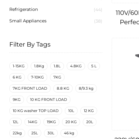
Refrigeration
(44)
110V/60
Small Appliances
Perfec
(38)
Filter By Tags
1-15KG
1.8Kg
1.8L
4.8KG
5 L
6 KG
7-10KG
7KG
7KG FRONT LOAD
8.8 KG
8/9.3 kg
9KG
10 KG FRONT LOAD
10 KG washer TOP LOAD
10L
12 KG
12L
14KG
19KG
20 KG
20L
22kg
25L
30L
46 kg