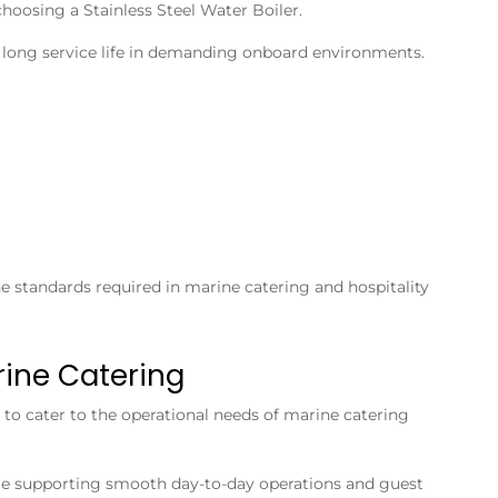
 choosing a
Stainless Steel Water Boiler
.
 a long service life in demanding onboard environments.
ne standards required in marine catering and hospitality
rine Catering
to cater to the operational needs of marine catering
le supporting smooth day-to-day operations and guest