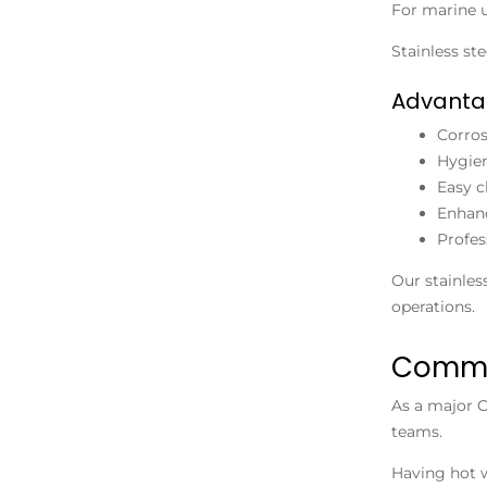
For marine u
Stainless st
Advanta
Corros
Hygien
Easy c
Enhanc
Profes
Our stainles
operations.
Commer
As a major
C
teams.
Having hot 