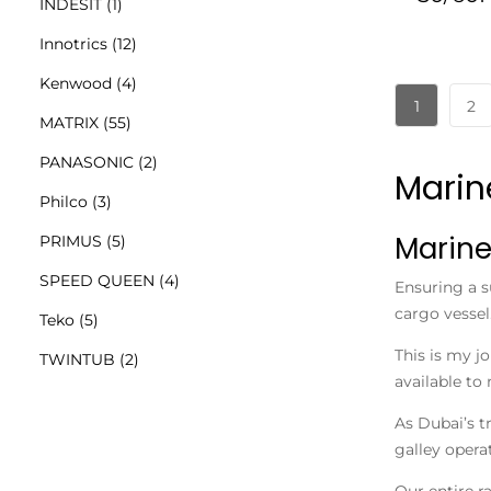
INDESIT
(1)
Innotrics
(12)
Kenwood
(4)
1
2
MATRIX
(55)
PANASONIC
(2)
Marin
Philco
(3)
Marine
PRIMUS
(5)
SPEED QUEEN
(4)
Ensuring a s
cargo vessel
Teko
(5)
This is my j
TWINTUB
(2)
available to 
As Dubai’s t
galley operat
Our entire r