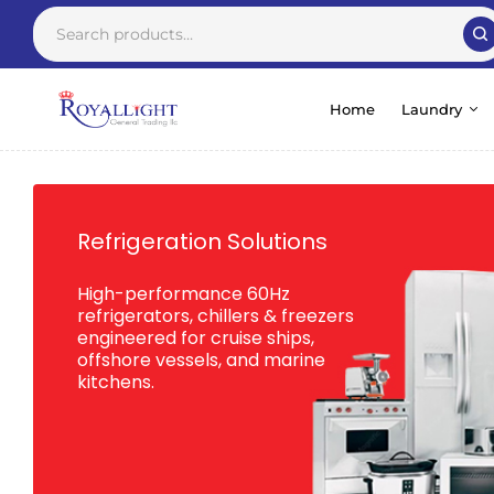
Home
Laundry
Refrigeration Solutions
High-performance 60Hz
refrigerators, chillers & freezers
engineered for cruise ships,
offshore vessels, and marine
kitchens.