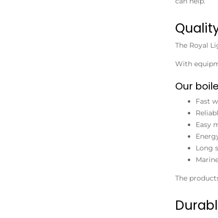
can help.
Qualit
The Royal L
With equipme
Our boile
Fast w
Reliab
Easy m
Energy
Long s
Marine
The products
Durabl