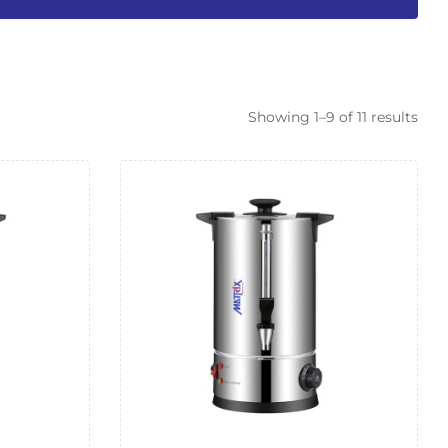
Showing 1–9 of 11 results