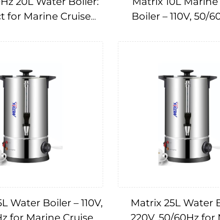
Hz 20L Water Boiler:
Matrix 10L Marine
t for Marine Cruise
Boiler – 110V, 50/6
Applications
Cruise Ships IMPA
L Water Boiler – 110V,
Matrix 25L Water B
z for Marine Cruise
220V, 50/60Hz for