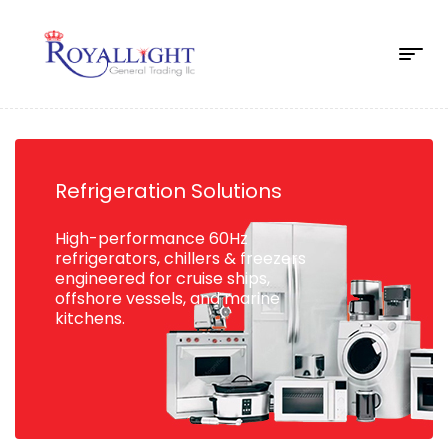
Refrigeration Solutions
High-performance 60Hz
refrigerators, chillers & freezers
engineered for cruise ships,
offshore vessels, and marine
kitchens.