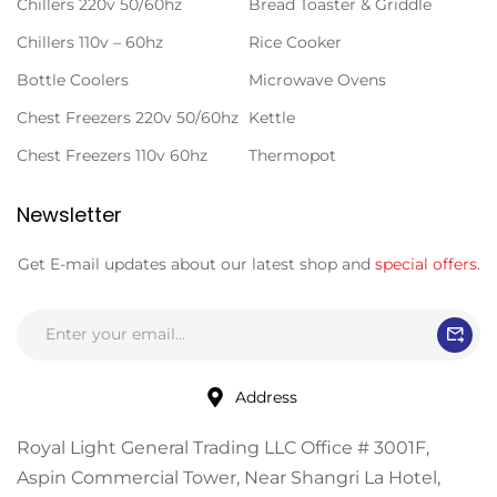
Chillers 220v 50/60hz
Bread Toaster & Griddle
Chillers 110v – 60hz
Rice Cooker
Bottle Coolers
Microwave Ovens
Chest Freezers 220v 50/60hz
Kettle
Chest Freezers 110v 60hz
Thermopot
Newsletter
Get E-mail updates about our latest shop and
special offers
.
Address
Royal Light General Trading LLC Office # 3001F,
Aspin Commercial Tower, Near Shangri La Hotel,