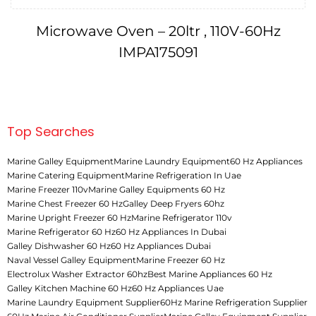
Microwave Oven – 20ltr , 110V-60Hz
IMPA175091
Top Searches
Marine Galley Equipment
Marine Laundry Equipment
60 Hz Appliances
Marine Catering Equipment
Marine Refrigeration In Uae
Marine Freezer 110v
Marine Galley Equipments 60 Hz
Marine Chest Freezer 60 Hz
Galley Deep Fryers 60hz
Marine Upright Freezer 60 Hz
Marine Refrigerator 110v
Marine Refrigerator 60 Hz
60 Hz Appliances In Dubai
Galley Dishwasher 60 Hz
60 Hz Appliances Dubai
Naval Vessel Galley Equipment
Marine Freezer 60 Hz
Electrolux Washer Extractor 60hz
Best Marine Appliances 60 Hz
Galley Kitchen Machine 60 Hz
60 Hz Appliances Uae
Marine Laundry Equipment Supplier
60Hz Marine Refrigeration Supplier