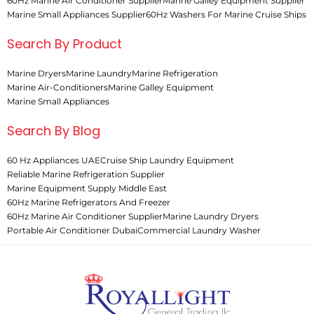
60Hz Marine Air Conditioner Supplier
Marine Galley Equipment Supplier
Marine Small Appliances Supplier
60Hz Washers For Marine Cruise Ships
Search By Product
Marine Dryers
Marine Laundry
Marine Refrigeration
Marine Air-Conditioners
Marine Galley Equipment
Marine Small Appliances
Search By Blog
60 Hz Appliances UAE
Cruise Ship Laundry Equipment
Reliable Marine Refrigeration Supplier
Marine Equipment Supply Middle East
60Hz Marine Refrigerators And Freezer
60Hz Marine Air Conditioner Supplier
Marine Laundry Dryers
Portable Air Conditioner Dubai
Commercial Laundry Washer