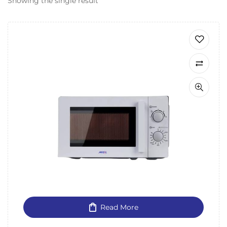
Showing the single result
Read More