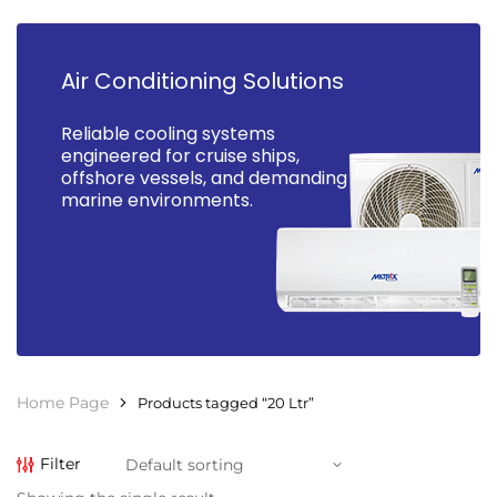
Air Conditioning Solutions
Reliable cooling systems
engineered for cruise ships,
offshore vessels, and demanding
marine environments.
Home Page
Products tagged “20 Ltr”
Filter