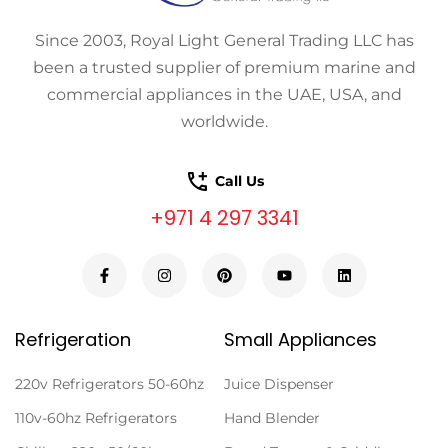
Since 2003, Royal Light General Trading LLC has
been a trusted supplier of premium marine and
commercial appliances in the UAE, USA, and
worldwide.
Call Us
+971 4 297 3341
Refrigeration
Small Appliances
220v Refrigerators 50-60hz
Juice Dispenser
110v-60hz Refrigerators
Hand Blender