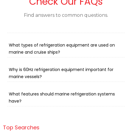
Check Our FAQs
Find answers to common questions.
What types of refrigeration equipment are used on
marine and cruise ships?
Why is 60Hz refrigeration equipment important for
marine vessels?
What features should marine refrigeration systems
have?
Top Searches