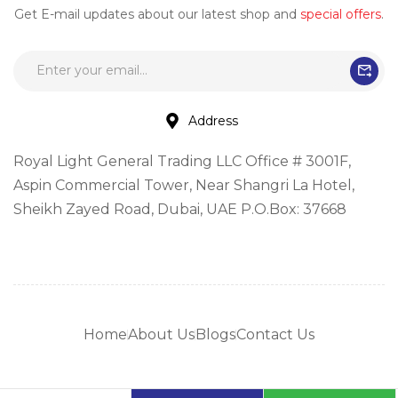
Get E-mail updates about our latest shop and
special offers
.
Address
Royal Light General Trading LLC Office # 3001F,
Aspin Commercial Tower, Near Shangri La Hotel,
Sheikh Zayed Road, Dubai, UAE P.O.Box: 37668
Home
About Us
Blogs
Contact Us