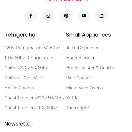
Refrigeration
Small Appliances
220v Refrigerators 50-60hz
Juice Dispenser
110v-60hz Refrigerators
Hand Blender
Chillers 220v 50/60hz
Bread Toaster & Griddle
Chillers 110v – 60hz
Rice Cooker
Bottle Coolers
Microwave Ovens
Chest Freezers 220v 50/60hz
Kettle
Chest Freezers 110v 60hz
Thermopot
Newsletter