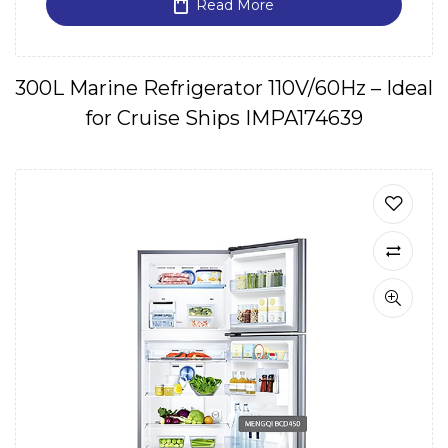
Read More
300L Marine Refrigerator 110V/60Hz – Ideal
for Cruise Ships IMPA174639