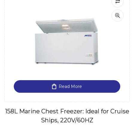
Read More
158L Marine Chest Freezer: Ideal for Cruise
Ships, 220V/60HZ