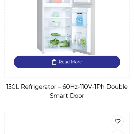
Read More
150L Refrigerator – 60Hz-110V-1Ph Double
Smart Door