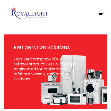
Refrigeration Solutions
High-performance 60Hz
refrigerators, chillers & freezers
engineered for cruise ships,
offshore vessels, and marine
kitchens.