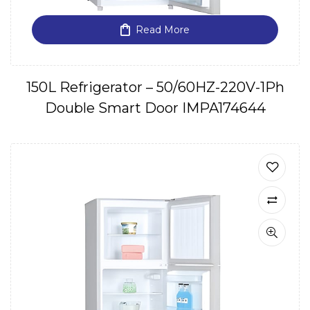
Read More
150L Refrigerator – 50/60HZ-220V-1Ph
Double Smart Door IMPA174644