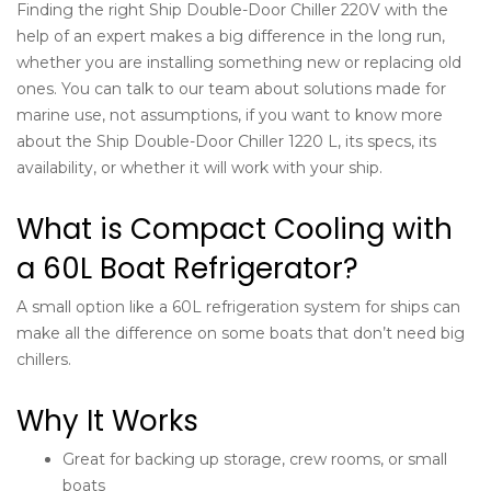
Finding the right Ship Double-Door Chiller 220V with the
help of an expert makes a big difference in the long run,
whether you are installing something new or replacing old
ones. You can talk to our team about solutions made for
marine use, not assumptions, if you want to know more
about the Ship Double-Door Chiller 1220 L, its specs, its
availability, or whether it will work with your ship.
What is Compact Cooling with
a 60L Boat Refrigerator?
A small option like a 60L
refrigeration system for ships
can
make all the difference on some boats that don’t need big
chillers.
Why It Works
Great for backing up storage, crew rooms, or small
boats