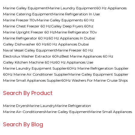
Marine Galley Equipment
Marine Laundry Equipment
60 Hz Appliances
Marine Catering Equipment
Marine Refrigeration In Uae
Marine Freezer 110v
Marine Galley Equipments 60 Hz
Marine Chest Freezer 60 Hz
Galley Deep Fryers 60hz
Marine Upright Freezer 60 Hz
Marine Refrigerator 110v
Marine Refrigerator 60 Hz
60 Hz Appliances In Dubai
Galley Dishwasher 60 Hz
60 Hz Appliances Dubai
Naval Vessel Galley Equipment
Marine Freezer 60 Hz
Electrolux Washer Extractor 60hz
Best Marine Appliances 60 Hz
Galley Kitchen Machine 60 Hz
60 Hz Appliances Uae
Marine Laundry Equipment Supplier
60Hz Marine Refrigeration Supplier
60Hz Marine Air Conditioner Supplier
Marine Galley Equipment Supplier
Marine Small Appliances Supplier
60Hz Washers For Marine Cruise Ships
Search By Product
Marine Dryers
Marine Laundry
Marine Refrigeration
Marine Air-Conditioners
Marine Galley Equipment
Marine Small Appliances
Search By Blog