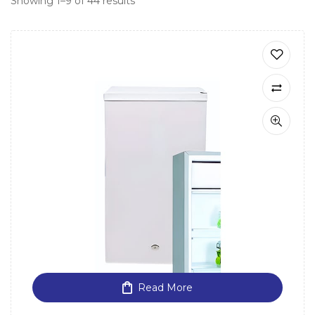
Showing 1–9 of 44 results
Read More