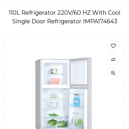
110L Refrigerator 220V/60 HZ With Cool
Single Door Refrigerator IMPA174643