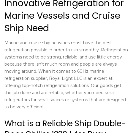
Innovative Refrigeration for
Marine Vessels and Cruise
Ship Need
Marine and cruise ship activities must have the best
refrigeration possible in order to run smoothly. Refrigeration
systems need to be strong, reliable, and use little energy
because there isn’t much room and people are always
moving around. When it comes to
60Hz marine
refrigeration supplier
, Royal Light LLC is an expert at
offering top-notch refrigeration solutions. Our goods get
the job done and are reliable, whether you need small
refrigerators for small spaces or systems that are designed
to be very efficient.
What is a Reliable Ship Double-