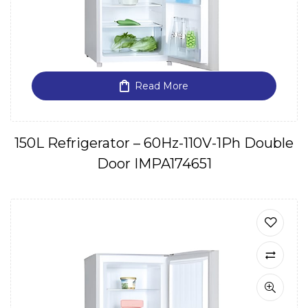
Read More
150L Refrigerator – 60Hz-110V-1Ph Double
Door IMPA174651