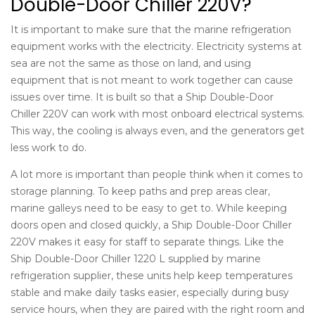
Double-Door Chiller 220V?
It is important to make sure that the
marine refrigeration
equipment
works with the electricity. Electricity systems at
sea are not the same as those on land, and using
equipment that is not meant to work together can cause
issues over time. It is built so that a Ship Double-Door
Chiller 220V can work with most onboard electrical systems.
This way, the cooling is always even, and the generators get
less work to do.
A lot more is important than people think when it comes to
storage planning. To keep paths and prep areas clear,
marine galleys need to be easy to get to. While keeping
doors open and closed quickly, a Ship Double-Door Chiller
220V makes it easy for staff to separate things. Like the
Ship Double-Door Chiller 1220 L supplied by
marine
refrigeration supplier
, these units help keep temperatures
stable and make daily tasks easier, especially during busy
service hours, when they are paired with the right room and