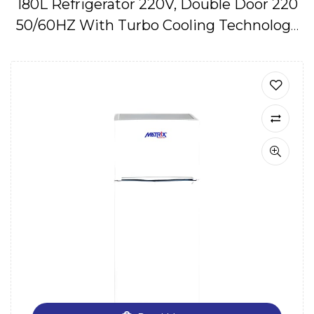
180L Refrigerator 220V, Double Door 220
50/60HZ With Turbo Cooling Technology
IMPA174645