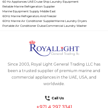
60 Hz Appliances UAE
Cruise Ship Laundry Equipment
Reliable Marine Refrigeration Supplier
Marine Equipment Supply Middle East
60Hz Marine Refrigerators And Freezer
60Hz Marine Air Conditioner Supplier
Marine Laundry Dryers
Portable Air Conditioner Dubai
Commercial Laundry Washer
Since 2003, Royal Light General Trading LLC has
been a trusted supplier of premium marine and
commercial appliances in the UAE, USA, and
worldwide.
Call Us
+971 4 297 3341