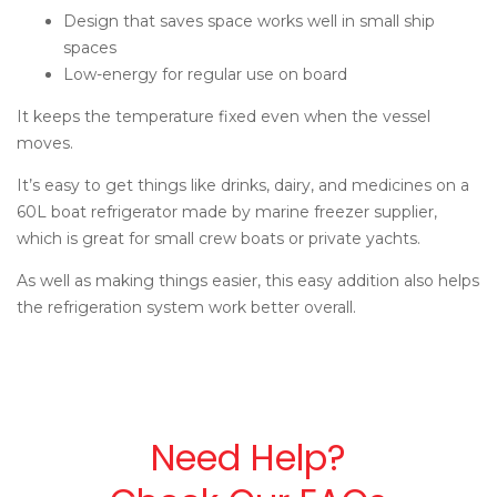
Design that saves space works well in small ship
spaces
Low-energy for regular use on board
It keeps the temperature fixed even when the vessel
moves.
It’s easy to get things like drinks, dairy, and medicines on a
60L boat refrigerator made by
marine freezer supplier
,
which is great for small crew boats or private yachts.
As well as making things easier, this easy addition also helps
the refrigeration system work better overall.
Need Help?