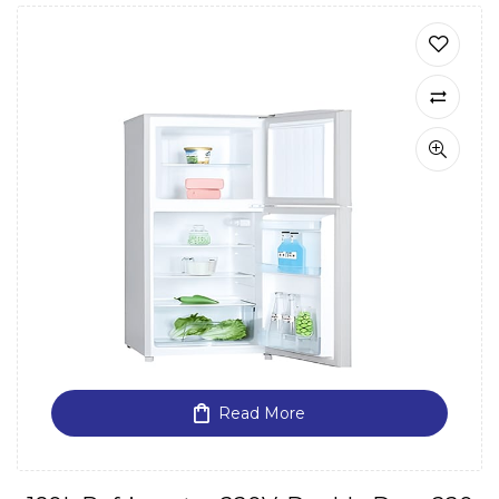
Read More