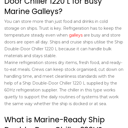
Door Chiller 1220 L for Busy
Marine Galleys?
You can store more than just food and drinks in cold
storage on ships. Trust is key. Refrigeration has to keep the
temperature steady even when
galleys
are busy and store
doors are open all day. Ships and cruise ships utilise the Ship
Double-Door Chiller 1220 L because it can handle bulk
materials and stays stable.
Marine refrigeration stores dry items, fresh food, and ready-
to-eat meals. Crews can keep stock organised, cut down on
handling time, and meet cleanliness standards with the
help of a Ship Double-Door Chiller 1220 L supplied by the
60Hz refrigeration supplier
. The chiller in this type works
quietly to support the daily routines of systems that work
the same way whether the ship is docked or at sea.
What is Marine-Ready Ship