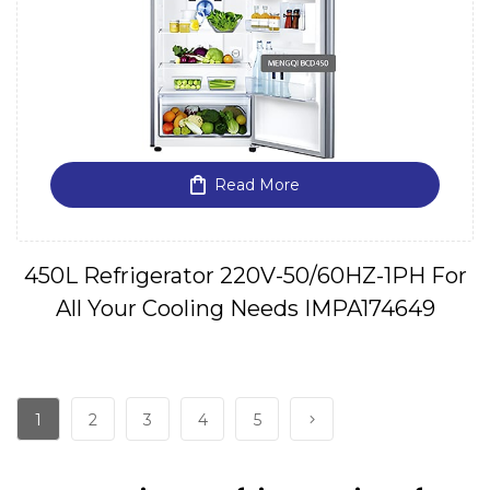
Read More
450L Refrigerator 220V-50/60HZ-1PH For
All Your Cooling Needs IMPA174649
1
2
3
4
5