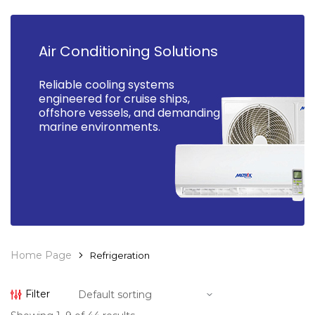
Air Conditioning Solutions
Reliable cooling systems
engineered for cruise ships,
offshore vessels, and demanding
marine environments.
Home Page
Refrigeration
Filter