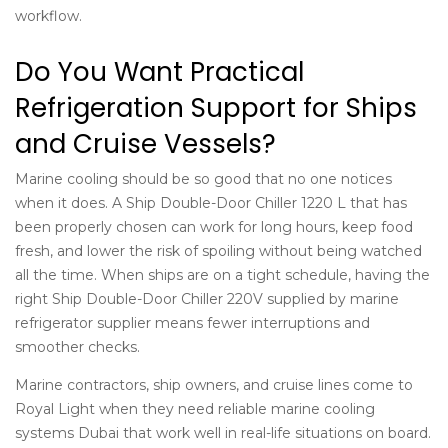
workflow.
Do You Want Practical
Refrigeration Support for Ships
and Cruise Vessels?
Marine cooling should be so good that no one notices
when it does. A Ship Double-Door Chiller 1220 L that has
been properly chosen can work for long hours, keep food
fresh, and lower the risk of spoiling without being watched
all the time. When ships are on a tight schedule, having the
right Ship Double-Door Chiller 220V supplied by
marine
refrigerator supplier
means fewer interruptions and
smoother checks.
Marine contractors, ship owners, and cruise lines come to
Royal Light when they need reliable
marine cooling
systems Dubai
that work well in real-life situations on board.