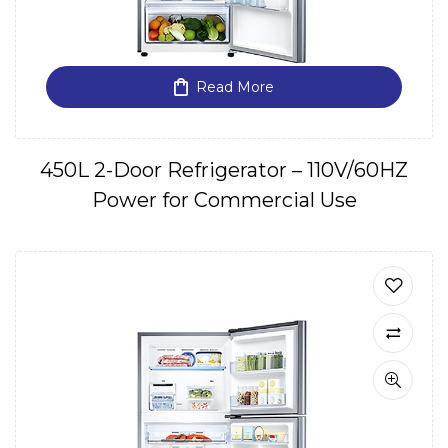
Read More
450L 2-Door Refrigerator – 110V/60HZ
Power for Commercial Use