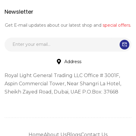
Newsletter
Get E-mail updates about our latest shop and
special offers
.
Address
Royal Light General Trading LLC Office # 3001F,
Aspin Commercial Tower, Near Shangri La Hotel,
Sheikh Zayed Road, Dubai, UAE P.O.Box: 37668
Home
About Us
Blogs
Contact Us