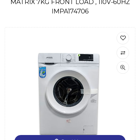
MATRIX 7KG FRONT LOAD , 110V-60HZ
IMPA174706