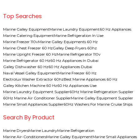
Top Searches
Marine Galley Equipment
Marine Laundry Equipment
60 Hz Appliances
Marine Catering Equipment
Marine Refrigeration In Uae
Marine Freezer 110v
Marine Galley Equipments 60 Hz
Marine Chest Freezer 60 Hz
Galley Deep Fryers 60hz
Marine Upright Freezer 60 Hz
Marine Refrigerator 110v
Marine Refrigerator 60 Hz
60 Hz Appliances In Dubai
Galley Dishwasher 60 Hz
60 Hz Appliances Dubai
Naval Vessel Galley Equipment
Marine Freezer 60 Hz
Electrolux Washer Extractor 60hz
Best Marine Appliances 60 Hz
Galley Kitchen Machine 60 Hz
60 Hz Appliances Uae
Marine Laundry Equipment Supplier
60Hz Marine Refrigeration Supplier
60Hz Marine Air Conditioner Supplier
Marine Galley Equipment Supplier
Marine Small Appliances Supplier
60Hz Washers For Marine Cruise Ships
Search By Product
Marine Dryers
Marine Laundry
Marine Refrigeration
Marine Air-Conditioners
Marine Galley Equipment
Marine Small Appliances