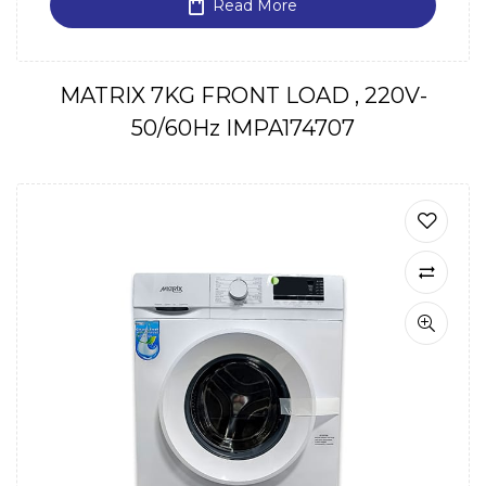
Read More
MATRIX 7KG FRONT LOAD , 220V-
50/60Hz IMPA174707