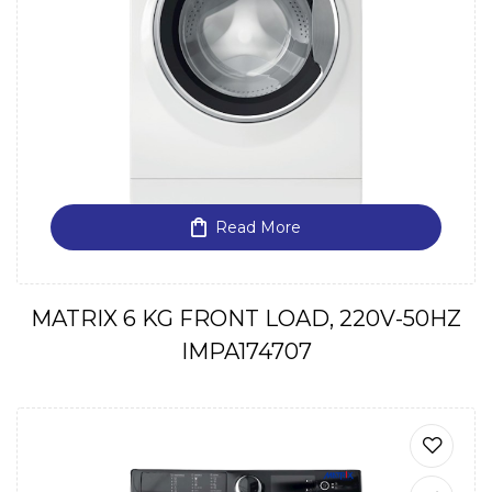
Read More
MATRIX 6 KG FRONT LOAD, 220V-50HZ
IMPA174707