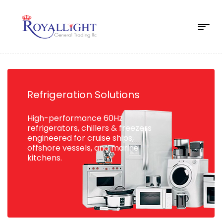
Refrigeration Solutions
High-performance 60Hz
refrigerators, chillers & freezers
engineered for cruise ships,
offshore vessels, and marine
kitchens.