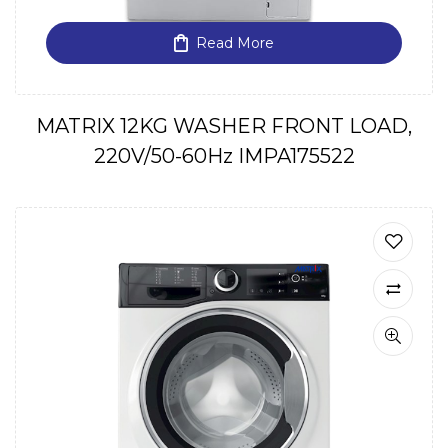
Read More
MATRIX 12KG WASHER FRONT LOAD,
220V/50-60Hz IMPA175522