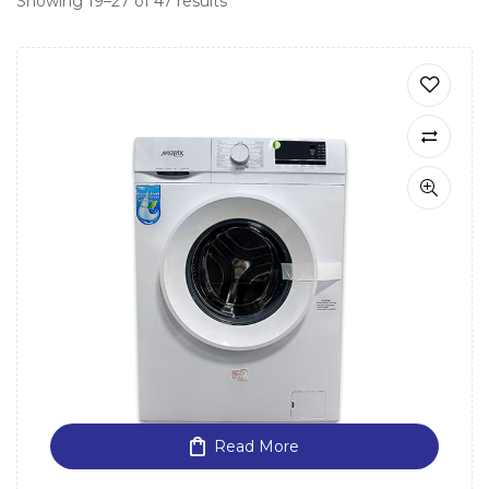
Showing 19–27 of 47 results
Read More