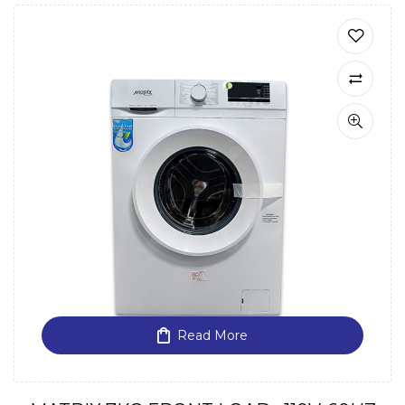
Read More