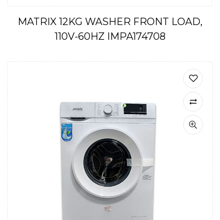
MATRIX 12KG WASHER FRONT LOAD,
110V-60HZ IMPA174708