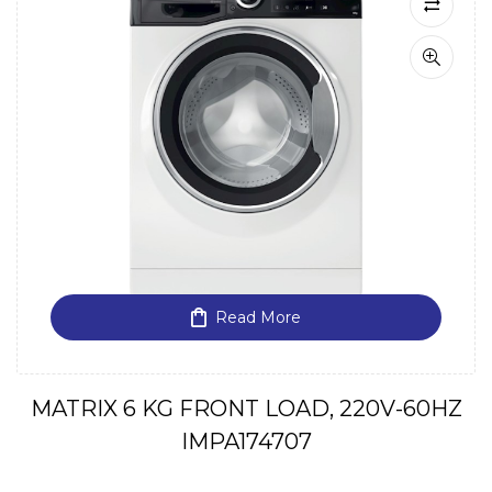
Read More
MATRIX 6 KG FRONT LOAD, 220V-60HZ
IMPA174707