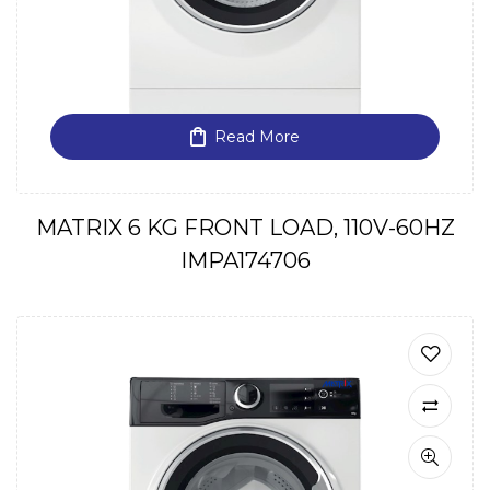
Read More
MATRIX 6 KG FRONT LOAD, 110V-60HZ
IMPA174706