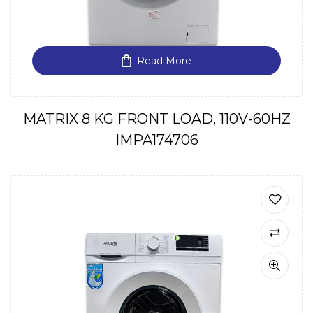
Read More
MATRIX 8 KG FRONT LOAD, 110V-60HZ
IMPA174706