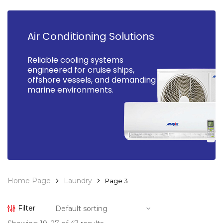
Air Conditioning Solutions
Reliable cooling systems
engineered for cruise ships,
offshore vessels, and demanding
marine environments.
Home Page
Laundry
Page 3
Filter