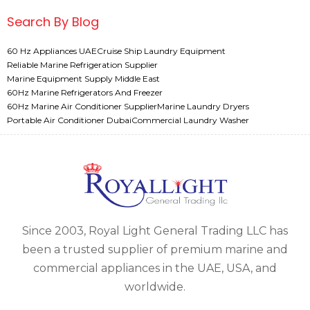
Search By Blog
60 Hz Appliances UAE
Cruise Ship Laundry Equipment
Reliable Marine Refrigeration Supplier
Marine Equipment Supply Middle East
60Hz Marine Refrigerators And Freezer
60Hz Marine Air Conditioner Supplier
Marine Laundry Dryers
Portable Air Conditioner Dubai
Commercial Laundry Washer
Since 2003, Royal Light General Trading LLC has
been a trusted supplier of premium marine and
commercial appliances in the UAE, USA, and
worldwide.