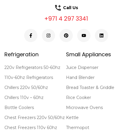
Call Us
+971 4 297 3341
Refrigeration
Small Appliances
220v Refrigerators 50-60hz
Juice Dispenser
110v-60hz Refrigerators
Hand Blender
Chillers 220v 50/60hz
Bread Toaster & Griddle
Chillers 110v – 60hz
Rice Cooker
Bottle Coolers
Microwave Ovens
Chest Freezers 220v 50/60hz
Kettle
Chest Freezers 110v 60hz
Thermopot