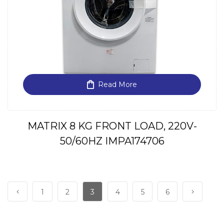
Read More
MATRIX 8 KG FRONT LOAD, 220V-
50/60HZ IMPA174706
1
2
3
4
5
6