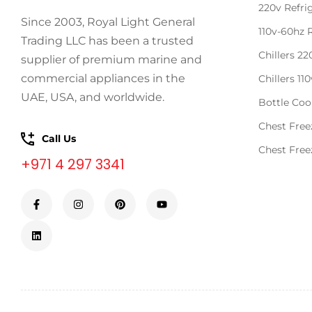
220v Refri
Since 2003, Royal Light General
110v-60hz 
Trading LLC has been a trusted
Chillers 2
supplier of premium marine and
commercial appliances in the
Chillers 11
UAE, USA, and worldwide.
Bottle Coo
Chest Free
Call Us
Chest Free
+971 4 297 3341