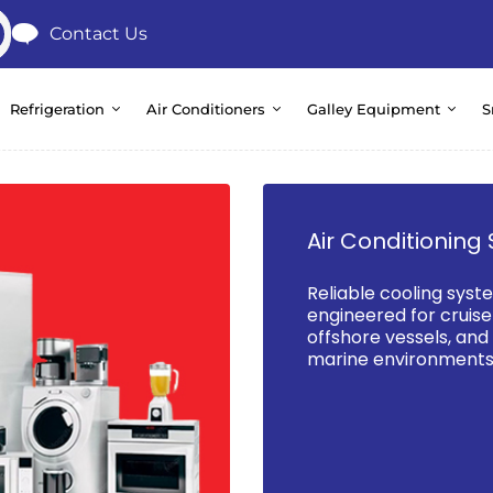
Contact Us
Refrigeration
Air Conditioners
Galley Equipment
S
Air Conditioning 
Reliable cooling syst
engineered for cruise 
offshore vessels, an
marine environments