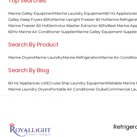
Top Searches
Marine Galley Equipment
Marine Laundry Equipment
60 Hz Appliances
Galley Deep Fryers 60hz
Marine Upright Freezer 60 Hz
Marine Refrigera
Marine Freezer 60 Hz
Electrolux Washer Extractor 60hz
Best Marine App
60Hz Marine Air Conditioner Supplier
Marine Galley Equipment Supplie
Search By Product
Marine Dryers
Marine Laundry
Marine Refrigeration
Marine Air-Conditio
Search By Blog
60 Hz Appliances UAE
Cruise Ship Laundry Equipment
Reliable Marine 
Marine Laundry Dryers
Portable Air Conditioner Dubai
Commercial La
Refriger