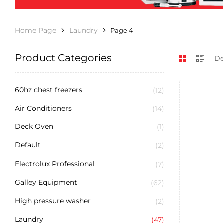
Home Page
Laundry
Page 4
Product Categories
60hz chest freezers
(12)
Air Conditioners
(14)
Deck Oven
(1)
Default
(2)
Electrolux Professional
(7)
Galley Equipment
(62)
High pressure washer
(2)
Laundry
(47)