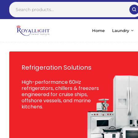
Home
Laundry
Refrigeration Solutions
High-performance 60Hz
refrigerators, chillers & freezers
engineered for cruise ships,
offshore vessels, and marine
kitchens.