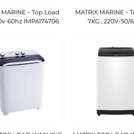
 MARINE – Top Load
MATRIX MARINE – T
10v-60hz IMPA174706
7KG , 220V-50/
IMPA174707