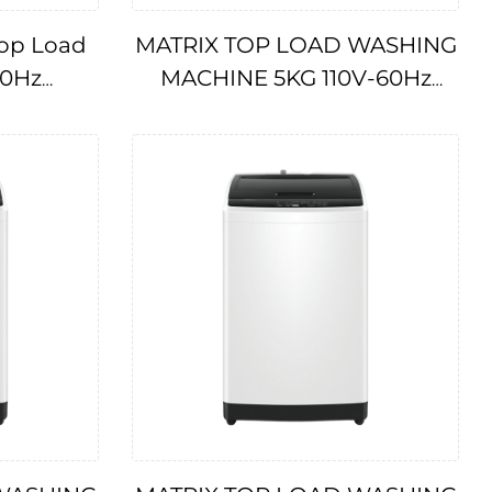
op Load
MATRIX TOP LOAD WASHING
60Hz
MACHINE 5KG 110V-60Hz
IMPA174706