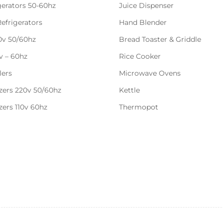
gerators 50-60hz
Juice Dispenser
Refrigerators
Hand Blender
20v 50/60hz
Bread Toaster & Griddle
0v – 60hz
Rice Cooker
lers
Microwave Ovens
zers 220v 50/60hz
Kettle
zers 110v 60hz
Thermopot