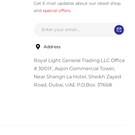
Get E-mail updates about our latest shop
and
special offers
.
Address
Royal Light General Trading LLC Office
# 3001F, Aspin Commercial Tower,
Near Shangri La Hotel, Sheikh Zayed
Road, Dubai, UAE P.O.Box: 37668