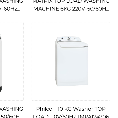
WASHING
MATRIX TOP LOAD WASHING
V-60Hz
MACHINE 6KG 220V-50/60Hz
IMPA174709
WASHING
Philco – 10 KG Washer TOP
-50/60Hz
LOAD 110V/60HZ IMPA174706