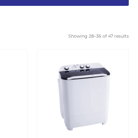
Showing 28–36 of 47 results