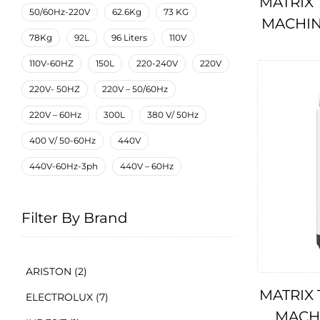
MATRIX
50/60Hz-220V
62.6Kg
73 KG
MACHIN
78Kg
92L
96 Liters
110V
110V-60HZ
150L
220-240V
220V
220V- 50HZ
220V – 50/60Hz
220V – 60Hz
300L
380 V/ 50Hz
400 V/ 50-60Hz
440V
440V-60Hz-3ph
440V – 60Hz
Filter By Brand
ARISTON
(2)
MATRIX
ELECTROLUX
(7)
MACHI