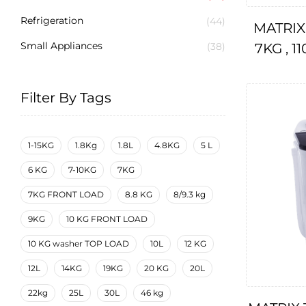
Refrigeration
(44)
MATRIX
Small Appliances
7KG , 1
(38)
Filter By Tags
1-15KG
1.8Kg
1.8L
4.8KG
5 L
6 KG
7-10KG
7KG
7KG FRONT LOAD
8.8 KG
8/9.3 kg
9KG
10 KG FRONT LOAD
10 KG washer TOP LOAD
10L
12 KG
12L
14KG
19KG
20 KG
20L
22kg
25L
30L
46 kg