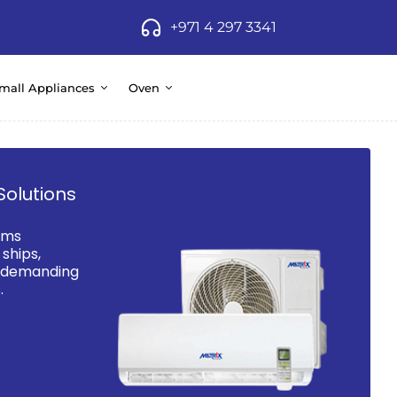
+971 4 297 3341
mall Appliances
Oven
Solutions
ems
ships,
d demanding
.