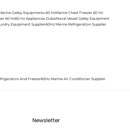
Marine Galley Equipments 60 Hz
Marine Chest Freezer 60 Hz
her 60 Hz
60 Hz Appliances Dubai
Naval Vessel Galley Equipment
undry Equipment Supplier
60Hz Marine Refrigeration Supplier
frigerators And Freezer
60Hz Marine Air Conditioner Supplier
Newsletter