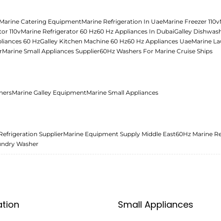
Marine Catering Equipment
Marine Refrigeration In Uae
Marine Freezer 110v
tor 110v
Marine Refrigerator 60 Hz
60 Hz Appliances In Dubai
Galley Dishwas
liances 60 Hz
Galley Kitchen Machine 60 Hz
60 Hz Appliances Uae
Marine La
r
Marine Small Appliances Supplier
60Hz Washers For Marine Cruise Ships
ners
Marine Galley Equipment
Marine Small Appliances
Refrigeration Supplier
Marine Equipment Supply Middle East
60Hz Marine Re
undry Washer
ation
Small Appliances