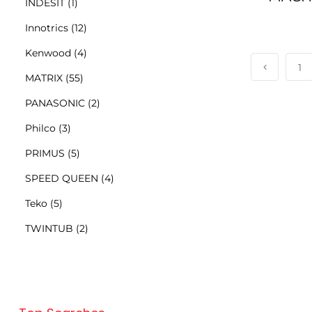
INDESIT
(1)
Innotrics
(12)
Kenwood
(4)
1
MATRIX
(55)
PANASONIC
(2)
Philco
(3)
PRIMUS
(5)
SPEED QUEEN
(4)
Teko
(5)
TWINTUB
(2)