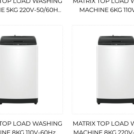
 TOP LOAD WASHING
MATRIX TOP LOAD 
E 5KG 220V-50/60Hz
MACHINE 6KG 110
IMPA174707
IMPA174706
 TOP LOAD WASHING
MATRIX TOP LOAD 
NE 8KG 110V-60Hz
MACHINE 8KG 220V