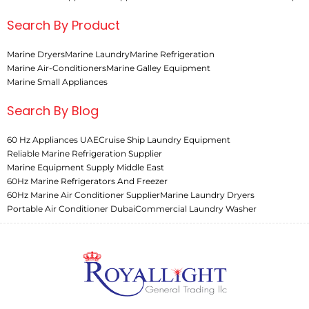
Search By Product
Marine Dryers
Marine Laundry
Marine Refrigeration
Marine Air-Conditioners
Marine Galley Equipment
Marine Small Appliances
Search By Blog
60 Hz Appliances UAE
Cruise Ship Laundry Equipment
Reliable Marine Refrigeration Supplier
Marine Equipment Supply Middle East
60Hz Marine Refrigerators And Freezer
60Hz Marine Air Conditioner Supplier
Marine Laundry Dryers
Portable Air Conditioner Dubai
Commercial Laundry Washer