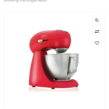
Showing the single result