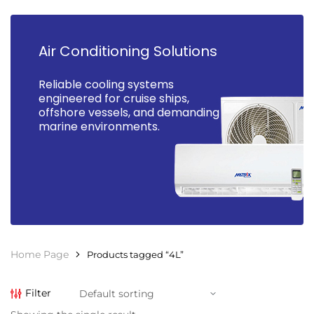
Air Conditioning Solutions
Reliable cooling systems
engineered for cruise ships,
offshore vessels, and demanding
marine environments.
Home Page
Products tagged “4L”
Filter