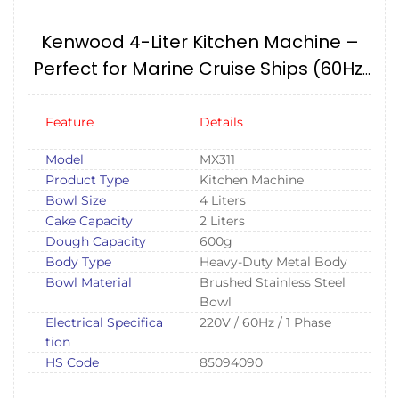
Kenwood 4-Liter Kitchen Machine –
Perfect for Marine Cruise Ships (60Hz,
220V, 1 Phase)
Feature
Details
Model
MX311
Product Type
Kitchen Machine
Bowl Size
4 Liters
Cake Capacity
2 Liters
Dough Capacity
600g
Body Type
Heavy-Duty Metal Body
Bowl Material
Brushed Stainless Steel
Bowl
Electrical Specifica
220V / 60Hz / 1 Phase
tion
HS Code
85094090