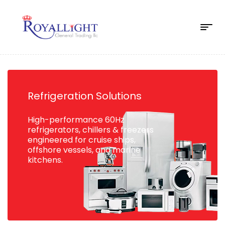
Refrigeration Solutions
High-performance 60Hz
refrigerators, chillers & freezers
engineered for cruise ships,
offshore vessels, and marine
kitchens.