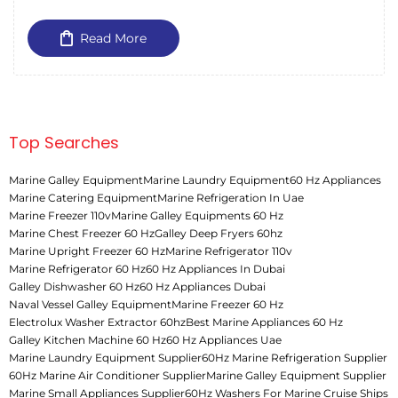
Read More
Top Searches
Marine Galley Equipment
Marine Laundry Equipment
60 Hz Appliances
Marine Catering Equipment
Marine Refrigeration In Uae
Marine Freezer 110v
Marine Galley Equipments 60 Hz
Marine Chest Freezer 60 Hz
Galley Deep Fryers 60hz
Marine Upright Freezer 60 Hz
Marine Refrigerator 110v
Marine Refrigerator 60 Hz
60 Hz Appliances In Dubai
Galley Dishwasher 60 Hz
60 Hz Appliances Dubai
Naval Vessel Galley Equipment
Marine Freezer 60 Hz
Electrolux Washer Extractor 60hz
Best Marine Appliances 60 Hz
Galley Kitchen Machine 60 Hz
60 Hz Appliances Uae
Marine Laundry Equipment Supplier
60Hz Marine Refrigeration Supplier
60Hz Marine Air Conditioner Supplier
Marine Galley Equipment Supplier
Marine Small Appliances Supplier
60Hz Washers For Marine Cruise Ships