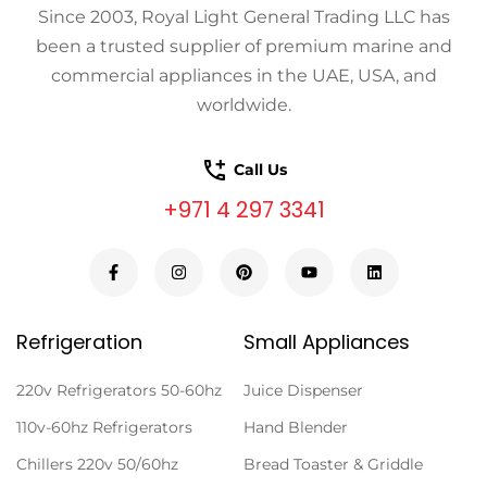
Since 2003, Royal Light General Trading LLC has
been a trusted supplier of premium marine and
commercial appliances in the UAE, USA, and
worldwide.
Call Us
+971 4 297 3341
Refrigeration
Small Appliances
220v Refrigerators 50-60hz
Juice Dispenser
110v-60hz Refrigerators
Hand Blender
Chillers 220v 50/60hz
Bread Toaster & Griddle