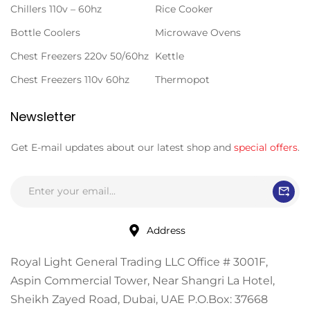
Chillers 110v – 60hz
Rice Cooker
Bottle Coolers
Microwave Ovens
Chest Freezers 220v 50/60hz
Kettle
Chest Freezers 110v 60hz
Thermopot
Newsletter
Get E-mail updates about our latest shop and
special offers
.
Address
Royal Light General Trading LLC Office # 3001F,
Aspin Commercial Tower, Near Shangri La Hotel,
Sheikh Zayed Road, Dubai, UAE P.O.Box: 37668