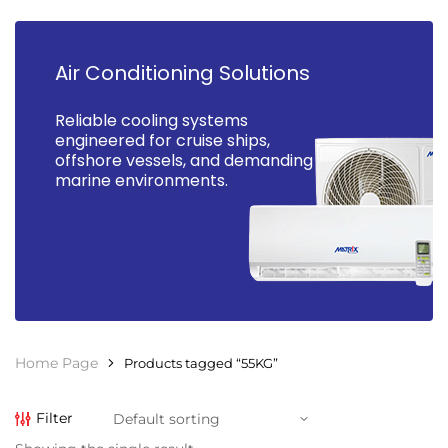
Air Conditioning Solutions
Reliable cooling systems
engineered for cruise ships,
offshore vessels, and demanding
marine environments.
Home Page
Products tagged “55KG”
Filter