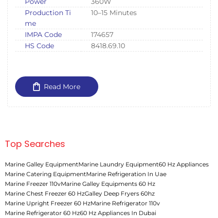
Power
360W
Production Ti
10–15 Minutes
me
IMPA Code
174657
HS Code
8418.69.10
Read More
Top Searches
Marine Galley Equipment
Marine Laundry Equipment
60 Hz Appliances
Marine Catering Equipment
Marine Refrigeration In Uae
Marine Freezer 110v
Marine Galley Equipments 60 Hz
Marine Chest Freezer 60 Hz
Galley Deep Fryers 60hz
Marine Upright Freezer 60 Hz
Marine Refrigerator 110v
Marine Refrigerator 60 Hz
60 Hz Appliances In Dubai