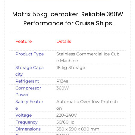
Matrix 55kg Icemaker: Reliable 360W
Performance for Cruise Ships
(240V/60HZ) IMPA174657
Feature
Details
Product Type
Stainless Commercial Ice Cub
e Machine
Storage Capa
18 kg Storage
city
Refrigerant
R134a
Compressor
360W
Power
Safety Featur
Automatic Overflow Protecti
e
on
Voltage
220–240V
Frequency
50/60Hz
Dimensions
580 x 590 x 890 mm