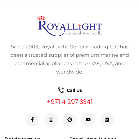
Since 2003, Royal Light General Trading LLC has
been a trusted supplier of premium marine and
commercial appliances in the UAE, USA, and
worldwide.
Call Us
+971 4 297 3341