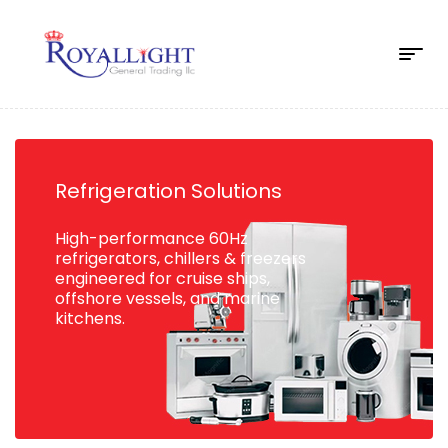
Refrigeration Solutions
High-performance 60Hz
refrigerators, chillers & freezers
engineered for cruise ships,
offshore vessels, and marine
kitchens.