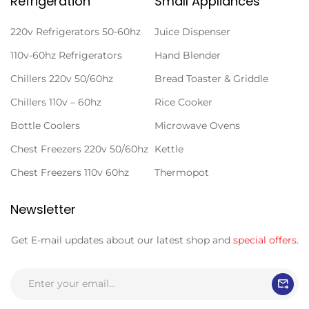
Refrigeration
Small Appliances
220v Refrigerators 50-60hz
Juice Dispenser
110v-60hz Refrigerators
Hand Blender
Chillers 220v 50/60hz
Bread Toaster & Griddle
Chillers 110v – 60hz
Rice Cooker
Bottle Coolers
Microwave Ovens
Chest Freezers 220v 50/60hz
Kettle
Chest Freezers 110v 60hz
Thermopot
Newsletter
Get E-mail updates about our latest shop and
special offers
.