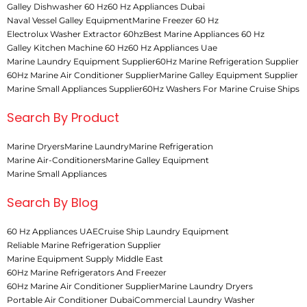
Galley Dishwasher 60 Hz
60 Hz Appliances Dubai
Naval Vessel Galley Equipment
Marine Freezer 60 Hz
Electrolux Washer Extractor 60hz
Best Marine Appliances 60 Hz
Galley Kitchen Machine 60 Hz
60 Hz Appliances Uae
Marine Laundry Equipment Supplier
60Hz Marine Refrigeration Supplier
60Hz Marine Air Conditioner Supplier
Marine Galley Equipment Supplier
Marine Small Appliances Supplier
60Hz Washers For Marine Cruise Ships
Search By Product
Marine Dryers
Marine Laundry
Marine Refrigeration
Marine Air-Conditioners
Marine Galley Equipment
Marine Small Appliances
Search By Blog
60 Hz Appliances UAE
Cruise Ship Laundry Equipment
Reliable Marine Refrigeration Supplier
Marine Equipment Supply Middle East
60Hz Marine Refrigerators And Freezer
60Hz Marine Air Conditioner Supplier
Marine Laundry Dryers
Portable Air Conditioner Dubai
Commercial Laundry Washer