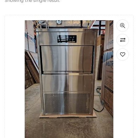
Showing the single result