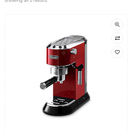
Showing all 2 results