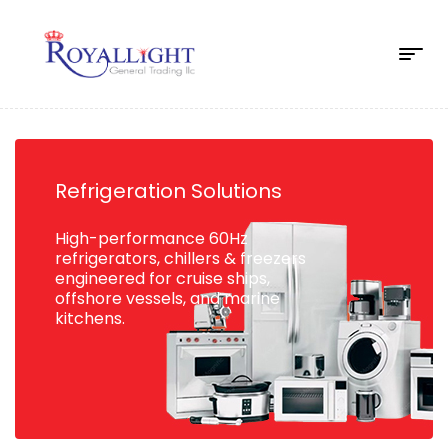
Refrigeration Solutions
High-performance 60Hz
refrigerators, chillers & freezers
engineered for cruise ships,
offshore vessels, and marine
kitchens.