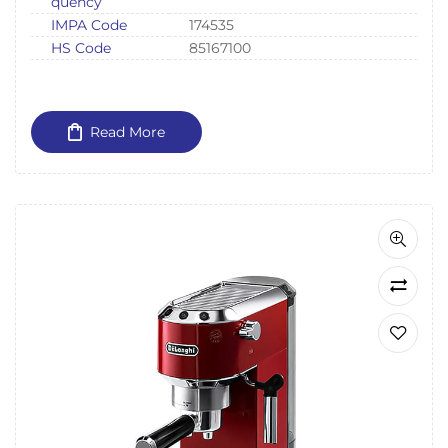
quency
IMPA Code
174535
HS Code
85167100
Read More