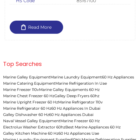
HS Code
85167100
Read More
Top Searches
Marine Galley Equipment
Marine Laundry Equipment
60 Hz Appliances
Marine Catering Equipment
Marine Refrigeration In Uae
Marine Freezer 110v
Marine Galley Equipments 60 Hz
Marine Chest Freezer 60 Hz
Galley Deep Fryers 60hz
Marine Upright Freezer 60 Hz
Marine Refrigerator 110v
Marine Refrigerator 60 Hz
60 Hz Appliances In Dubai
Galley Dishwasher 60 Hz
60 Hz Appliances Dubai
Naval Vessel Galley Equipment
Marine Freezer 60 Hz
Electrolux Washer Extractor 60hz
Best Marine Appliances 60 Hz
Galley Kitchen Machine 60 Hz
60 Hz Appliances Uae
Marine Laundry Equipment Supplier
60Hz Marine Refrigeration Supplier