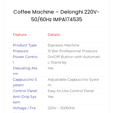
Coffee Machine – Delonghi 220V-
50/60Hz IMPA174535
Feature
Details
Product Type
Espresso Machine
Pressure
15 Bar Professional Pressure
Power Contro
On/Off Button with Automati
l
c Stand-by
Descaling Ala
Yes
rm
Cappuccino S
Adjustable Cappuccino Syste
ystem
m
Control Panel
Easy-to-Use Control Panel
Anti-Drip Sys
Yes
tem
Voltage / Fre
220V – 50/60Hz