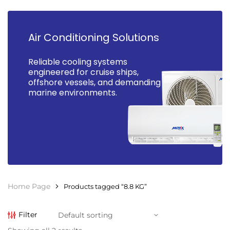
Air Conditioning Solutions
Reliable cooling systems
engineered for cruise ships,
offshore vessels, and demanding
marine environments.
Home Page
Products tagged “8.8 KG”
Filter