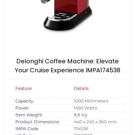
Delonghi Coffee Machine: Elevate
Your Cruise Experience IMPA174538
Feature
Details
Capacity
1000 Millimeters
Power
1450 Watts
Item Weight
8.8 Kg
Product Dimensions
440 x 240 x 360 mm
IMPA Code
174538