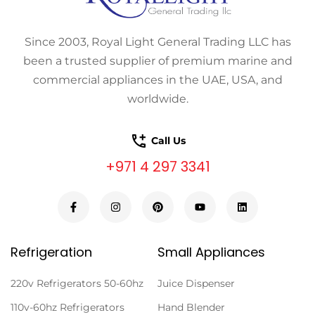
Since 2003, Royal Light General Trading LLC has
been a trusted supplier of premium marine and
commercial appliances in the UAE, USA, and
worldwide.
Call Us
+971 4 297 3341
Refrigeration
Small Appliances
220v Refrigerators 50-60hz
Juice Dispenser
110v-60hz Refrigerators
Hand Blender