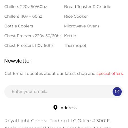
Chillers 220v 50/60hz
Bread Toaster & Griddle
Chillers 110v – 60hz
Rice Cooker
Bottle Coolers
Microwave Ovens
Chest Freezers 220v 50/60hz
Kettle
Chest Freezers 110v 60hz
Thermopot
Newsletter
Get E-mail updates about our latest shop and
special offers
.
Address
Royal Light General Trading LLC Office # 3001F,