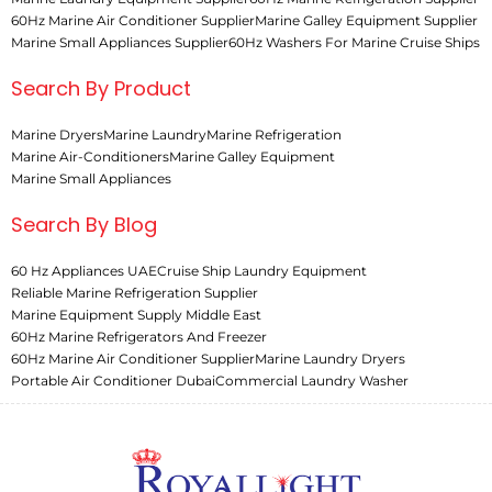
60Hz Marine Air Conditioner Supplier
Marine Galley Equipment Supplier
Marine Small Appliances Supplier
60Hz Washers For Marine Cruise Ships
Search By Product
Marine Dryers
Marine Laundry
Marine Refrigeration
Marine Air-Conditioners
Marine Galley Equipment
Marine Small Appliances
Search By Blog
60 Hz Appliances UAE
Cruise Ship Laundry Equipment
Reliable Marine Refrigeration Supplier
Marine Equipment Supply Middle East
60Hz Marine Refrigerators And Freezer
60Hz Marine Air Conditioner Supplier
Marine Laundry Dryers
Portable Air Conditioner Dubai
Commercial Laundry Washer