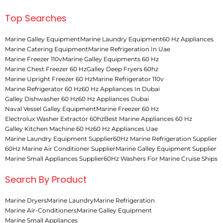
Top Searches
Marine Galley Equipment
Marine Laundry Equipment
60 Hz Appliances
Marine Catering Equipment
Marine Refrigeration In Uae
Marine Freezer 110v
Marine Galley Equipments 60 Hz
Marine Chest Freezer 60 Hz
Galley Deep Fryers 60hz
Marine Upright Freezer 60 Hz
Marine Refrigerator 110v
Marine Refrigerator 60 Hz
60 Hz Appliances In Dubai
Galley Dishwasher 60 Hz
60 Hz Appliances Dubai
Naval Vessel Galley Equipment
Marine Freezer 60 Hz
Electrolux Washer Extractor 60hz
Best Marine Appliances 60 Hz
Galley Kitchen Machine 60 Hz
60 Hz Appliances Uae
Marine Laundry Equipment Supplier
60Hz Marine Refrigeration Supplier
60Hz Marine Air Conditioner Supplier
Marine Galley Equipment Supplier
Marine Small Appliances Supplier
60Hz Washers For Marine Cruise Ships
Search By Product
Marine Dryers
Marine Laundry
Marine Refrigeration
Marine Air-Conditioners
Marine Galley Equipment
Marine Small Appliances