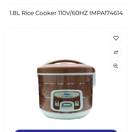
1.8L Rice Cooker 110V/60HZ IMPA174614