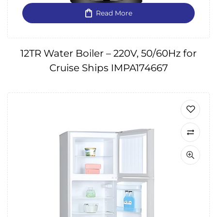
Read More
12TR Water Boiler – 220V, 50/60Hz for
Cruise Ships IMPA174667