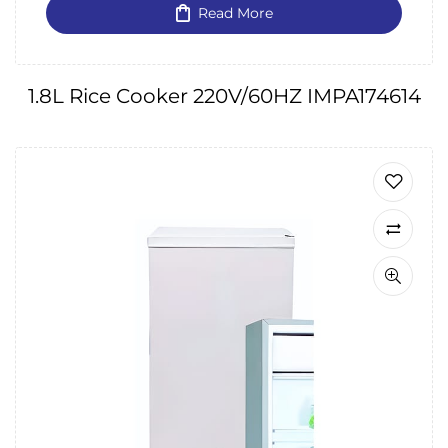
Read More
1.8L Rice Cooker 220V/60HZ IMPA174614