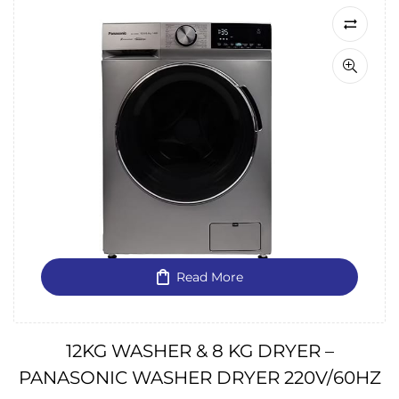
Read More
12KG WASHER & 8 KG DRYER –
PANASONIC WASHER DRYER 220V/60HZ