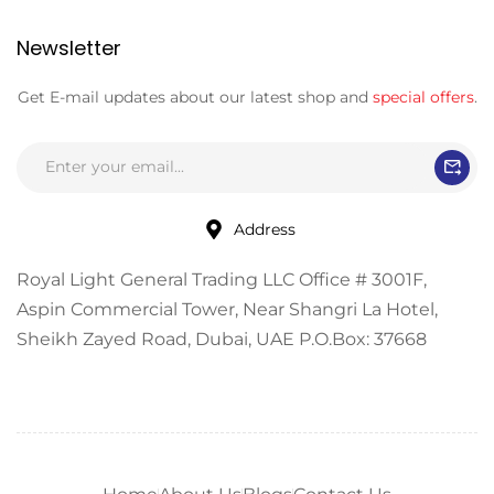
Newsletter
Get E-mail updates about our latest shop and
special offers
.
Address
Royal Light General Trading LLC Office # 3001F,
Aspin Commercial Tower, Near Shangri La Hotel,
Sheikh Zayed Road, Dubai, UAE P.O.Box: 37668