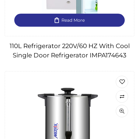
Read More
110L Refrigerator 220V/60 HZ With Cool
Single Door Refrigerator IMPA174643