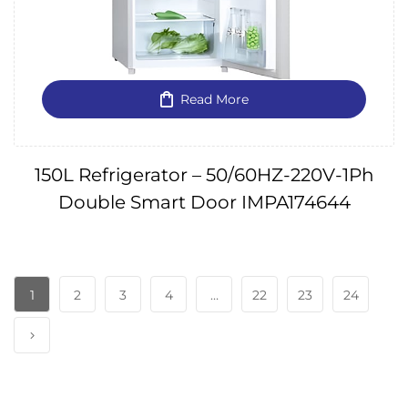
Read More
150L Refrigerator – 50/60HZ-220V-1Ph
Double Smart Door IMPA174644
1
2
3
4
…
22
23
24