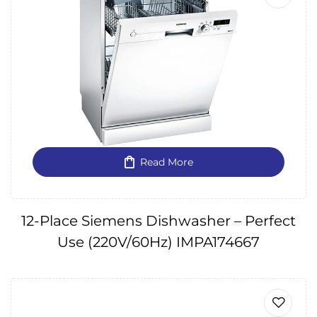
Read More
12-Place Siemens Dishwasher – Perfect
Use (220V/60Hz) IMPA174667