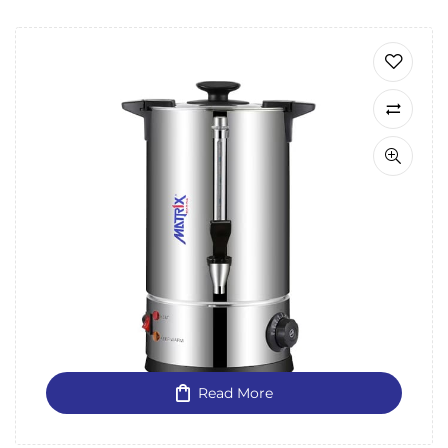
Read More