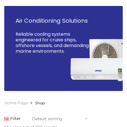
Air Conditioning Solutions
Reliable cooling systems
engineered for cruise ships,
offshore vessels, and demanding
marine environments.
Home Page
Shop
Filter