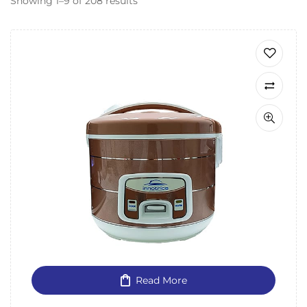
Showing 1–9 of 208 results
Read More