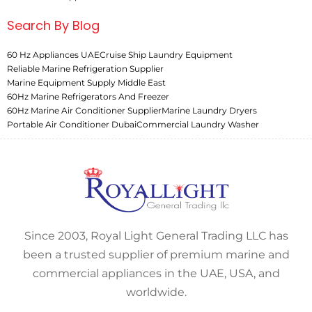
Search By Blog
60 Hz Appliances UAE
Cruise Ship Laundry Equipment
Reliable Marine Refrigeration Supplier
Marine Equipment Supply Middle East
60Hz Marine Refrigerators And Freezer
60Hz Marine Air Conditioner Supplier
Marine Laundry Dryers
Portable Air Conditioner Dubai
Commercial Laundry Washer
Since 2003, Royal Light General Trading LLC has
been a trusted supplier of premium marine and
commercial appliances in the UAE, USA, and
worldwide.