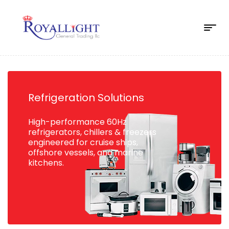
Refrigeration Solutions
High-performance 60Hz
refrigerators, chillers & freezers
engineered for cruise ships,
offshore vessels, and marine
kitchens.