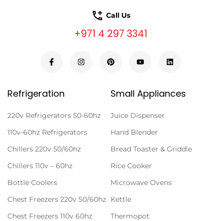
Call Us
+971 4 297 3341
Refrigeration
Small Appliances
220v Refrigerators 50-60hz
Juice Dispenser
110v-60hz Refrigerators
Hand Blender
Chillers 220v 50/60hz
Bread Toaster & Griddle
Chillers 110v – 60hz
Rice Cooker
Bottle Coolers
Microwave Ovens
Chest Freezers 220v 50/60hz
Kettle
Chest Freezers 110v 60hz
Thermopot