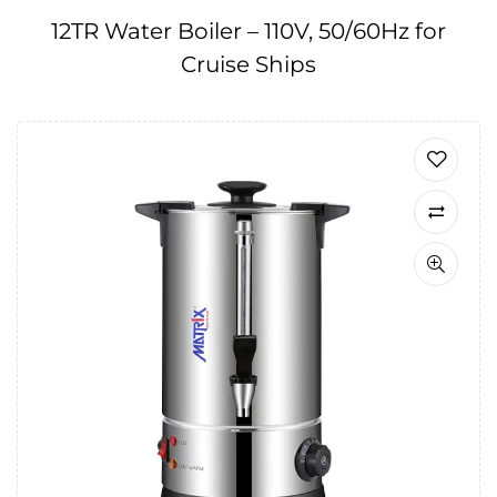
12TR Water Boiler – 110V, 50/60Hz for
Cruise Ships