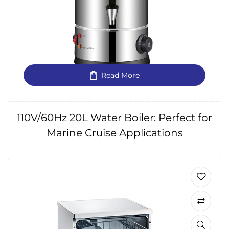
Read More
110V/60Hz 20L Water Boiler: Perfect for
Marine Cruise Applications