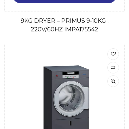
9KG DRYER – PRIMUS 9-10KG ,
220V/60HZ IMPA175542