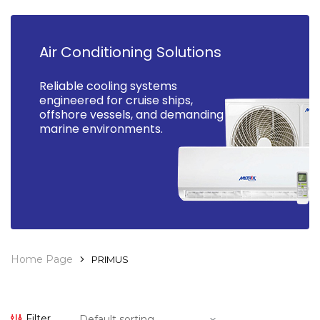
Air Conditioning Solutions
Reliable cooling systems
engineered for cruise ships,
offshore vessels, and demanding
marine environments.
Home Page
PRIMUS
Filter