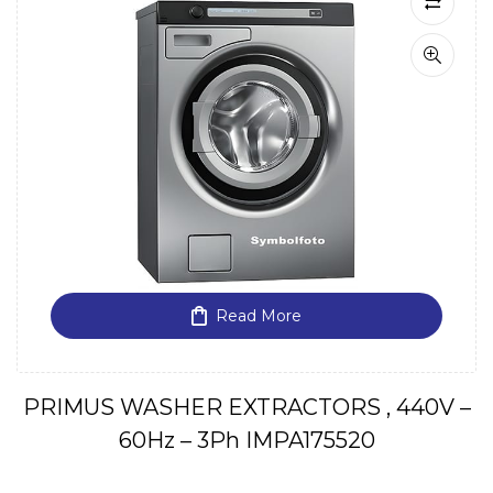
Read More
PRIMUS WASHER EXTRACTORS , 440V –
60Hz – 3Ph IMPA175520