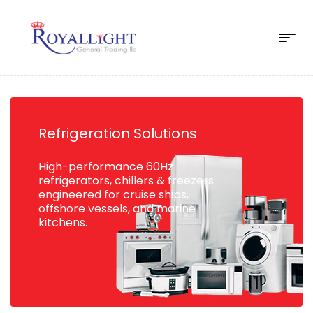
Refrigeration Solutions
High-performance 60Hz
refrigerators, chillers & freezers
engineered for cruise ships,
offshore vessels, and marine
kitchens.