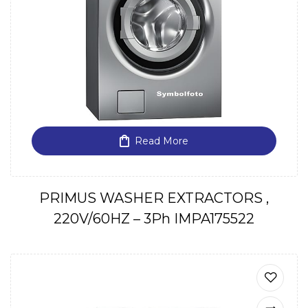
Read More
PRIMUS WASHER EXTRACTORS ,
220V/60HZ – 3Ph IMPA175522