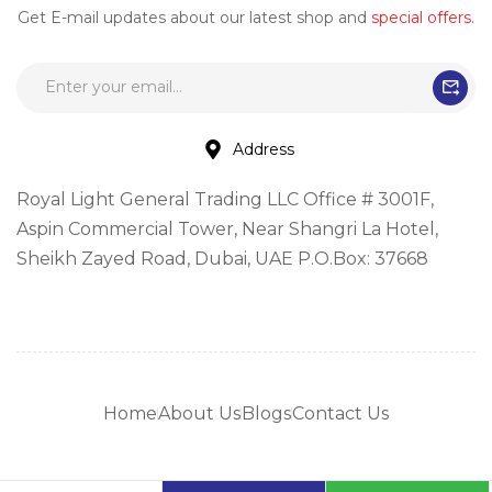
Get E-mail updates about our latest shop and
special offers
.
Address
Royal Light General Trading LLC Office # 3001F,
Aspin Commercial Tower, Near Shangri La Hotel,
Sheikh Zayed Road, Dubai, UAE P.O.Box: 37668
Home
About Us
Blogs
Contact Us