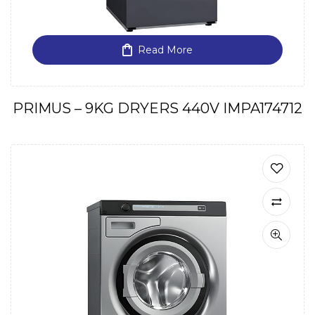
Read More
PRIMUS – 9KG DRYERS 440V IMPA174712