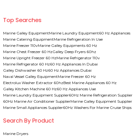
Top Searches
Marine Galley Equipment
Marine Laundry Equipment
60 Hz Appliances
Marine Catering Equipment
Marine Refrigeration In Uae
Marine Freezer 110v
Marine Galley Equipments 60 Hz
Marine Chest Freezer 60 Hz
Galley Deep Fryers 60hz
Marine Upright Freezer 60 Hz
Marine Refrigerator 110v
Marine Refrigerator 60 Hz
60 Hz Appliances In Dubai
Galley Dishwasher 60 Hz
60 Hz Appliances Dubai
Naval Vessel Galley Equipment
Marine Freezer 60 Hz
Electrolux Washer Extractor 60hz
Best Marine Appliances 60 Hz
Galley Kitchen Machine 60 Hz
60 Hz Appliances Uae
Marine Laundry Equipment Supplier
60Hz Marine Refrigeration Supplier
60Hz Marine Air Conditioner Supplier
Marine Galley Equipment Supplier
Marine Small Appliances Supplier
60Hz Washers For Marine Cruise Ships
Search By Product
Marine Dryers