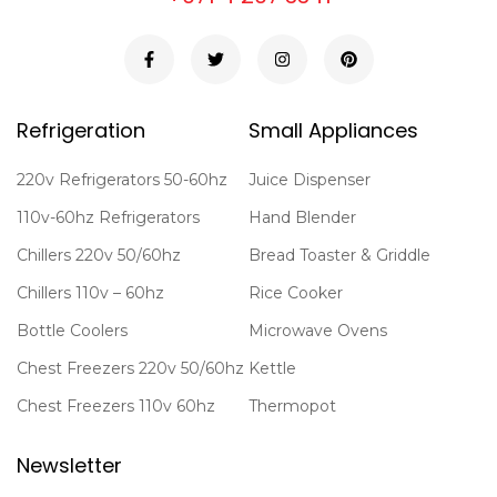
Refrigeration
Small Appliances
220v Refrigerators 50-60hz
Juice Dispenser
110v-60hz Refrigerators
Hand Blender
Chillers 220v 50/60hz
Bread Toaster & Griddle
Chillers 110v – 60hz
Rice Cooker
Bottle Coolers
Microwave Ovens
Chest Freezers 220v 50/60hz
Kettle
Chest Freezers 110v 60hz
Thermopot
Newsletter