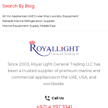
Search By Blog
60 Hz Appliances UAE
Cruise Ship Laundry Equipment
Reliable Marine Refrigeration Supplier
Marine Equipment Supply Middle East
Since 2003, Royal Light General Trading LLC has
been a trusted supplier of premium marine and
commercial appliances in the UAE, USA, and
worldwide.
Call Us
+971 4 297 3341