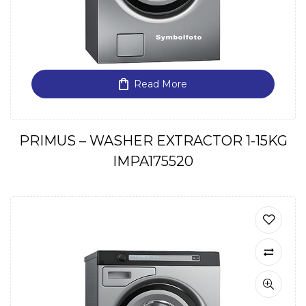
Read More
PRIMUS – WASHER EXTRACTOR 1-15KG
IMPA175520