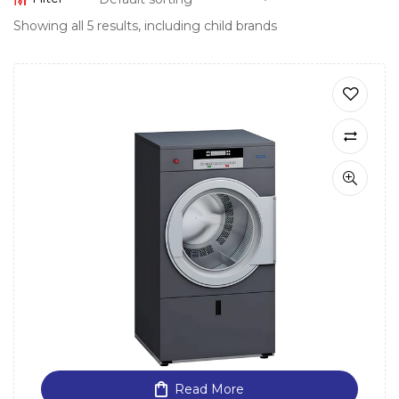
Showing all 5 results, including child brands
Read More