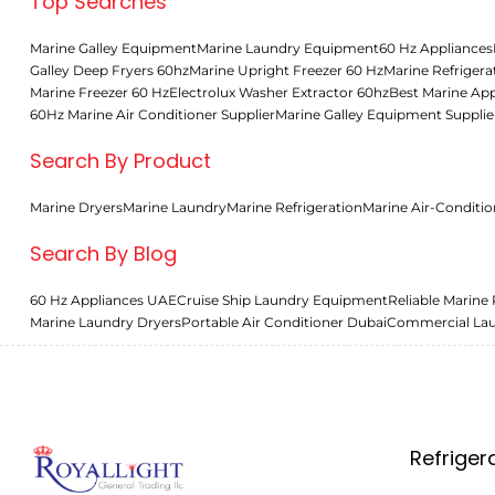
Top Searches
Marine Galley Equipment
Marine Laundry Equipment
60 Hz Appliances
Galley Deep Fryers 60hz
Marine Upright Freezer 60 Hz
Marine Refrigera
Marine Freezer 60 Hz
Electrolux Washer Extractor 60hz
Best Marine App
60Hz Marine Air Conditioner Supplier
Marine Galley Equipment Supplie
Search By Product
Marine Dryers
Marine Laundry
Marine Refrigeration
Marine Air-Conditio
Search By Blog
60 Hz Appliances UAE
Cruise Ship Laundry Equipment
Reliable Marine 
Marine Laundry Dryers
Portable Air Conditioner Dubai
Commercial La
Refriger