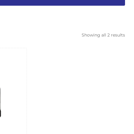
Showing all 2 results