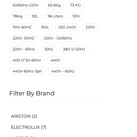
50/60Hz-220V
62.6Kg
73 KG
78Kg
92L
96 Liters
110V
110V-60HZ
150L
220-240V
220V
220V- 50HZ
220V – 50/60Hz
220V – 60Hz
300L
380 V/ 50Hz
400 V/ 50-60Hz
440V
440V-60Hz-3ph
440V – 60Hz
Filter By Brand
ARISTON
(2)
ELECTROLUX
(7)