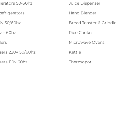
gerators 50-60hz
Juice Dispenser
Refrigerators
Hand Blender
20v 50/60hz
Bread Toaster & Griddle
0v – 60hz
Rice Cooker
lers
Microwave Ovens
zers 220v 50/60hz
Kettle
zers 110v 60hz
Thermopot