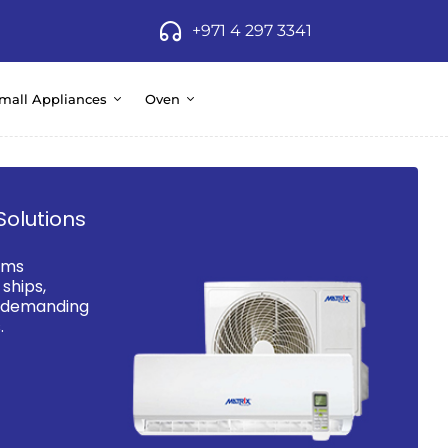
+971 4 297 3341
mall Appliances
Oven
Solutions
ems
ships,
d demanding
.