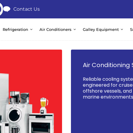
Contact Us
Refrigeration
Air Conditioners
Galley Equipment
S
Air Conditioning 
Reliable cooling syst
engineered for cruise 
offshore vessels, an
marine environments