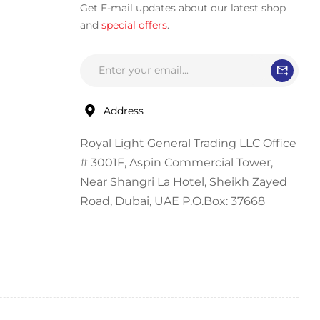
Get E-mail updates about our latest shop
and
special offers
.
Address
Royal Light General Trading LLC Office
# 3001F, Aspin Commercial Tower,
Near Shangri La Hotel, Sheikh Zayed
Road, Dubai, UAE P.O.Box: 37668