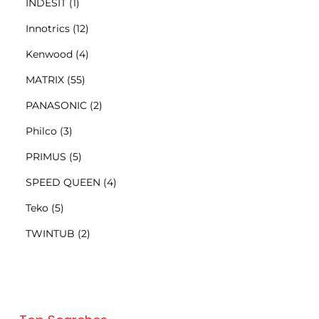
INDESIT
(1)
Innotrics
(12)
Kenwood
(4)
MATRIX
(55)
PANASONIC
(2)
Philco
(3)
PRIMUS
(5)
SPEED QUEEN
(4)
Teko
(5)
TWINTUB
(2)