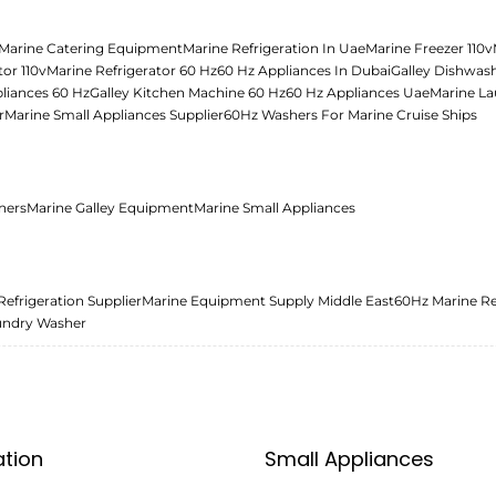
Marine Catering Equipment
Marine Refrigeration In Uae
Marine Freezer 110v
tor 110v
Marine Refrigerator 60 Hz
60 Hz Appliances In Dubai
Galley Dishwas
liances 60 Hz
Galley Kitchen Machine 60 Hz
60 Hz Appliances Uae
Marine La
r
Marine Small Appliances Supplier
60Hz Washers For Marine Cruise Ships
ners
Marine Galley Equipment
Marine Small Appliances
Refrigeration Supplier
Marine Equipment Supply Middle East
60Hz Marine Re
undry Washer
ation
Small Appliances