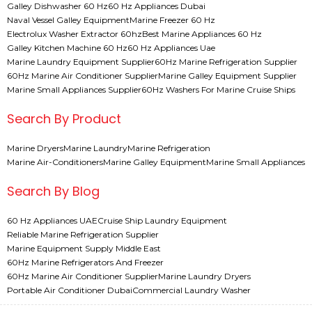
Galley Dishwasher 60 Hz
60 Hz Appliances Dubai
Naval Vessel Galley Equipment
Marine Freezer 60 Hz
Electrolux Washer Extractor 60hz
Best Marine Appliances 60 Hz
Galley Kitchen Machine 60 Hz
60 Hz Appliances Uae
Marine Laundry Equipment Supplier
60Hz Marine Refrigeration Supplier
60Hz Marine Air Conditioner Supplier
Marine Galley Equipment Supplier
Marine Small Appliances Supplier
60Hz Washers For Marine Cruise Ships
Search By Product
Marine Dryers
Marine Laundry
Marine Refrigeration
Marine Air-Conditioners
Marine Galley Equipment
Marine Small Appliances
Search By Blog
60 Hz Appliances UAE
Cruise Ship Laundry Equipment
Reliable Marine Refrigeration Supplier
Marine Equipment Supply Middle East
60Hz Marine Refrigerators And Freezer
60Hz Marine Air Conditioner Supplier
Marine Laundry Dryers
Portable Air Conditioner Dubai
Commercial Laundry Washer