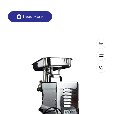
Read More