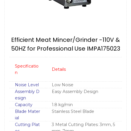
Efficient Meat Mincer/Grinder -110V &
50HZ for Professional Use IMPA175023
Specificatio
Details
n
Noise Level
Low Noise
Assembly D
Easy Assembly Design
esign
Capacity
1.8 kg/min
Blade Mater
Stainless Steel Blade
ial
Cutting Plat
3 Metal Cutting Plates: 3mm, 5