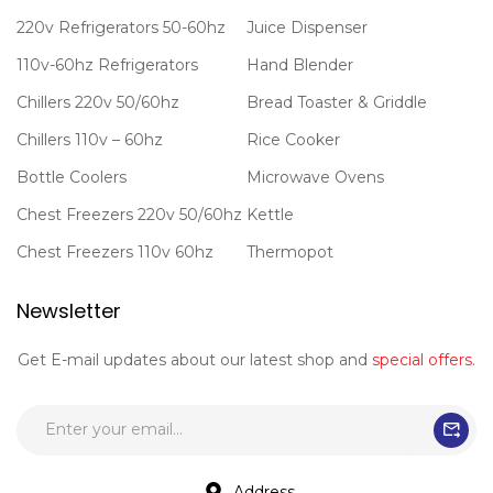
220v Refrigerators 50-60hz
Juice Dispenser
110v-60hz Refrigerators
Hand Blender
Chillers 220v 50/60hz
Bread Toaster & Griddle
Chillers 110v – 60hz
Rice Cooker
Bottle Coolers
Microwave Ovens
Chest Freezers 220v 50/60hz
Kettle
Chest Freezers 110v 60hz
Thermopot
Newsletter
Get E-mail updates about our latest shop and
special offers
.
Address