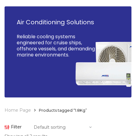
Air Conditioning Solutions
Reliable cooling systems
engineered for cruise ships,
offshore vessels, and demanding
marine environments.
Home Page
Products tagged “1.8Kg”
Filter