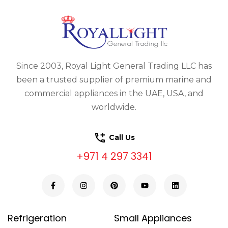
Since 2003, Royal Light General Trading LLC has
been a trusted supplier of premium marine and
commercial appliances in the UAE, USA, and
worldwide.
Call Us
+971 4 297 3341
Refrigeration
Small Appliances