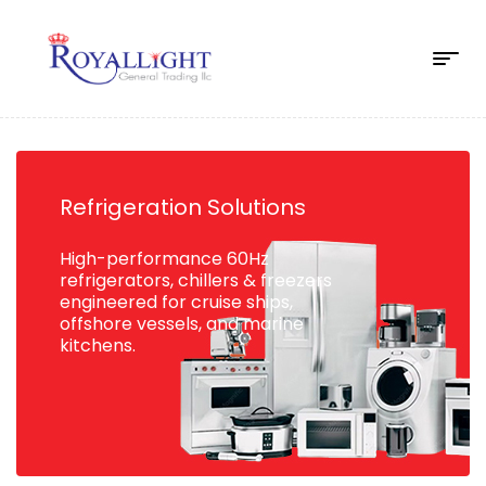
Refrigeration Solutions
High-performance 60Hz
refrigerators, chillers & freezers
engineered for cruise ships,
offshore vessels, and marine
kitchens.