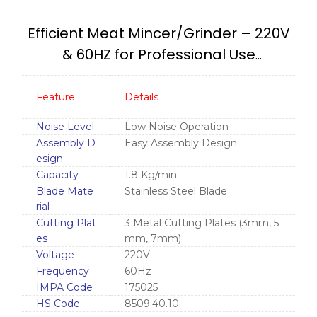
Efficient Meat Mincer/Grinder – 220V
& 60HZ for Professional Use
IMPA175025
Feature
Details
Noise Level
Low Noise Operation
Assembly D
Easy Assembly Design
esign
Capacity
1.8 Kg/min
Blade Mate
Stainless Steel Blade
rial
Cutting Plat
3 Metal Cutting Plates (3mm, 5
es
mm, 7mm)
Voltage
220V
Frequency
60Hz
IMPA Code
175025
HS Code
8509.40.10