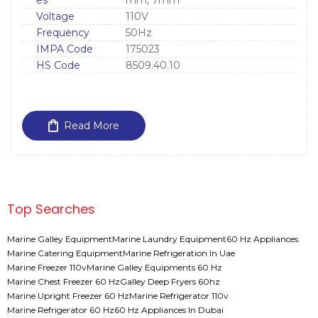
es
mm, 7mm
Voltage
110V
Frequency
50Hz
IMPA Code
175023
HS Code
8509.40.10
Read More
Top Searches
Marine Galley Equipment
Marine Laundry Equipment
60 Hz Appliances
Marine Catering Equipment
Marine Refrigeration In Uae
Marine Freezer 110v
Marine Galley Equipments 60 Hz
Marine Chest Freezer 60 Hz
Galley Deep Fryers 60hz
Marine Upright Freezer 60 Hz
Marine Refrigerator 110v
Marine Refrigerator 60 Hz
60 Hz Appliances In Dubai