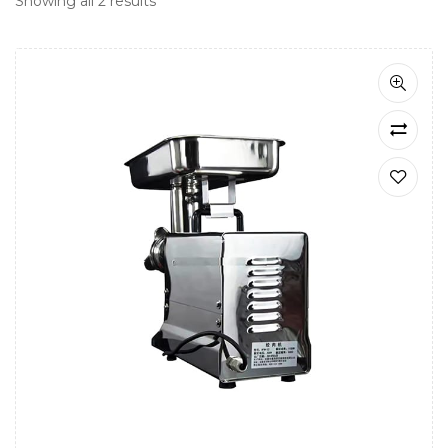
Showing all 2 results