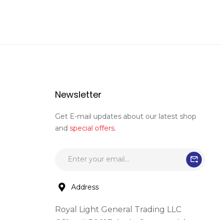
Newsletter
Get E-mail updates about our latest shop
and
special offers
.
Address
Royal Light General Trading LLC