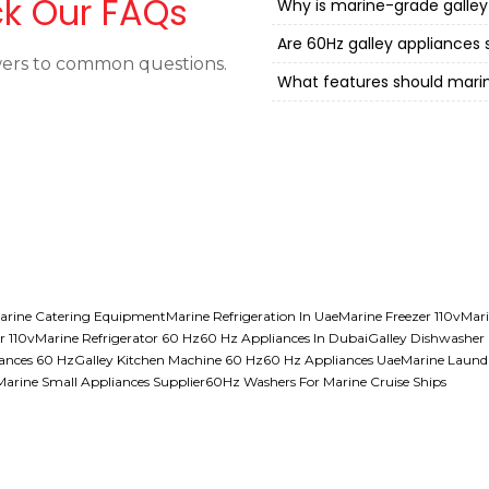
k Our FAQs
Why is marine-grade galley
Are 60Hz galley appliances 
ers to common questions.
What features should mari
arine Catering Equipment
Marine Refrigeration In Uae
Marine Freezer 110v
Mari
r 110v
Marine Refrigerator 60 Hz
60 Hz Appliances In Dubai
Galley Dishwasher
iances 60 Hz
Galley Kitchen Machine 60 Hz
60 Hz Appliances Uae
Marine Laund
Marine Small Appliances Supplier
60Hz Washers For Marine Cruise Ships