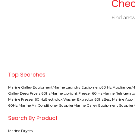
Chec
Find answ
Top Searches
Marine Galley Equipment
Marine Laundry Equipment
60 Hz Appliances
M
Galley Deep Fryers 60hz
Marine Upright Freezer 60 Hz
Marine Refrigerato
Marine Freezer 60 Hz
Electrolux Washer Extractor 60hz
Best Marine Appl
60Hz Marine Air Conditioner Supplier
Marine Galley Equipment Supplier
Search By Product
Marine Dryers