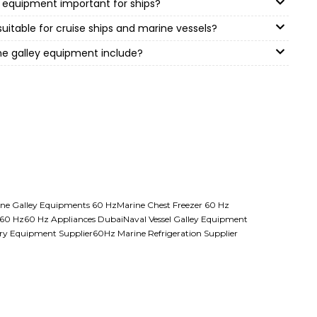
 equipment important for ships?
suitable for cruise ships and marine vessels?
ne galley equipment include?
ne Galley Equipments 60 Hz
Marine Chest Freezer 60 Hz
 60 Hz
60 Hz Appliances Dubai
Naval Vessel Galley Equipment
ry Equipment Supplier
60Hz Marine Refrigeration Supplier