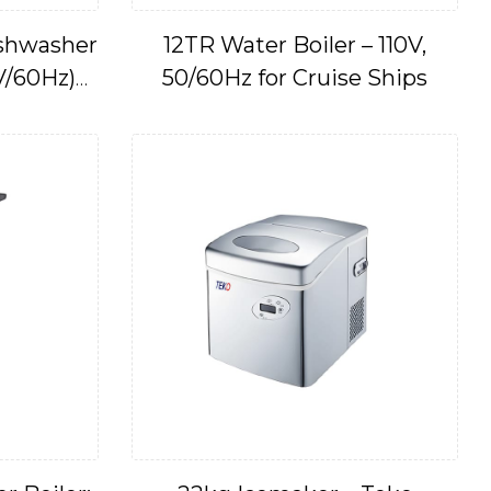
ishwasher
12TR Water Boiler – 110V,
V/60Hz)
50/60Hz for Cruise Ships
7