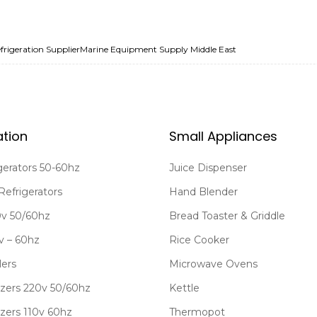
frigeration Supplier
Marine Equipment Supply Middle East
ation
Small Appliances
gerators 50-60hz
Juice Dispenser
Refrigerators
Hand Blender
20v 50/60hz
Bread Toaster & Griddle
0v – 60hz
Rice Cooker
lers
Microwave Ovens
zers 220v 50/60hz
Kettle
zers 110v 60hz
Thermopot