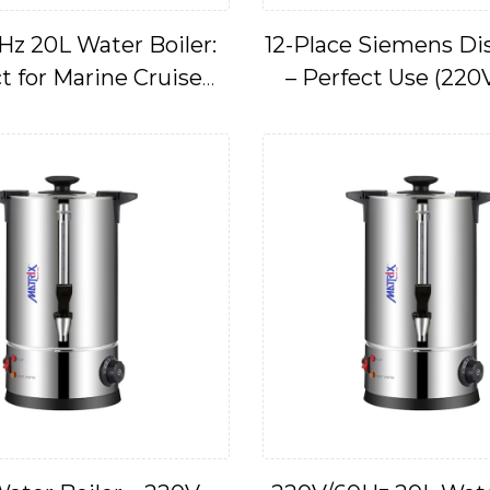
Hz 20L Water Boiler:
12-Place Siemens D
t for Marine Cruise
– Perfect Use (220
Applications
IMPA17466