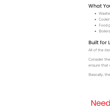
What You
Washin
Cookin
Food p
Boiler
Built for 
All of the i
Consider the
ensure that 
Basically, th
Need