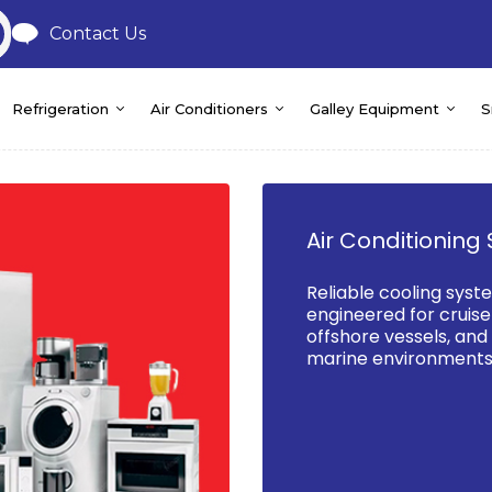
Contact Us
Refrigeration
Air Conditioners
Galley Equipment
S
Air Conditioning 
Reliable cooling syst
engineered for cruise 
offshore vessels, an
marine environments