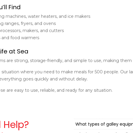
’ll Find
g machines, water heaters, and ice makers
g ranges, fryers, and ovens
rocessors, makers, and cutters
s and food warmers
Life at Sea
tems are strong, storage-friendly, and simple to use, making them 
 situation where you need to make meals for 500 people. Our l
everything goes quickly and without delay.
ese are easy to use, reliable, and ready for any situation.
 Help?
What types of galley equi