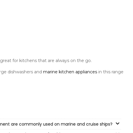
great for kitchens that are always on the go.
arge dishwashers and
marine kitchen appliances
in this range
pment are commonly used on marine and cruise ships?