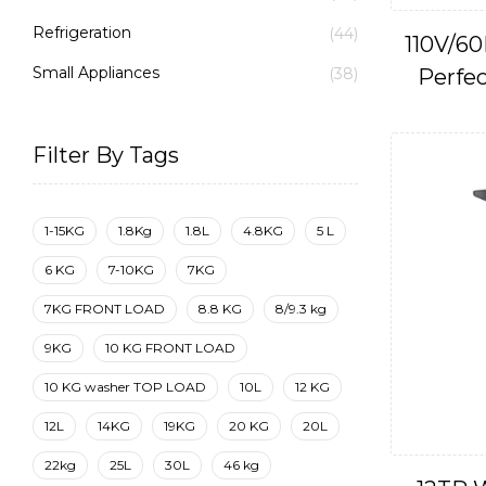
Refrigeration
(44)
110V/60
Small Appliances
Perfec
(38)
Filter By Tags
1-15KG
1.8Kg
1.8L
4.8KG
5 L
6 KG
7-10KG
7KG
7KG FRONT LOAD
8.8 KG
8/9.3 kg
9KG
10 KG FRONT LOAD
10 KG washer TOP LOAD
10L
12 KG
12L
14KG
19KG
20 KG
20L
22kg
25L
30L
46 kg