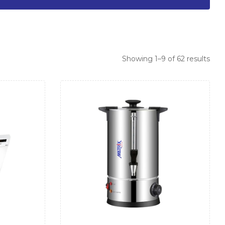
Showing 1–9 of 62 results