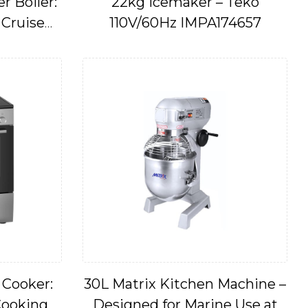
 Boiler:
22kg Icemaker – Teko
 Cruise
110V/60Hz IMPA174657
s
 Cooker:
30L Matrix Kitchen Machine –
Cooking
Designed for Marine Use at