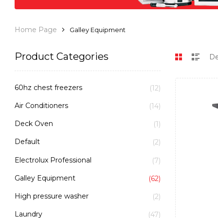
Home Page
Galley Equipment
Product Categories
60hz chest freezers
(12)
Air Conditioners
(14)
Deck Oven
(1)
Default
(2)
Electrolux Professional
(7)
Galley Equipment
(62)
High pressure washer
(2)
Laundry
(47)