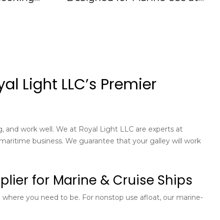
110V-60Hz IMPA174577, 175101
al Light LLC’s Premier
ng, and work well. We at Royal Light LLC are experts at
maritime business. We guarantee that your galley will work
lier for Marine & Cruise Ships
re where you need to be. For nonstop use afloat, our marine-