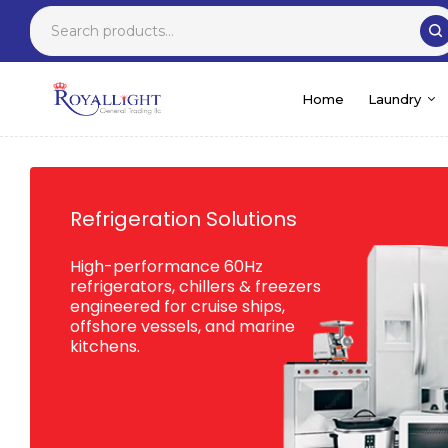
Home
Laundry
Refrigeration Solutions
High-performance 60Hz
refrigerators, chillers & freezers
engineered for cruise ships,
offshore vessels, and marine
kitchens.