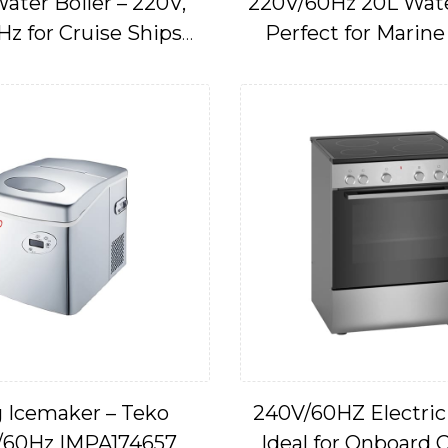
ater Boiler – 220V,
220V/60Hz 20L Water
Hz for Cruise Ships
Perfect for Marine
IMPA174667
Application
 Icemaker – Teko
240V/60HZ Electric
/60Hz IMPA174657
Ideal for Onboard 