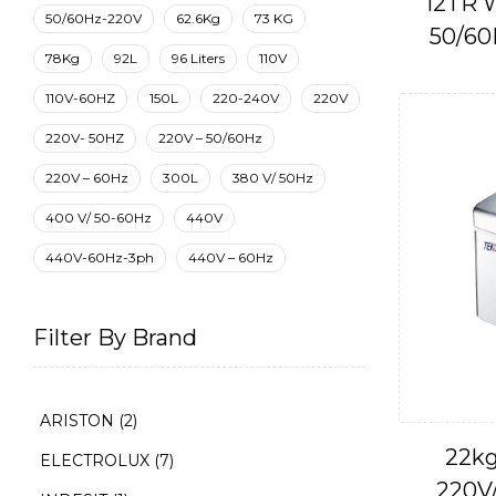
12TR W
50/60Hz-220V
62.6Kg
73 KG
50/60
78Kg
92L
96 Liters
110V
110V-60HZ
150L
220-240V
220V
220V- 50HZ
220V – 50/60Hz
220V – 60Hz
300L
380 V/ 50Hz
400 V/ 50-60Hz
440V
440V-60Hz-3ph
440V – 60Hz
Filter By Brand
ARISTON
(2)
22kg
ELECTROLUX
(7)
220V