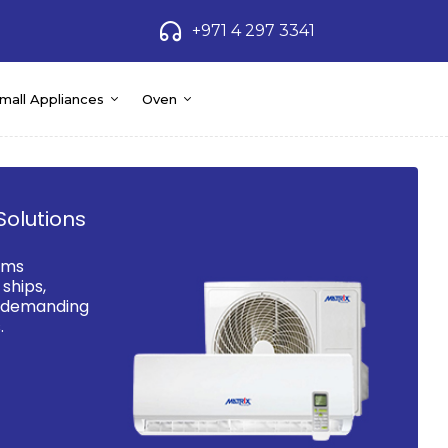
+971 4 297 3341
mall Appliances
Oven
Solutions
ems
ships,
d demanding
.