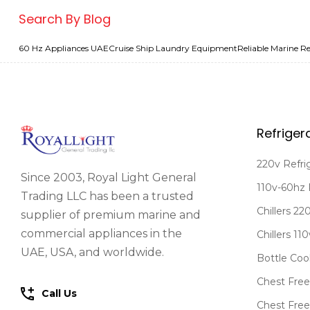
Search By Blog
60 Hz Appliances UAE
Cruise Ship Laundry Equipment
Reliable Marine Re
Refriger
220v Refri
Since 2003, Royal Light General
110v-60hz 
Trading LLC has been a trusted
Chillers 2
supplier of premium marine and
commercial appliances in the
Chillers 11
UAE, USA, and worldwide.
Bottle Coo
Chest Free
Call Us
Chest Free