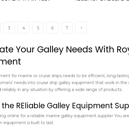
IMPA175140
3
4
5
6
7
ate Your Galley Needs With Roy
pment
ment for marine or cruise ships needs to be efficient, long-lasti
omers’ needs into cruise ship galley equipment that work in the 
 reliably in any situation by offering a wide range of products.
 the REliable Galley Equipment Supp
ing online for a reliable marine galley equipment supplier You a
 equipment is built to last.