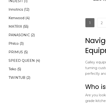
INDESIT
(1)
Innotrics
(12)
Kenwood
(4)
1
2
MATRIX
(55)
PANASONIC
(2)
Navig
Philco
(3)
Equi
PRIMUS
(5)
SPEED QUEEN
(4)
Galley equip
turning cust
Teko
(5)
perfectly and
TWINTUB
(2)
Who is
Are you look
grade kitchen