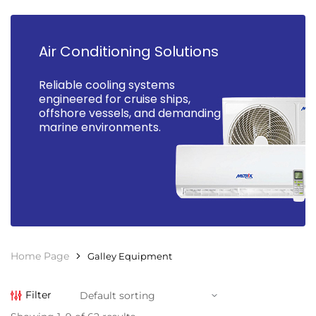
Air Conditioning Solutions
Reliable cooling systems
engineered for cruise ships,
offshore vessels, and demanding
marine environments.
Home Page
Galley Equipment
Filter