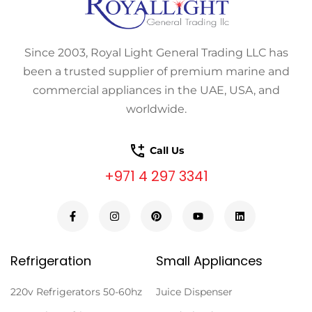
Since 2003, Royal Light General Trading LLC has
been a trusted supplier of premium marine and
commercial appliances in the UAE, USA, and
worldwide.
Call Us
+971 4 297 3341
Refrigeration
Small Appliances
220v Refrigerators 50-60hz
Juice Dispenser