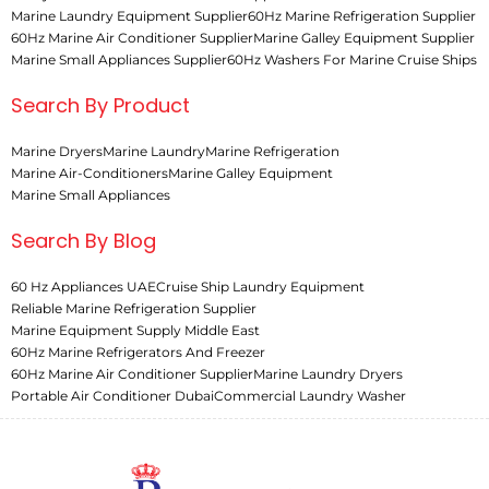
Marine Laundry Equipment Supplier
60Hz Marine Refrigeration Supplier
60Hz Marine Air Conditioner Supplier
Marine Galley Equipment Supplier
Marine Small Appliances Supplier
60Hz Washers For Marine Cruise Ships
Search By Product
Marine Dryers
Marine Laundry
Marine Refrigeration
Marine Air-Conditioners
Marine Galley Equipment
Marine Small Appliances
Search By Blog
60 Hz Appliances UAE
Cruise Ship Laundry Equipment
Reliable Marine Refrigeration Supplier
Marine Equipment Supply Middle East
60Hz Marine Refrigerators And Freezer
60Hz Marine Air Conditioner Supplier
Marine Laundry Dryers
Portable Air Conditioner Dubai
Commercial Laundry Washer