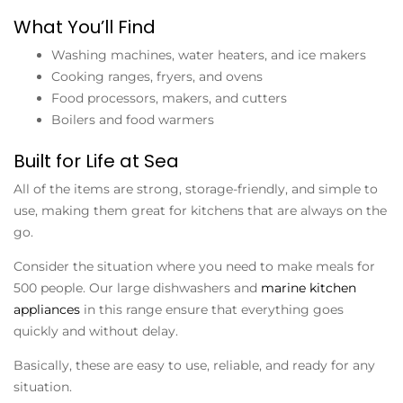
What You’ll Find
Washing machines, water heaters, and ice makers
Cooking ranges, fryers, and ovens
Food processors, makers, and cutters
Boilers and food warmers
Built for Life at Sea
All of the items are strong, storage-friendly, and simple to
use, making them great for kitchens that are always on the
go.
Consider the situation where you need to make meals for
500 people. Our large dishwashers and
marine kitchen
appliances
in this range ensure that everything goes
quickly and without delay.
Basically, these are easy to use, reliable, and ready for any
situation.