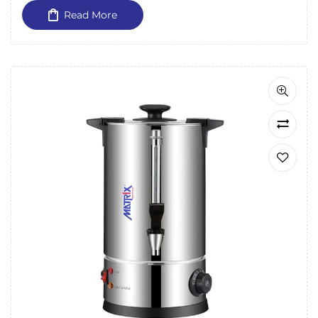
Read More