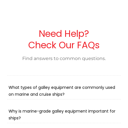
Need Help?
Check Our FAQs
Find answers to common questions.
What types of galley equipment are commonly used
on marine and cruise ships?
Why is marine-grade galley equipment important for
ships?