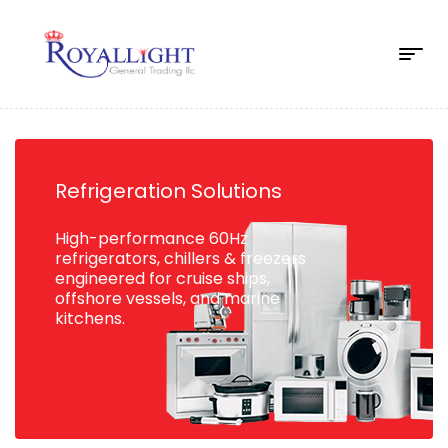
Refrigeration Solutions
High-performance 60Hz
refrigerators, chillers & freezers
engineered for cruise ships,
offshore vessels, and marine
kitchens.