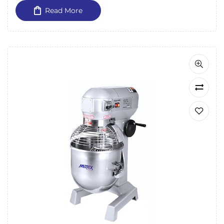
Read More