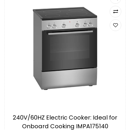
240V/60HZ Electric Cooker: Ideal for
Onboard Cooking IMPA175140