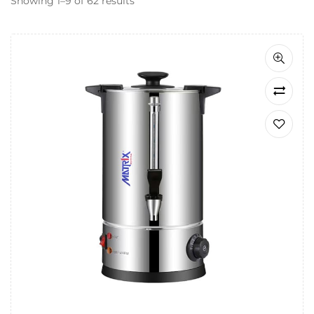
Showing 1–9 of 62 results