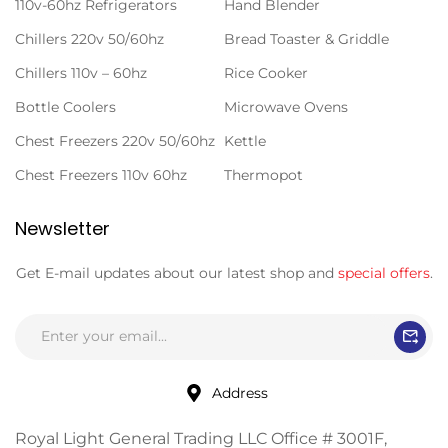
110v-60hz Refrigerators
Hand Blender
Chillers 220v 50/60hz
Bread Toaster & Griddle
Chillers 110v – 60hz
Rice Cooker
Bottle Coolers
Microwave Ovens
Chest Freezers 220v 50/60hz
Kettle
Chest Freezers 110v 60hz
Thermopot
Newsletter
Get E-mail updates about our latest shop and
special offers
.
Address
Royal Light General Trading LLC Office # 3001F,