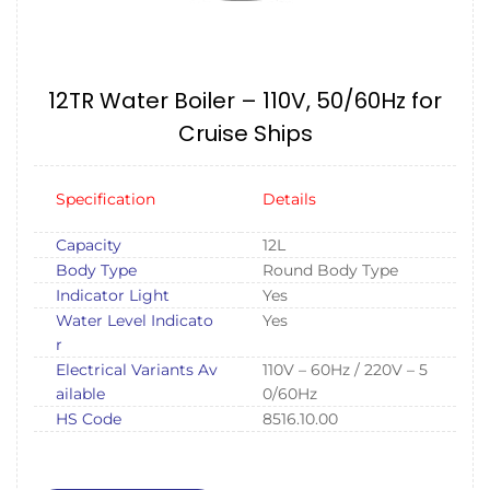
12TR Water Boiler – 110V, 50/60Hz for
Cruise Ships
Specification
Details
Capacity
12L
Body Type
Round Body Type
Indicator Light
Yes
Water Level Indicato
Yes
r
Electrical Variants Av
110V – 60Hz / 220V – 5
ailable
0/60Hz
HS Code
8516.10.00