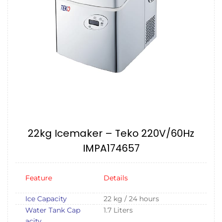
22kg Icemaker – Teko 220V/60Hz
IMPA174657
Feature
Details
Ice Capacity
22 kg / 24 hours
Water Tank Cap
1.7 Liters
acity