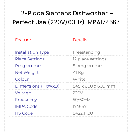
12-Place Siemens Dishwasher –
Perfect Use (220V/60Hz) IMPA174667
Feature
Details
Installation Type
Freestanding
Place Settings
12 place settings
Programmes
5 programmes
Net Weight
41 Kg
Colour
White
Dimensions (HxWxD)
845 x 600 x 600 mm
Voltage
220V
Frequency
50/60Hz
IMPA Code
174667
HS Code
8422.11.00