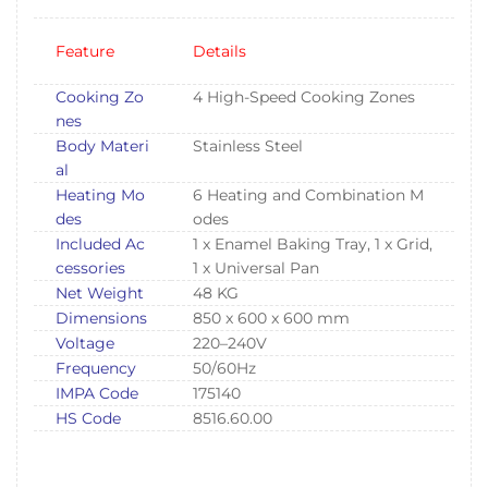
Feature
Details
Cooking Zo
4 High-Speed Cooking Zones
nes
Body Materi
Stainless Steel
al
Heating Mo
6 Heating and Combination M
des
odes
Included Ac
1 x Enamel Baking Tray, 1 x Grid,
cessories
1 x Universal Pan
Net Weight
48 KG
Dimensions
850 x 600 x 600 mm
Voltage
220–240V
Frequency
50/60Hz
IMPA Code
175140
HS Code
8516.60.00