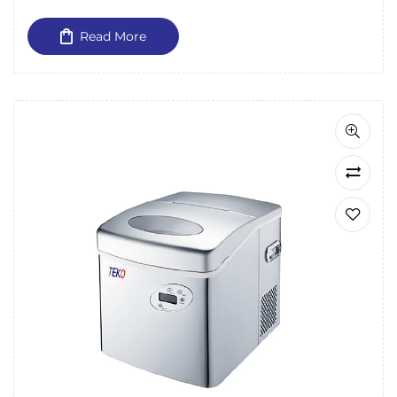
Read More