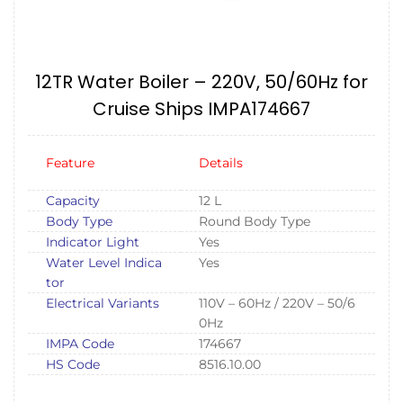
12TR Water Boiler – 220V, 50/60Hz for
Cruise Ships IMPA174667
Feature
Details
Capacity
12 L
Body Type
Round Body Type
Indicator Light
Yes
Water Level Indica
Yes
tor
Electrical Variants
110V – 60Hz / 220V – 50/6
0Hz
IMPA Code
174667
HS Code
8516.10.00