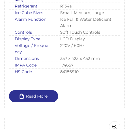
Refrigerant
R134a
Ice Cube Sizes
Small, Medium, Large
Alarm Function
Ice Full & Water Deficient
Alarm
Controls
Soft Touch Controls
Display Type
LCD Display
Voltage / Freque
220V / 60Hz
ncy
Dimensions
357 x 423 x 452 mm
IMPA Code
174657
HS Code
84186910
Read More