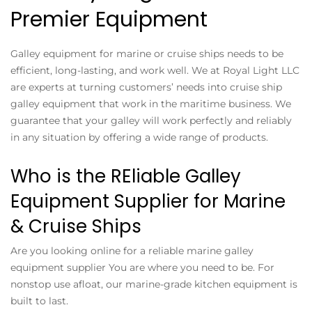
Premier Equipment
Galley equipment for marine or cruise ships needs to be
efficient, long-lasting, and work well. We at Royal Light LLC
are experts at turning customers’ needs into cruise ship
galley equipment that work in the maritime business. We
guarantee that your galley will work perfectly and reliably
in any situation by offering a wide range of products.
Who is the REliable Galley
Equipment Supplier for Marine
& Cruise Ships
Are you looking online for a reliable marine galley
equipment supplier You are where you need to be. For
nonstop use afloat, our marine-grade kitchen equipment is
built to last.