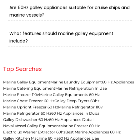
Are 60Hz galley appliances suitable for cruise ships and
marine vessels?
What features should marine galley equipment
include?
Top Searches
Marine Galley Equipment
Marine Laundry Equipment
60 Hz Appliances
Marine Catering Equipment
Marine Refrigeration In Uae
Marine Freezer 110v
Marine Galley Equipments 60 Hz
Marine Chest Freezer 60 Hz
Galley Deep Fryers 60hz
Marine Upright Freezer 60 Hz
Marine Refrigerator 110v
Marine Refrigerator 60 Hz
60 Hz Appliances In Dubai
Galley Dishwasher 60 Hz
60 Hz Appliances Dubai
Naval Vessel Galley Equipment
Marine Freezer 60 Hz
Electrolux Washer Extractor 60hz
Best Marine Appliances 60 Hz
Galley Kitchen Machine 60 Hz
60 Hz Appliances Uae