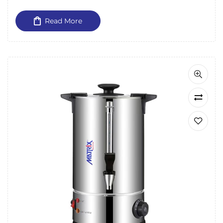
Read More