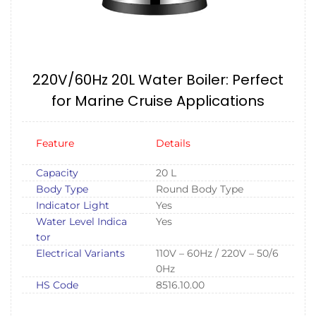
220V/60Hz 20L Water Boiler: Perfect
for Marine Cruise Applications
Feature
Details
Capacity
20 L
Body Type
Round Body Type
Indicator Light
Yes
Water Level Indica
Yes
tor
Electrical Variants
110V – 60Hz / 220V – 50/6
0Hz
HS Code
8516.10.00