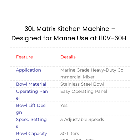
30L Matrix Kitchen Machine –
Designed for Marine Use at 110V-60Hz
IMPA174577, 175101
Feature
Details
Application
Marine Grade Heavy-Duty Co
mmercial Mixer
Bowl Material
Stainless Steel Bowl
Operating Pan
Easy Operating Panel
el
Bowl Lift Desi
Yes
gn
Speed Setting
3 Adjustable Speeds
s
Bowl Capacity
30 Liters