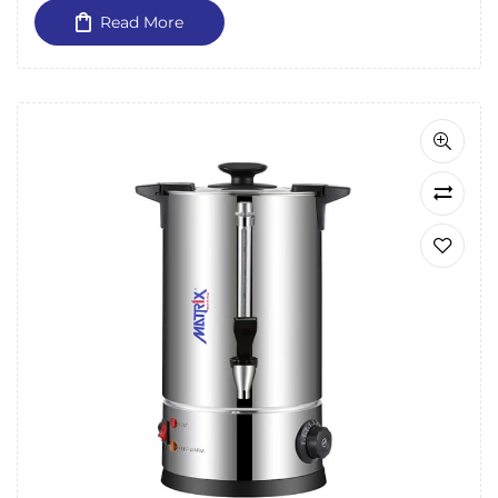
Read More