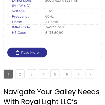
Dimensions
500 x 420 x 825 mm
(H x W x D)
Voltage
110V
Frequency
60Hz
Phase
3 Phase
IMPA Code
174577, 175101
HS Code
8438.80.90
Read More
1
2
3
4
5
6
7
Navigate Your Galley Needs
With Royal Light LLC’s