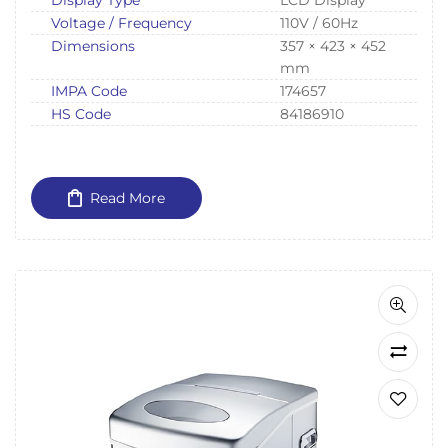
Voltage / Frequency
110V / 60Hz
Dimensions
357 × 423 × 452
mm
IMPA Code
174657
HS Code
84186910
Read More