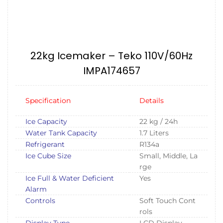
22kg Icemaker – Teko 110V/60Hz
IMPA174657
Specification
Details
Ice Capacity
22 kg / 24h
Water Tank Capacity
1.7 Liters
Refrigerant
R134a
Ice Cube Size
Small, Middle, La
rge
Ice Full & Water Deficient
Yes
Alarm
Controls
Soft Touch Cont
rols
Display Type
LCD Display