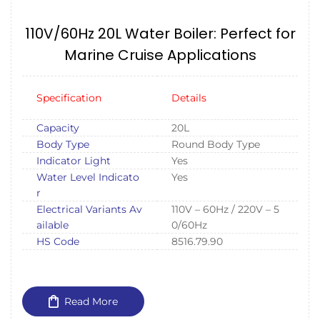
110V/60Hz 20L Water Boiler: Perfect for
Marine Cruise Applications
Specification
Details
Capacity
20L
Body Type
Round Body Type
Indicator Light
Yes
Water Level Indicato
Yes
r
Electrical Variants Av
110V – 60Hz / 220V – 5
ailable
0/60Hz
HS Code
8516.79.90
Read More