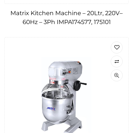
Matrix Kitchen Machine – 20Ltr, 220V–
60Hz – 3Ph IMPA174577, 175101