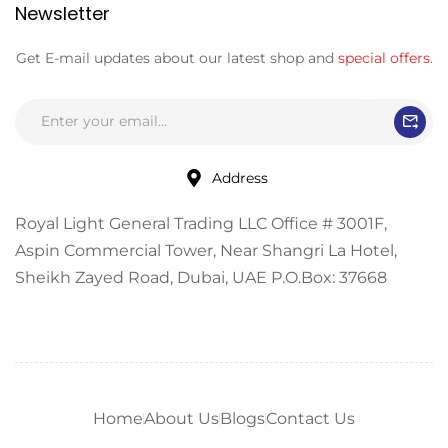
Newsletter
Get E-mail updates about our latest shop and
special offers
.
Address
Royal Light General Trading LLC Office # 3001F,
Aspin Commercial Tower, Near Shangri La Hotel,
Sheikh Zayed Road, Dubai, UAE P.O.Box: 37668
Home
About Us
Blogs
Contact Us