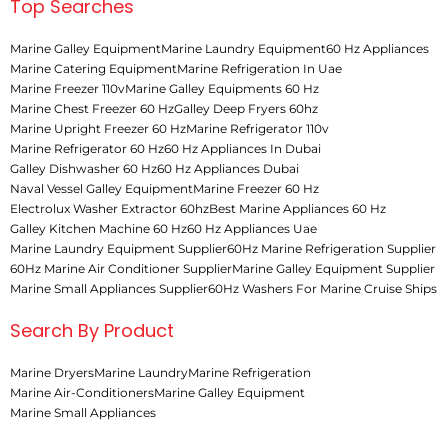
Top Searches
Marine Galley Equipment
Marine Laundry Equipment
60 Hz Appliances
Marine Catering Equipment
Marine Refrigeration In Uae
Marine Freezer 110v
Marine Galley Equipments 60 Hz
Marine Chest Freezer 60 Hz
Galley Deep Fryers 60hz
Marine Upright Freezer 60 Hz
Marine Refrigerator 110v
Marine Refrigerator 60 Hz
60 Hz Appliances In Dubai
Galley Dishwasher 60 Hz
60 Hz Appliances Dubai
Naval Vessel Galley Equipment
Marine Freezer 60 Hz
Electrolux Washer Extractor 60hz
Best Marine Appliances 60 Hz
Galley Kitchen Machine 60 Hz
60 Hz Appliances Uae
Marine Laundry Equipment Supplier
60Hz Marine Refrigeration Supplier
60Hz Marine Air Conditioner Supplier
Marine Galley Equipment Supplier
Marine Small Appliances Supplier
60Hz Washers For Marine Cruise Ships
Search By Product
Marine Dryers
Marine Laundry
Marine Refrigeration
Marine Air-Conditioners
Marine Galley Equipment
Marine Small Appliances