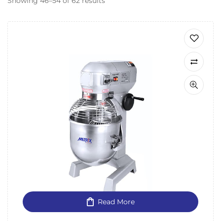
Showing 46–54 of 62 results
Read More