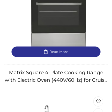
Read More
Matrix Square 4-Plate Cooking Range
with Electric Oven (440V/60Hz) for Cruise
Ships IMPA175122