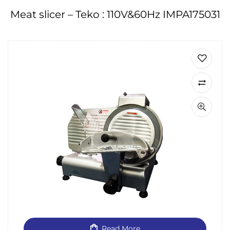
Meat slicer – Teko : 110V&60Hz IMPA175031
Read More