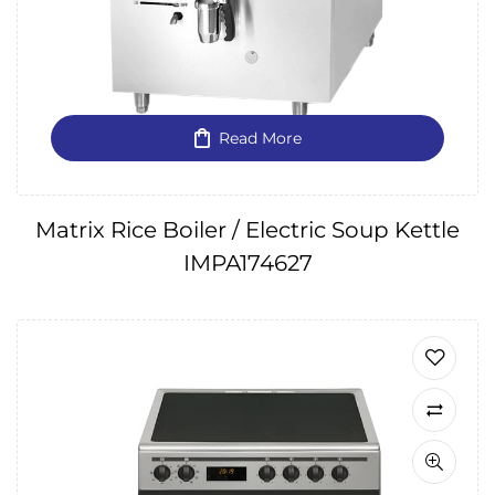
Read More
Matrix Rice Boiler / Electric Soup Kettle
IMPA174627