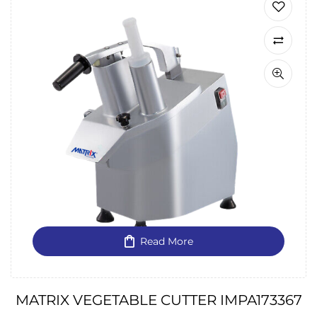
Read More
MATRIX VEGETABLE CUTTER IMPA173367