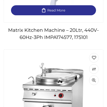
Read More
Matrix Kitchen Machine – 20Ltr, 440V-
60Hz-3Ph IMPA174577, 175101