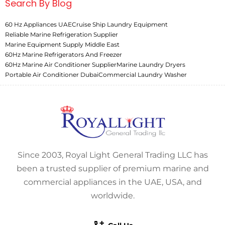
Search By Blog
60 Hz Appliances UAE
Cruise Ship Laundry Equipment
Reliable Marine Refrigeration Supplier
Marine Equipment Supply Middle East
60Hz Marine Refrigerators And Freezer
60Hz Marine Air Conditioner Supplier
Marine Laundry Dryers
Portable Air Conditioner Dubai
Commercial Laundry Washer
Since 2003, Royal Light General Trading LLC has
been a trusted supplier of premium marine and
commercial appliances in the UAE, USA, and
worldwide.