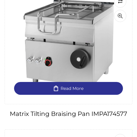
Read More
Matrix Tilting Braising Pan IMPA174577