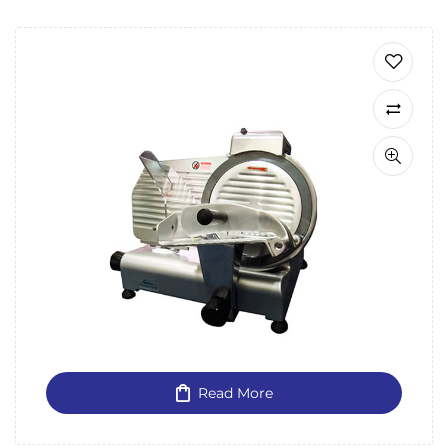
Read More