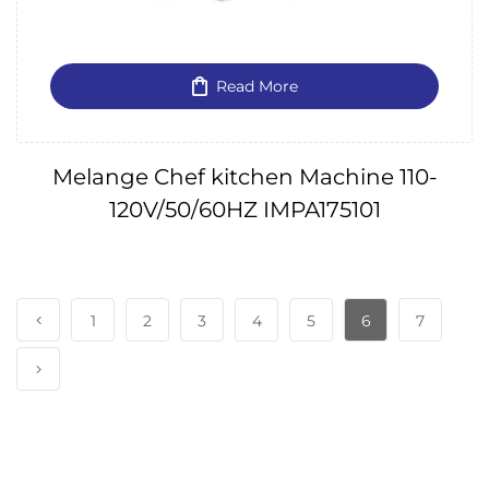
Read More
Melange Chef kitchen Machine 110-
120V/50/60HZ IMPA175101
1
2
3
4
5
6
7