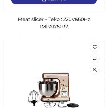
Meat slicer – Teko : 220V&60Hz
IMPA175032