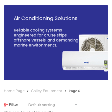
Air Conditioning Solutions
Reliable cooling systems
engineered for cruise ships,
offshore vessels, and demanding
marine environments.
Home Page
Galley Equipment
Page 6
Filter