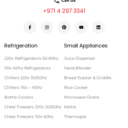
Call Us
+971 4 297 3341
Refrigeration
Small Appliances
220v Refrigerators 50-60hz
Juice Dispenser
110v-60hz Refrigerators
Hand Blender
Chillers 220v 50/60hz
Bread Toaster & Griddle
Chillers 110v – 60hz
Rice Cooker
Bottle Coolers
Microwave Ovens
Chest Freezers 220v 50/60hz
Kettle
Chest Freezers 110v 60hz
Thermopot