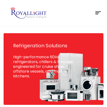
Refrigeration Solutions
High-performance 60Hz
refrigerators, chillers & freezers
engineered for cruise ships,
offshore vessels, and marine
kitchens.