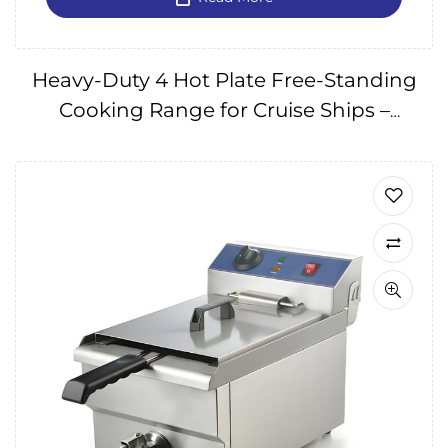
Heavy-Duty 4 Hot Plate Free-Standing
Cooking Range for Cruise Ships –
240V/60Hz IMPA174577, 175101