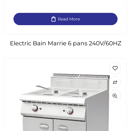
Read More
Electric Bain Marrie 6 pans 240V/60HZ