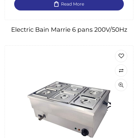
Read More
Electric Bain Marrie 6 pans 200V/50Hz