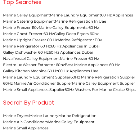
Top Searches
Marine Galley Equipment
Marine Laundry Equipment
60 Hz Appliances
Marine Catering Equipment
Marine Refrigeration In Uae
Marine Freezer 110v
Marine Galley Equipments 60 Hz
Marine Chest Freezer 60 Hz
Galley Deep Fryers 60hz
Marine Upright Freezer 60 Hz
Marine Refrigerator 110v
Marine Refrigerator 60 Hz
60 Hz Appliances In Dubai
Galley Dishwasher 60 Hz
60 Hz Appliances Dubai
Naval Vessel Galley Equipment
Marine Freezer 60 Hz
Electrolux Washer Extractor 60hz
Best Marine Appliances 60 Hz
Galley Kitchen Machine 60 Hz
60 Hz Appliances Uae
Marine Laundry Equipment Supplier
60Hz Marine Refrigeration Supplier
60Hz Marine Air Conditioner Supplier
Marine Galley Equipment Supplier
Marine Small Appliances Supplier
60Hz Washers For Marine Cruise Ships
Search By Product
Marine Dryers
Marine Laundry
Marine Refrigeration
Marine Air-Conditioners
Marine Galley Equipment
Marine Small Appliances