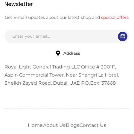
Newsletter
Get E-mail updates about our latest shop and
special offers
.
Address
Royal Light General Trading LLC Office # 3001F,
Aspin Commercial Tower, Near Shangri La Hotel,
Sheikh Zayed Road, Dubai, UAE P.O.Box: 37668
Home
About Us
Blogs
Contact Us