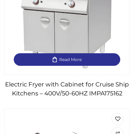
Read More
Electric Fryer with Cabinet for Cruise Ship
Kitchens – 400V/50-60HZ IMPA175162