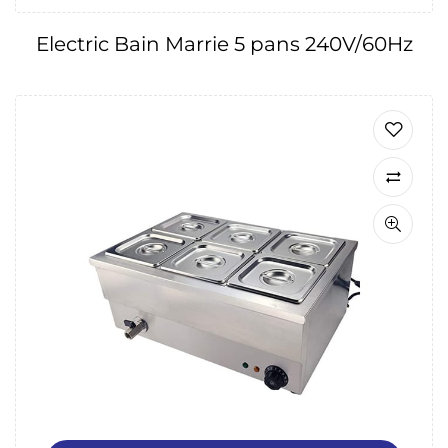
Electric Bain Marrie 5 pans 240V/60Hz