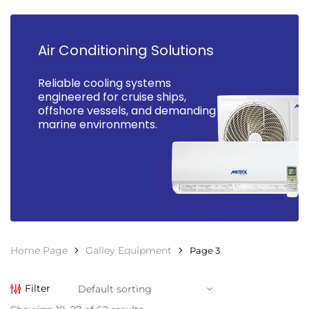
Air Conditioning Solutions
Reliable cooling systems
engineered for cruise ships,
offshore vessels, and demanding
marine environments.
Home Page
Galley Equipment
Page 3
Filter