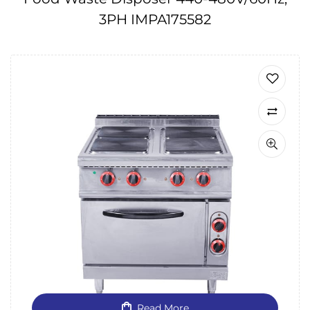
3PH IMPA175582
Read More