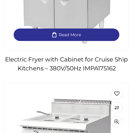
Read More
Electric Fryer with Cabinet for Cruise Ship
Kitchens – 380V/50Hz IMPA175162