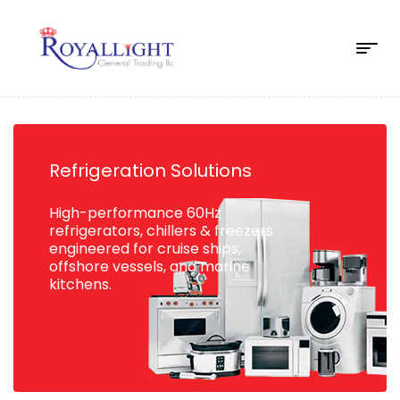
Refrigeration Solutions
High-performance 60Hz
refrigerators, chillers & freezers
engineered for cruise ships,
offshore vessels, and marine
kitchens.