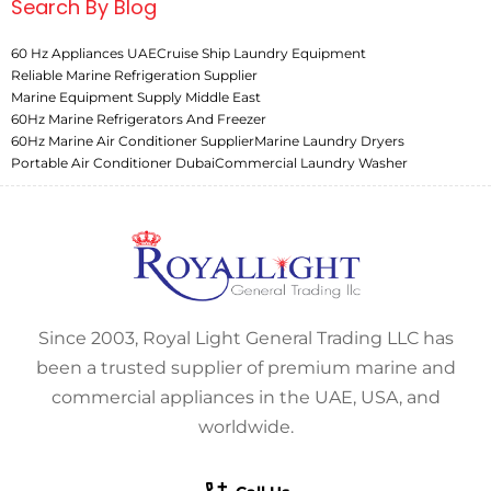
Search By Blog
60 Hz Appliances UAE
Cruise Ship Laundry Equipment
Reliable Marine Refrigeration Supplier
Marine Equipment Supply Middle East
60Hz Marine Refrigerators And Freezer
60Hz Marine Air Conditioner Supplier
Marine Laundry Dryers
Portable Air Conditioner Dubai
Commercial Laundry Washer
Since 2003, Royal Light General Trading LLC has
been a trusted supplier of premium marine and
commercial appliances in the UAE, USA, and
worldwide.