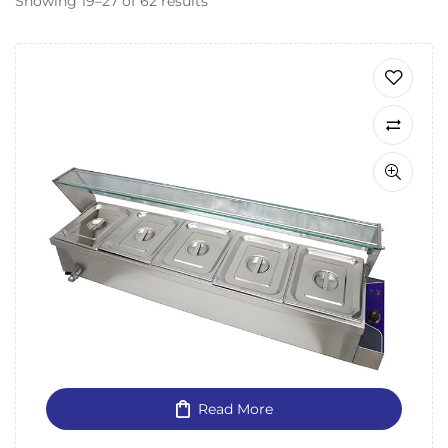
Showing 19–27 of 62 results
Read More