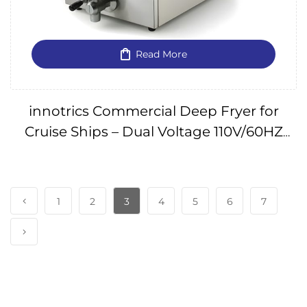
Read More
innotrics Commercial Deep Fryer for
Cruise Ships – Dual Voltage 110V/60HZ
IMPA650341
1
2
3
4
5
6
7