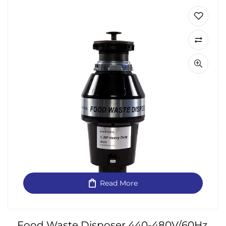
Read More
Food Waste Disposer 440-480V/60Hz,