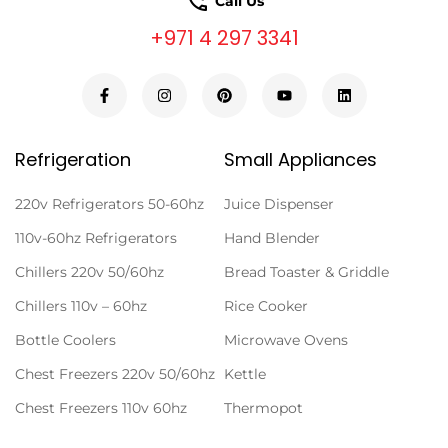
Call Us
+971 4 297 3341
Refrigeration
Small Appliances
220v Refrigerators 50-60hz
Juice Dispenser
110v-60hz Refrigerators
Hand Blender
Chillers 220v 50/60hz
Bread Toaster & Griddle
Chillers 110v – 60hz
Rice Cooker
Bottle Coolers
Microwave Ovens
Chest Freezers 220v 50/60hz
Kettle
Chest Freezers 110v 60hz
Thermopot