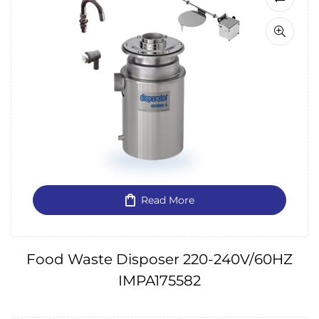
Read More
Food Waste Disposer 220-240V/60HZ
IMPA175582